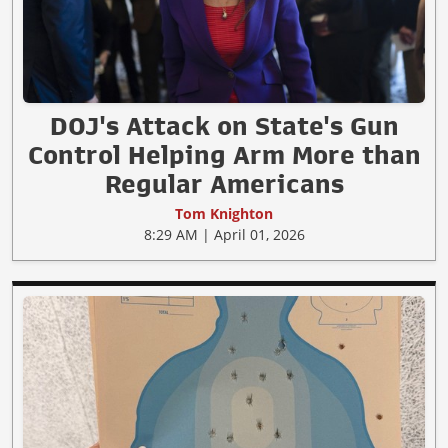
DOJ's Attack on State's Gun
Control Helping Arm More than
Regular Americans
Tom Knighton
8:29 AM | April 01, 2026