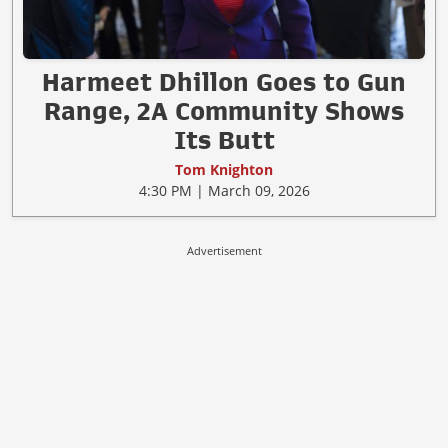
Harmeet Dhillon Goes to Gun
Range, 2A Community Shows
Its Butt
Tom Knighton
4:30 PM | March 09, 2026
Advertisement