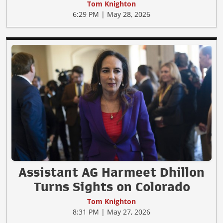
Tom Knighton
6:29 PM | May 28, 2026
Assistant AG Harmeet Dhillon
Turns Sights on Colorado
Tom Knighton
8:31 PM | May 27, 2026