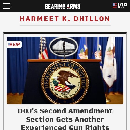
HARMEET K. DHILLON
DOJ's Second Amendment
Section Gets Another
Experienced Gun Rights