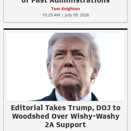
Tom Knighton
10:29 AM | July 09, 2026
Editorial Takes Trump, DOJ to
Woodshed Over Wishy-Washy
2A Support