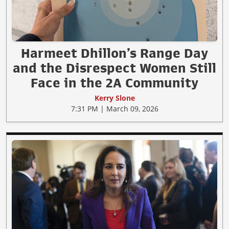
Harmeet Dhillon’s Range Day
and the Disrespect Women Still
Face in the 2A Community
Kerry Slone
7:31 PM | March 09, 2026