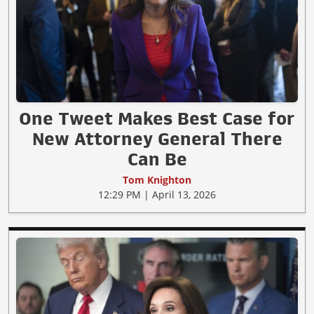
One Tweet Makes Best Case for
New Attorney General There
Can Be
Tom Knighton
12:29 PM | April 13, 2026