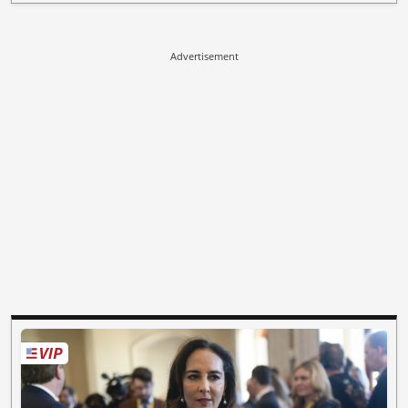
Advertisement