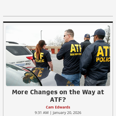
More Changes on the Way at
ATF?
Cam Edwards
9:31 AM | January 20, 2026