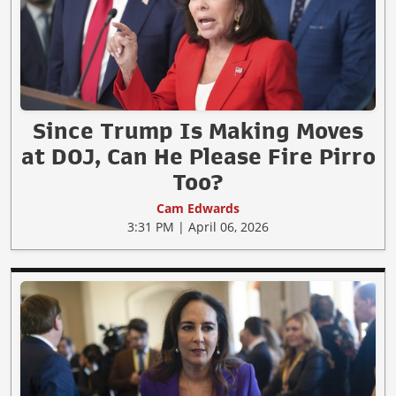
Since Trump Is Making Moves
at DOJ, Can He Please Fire Pirro
Too?
Cam Edwards
3:31 PM | April 06, 2026