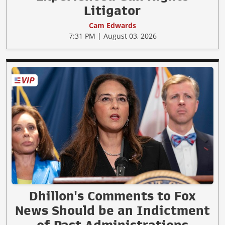
Litigator
Cam Edwards
7:31 PM | August 03, 2026
Dhillon's Comments to Fox
News Should be an Indictment
of Past Administrations