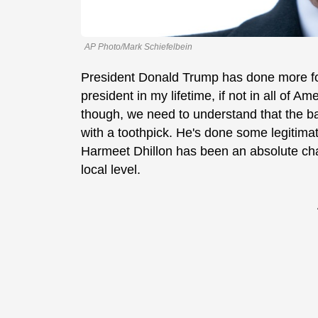
AP Photo/Mark Schiefelbein
President Donald Trump has done more f
president in my lifetime, if not in all of Am
though, we need to understand that the ba
with a toothpick. He's done some legitima
Harmeet Dhillon has been an absolute cham
local level.