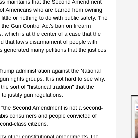
ess maintains that the Second Amendment
s of Americans who are barred from owning
little or nothing to do with public safety. The
the Gun Control Act's ban on firearm
 which is at the center of a case that the
d that law's disarmament of people with
s generated many petitions that the justices
 Trump administration against the National
gun rights groups. It is not hard to see why,
he sort of "historical tradition" that the
to justify gun regulations.
at "the Second Amendment is not a second-
nnabis consumers and people convicted of
econd-class citizens.
d by other constitutional amendments, the