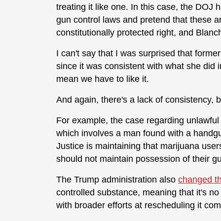
treating it like one. In this case, the DOJ
gun control laws and pretend that these ar
constitutionally protected right, and Blan
I can't say that I was surprised that for
since it was consistent with what she did i
mean we have to like it.
And again, there's a lack of consistency, bu
For example, the case regarding unlawful
which involves a man found with a handg
Justice is maintaining that marijuana user
should not maintain possession of their gu
The Trump administration also
changed th
controlled substance, meaning that it's no
with broader efforts at rescheduling it co