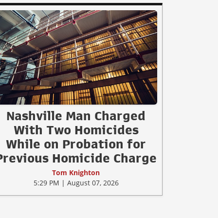
Nashville Man Charged
With Two Homicides
While on Probation for
Previous Homicide Charge
Tom Knighton
5:29 PM | August 07, 2026