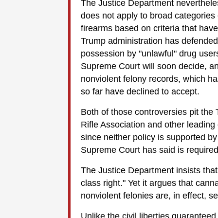
The Justice Department neverthel
does not apply to broad categorie
firearms based on criteria that have 
Trump administration has defended 
possession by "unlawful" drug users,
Supreme Court will soon decide, an
nonviolent felony records, which ha
so far have declined to accept.
Both of those controversies pit the
Rifle Association and other leading 
since neither policy is supported by t
Supreme Court has said is required 
The Justice Department insists th
class right." Yet it argues that ca
nonviolent felonies are, in effect, s
Unlike the civil liberties guarantee