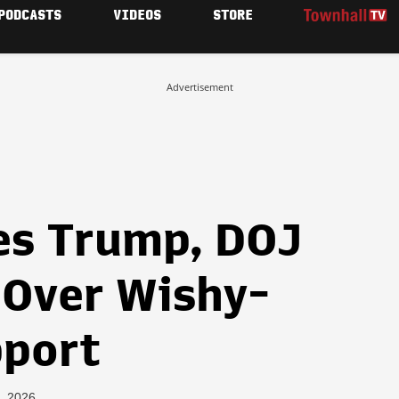
PODCASTS
VIDEOS
STORE
Advertisement
kes Trump, DOJ
Over Wishy-
pport
, 2026