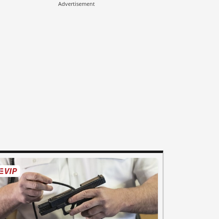
Advertisement