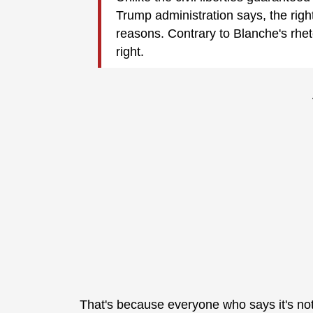
Trump administration says, the righ
reasons. Contrary to Blanche's rhet
right.
That's because everyone who says it's not