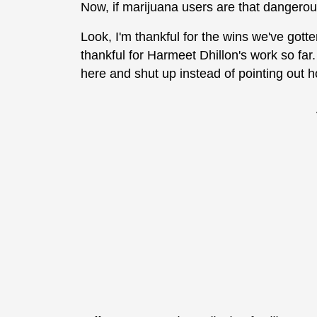
Now, if marijuana users are that dangero
Look, I'm thankful for the wins we've gott
thankful for Harmeet Dhillon's work so far.
here and shut up instead of pointing out h