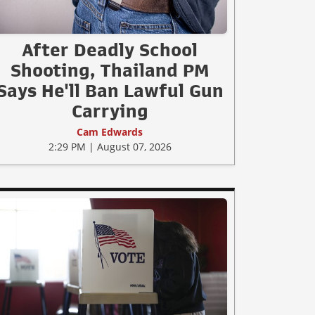
After Deadly School
Shooting, Thailand PM
Says He'll Ban Lawful Gun
Carrying
Cam Edwards
2:29 PM | August 07, 2026