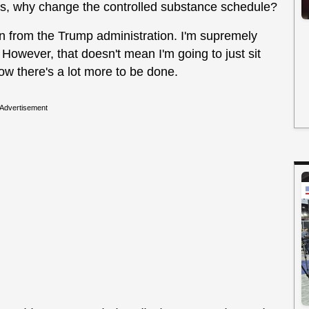
us, why change the controlled substance schedule?
en from the Trump administration. I'm supremely
 However, that doesn't mean I'm going to just sit
ow there's a lot more to be done.
Advertisement