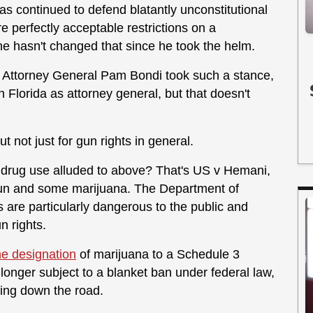
 has continued to defend blatantly unconstitutional
e perfectly acceptable restrictions on a
che hasn't changed that since he took the helm.
mer Attorney General Pam Bondi took such a stance,
n Florida as attorney general, but that doesn't
t not just for gun rights in general.
 drug use alluded to above? That's US v Hemani,
un and some marijuana. The Department of
s are particularly dangerous to the public and
n rights.
e designation
of marijuana to a Schedule 3
 longer subject to a blanket ban under federal law,
ming down the road.