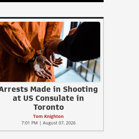
Arrests Made in Shooting
at US Consulate in
Toronto
Tom Knighton
7:01 PM | August 07, 2026