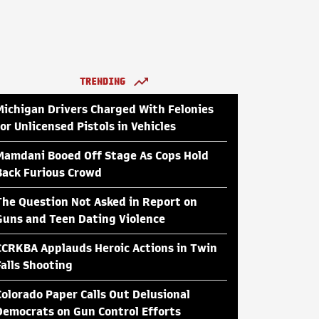
TRENDING
Michigan Drivers Charged With Felonies
for Unlicensed Pistols in Vehicles
Mamdani Booed Off Stage As Cops Hold
Back Furious Crowd
The Question Not Asked in Report on
Guns and Teen Dating Violence
CCRKBA Applauds Heroic Actions in Twin
Falls Shooting
Colorado Paper Calls Out Delusional
Democrats on Gun Control Efforts