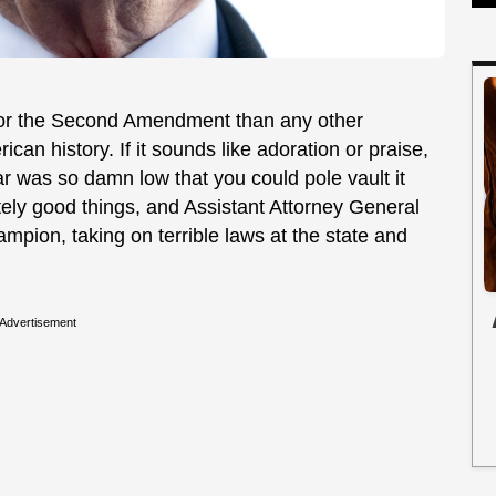
or the Second Amendment than any other
erican history. If it sounds like adoration or praise,
r was so damn low that you could pole vault it
tely good things, and Assistant Attorney General
pion, taking on terrible laws at the state and
Advertisement