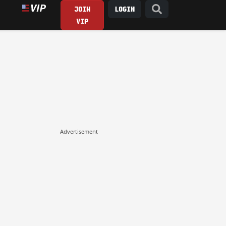
JOIN
LOGIN
VIP
Advertisement