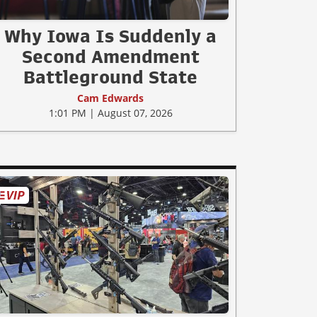
Why Iowa Is Suddenly a
Second Amendment
Battleground State
Cam Edwards
1:01 PM | August 07, 2026