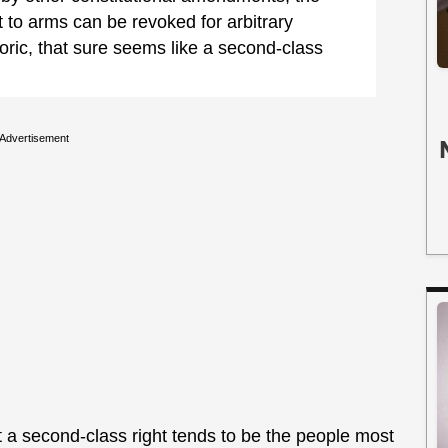
t to arms can be revoked for arbitrary
oric, that sure seems like a second-class
Advertisement
 a second-class right tends to be the people most