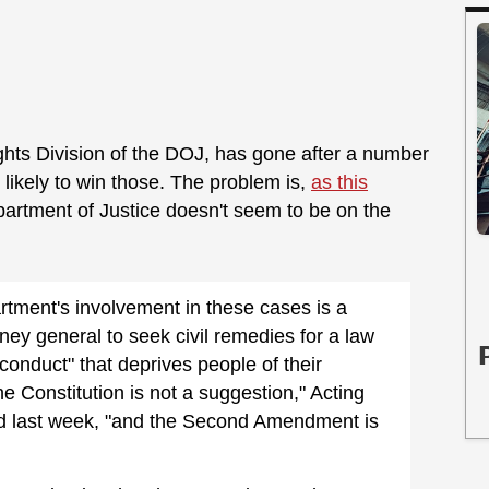
Rights Division of the DOJ, has gone after a number
 likely to win those. The problem is,
as this
epartment of Justice doesn't seem to be on the
rtment's involvement in these cases is a
rney general to seek civil remedies for a law
conduct" that deprives people of their
The Constitution is not a suggestion," Acting
d last week, "and the Second Amendment is