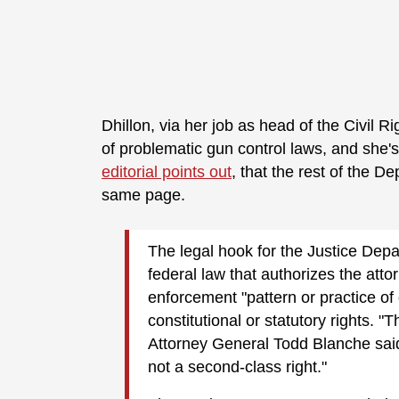
Dhillon, via her job as head of the Civil 
of problematic gun control laws, and she's
editorial points out
, that the rest of the D
same page.
The legal hook for the Justice Depa
federal law that authorizes the atto
enforcement "pattern or practice of 
constitutional or statutory rights. "
Attorney General Todd Blanche sai
not a second-class right."