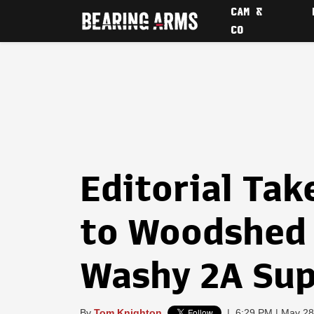
CAM &
CO
Editorial Ta
to Woodshed 
Washy 2A Su
By
Tom Knighton
|
6:29 PM | May 28