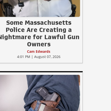
Some Massachusetts
Police Are Creating a
Nightmare for Lawful Gun
Owners
Cam Edwards
4:01 PM | August 07, 2026