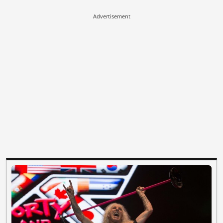
Advertisement