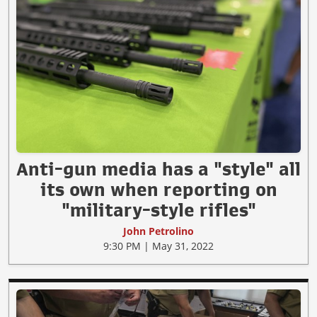
Anti-gun media has a "style" all
its own when reporting on
"military-style rifles"
John Petrolino
9:30 PM | May 31, 2022