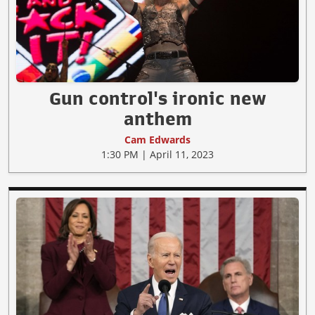
Gun control's ironic new
anthem
Cam Edwards
1:30 PM | April 11, 2023