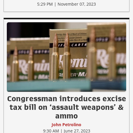
5:29 PM | November 07, 2023
Congressman introduces excise
tax bill on ‘assault weapons’ &
ammo
John Petrolino
9:30 AM | June 27, 2023