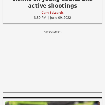
active shootings
Cam Edwards
3:30 PM | June 09, 2022
Advertisement