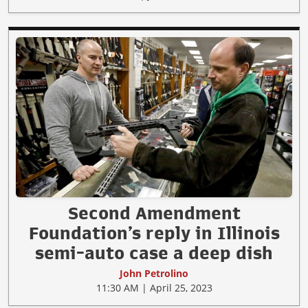
Second Amendment
Foundation’s reply in Illinois
semi-auto case a deep dish
John Petrolino
11:30 AM | April 25, 2023