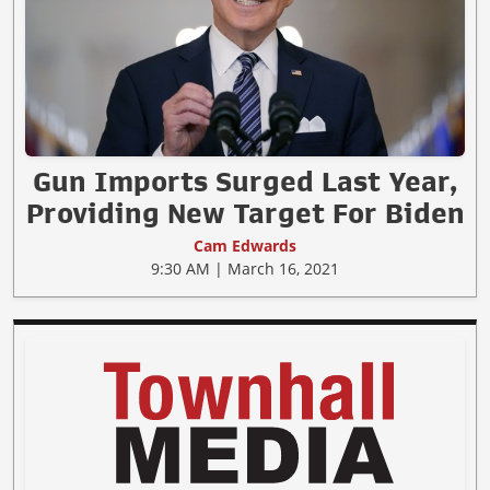
Gun Imports Surged Last Year,
Providing New Target For Biden
Cam Edwards
9:30 AM | March 16, 2021