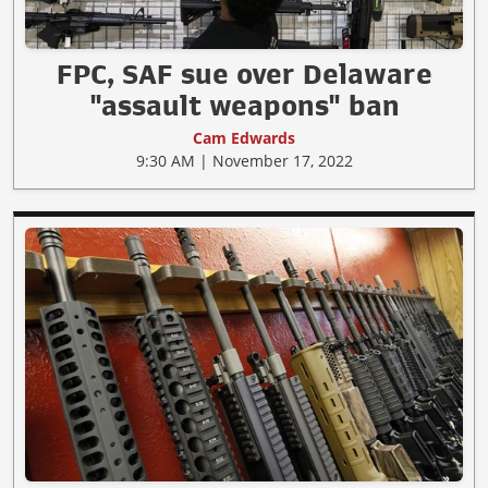
FPC, SAF sue over Delaware
"assault weapons" ban
Cam Edwards
9:30 AM | November 17, 2022