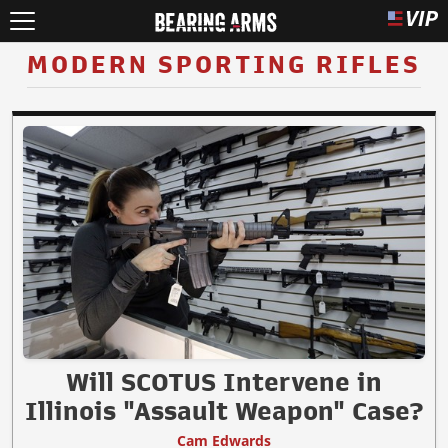
MODERN SPORTING RIFLES
Will SCOTUS Intervene in
Illinois "Assault Weapon" Case?
Cam Edwards