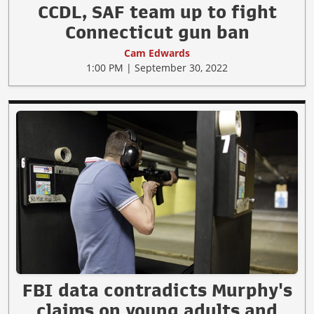
CCDL, SAF team up to fight
Connecticut gun ban
Cam Edwards
1:00 PM | September 30, 2022
FBI data contradicts Murphy's
claims on young adults and