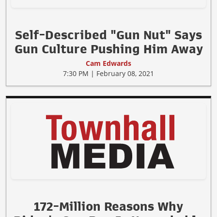
Self-Described "Gun Nut" Says
Gun Culture Pushing Him Away
Cam Edwards
7:30 PM | February 08, 2021
172-Million Reasons Why