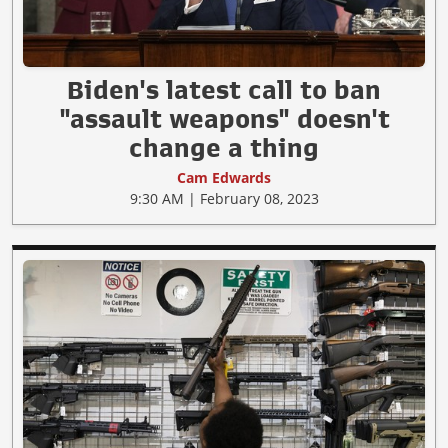
Biden's latest call to ban
"assault weapons" doesn't
change a thing
Cam Edwards
9:30 AM | February 08, 2023