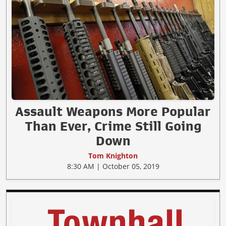
Assault Weapons More Popular
Than Ever, Crime Still Going
Down
Tom Knighton
8:30 AM | October 05, 2019