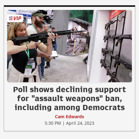
Poll shows declining support
for "assault weapons" ban,
including among Democrats
Cam Edwards
5:30 PM | April 24, 2023