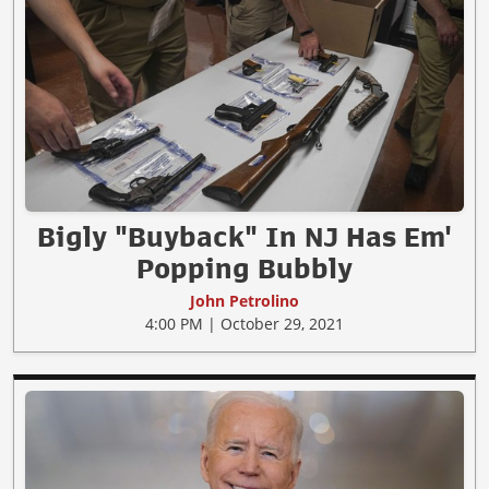
Bigly "Buyback" In NJ Has Em'
Popping Bubbly
John Petrolino
4:00 PM | October 29, 2021