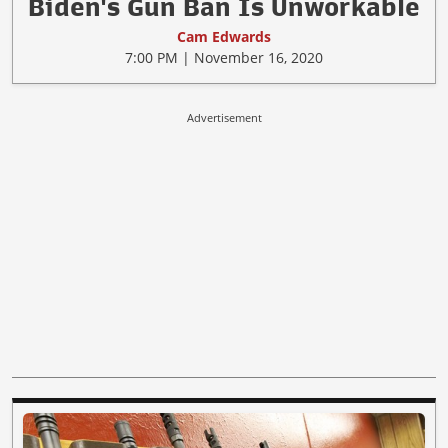
Biden's Gun Ban Is Unworkable
Cam Edwards
7:00 PM | November 16, 2020
Advertisement