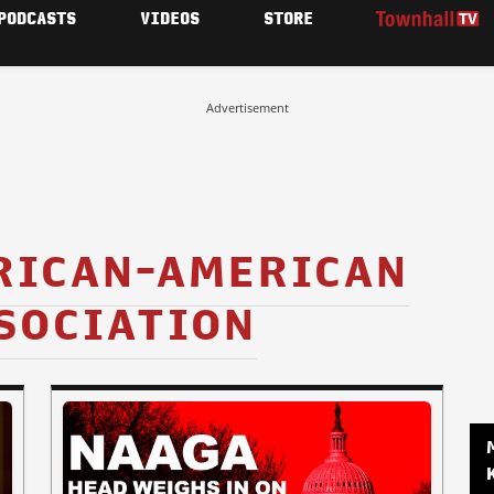
PODCASTS
VIDEOS
STORE
Advertisement
RICAN-AMERICAN
SOCIATION