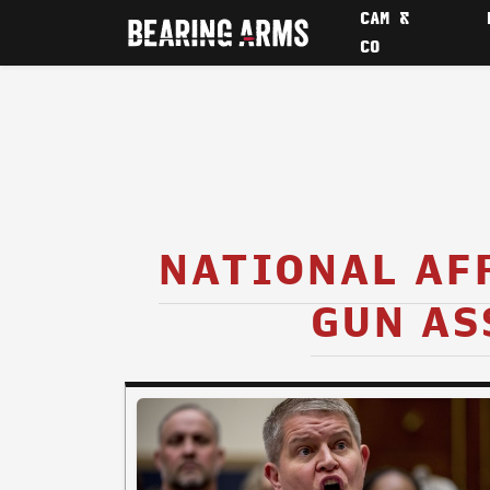
CAM &
CO
NATIONAL AF
GUN AS