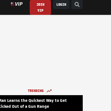
JOIN
LOGIN
VIP
TRENDING
Man Learns the Quickest Way to Get
Kicked Out of a Gun Range