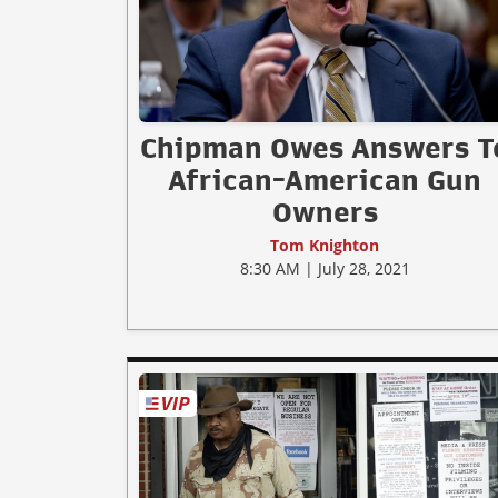
Chipman Owes Answers T
African-American Gun
Owners
Tom Knighton
8:30 AM | July 28, 2021