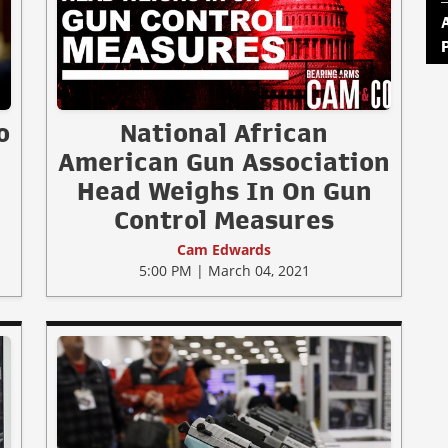
o
National African
American Gun Association
Head Weighs In On Gun
Control Measures
Cam Edwards
5:00 PM | March 04, 2021