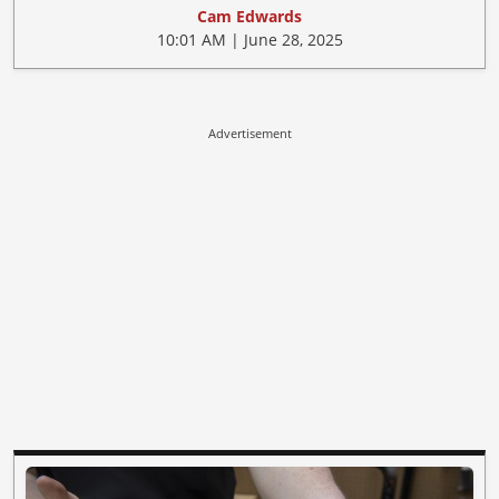
Cam Edwards
10:01 AM | June 28, 2025
Advertisement