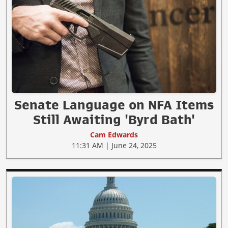
Senate Language on NFA Items
Still Awaiting 'Byrd Bath'
Cam Edwards
11:31 AM | June 24, 2025