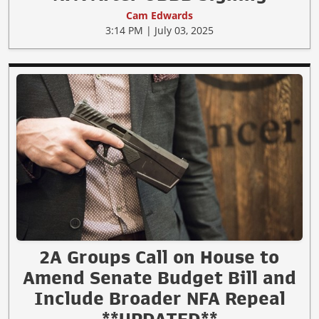
Cam Edwards
3:14 PM | July 03, 2025
2A Groups Call on House to
Amend Senate Budget Bill and
Include Broader NFA Repeal
**UPDATED**