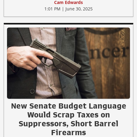
Cam Edwards
1:01 PM | June 30, 2025
New Senate Budget Language
Would Scrap Taxes on
Suppressors, Short Barrel
Firearms