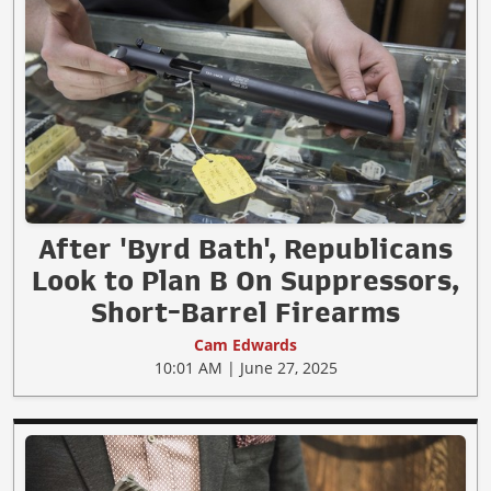
After 'Byrd Bath', Republicans
Look to Plan B On Suppressors,
Short-Barrel Firearms
Cam Edwards
10:01 AM | June 27, 2025