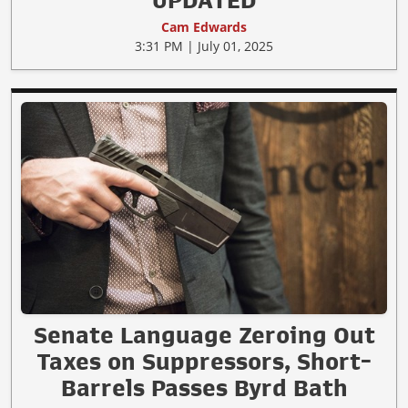
Cam Edwards
3:31 PM | July 01, 2025
Senate Language Zeroing Out
Taxes on Suppressors, Short-
Barrels Passes Byrd Bath