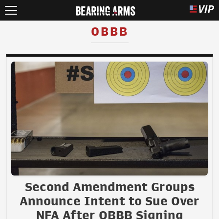
OBBB
Second Amendment Groups
Announce Intent to Sue Over
NFA After OBBB Signing