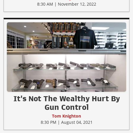
8:30 AM | November 12, 2022
It's Not The Wealthy Hurt By
Gun Control
Tom Knighton
8:30 PM | August 04, 2021