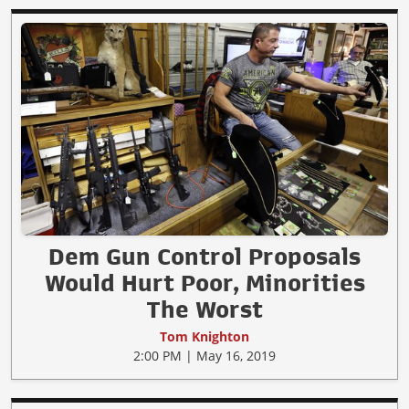
Dem Gun Control Proposals
Would Hurt Poor, Minorities
The Worst
Tom Knighton
2:00 PM | May 16, 2019