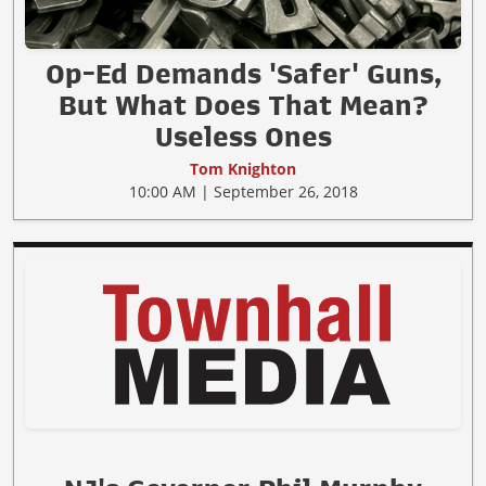
Op-Ed Demands 'Safer' Guns,
But What Does That Mean?
Useless Ones
Tom Knighton
10:00 AM | September 26, 2018