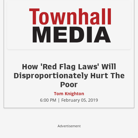
How 'Red Flag Laws' Will
Disproportionately Hurt The
Poor
Tom Knighton
6:00 PM | February 05, 2019
Advertisement