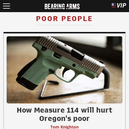
POOR PEOPLE
How Measure 114 will hurt
Oregon's poor
Tom Knighton