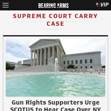
SUPREME COURT CARRY
CASE
Gun Rights Supporters Urge
SCOTUS to Hear Case Over NY