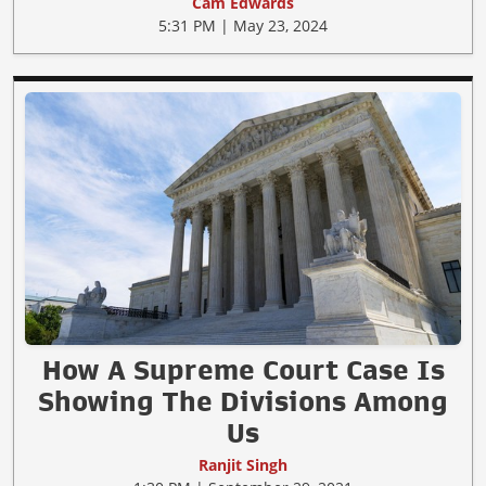
Cam Edwards
5:31 PM | May 23, 2024
How A Supreme Court Case Is
Showing The Divisions Among
Us
Ranjit Singh