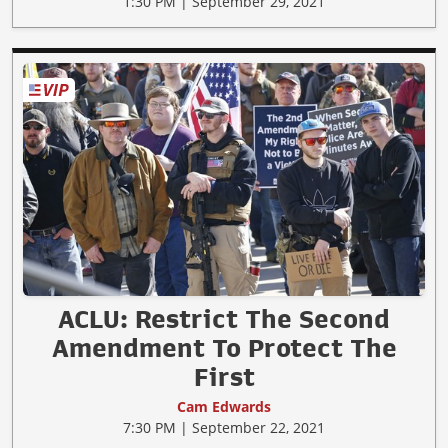
1:30 PM | September 29, 2021
ACLU: Restrict The Second
Amendment To Protect The
First
Cam Edwards
7:30 PM | September 22, 2021