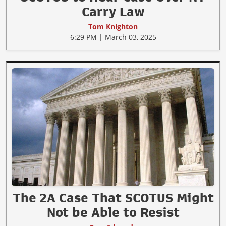
Carry Law
Tom Knighton
6:29 PM | March 03, 2025
The 2A Case That SCOTUS Might
Not be Able to Resist