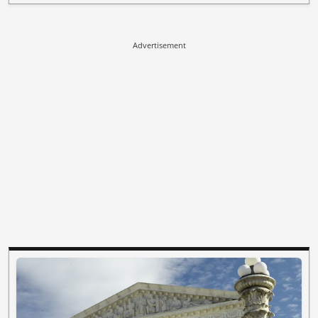
Advertisement