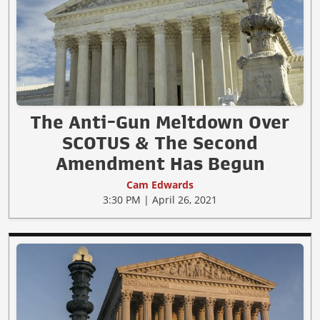
The Anti-Gun Meltdown Over
SCOTUS & The Second
Amendment Has Begun
Cam Edwards
3:30 PM | April 26, 2021