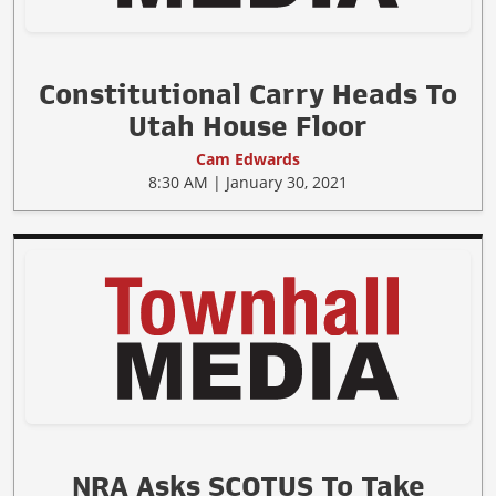
Constitutional Carry Heads To
Utah House Floor
Cam Edwards
8:30 AM | January 30, 2021
NRA Asks SCOTUS To Take