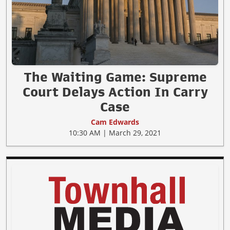
The Waiting Game: Supreme
Court Delays Action In Carry
Case
Cam Edwards
10:30 AM | March 29, 2021