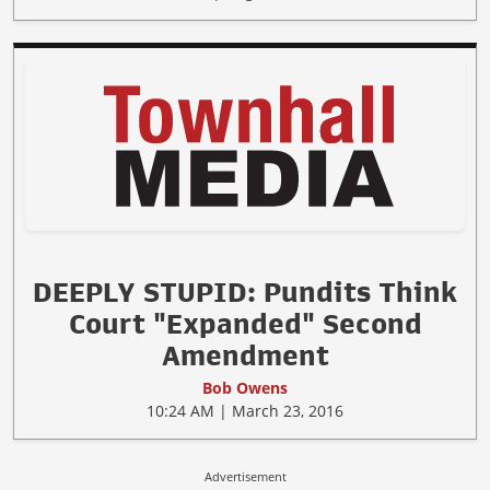
DEEPLY STUPID: Pundits Think
Court "Expanded" Second
Amendment
Bob Owens
10:24 AM | March 23, 2016
Advertisement