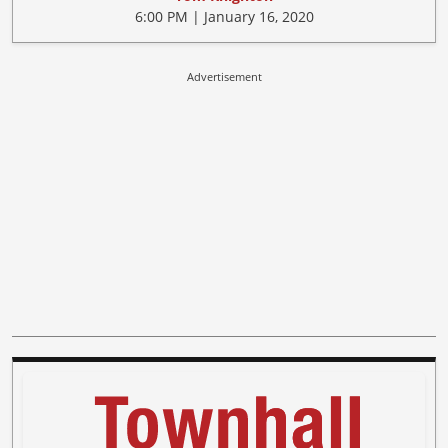
6:00 PM | January 16, 2020
Advertisement