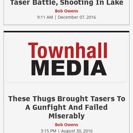
Taser Battle, Shooting In Lake
Bob Owens
9:11 AM | December 07, 2016
These Thugs Brought Tasers To
A Gunfight And Failed
Miserably
Bob Owens
3:15 PM | August 30, 2016