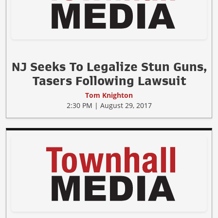
NJ Seeks To Legalize Stun Guns,
Tasers Following Lawsuit
Tom Knighton
2:30 PM | August 29, 2017