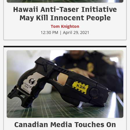
Hawaii Anti-Taser Initiative
May Kill Innocent People
Tom Knighton
12:30 PM | April 29, 2021
Canadian Media Touches On