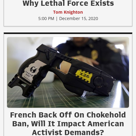
Why Lethal Force Exists
Tom Knighton
5:00 PM | December 15, 2020
French Back Off On Chokehold
Ban, Will It Impact American
Activist Demands?