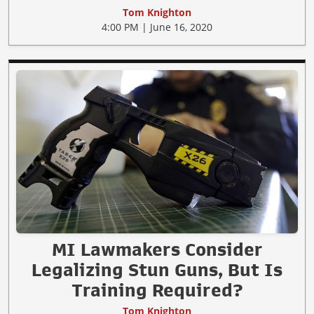
Tom Knighton
4:00 PM | June 16, 2020
MI Lawmakers Consider
Legalizing Stun Guns, But Is
Training Required?
Tom Knighton