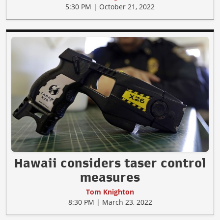
5:30 PM | October 21, 2022
Hawaii considers taser control
measures
Tom Knighton
8:30 PM | March 23, 2022