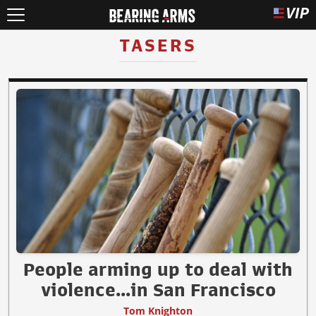
TASERS
People arming up to deal with
violence...in San Francisco
Tom Knighton