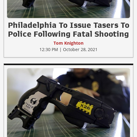
Philadelphia To Issue Tasers To
Police Following Fatal Shooting
Tom Knighton
12:30 PM | October 28, 2021