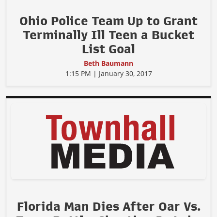
Ohio Police Team Up to Grant
Terminally Ill Teen a Bucket
List Goal
Beth Baumann
1:15 PM | January 30, 2017
Florida Man Dies After Oar Vs.