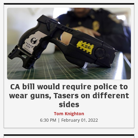
CA bill would require police to
wear guns, Tasers on different
sides
Tom Knighton
6:30 PM | February 01, 2022