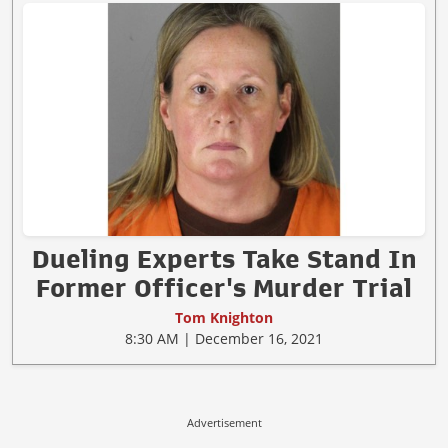
Dueling Experts Take Stand In
Former Officer's Murder Trial
Tom Knighton
8:30 AM | December 16, 2021
Advertisement