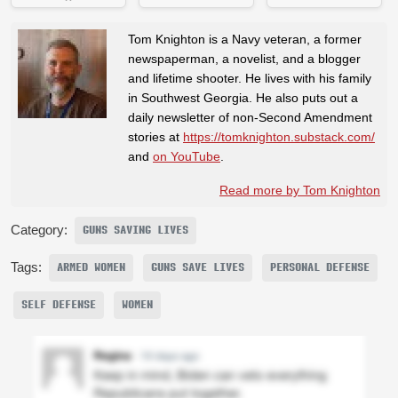
Tom Knighton is a Navy veteran, a former
newspaperman, a novelist, and a blogger
and lifetime shooter. He lives with his family
in Southwest Georgia. He also puts out a
daily newsletter of non-Second Amendment
stories at
https://tomknighton.substack.com/
and
on YouTube
.
Read more by Tom Knighton
Category:
GUNS SAVING LIVES
Tags:
ARMED WOMEN
GUNS SAVE LIVES
PERSONAL DEFENSE
SELF DEFENSE
WOMEN