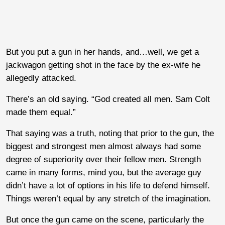
But you put a gun in her hands, and…well, we get a
jackwagon getting shot in the face by the ex-wife he
allegedly attacked.
There’s an old saying. “God created all men. Sam Colt
made them equal.”
That saying was a truth, noting that prior to the gun, the
biggest and strongest men almost always had some
degree of superiority over their fellow men. Strength
came in many forms, mind you, but the average guy
didn’t have a lot of options in his life to defend himself.
Things weren’t equal by any stretch of the imagination.
But once the gun came on the scene, particularly the