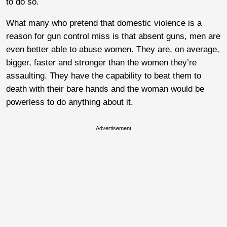
to do so.
What many who pretend that domestic violence is a
reason for gun control miss is that absent guns, men are
even better able to abuse women. They are, on average,
bigger, faster and stronger than the women they’re
assaulting. They have the capability to beat them to
death with their bare hands and the woman would be
powerless to do anything about it.
Advertisement