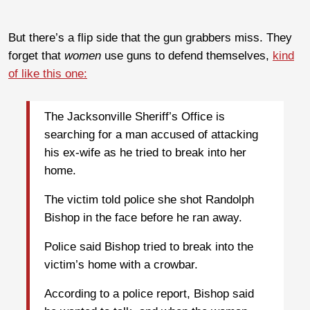
But there’s a flip side that the gun grabbers miss. They
forget that
women
use guns to defend themselves,
kind
of like this one:
The Jacksonville Sheriff’s Office is
searching for a man accused of attacking
his ex-wife as he tried to break into her
home.
The victim told police she shot Randolph
Bishop in the face before he ran away.
Police said Bishop tried to break into the
victim’s home with a crowbar.
According to a police report, Bishop said