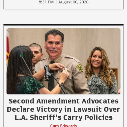
8:31 PM | August 06, 2026
Second Amendment Advocates
Declare Victory in Lawsuit Over
L.A. Sheriff's Carry Policies
Cam Edwards