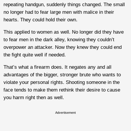
repeating handgun, suddenly things changed. The small
no longer had to fear large men with malice in their
hearts. They could hold their own.
This applied to women as well. No longer did they have
to fear men in the dark alley, knowing they couldn’t
overpower an attacker. Now they knew they could end
the fight quite well if needed.
That’s what a firearm does. It negates any and all
advantages of the bigger, stronger brute who wants to
violate your personal rights. Shooting someone in the
face tends to make them rethink their desire to cause
you harm right then as well.
Advertisement