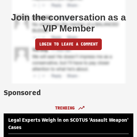
Join the conversation as a
VIP Member
LOGIN TO LEAVE A COMMENT
Sponsored
TRENDING
Legal Experts Weigh in on SCOTUS 'Assault Weapon'
Cases