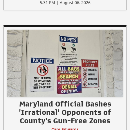
5:31 PM | August 06, 2026
Maryland Official Bashes
'Irrational' Opponents of
County's Gun-Free Zones
Cam Edwards