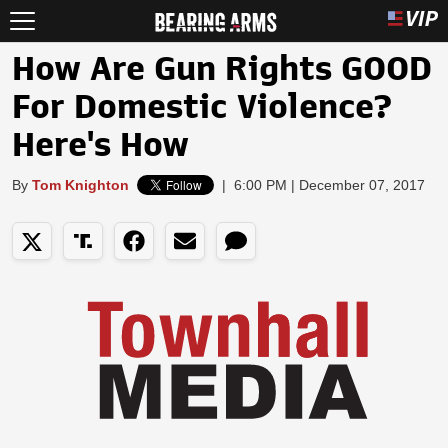
How Are Gun Rights GOOD
For Domestic Violence?
Here's How
By
Tom Knighton
|
6:00 PM | December 07, 2017