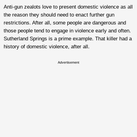
Anti-gun zealots love to present domestic violence as all
the reason they should need to enact further gun
restrictions. After all, some people are dangerous and
those people tend to engage in violence early and often.
Sutherland Springs is a prime example. That killer had a
history of domestic violence, after all.
Advertisement