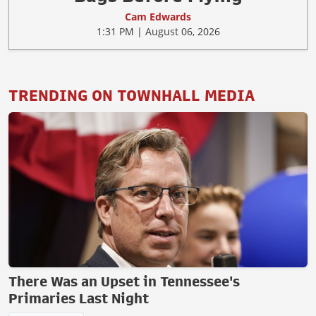
Cam Edwards
1:31 PM | August 06, 2026
TRENDING ON TOWNHALL MEDIA
There Was an Upset in Tennessee's
Primaries Last Night