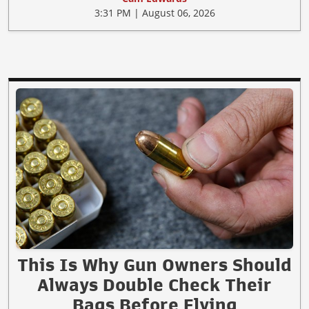
3:31 PM | August 06, 2026
This Is Why Gun Owners Should
Always Double Check Their
Bags Before Flying