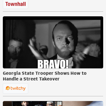
Georgia State Trooper Shows How to
Handle a Street Takeover