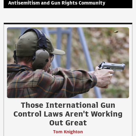
Antisemitism and Gun Rights Community
Those International Gun
Control Laws Aren't Working
Out Great
Tom Knighton