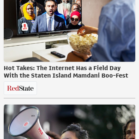
Hot Takes: The Internet Has a Field Day
With the Staten Island Mamdani Boo-Fest