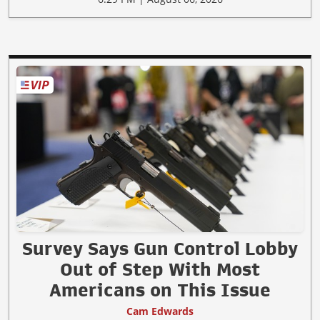
Survey Says Gun Control Lobby
Out of Step With Most
Americans on This Issue
Cam Edwards