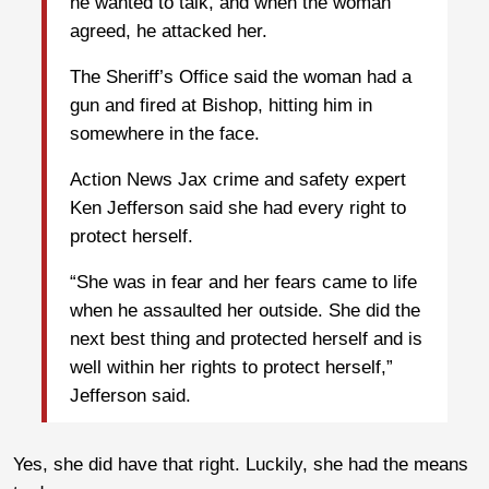
he wanted to talk, and when the woman
agreed, he attacked her.
The Sheriff’s Office said the woman had a
gun and fired at Bishop, hitting him in
somewhere in the face.
Action News Jax crime and safety expert
Ken Jefferson said she had every right to
protect herself.
“She was in fear and her fears came to life
when he assaulted her outside. She did the
next best thing and protected herself and is
well within her rights to protect herself,”
Jefferson said.
Yes, she did have that right. Luckily, she had the means