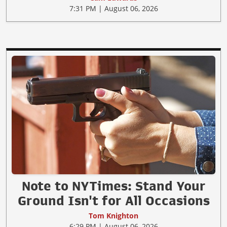
7:31 PM | August 06, 2026
Note to NYTimes: Stand Your
Ground Isn't for All Occasions
Tom Knighton
6:29 PM | August 06, 2026