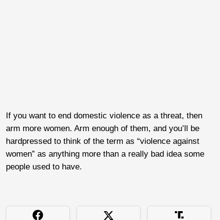
If you want to end domestic violence as a threat, then
arm more women. Arm enough of them, and you’ll be
hardpressed to think of the term as “violence against
women” as anything more than a really bad idea some
people used to have.