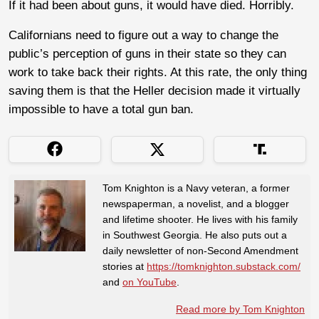
If it had been about guns, it would have died. Horribly.
Californians need to figure out a way to change the
public’s perception of guns in their state so they can
work to take back their rights. At this rate, the only thing
saving them is that the Heller decision made it virtually
impossible to have a total gun ban.
Tom Knighton is a Navy veteran, a former
newspaperman, a novelist, and a blogger
and lifetime shooter. He lives with his family
in Southwest Georgia. He also puts out a
daily newsletter of non-Second Amendment
stories at
https://tomknighton.substack.com/
and
on YouTube
.
Read more by Tom Knighton