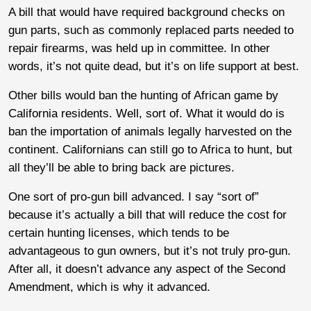
A bill that would have required background checks on
gun parts, such as commonly replaced parts needed to
repair firearms, was held up in committee. In other
words, it’s not quite dead, but it’s on life support at best.
Other bills would ban the hunting of African game by
California residents. Well, sort of. What it would do is
ban the importation of animals legally harvested on the
continent. Californians can still go to Africa to hunt, but
all they’ll be able to bring back are pictures.
One sort of pro-gun bill advanced. I say “sort of”
because it’s actually a bill that will reduce the cost for
certain hunting licenses, which tends to be
advantageous to gun owners, but it’s not truly pro-gun.
After all, it doesn’t advance any aspect of the Second
Amendment, which is why it advanced.