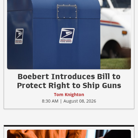
Boebert Introduces Bill to
Protect Right to Ship Guns
Tom Knighton
8:30 AM | August 08, 2026