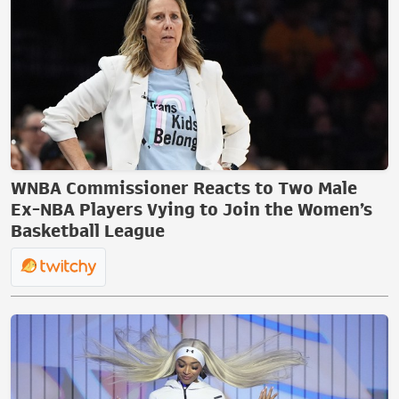
WNBA Commissioner Reacts to Two Male
Ex-NBA Players Vying to Join the Women’s
Basketball League