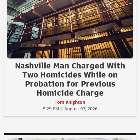
Nashville Man Charged With
Two Homicides While on
Probation for Previous
Homicide Charge
Tom Knighton
5:29 PM | August 07, 2026