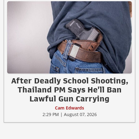
After Deadly School Shooting,
Thailand PM Says He'll Ban
Lawful Gun Carrying
Cam Edwards
2:29 PM | August 07, 2026