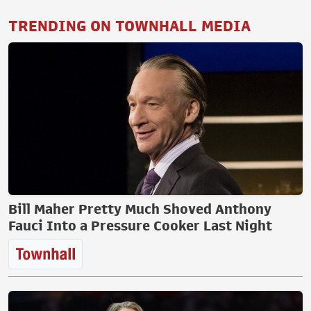
TRENDING ON TOWNHALL MEDIA
Bill Maher Pretty Much Shoved Anthony
Fauci Into a Pressure Cooker Last Night