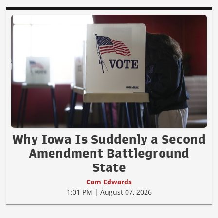
Why Iowa Is Suddenly a Second
Amendment Battleground
State
Cam Edwards
1:01 PM | August 07, 2026