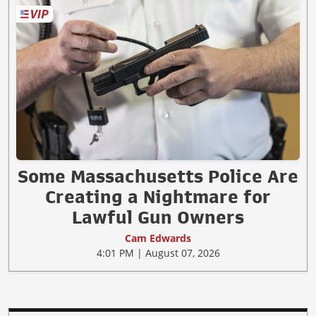
Some Massachusetts Police Are
Creating a Nightmare for
Lawful Gun Owners
Cam Edwards
4:01 PM | August 07, 2026