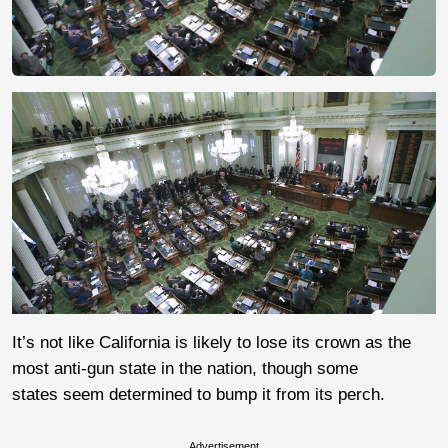
It’s not like California is likely to lose its crown as the
most anti-gun state in the nation, though some
states seem determined to bump it from its perch.
Advertisement