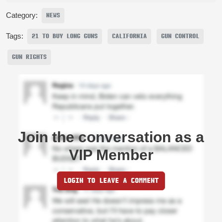
Category:
NEWS
Tags:
21 TO BUY LONG GUNS
CALIFORNIA
GUN CONTROL
GUN RIGHTS
Join the conversation as a
VIP Member
LOGIN TO LEAVE A COMMENT