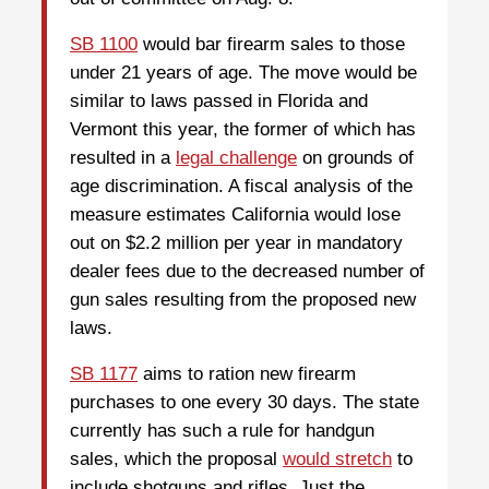
SB 1100
would bar firearm sales to those
under 21 years of age. The move would be
similar to laws passed in Florida and
Vermont this year, the former of which has
resulted in a
legal challenge
on grounds of
age discrimination. A fiscal analysis of the
measure estimates California would lose
out on $2.2 million per year in mandatory
dealer fees due to the decreased number of
gun sales resulting from the proposed new
laws.
SB 1177
aims to ration new firearm
purchases to one every 30 days. The state
currently has such a rule for handgun
sales, which the proposal
would stretch
to
include shotguns and rifles. Just the