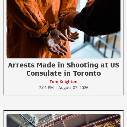
Arrests Made in Shooting at US
Consulate in Toronto
Tom Knighton
7:01 PM | August 07, 2026