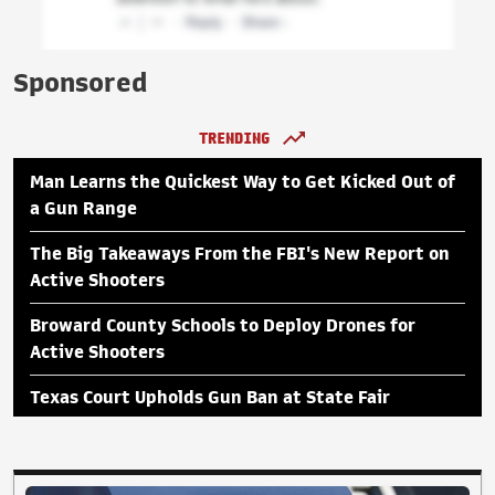
Sponsored
TRENDING
Man Learns the Quickest Way to Get Kicked Out of
a Gun Range
The Big Takeaways From the FBI's New Report on
Active Shooters
Broward County Schools to Deploy Drones for
Active Shooters
Texas Court Upholds Gun Ban at State Fair