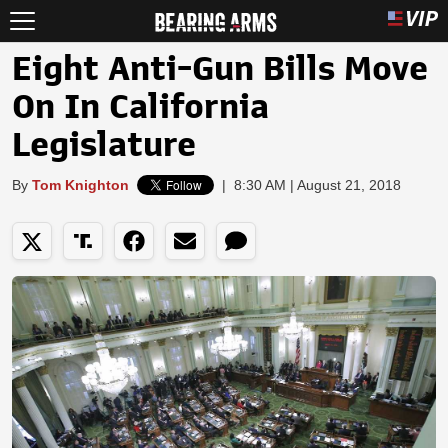
Eight Anti-Gun Bills Move
On In California
Legislature
By
Tom Knighton
|
8:30 AM | August 21, 2018