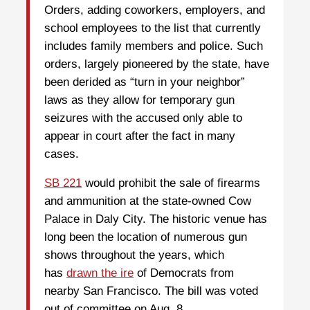
Orders, adding coworkers, employers, and
school employees to the list that currently
includes family members and police. Such
orders, largely pioneered by the state, have
been derided as “turn in your neighbor”
laws as they allow for temporary gun
seizures with the accused only able to
appear in court after the fact in many
cases.
SB 221
would prohibit the sale of firearms
and ammunition at the state-owned Cow
Palace in Daly City. The historic venue has
long been the location of numerous gun
shows throughout the years, which
has
drawn the ire
of Democrats from
nearby San Francisco. The bill was voted
out of committee on Aug. 8.