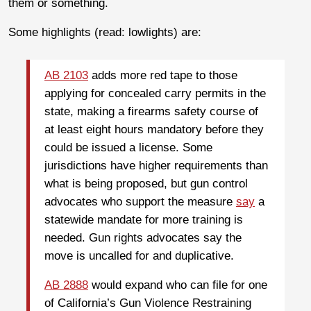
them or something.
Some highlights (read: lowlights) are:
AB 2103
adds more red tape to those
applying for concealed carry permits in the
state, making a firearms safety course of
at least eight hours mandatory before they
could be issued a license. Some
jurisdictions have higher requirements than
what is being proposed, but gun control
advocates who support the measure
say
a
statewide mandate for more training is
needed. Gun rights advocates say the
move is uncalled for and duplicative.
AB 2888
would expand who can file for one
of California’s Gun Violence Restraining