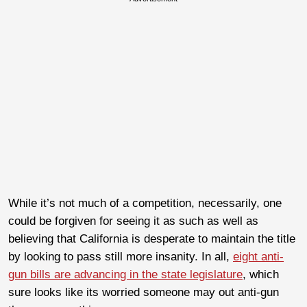
While it’s not much of a competition, necessarily, one
could be forgiven for seeing it as such as well as
believing that California is desperate to maintain the title
by looking to pass still more insanity. In all,
eight anti-
gun bills are advancing in the state legislature
, which
sure looks like its worried someone may out anti-gun