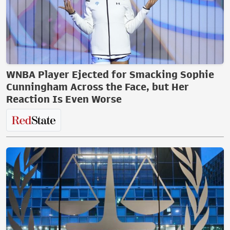
WNBA Player Ejected for Smacking Sophie
Cunningham Across the Face, but Her
Reaction Is Even Worse