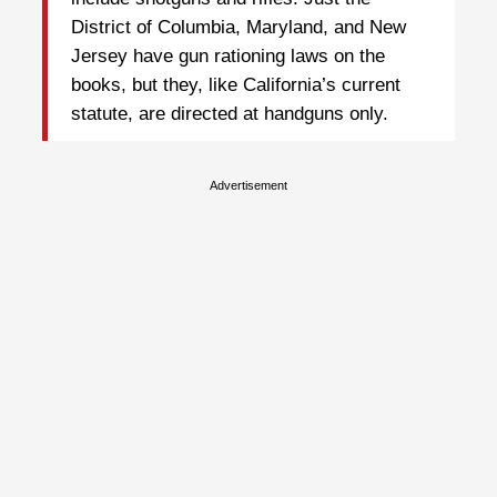
District of Columbia, Maryland, and New
Jersey have gun rationing laws on the
books, but they, like California’s current
statute, are directed at handguns only.
Advertisement