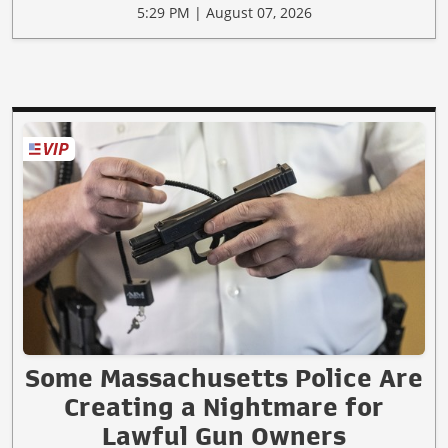
5:29 PM | August 07, 2026
Some Massachusetts Police Are
Creating a Nightmare for
Lawful Gun Owners