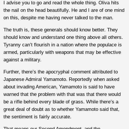
I advise you to go and read the whole thing. Oliva hits
the nail on the head beautifully. He and I are of one mind
on this, despite me having never talked to the man.
The truth is, these generals should know better. They
should know and understand one thing above all others.
Tyranny can’t flourish in a nation where the populace is
armed, particularly with weapons that may be effective
against a military.
Further, there’s the apocryphal comment attributed to
Japanese Admiral Yamamoto. Reportedly when asked
about invading American, Yamamoto is said to have
warned that the problem with that was that there would
be a rifle behind every blade of grass. While there’s a
great deal of doubt as to whether Yamamoto said that,
the sentiment is fairly accurate.
That means our Second Amendment, and the