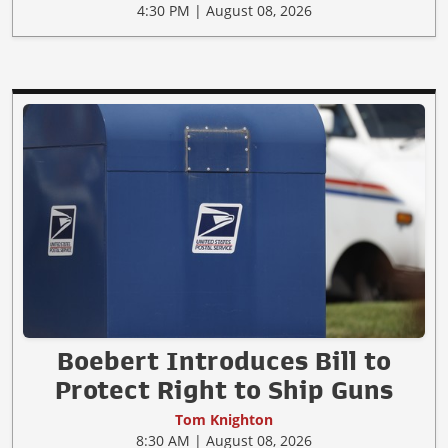
4:30 PM | August 08, 2026
Boebert Introduces Bill to
Protect Right to Ship Guns
Tom Knighton
8:30 AM | August 08, 2026