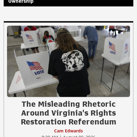
Ownership
The Misleading Rhetoric
Around Virginia's Rights
Restoration Referendum
Cam Edwards