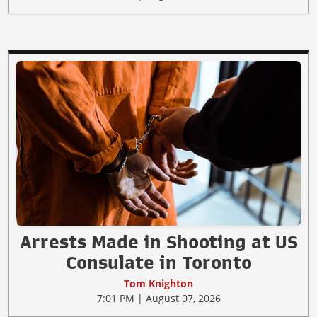
Arrests Made in Shooting at US
Consulate in Toronto
Tom Knighton
7:01 PM | August 07, 2026