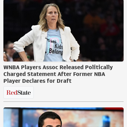
WNBA Players Assoc Released Politically
Charged Statement After Former NBA
Player Declares for Draft