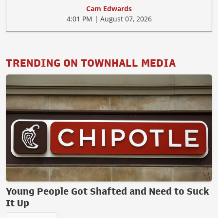
Cam Edwards
4:01 PM | August 07, 2026
TRENDING ON TOWNHALL MEDIA
Young People Got Shafted and Need to Suck
It Up