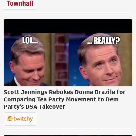
Scott Jennings Rebukes Donna Brazile for
Comparing Tea Party Movement to Dem
Party’s DSA Takeover