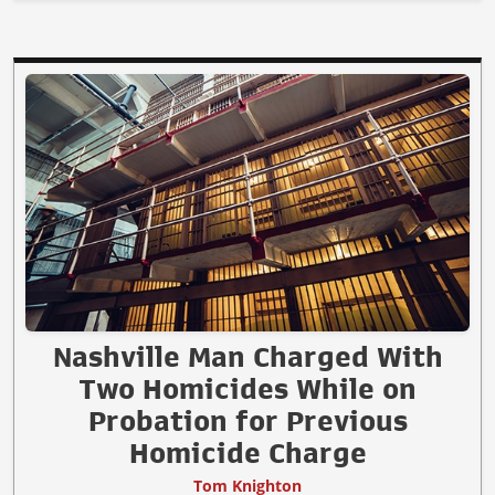
Nashville Man Charged With
Two Homicides While on
Probation for Previous
Homicide Charge
Tom Knighton