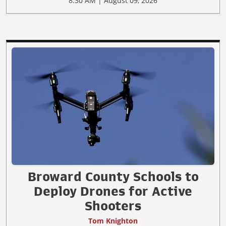
8:30 AM | August 09, 2026
Broward County Schools to
Deploy Drones for Active
Shooters
Tom Knighton