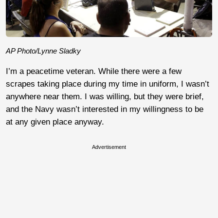
AP Photo/Lynne Sladky
I’m a peacetime veteran. While there were a few
scrapes taking place during my time in uniform, I wasn’t
anywhere near them. I was willing, but they were brief,
and the Navy wasn’t interested in my willingness to be
at any given place anyway.
Advertisement