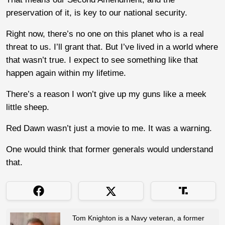
preservation of it, is key to our national security.
Right now, there’s no one on this planet who is a real
threat to us. I’ll grant that. But I’ve lived in a world where
that wasn’t true. I expect to see something like that
happen again within my lifetime.
There’s a reason I won’t give up my guns like a meek
little sheep.
Red Dawn wasn’t just a movie to me. It was a warning.
One would think that former generals would understand
that.
Tom Knighton is a Navy veteran, a former