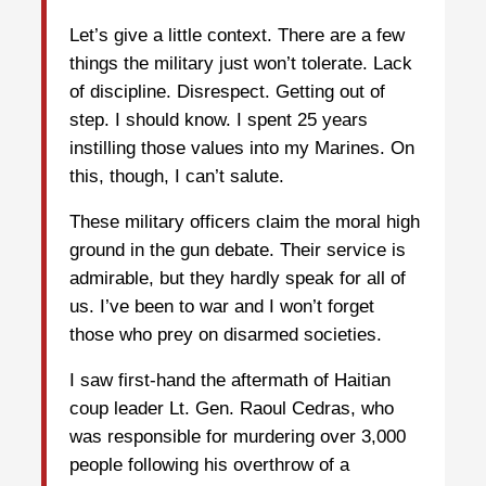
Let’s give a little context. There are a few
things the military just won’t tolerate. Lack
of discipline. Disrespect. Getting out of
step. I should know. I spent 25 years
instilling those values into my Marines. On
this, though, I can’t salute.
These military officers claim the moral high
ground in the gun debate. Their service is
admirable, but they hardly speak for all of
us. I’ve been to war and I won’t forget
those who prey on disarmed societies.
I saw first-hand the aftermath of Haitian
coup leader Lt. Gen. Raoul Cedras, who
was responsible for murdering over 3,000
people following his overthrow of a