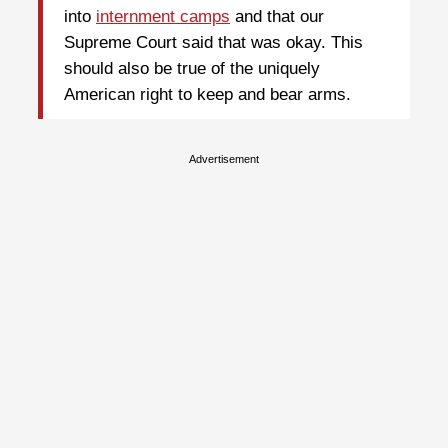
into
internment camps
and that our
Supreme Court said that was okay. This
should also be true of the uniquely
American right to keep and bear arms.
Advertisement