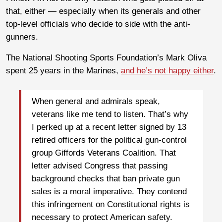
that, either — especially when its generals and other
top-level officials who decide to side with the anti-
gunners.
The National Shooting Sports Foundation’s Mark Oliva
spent 25 years in the Marines,
and he’s not happy either
.
When general and admirals speak,
veterans like me tend to listen. That’s why
I perked up at a recent letter signed by 13
retired officers for the political gun-control
group Giffords Veterans Coalition. That
letter advised Congress that passing
background checks that ban private gun
sales is a moral imperative. They contend
this infringement on Constitutional rights is
necessary to protect American safety.