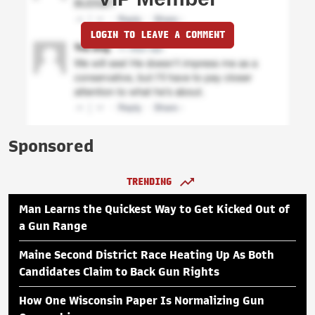
LOGIN TO LEAVE A COMMENT
Sponsored
TRENDING
Man Learns the Quickest Way to Get Kicked Out of
a Gun Range
Maine Second District Race Heating Up As Both
Candidates Claim to Back Gun Rights
How One Wisconsin Paper Is Normalizing Gun