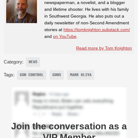
newspaperman, a novelist, and a blogger
and lifetime shooter. He lives with his family
in Southwest Georgia. He also puts out a
daily newsletter of non-Second Amendment
stories at
https://tomknighton.substack.com/
and
on YouTube
.
Read more by Tom Knighton
Category:
NEWS
Tags:
GUN CONTROL
GUNS
MARK OLIVA
Join the conversation as a
VIP Member