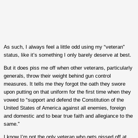
As such, I always feel a little odd using my “veteran”
status, like it’s something I only barely deserve at best.
But it does piss me off when other veterans, particularly
generals, throw their weight behind gun control
measures. It tells me they forgot the oath they swore
upon putting on that uniform for the first time when they
vowed to “support and defend the Constitution of the
United States of America against all enemies, foreign
and domestic and to bear true faith and allegiance to the
same.”
I know I’m not the only veteran who gets pissed off at