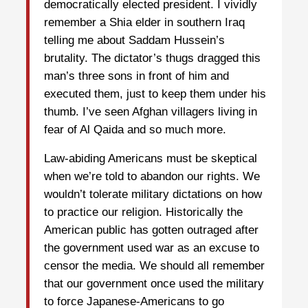
democratically elected president. I vividly
remember a Shia elder in southern Iraq
telling me about Saddam Hussein’s
brutality. The dictator’s thugs dragged this
man’s three sons in front of him and
executed them, just to keep them under his
thumb. I’ve seen Afghan villagers living in
fear of Al Qaida and so much more.
Law-abiding Americans must be skeptical
when we’re told to abandon our rights. We
wouldn’t tolerate military dictations on how
to practice our religion. Historically the
American public has gotten outraged after
the government used war as an excuse to
censor the media. We should all remember
that our government once used the military
to force Japanese-Americans to go