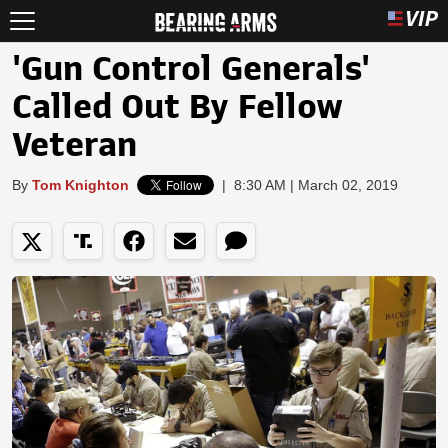
'Gun Control Generals'
Called Out By Fellow
Veteran
By
Tom Knighton
|
8:30 AM | March 02, 2019