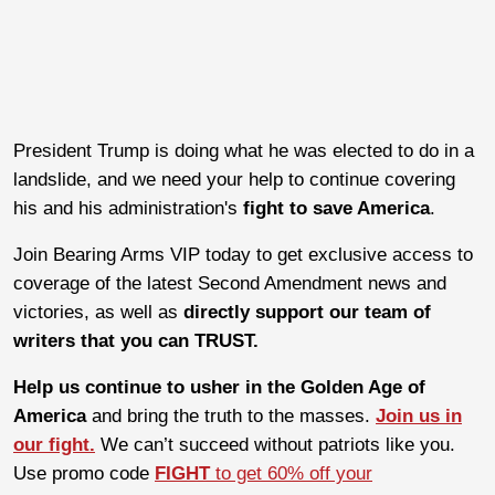
President Trump is doing what he was elected to do in a
landslide, and we need your help to continue covering
his and his administration's
fight to
save America
.
Join Bearing Arms VIP today to get exclusive access to
coverage of the latest Second Amendment news and
victories, as well as
directly support our team of
writers that you can TRUST.
Help us continue to usher in the Golden Age of
America
and bring the truth to the masses.
Join us in
our fight.
We can’t succeed without patriots like you.
Use promo code
FIGHT
to get 60% off your