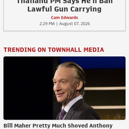
Thailand PM Says He'll Ban
Lawful Gun Carrying
Cam Edwards
2:29 PM | August 07, 2026
TRENDING ON TOWNHALL MEDIA
Bill Maher Pretty Much Shoved Anthony