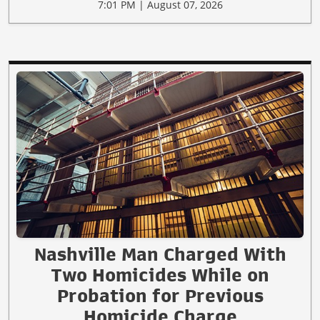
7:01 PM | August 07, 2026
Nashville Man Charged With
Two Homicides While on
Probation for Previous
Homicide Charge