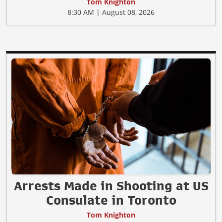
Tom Knighton
8:30 AM | August 08, 2026
Arrests Made in Shooting at US
Consulate in Toronto
Tom Knighton