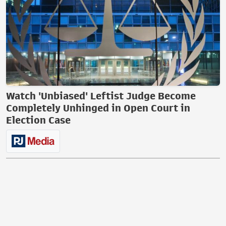
Watch 'Unbiased' Leftist Judge Become
Completely Unhinged in Open Court in
Election Case