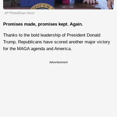
AP Photo/Evan Vucci
Promises made, promises kept. Again.
Thanks to the bold leadership of President Donald
Trump, Republicans have scored another major victory
for the MAGA agenda and America.
Advertisement