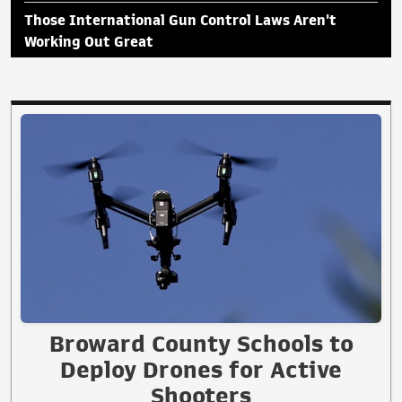
Those International Gun Control Laws Aren't
Working Out Great
Broward County Schools to
Deploy Drones for Active
Shooters