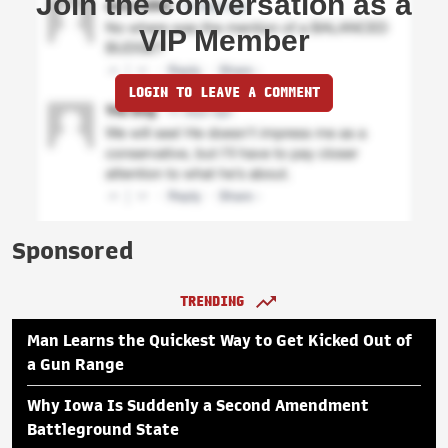
Join the conversation as a
VIP Member
LOGIN TO LEAVE A COMMENT
Sponsored
TRENDING
Man Learns the Quickest Way to Get Kicked Out of
a Gun Range
Why Iowa Is Suddenly a Second Amendment
Battleground State