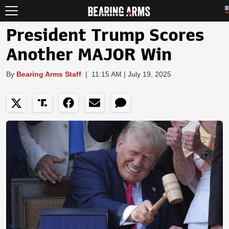
President Trump Scores
Another MAJOR Win
By
Bearing Arms Staff
|
11:15 AM | July 19, 2025