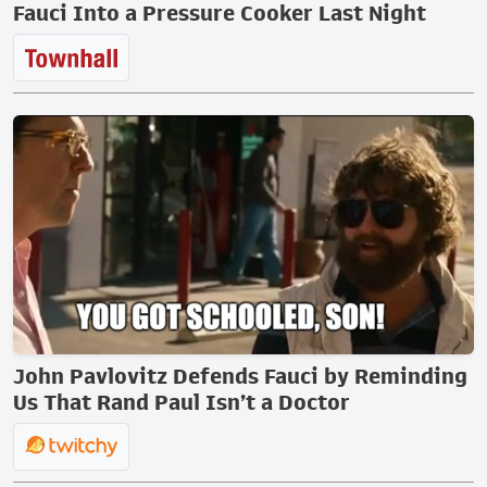
Fauci Into a Pressure Cooker Last Night
John Pavlovitz Defends Fauci by Reminding
Us That Rand Paul Isn’t a Doctor