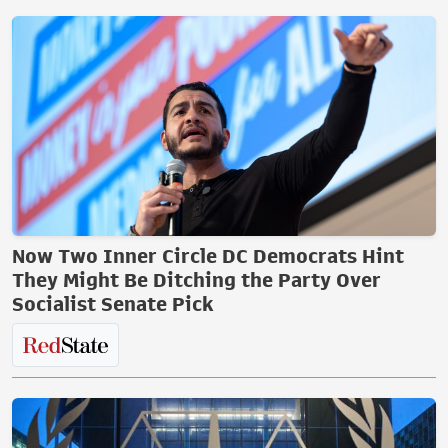
Now Two Inner Circle DC Democrats Hint
They Might Be Ditching the Party Over
Socialist Senate Pick