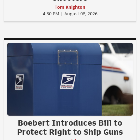
Tom Knighton
4:30 PM | August 08, 2026
Boebert Introduces Bill to
Protect Right to Ship Guns