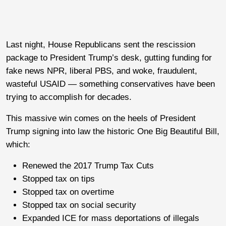
Last night, House Republicans sent the rescission
package to President Trump’s desk, gutting funding for
fake news NPR, liberal PBS, and woke, fraudulent,
wasteful USAID — something conservatives have been
trying to accomplish for decades.
This massive win comes on the heels of President
Trump signing into law the historic One Big Beautiful Bill,
which:
Renewed the 2017 Trump Tax Cuts
Stopped tax on tips
Stopped tax on overtime
Stopped tax on social security
Expanded ICE for mass deportations of illegals