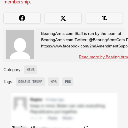
membership
.
BearingArms.com Staff is run by the team at
BearingArms.com Twitter: @BearingArmsCom 
https://www.facebook.com/2ndAmendmentSuppo
Read more by Bearing Arms
Category:
NEWS
Tags:
DONALD TRUMP
NPR
PBS