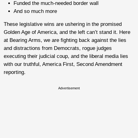
Funded the much-needed border wall
And so much more
These legislative wins are ushering in the promised
Golden Age of America, and the left can’t stand it. Here
at Bearing Arms, we are fighting back against the lies
and distractions from Democrats, rogue judges
executing their judicial coup, and the liberal media lies
with our truthful, America First, Second Amendment
reporting.
Advertisement