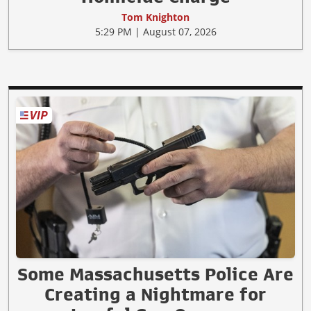
Tom Knighton
5:29 PM | August 07, 2026
Some Massachusetts Police Are
Creating a Nightmare for