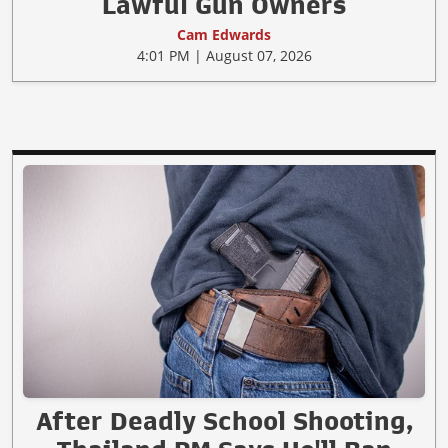
Lawful Gun Owners
Cam Edwards
4:01 PM | August 07, 2026
After Deadly School Shooting,