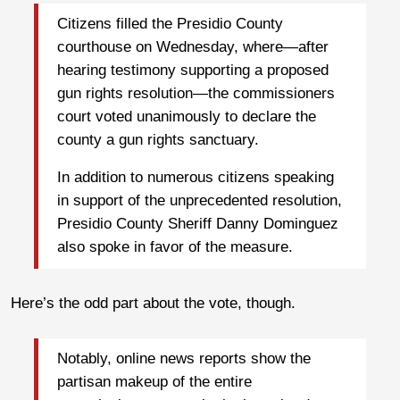
Citizens filled the Presidio County
courthouse on Wednesday, where—after
hearing testimony supporting a proposed
gun rights resolution—the commissioners
court voted unanimously to declare the
county a gun rights sanctuary.
In addition to numerous citizens speaking
in support of the unprecedented resolution,
Presidio County Sheriff Danny Dominguez
also spoke in favor of the measure.
Here’s the odd part about the vote, though.
Notably, online news reports show the
partisan makeup of the entire