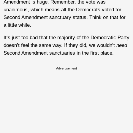
Amendment is huge. Remember, the vote was
unanimous, which means all the Democrats voted for
Second Amendment sanctuary status. Think on that for
a little while.
It’s just too bad that the majority of the Democratic Party
doesn’t feel the same way. If they did, we wouldn’t
need
Second Amendment sanctuaries in the first place.
Advertisement