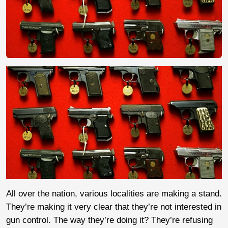
All over the nation, various localities are making a stand.
They’re making it very clear that they’re not interested in
gun control. The way they’re doing it? They’re refusing