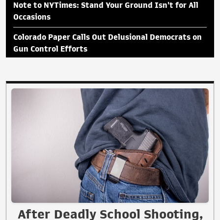
Note to NYTimes: Stand Your Ground Isn't for All
Occasions
Colorado Paper Calls Out Delusional Democrats on
Gun Control Efforts
After Deadly School Shooting,