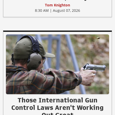
Tom Knighton
8:30 AM | August 07, 2026
Those International Gun
Control Laws Aren't Working
Out Great