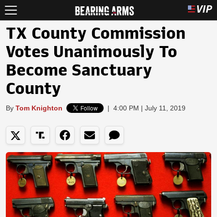
TX County Commission
Votes Unanimously To
Become Sanctuary
County
By
Tom Knighton
|
4:00 PM | July 11, 2019