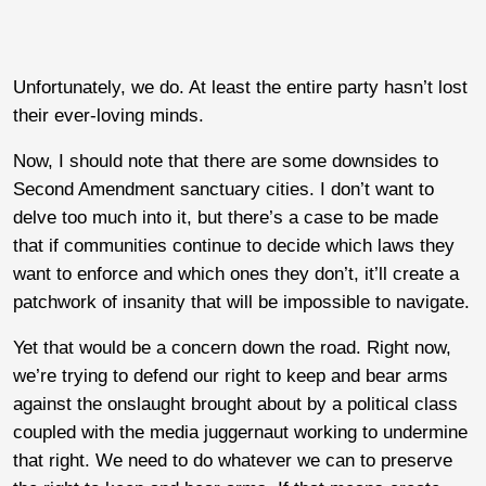
Unfortunately, we do. At least the entire party hasn’t lost
their ever-loving minds.
Now, I should note that there are some downsides to
Second Amendment sanctuary cities. I don’t want to
delve too much into it, but there’s a case to be made
that if communities continue to decide which laws they
want to enforce and which ones they don’t, it’ll create a
patchwork of insanity that will be impossible to navigate.
Yet that would be a concern down the road. Right now,
we’re trying to defend our right to keep and bear arms
against the onslaught brought about by a political class
coupled with the media juggernaut working to undermine
that right. We need to do whatever we can to preserve