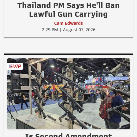
Thailand PM Says He'll Ban
Lawful Gun Carrying
Cam Edwards
2:29 PM | August 07, 2026
Is Second Amendment