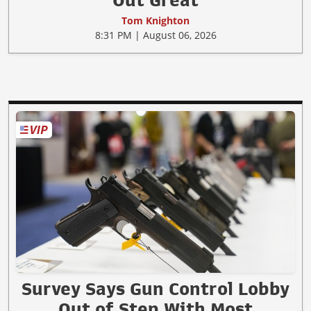
Tom Knighton
8:31 PM | August 06, 2026
Survey Says Gun Control Lobby
Out of Step With Most