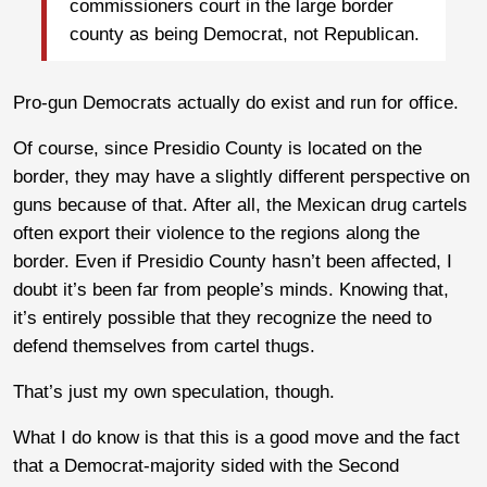
commissioners court in the large border
county as being Democrat, not Republican.
Pro-gun Democrats actually do exist and run for office.
Of course, since Presidio County is located on the
border, they may have a slightly different perspective on
guns because of that. After all, the Mexican drug cartels
often export their violence to the regions along the
border. Even if Presidio County hasn’t been affected, I
doubt it’s been far from people’s minds. Knowing that,
it’s entirely possible that they recognize the need to
defend themselves from cartel thugs.
That’s just my own speculation, though.
What I do know is that this is a good move and the fact
that a Democrat-majority sided with the Second