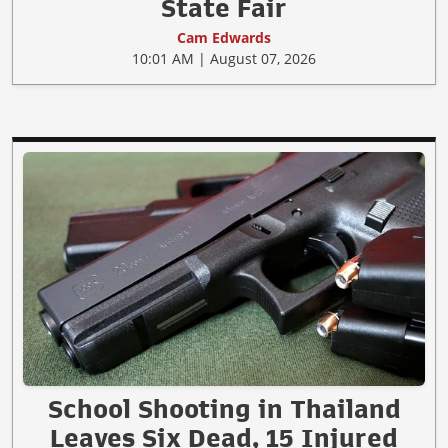
State Fair
Cam Edwards
10:01 AM | August 07, 2026
School Shooting in Thailand
Leaves Six Dead, 15 Injured