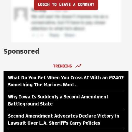
LOGIN TO LEAVE A COMMENT
Sponsored
TRENDING
What Do You Get When You Cross AI With an M240?
Something The Marines Want.
Why Iowa Is Suddenly a Second Amendment
Battleground State
Second Amendment Advocates Declare Victory in
Lawsuit Over L.A. Sheriff's Carry Policies