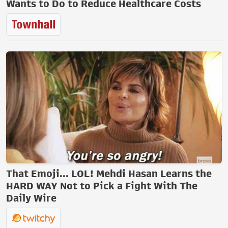
Wants to Do to Reduce Healthcare Costs
That Emoji... LOL! Mehdi Hasan Learns the
HARD WAY Not to Pick a Fight With The
Daily Wire