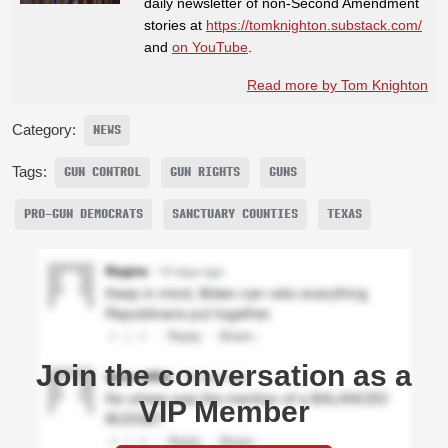
daily newsletter of non-Second Amendment
stories at
https://tomknighton.substack.com/
and
on YouTube
.
Read more by Tom Knighton
Category:
NEWS
Tags:
GUN CONTROL
GUN RIGHTS
GUNS
PRO-GUN DEMOCRATS
SANCTUARY COUNTIES
TEXAS
Join the conversation as a
VIP Member