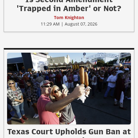
'Trapped in Amber' or Not?
Tom Knighton
11:29 AM | August 07, 2026
Texas Court Upholds Gun Ban at