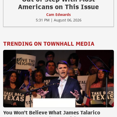
Americans on This Issue
Cam Edwards
5:31 PM | August 06, 2026
TRENDING ON TOWNHALL MEDIA
You Won't Believe What James Talarico