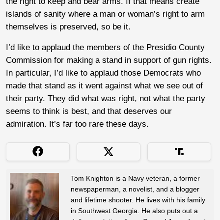
the right to keep and bear arms. If that means create
islands of sanity where a man or woman’s right to arm
themselves is preserved, so be it.
I’d like to applaud the members of the Presidio County
Commission for making a stand in support of gun rights.
In particular, I’d like to applaud those Democrats who
made that stand as it went against what we see out of
their party. They did what was right, not what the party
seems to think is best, and that deserves our
admiration. It’s far too rare these days.
Tom Knighton is a Navy veteran, a former
newspaperman, a novelist, and a blogger
and lifetime shooter. He lives with his family
in Southwest Georgia. He also puts out a