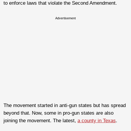
to enforce laws that violate the Second Amendment.
Advertisement
The movement started in anti-gun states but has spread
beyond that. Now, some in pro-gun states are also
joining the movement. The latest,
a county in Texas
.