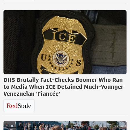
DHS Brutally Fact-Checks Boomer Who Ran
to Media When ICE Detained Much-Younger
Venezuelan 'Fiancée'