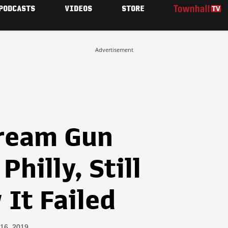
PODCASTS
VIDEOS
STORE
Advertisement
cream Gun
Philly, Still
It Failed
 16, 2019