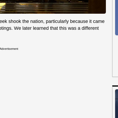
week shook the nation, particularly because it came
ings. We later learned that this was a different
Advertisement