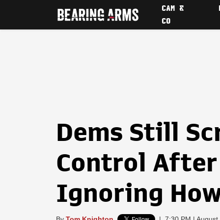
CAM &
CO
Dems Still S
Control After 
Ignoring How 
By
Tom Knighton
|
7:30 PM | August