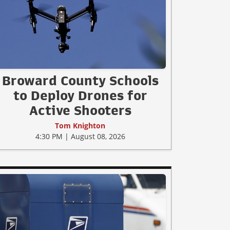
Broward County Schools
to Deploy Drones for
Active Shooters
Tom Knighton
4:30 PM | August 08, 2026