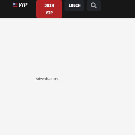
JOIN
LOGIN
VIP
Advertisement