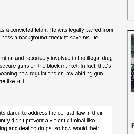
was a convicted felon. He was legally barred from
 pass a background check to save his life.
minal and reportedly involved in the illegal drug
ecure guns on the black market. In fact, that’s
, meaning new regulations on law-abiding gun
 like Hill.
its dared to address the central flaw in their
try didn’t prevent a violent criminal like
sing and dealing drugs, so how would their