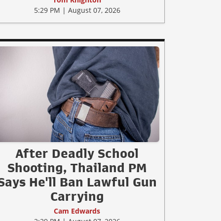
5:29 PM | August 07, 2026
After Deadly School
Shooting, Thailand PM
Says He'll Ban Lawful Gun
Carrying
Cam Edwards