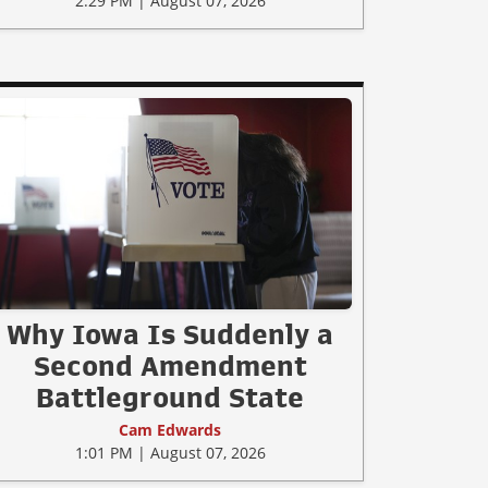
2:29 PM | August 07, 2026
Why Iowa Is Suddenly a
Second Amendment
Battleground State
Cam Edwards
1:01 PM | August 07, 2026