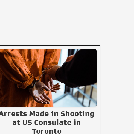
Arrests Made in Shooting
at US Consulate in
Toronto