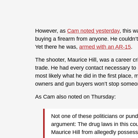
However, as
Cam noted yesterday
, this 
buying a firearm from anyone. He couldn’t
Yet there he was,
armed with an AR-15
.
The shooter, Maurice Hill, was a career cri
trade. He had every contact necessary to s
most likely what he did in the first place
owners and gun buyers won’t stop someone
As Cam also noted on Thursday:
Not one of these politicians or pund
argument: The drug laws in this coun
Maurice Hill from allegedly posses