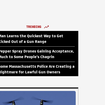
TRENDING
Man Learns the Quickest Way to Get
Kicked Out of a Gun Range
Pepper Spray Drones Gaining Acceptance,
Much to Some People's Chagrin
Some Massachusetts Police Are Creating a
Nightmare for Lawful Gun Owners