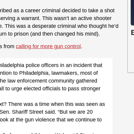
ribed as a career criminal decided to take a shot
erving a warrant. This wasn’t an active shooter
le. This was a desperate criminal who thought he’d
turn to prison (and then changed his mind).
ls from
calling for more gun control
.
adelphia police officers in an incident that
ntion to Philadelphia, lawmakers, most of
he law enforcement community gathered
l to urge elected officials to pass stronger
ext? There was a time when this was seen as
 Sen. Shariff Street said. “But we are 20
k at the gun violence that we continue to