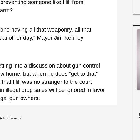
 preventing someone like Hill from
rearm?
eone having all that weaponry, all that
hat another day,” Mayor Jim Kenney
ting into a discussion about gun control
 row home, but when he does “get to that”
 that Hill was no stranger to the court
 illegal drug sales will be ignored in favor
egal gun owners.
Advertisement