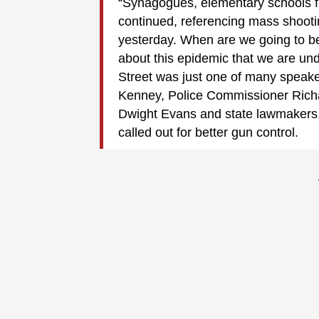
“Synagogues, elementary schools ful
continued, referencing mass shooti
yesterday. When are we going to b
about this epidemic that we are un
Street was just one of many speake
Kenney, Police Commissioner Rich
Dwight Evans and state lawmakers.
called out for better gun control.