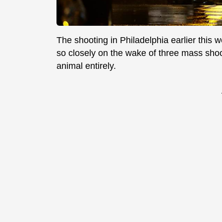
The shooting in Philadelphia earlier this 
so closely on the wake of three mass shoot
animal entirely.