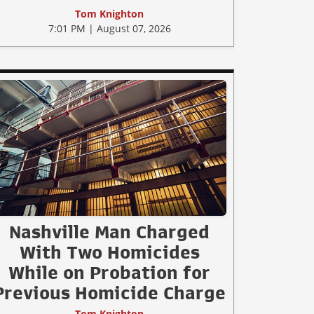
Tom Knighton
7:01 PM | August 07, 2026
Nashville Man Charged
With Two Homicides
While on Probation for
Previous Homicide Charge
Tom Knighton