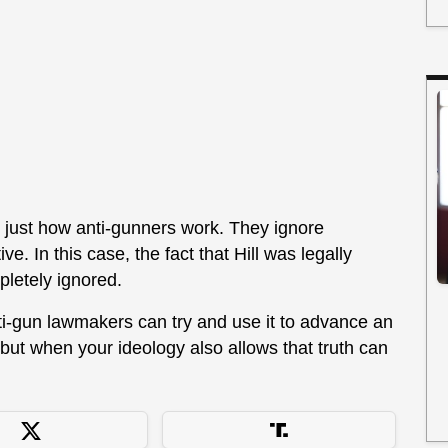
s just how anti-gunners work. They ignore
ve. In this case, the fact that Hill was legally
pletely ignored.
anti-gun lawmakers can try and use it to advance an
 but when your ideology also allows that truth can