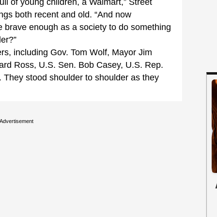
l of young children, a Walmart,” Street
ngs both recent and old. “And now
e brave enough as a society to do something
der?”
rs, including Gov. Tom Wolf, Mayor Jim
ard Ross, U.S. Sen. Bob Casey, U.S. Rep.
 They stood shoulder to shoulder as they
Advertisement