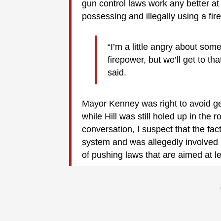
gun control laws work any better at
possessing and illegally using a fi
“I’m a little angry about som
firepower, but we’ll get to t
said.
Mayor Kenney was right to avoid get
while Hill was still holed up in the
conversation, I suspect that the fact
system and was allegedly involved in
of pushing laws that are aimed at l