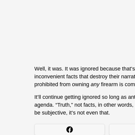
Well, it was. It was ignored because that’
inconvenient facts that destroy their narrati
prohibited from owning
any
firearm is com
It’ll continue getting ignored so long as 
agenda. “Truth,” not facts, in other words,
be subjective, it’s not even that.