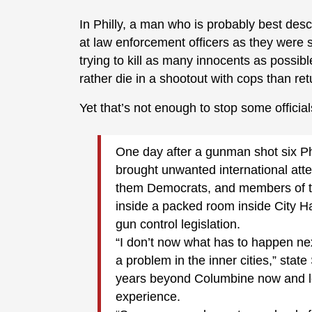
In Philly, a man who is probably best desc
at law enforcement officers as they were s
trying to kill as many innocents as possib
rather die in a shootout with cops than re
Yet that’s not enough to stop some officia
One day after a gunman shot six Phil
brought unwanted international atte
them Democrats, and members of t
inside a packed room inside City Hal
gun control legislation.
“I don’t now what has to happen n
a problem in the inner cities,” state
years beyond Columbine now and loo
experience.