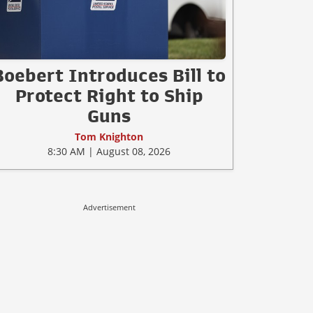
Boebert Introduces Bill to
Protect Right to Ship
Guns
Tom Knighton
8:30 AM | August 08, 2026
Advertisement