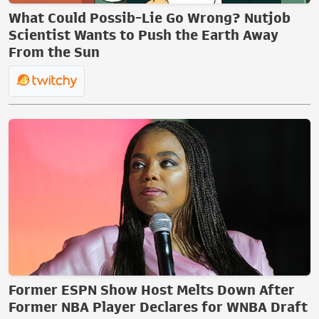
What Could Possib-Lie Go Wrong? Nutjob
Scientist Wants to Push the Earth Away
From the Sun
Former ESPN Show Host Melts Down After
Former NBA Player Declares for WNBA Draft