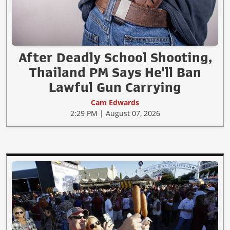
After Deadly School Shooting,
Thailand PM Says He'll Ban
Lawful Gun Carrying
Cam Edwards
2:29 PM | August 07, 2026