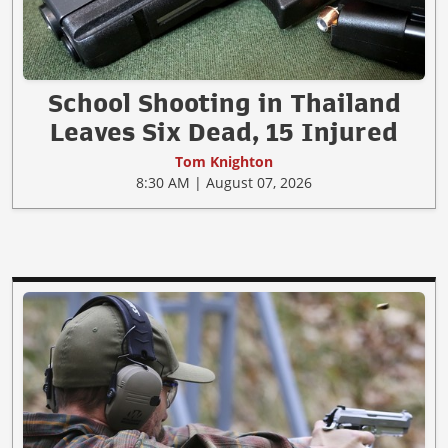
School Shooting in Thailand
Leaves Six Dead, 15 Injured
Tom Knighton
8:30 AM | August 07, 2026