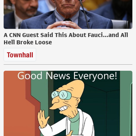
A CNN Guest Said This About Fauci...and All
Hell Broke Loose