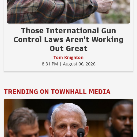
Those International Gun
Control Laws Aren't Working
Out Great
Tom Knighton
8:31 PM | August 06, 2026
TRENDING ON TOWNHALL MEDIA