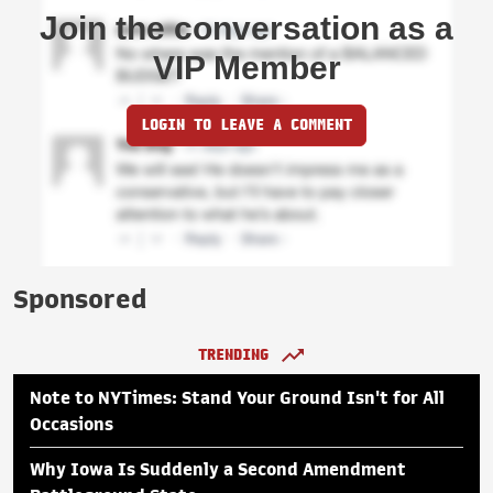
Join the conversation as a
VIP Member
LOGIN TO LEAVE A COMMENT
Sponsored
TRENDING
Note to NYTimes: Stand Your Ground Isn't for All
Occasions
Why Iowa Is Suddenly a Second Amendment