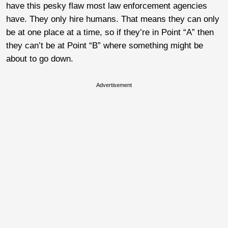
have this pesky flaw most law enforcement agencies
have. They only hire humans. That means they can only
be at one place at a time, so if they’re in Point “A” then
they can’t be at Point “B” where something might be
about to go down.
Advertisement