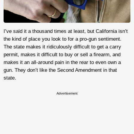
I’ve said it a thousand times at least, but California isn’t
the kind of place you look to for a pro-gun sentiment.
The state makes it ridiculously difficult to get a carry
permit, makes it difficult to buy or sell a firearm, and
makes it an all-around pain in the rear to even own a
gun. They don’t like the Second Amendment in that
state.
Advertisement