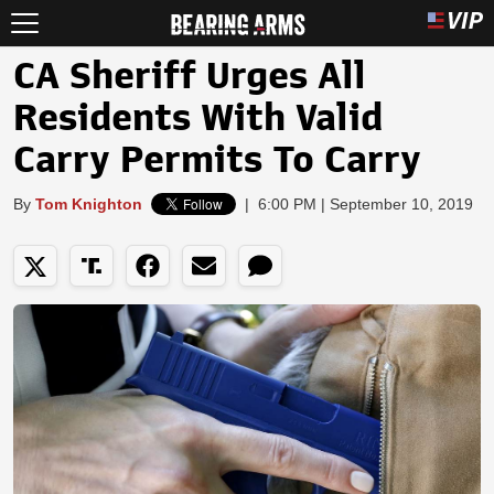
CA Sheriff Urges All
Residents With Valid
Carry Permits To Carry
By
Tom Knighton
|
6:00 PM | September 10, 2019