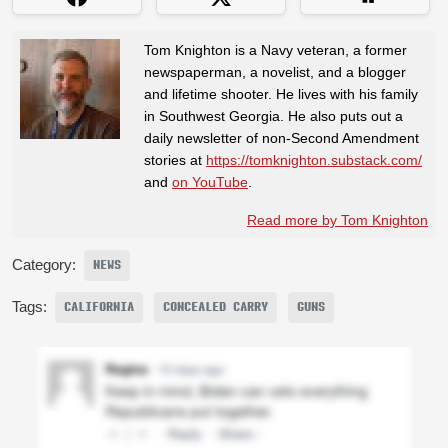
Tom Knighton is a Navy veteran, a former
newspaperman, a novelist, and a blogger
and lifetime shooter. He lives with his family
in Southwest Georgia. He also puts out a
daily newsletter of non-Second Amendment
stories at
https://tomknighton.substack.com/
and
on YouTube
.
Read more by Tom Knighton
Category:
NEWS
Tags:
CALIFORNIA
CONCEALED CARRY
GUNS