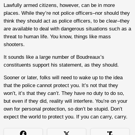
Lawfully armed citizens, however, can be in more
places. While they’re not police officers–nor should they
think they should act as police officers, to be clear–they
are available to deal with dangerous situations such as a
threat to human life. You know, things like mass
shooters.
It sounds like a large number of Boudreaux’s
constituents support his statement, as they should.
Sooner or later, folks will need to wake up to the idea
that the police cannot protect you. It’s not that they
won’t, it’s that they
can’t
. They have no duty to do so,
but even if they did, reality will interfere. You’re on your
own for personal protection, so don’t be stupid. Don’t
expect the world to protect you. If you can carry, carry.