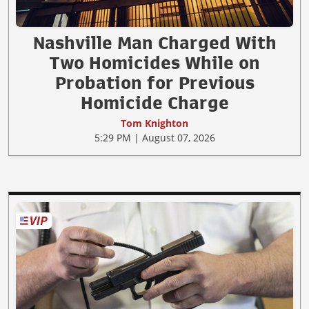
Nashville Man Charged With
Two Homicides While on
Probation for Previous
Homicide Charge
Tom Knighton
5:29 PM | August 07, 2026