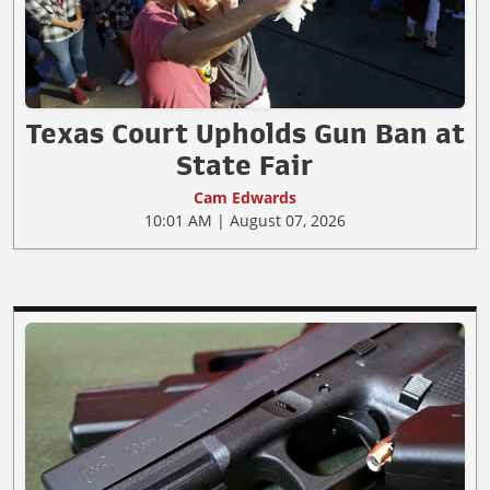
Texas Court Upholds Gun Ban at
State Fair
Cam Edwards
10:01 AM | August 07, 2026