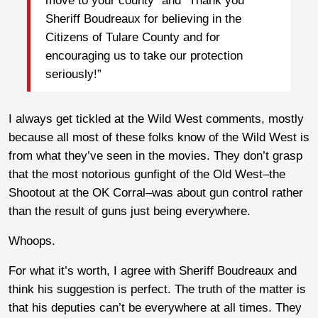
move to your county” and “Thank you
Sheriff Boudreaux for believing in the
Citizens of Tulare County and for
encouraging us to take our protection
seriously!”
I always get tickled at the Wild West comments, mostly
because all most of these folks know of the Wild West is
from what they’ve seen in the movies. They don’t grasp
that the most notorious gunfight of the Old West–the
Shootout at the OK Corral–was about gun control rather
than the result of guns just being everywhere.
Whoops.
For what it’s worth, I agree with Sheriff Boudreaux and
think his suggestion is perfect. The truth of the matter is
that his deputies can’t be everywhere at all times. They