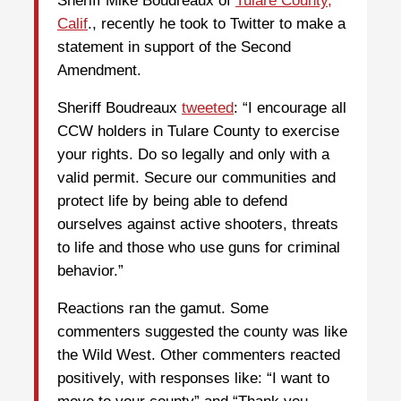
Sheriff Mike Boudreaux of
Tulare County,
Calif
., recently he took to Twitter to make a
statement in support of the Second
Amendment.
Sheriff Boudreaux
tweeted
: “I encourage all
CCW holders in Tulare County to exercise
your rights. Do so legally and only with a
valid permit. Secure our communities and
protect life by being able to defend
ourselves against active shooters, threats
to life and those who use guns for criminal
behavior.”
Reactions ran the gamut. Some
commenters suggested the county was like
the Wild West. Other commenters reacted
positively, with responses like: “I want to