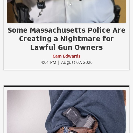
Some Massachusetts Police Are
Creating a Nightmare for
Lawful Gun Owners
Cam Edwards
4:01 PM | August 07, 2026