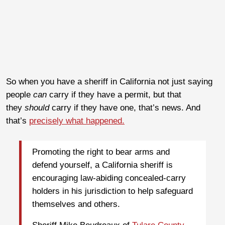
So when you have a sheriff in California not just saying
people
can
carry if they have a permit, but that
they
should
carry if they have one, that’s news. And
that’s
precisely what happened.
Promoting the right to bear arms and
defend yourself, a California sheriff is
encouraging law-abiding concealed-carry
holders in his jurisdiction to help safeguard
themselves and others.