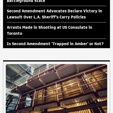
Battleground State
Second Amendment Advocates Declare Victory in
Lawsuit Over L.A. Sheriff's Carry Policies
Arrests Made in Shooting at US Consulate in
Toronto
Is Second Amendment 'Trapped in Amber' or Not?