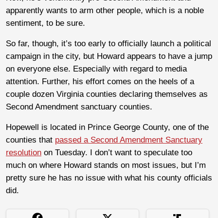
apparently wants to arm other people, which is a noble
sentiment, to be sure.
So far, though, it’s too early to officially launch a political
campaign in the city, but Howard appears to have a jump
on everyone else. Especially with regard to media
attention. Further, his effort comes on the heels of a
couple dozen Virginia counties declaring themselves as
Second Amendment sanctuary counties.
Hopewell is located in Prince George County, one of the
counties that
passed a Second Amendment Sanctuary
resolution
on Tuesday. I don’t want to speculate too
much on where Howard stands on most issues, but I’m
pretty sure he has no issue with what his county officials
did.