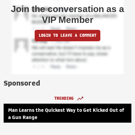
Join the conversation as a
VIP Member
LOGIN TO LEAVE A COMMENT
Sponsored
TRENDING
Man Learns the Quickest Way to Get Kicked Out of
a Gun Range