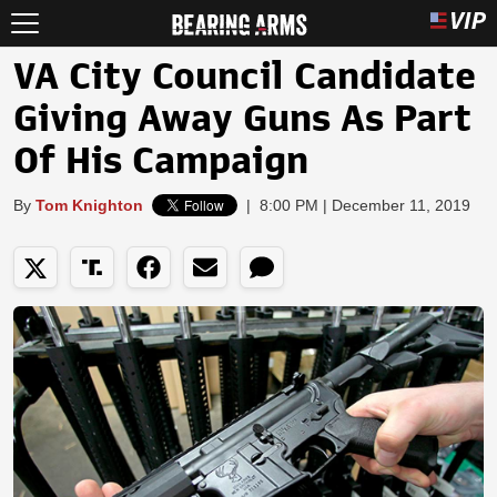
VA City Council Candidate
Giving Away Guns As Part
Of His Campaign
By
Tom Knighton
|
8:00 PM | December 11, 2019