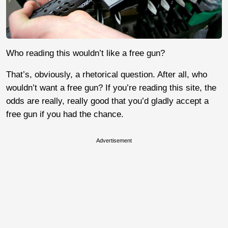
Who reading this wouldn’t like a free gun?
That’s, obviously, a rhetorical question. After all, who
wouldn’t want a free gun? If you’re reading this site, the
odds are really, really good that you’d gladly accept a
free gun if you had the chance.
Advertisement