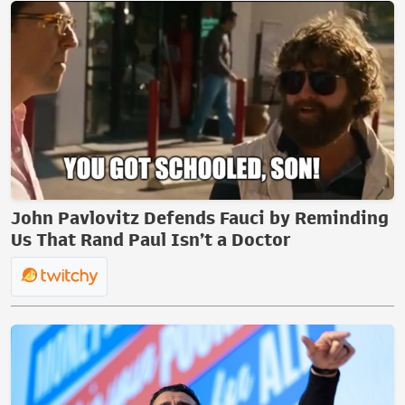
John Pavlovitz Defends Fauci by Reminding
Us That Rand Paul Isn’t a Doctor