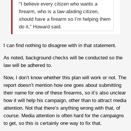
“I believe every citizen who wants a
firearm, who is a law-abiding citizen,
should have a firearm so I’m helping them
do it,” Howard said.
I can find nothing to disagree with in that statement.
As noted, background checks will be conducted so the
law will be adhered to.
Now, I don’t know whether this plan will work or not. The
report doesn’t mention how one goes about submitting
their name for one of these firearms, so it’s also unclear
how it will help his campaign, other than to attract media
attention. Not that there’s anything wrong with that, of
course. Media attention is often hard for the campaigns
to get, so this is certainly one way to fix that.