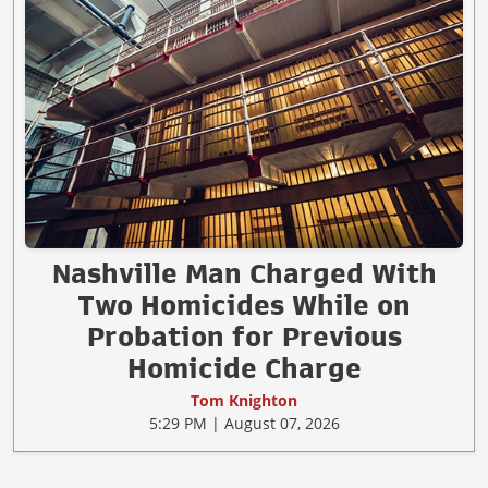
Nashville Man Charged With
Two Homicides While on
Probation for Previous
Homicide Charge
Tom Knighton
5:29 PM | August 07, 2026