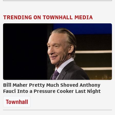
TRENDING ON TOWNHALL MEDIA
Bill Maher Pretty Much Shoved Anthony
Fauci Into a Pressure Cooker Last Night