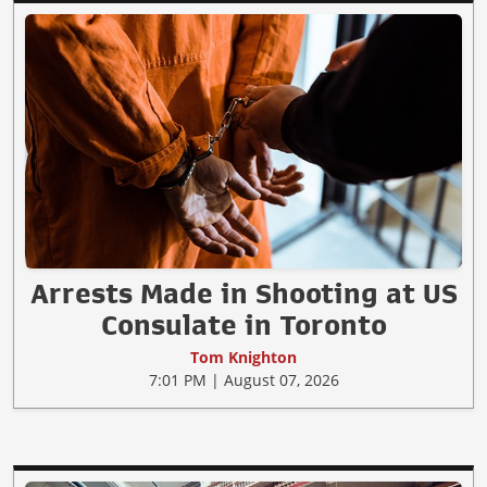
Arrests Made in Shooting at US
Consulate in Toronto
Tom Knighton
7:01 PM | August 07, 2026