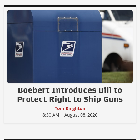
Boebert Introduces Bill to
Protect Right to Ship Guns
Tom Knighton
8:30 AM | August 08, 2026