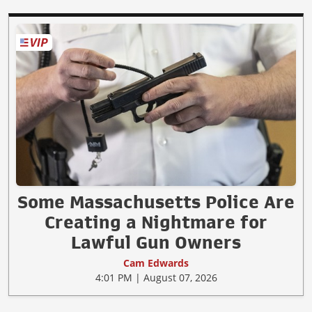
Some Massachusetts Police Are
Creating a Nightmare for
Lawful Gun Owners
Cam Edwards
4:01 PM | August 07, 2026