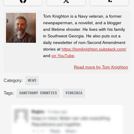
Tom Knighton is a Navy veteran, a former
newspaperman, a novelist, and a blogger
and lifetime shooter. He lives with his family
in Southwest Georgia. He also puts out a
daily newsletter of non-Second Amendment
stories at
https://tomknighton.substack.com/
and
on YouTube
.
Read more by Tom Knighton
Category:
NEWS
Tags:
SANCTUARY COUNTIES
VIRGINIA