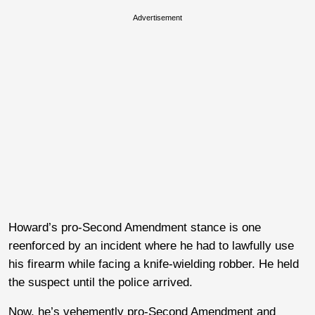
Advertisement
Howard’s pro-Second Amendment stance is one
reenforced by an incident where he had to lawfully use
his firearm while facing a knife-wielding robber. He held
the suspect until the police arrived.
Now, he’s vehemently pro-Second Amendment and