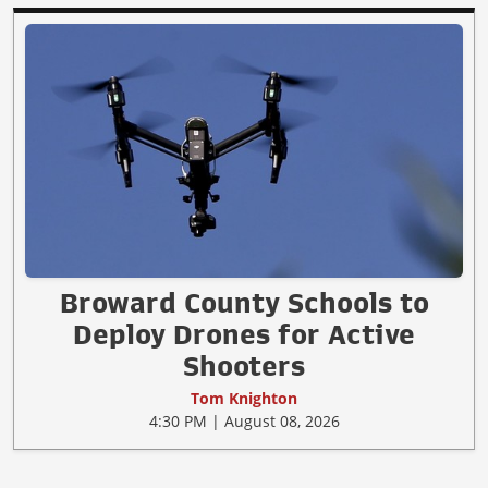
Broward County Schools to
Deploy Drones for Active
Shooters
Tom Knighton
4:30 PM | August 08, 2026