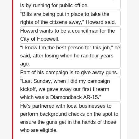
is by running for public office.
“Bills are being put in place to take the
rights of the citizens away,” Howard said.
Howard wants to be a councilman for the
City of Hopewell.
“I know I’m the best person for this job,” he
said, after losing when he ran four years
ago.
Part of his campaign is to give away guns.
“Last Sunday, when I did my campaign
kickoff, we gave away our first firearm
which was a Diamondback AR-15.”
He’s partnered with local businesses to
perform background checks on the spot to
ensure the guns get in the hands of those
who are eligible.