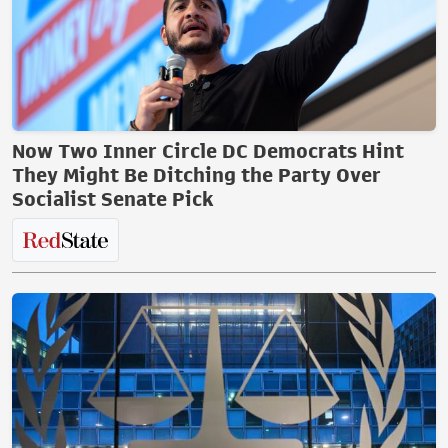
Now Two Inner Circle DC Democrats Hint
They Might Be Ditching the Party Over
Socialist Senate Pick