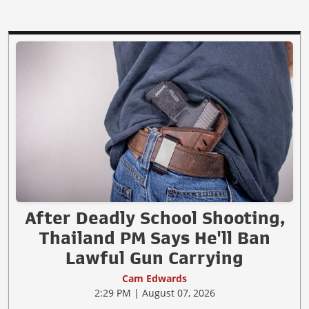
After Deadly School Shooting,
Thailand PM Says He'll Ban
Lawful Gun Carrying
Cam Edwards
2:29 PM | August 07, 2026