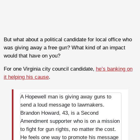
But what about a political candidate for local office who
was giving away a free gun? What kind of an impact
would that have on you?
For one Virginia city council candidate,
he’s banking on
it helping his cause
.
A Hopewell man is giving away guns to
send a loud message to lawmakers.
Brandon Howard, 43, is a Second
Amendment supporter who is on a mission
to fight for gun rights, no matter the cost.
He feels one way to promote his message