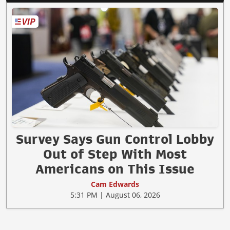
Survey Says Gun Control Lobby
Out of Step With Most
Americans on This Issue
Cam Edwards
5:31 PM | August 06, 2026