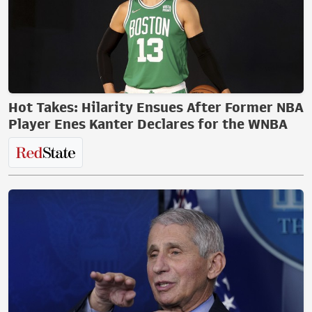
Hot Takes: Hilarity Ensues After Former NBA
Player Enes Kanter Declares for the WNBA