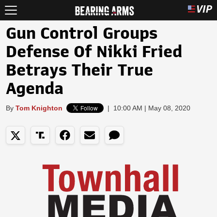
Gun Control Groups
Defense Of Nikki Fried
Betrays Their True
Agenda
By
Tom Knighton
|
10:00 AM | May 08, 2020