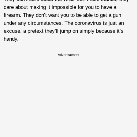
care about making it impossible for you to have a
firearm. They don’t want you to be able to get a gun
under any circumstances. The coronavirus is just an
excuse, a pretext they’ll jump on simply because it’s
handy.
Advertisement