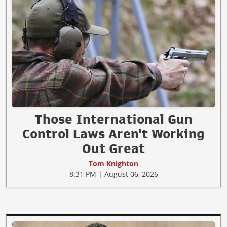
Those International Gun
Control Laws Aren't Working
Out Great
Tom Knighton
8:31 PM | August 06, 2026