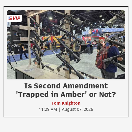
Is Second Amendment
'Trapped in Amber' or Not?
Tom Knighton
11:29 AM | August 07, 2026