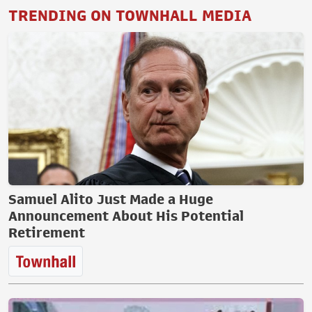
TRENDING ON TOWNHALL MEDIA
Samuel Alito Just Made a Huge
Announcement About His Potential
Retirement