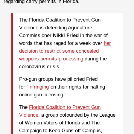
regarding carry permits in Florida.
The Florida Coalition to Prevent Gun
Violence is defending Agriculture
Commissioner
Nikki Fried
in the war of
words that has raged for a week over
her
decision to restrict some concealed
weapons permits processing
during the
coronavirus crisis.
Pro-gun groups have pilloried Fried
for
“infringing”
on their rights for halting
online gun licensing.
The
Florida Coalition to Prevent Gun
Violence
, a group cofounded by the League
of Women Voters of Florida and The
Campaign to Keep Guns off Campus,