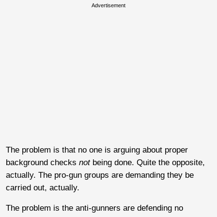
Advertisement
The problem is that no one is arguing about proper
background checks
not
being done. Quite the opposite,
actually. The pro-gun groups are demanding they be
carried out, actually.
The problem is the anti-gunners are defending no