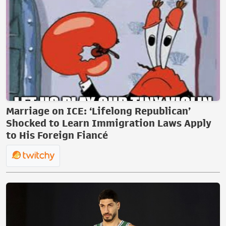
Marriage on ICE: ‘Lifelong Republican’
Shocked to Learn Immigration Laws Apply
to His Foreign Fiancé