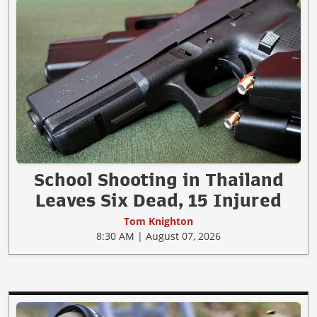
School Shooting in Thailand
Leaves Six Dead, 15 Injured
Tom Knighton
8:30 AM | August 07, 2026