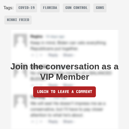
Tags:
COVID-19
FLORIDA
GUN CONTROL
GUNS
NIKKI FRIED
Join the conversation as a
VIP Member
LOGIN TO LEAVE A COMMENT