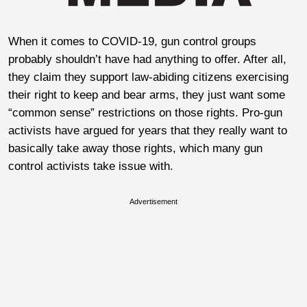
When it comes to COVID-19, gun control groups
probably shouldn’t have had anything to offer. After all,
they claim they support law-abiding citizens exercising
their right to keep and bear arms, they just want some
“common sense” restrictions on those rights. Pro-gun
activists have argued for years that they really want to
basically take away those rights, which many gun
control activists take issue with.
Advertisement