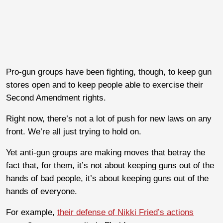
Pro-gun groups have been fighting, though, to keep gun
stores open and to keep people able to exercise their
Second Amendment rights.
Right now, there’s not a lot of push for new laws on any
front. We’re all just trying to hold on.
Yet anti-gun groups are making moves that betray the
fact that, for them, it’s not about keeping guns out of the
hands of bad people, it’s about keeping guns out of the
hands of everyone.
For example,
their defense of Nikki Fried’s actions