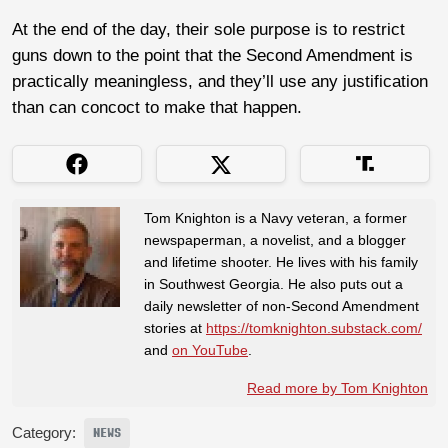
At the end of the day, their sole purpose is to restrict
guns down to the point that the Second Amendment is
practically meaningless, and they’ll use any justification
than can concoct to make that happen.
Tom Knighton is a Navy veteran, a former
newspaperman, a novelist, and a blogger
and lifetime shooter. He lives with his family
in Southwest Georgia. He also puts out a
daily newsletter of non-Second Amendment
stories at
https://tomknighton.substack.com/
and
on YouTube
.
Read more by Tom Knighton
Category:
NEWS