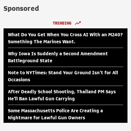
Sponsored
TRENDING
What Do You Get When You Cross AI With an M240?
Something The Marines Want.
Why Iowa Is Suddenly a Second Amendment
Battleground State
Note to NYTimes: Stand Your Ground Isn't for All
Occasions
After Deadly School Shooting, Thailand PM Says
He'll Ban Lawful Gun Carrying
Some Massachusetts Police Are Creating a
Nightmare for Lawful Gun Owners