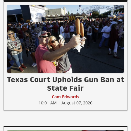
Texas Court Upholds Gun Ban at
State Fair
Cam Edwards
10:01 AM | August 07, 2026