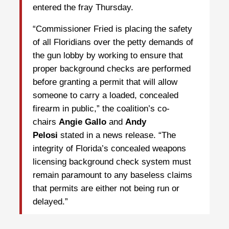
entered the fray Thursday.
“Commissioner Fried is placing the safety
of all Floridians over the petty demands of
the gun lobby by working to ensure that
proper background checks are performed
before granting a permit that will allow
someone to carry a loaded, concealed
firearm in public,” the coalition’s co-
chairs
Angie Gallo
and
Andy
Pelosi
stated in a news release. “The
integrity of Florida’s concealed weapons
licensing background check system must
remain paramount to any baseless claims
that permits are either not being run or
delayed.”