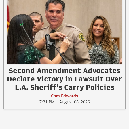
Second Amendment Advocates
Declare Victory in Lawsuit Over
L.A. Sheriff's Carry Policies
Cam Edwards
7:31 PM | August 06, 2026