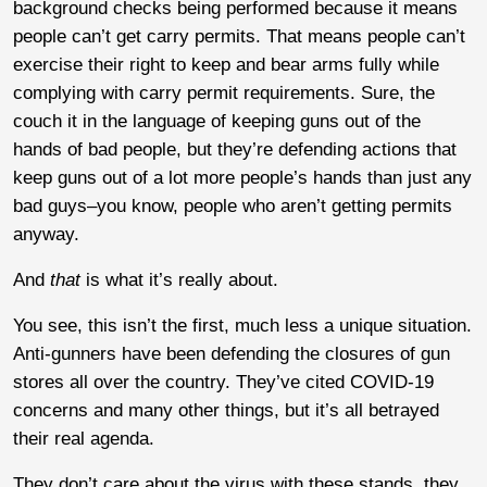
background checks being performed because it means
people can’t get carry permits. That means people can’t
exercise their right to keep and bear arms fully while
complying with carry permit requirements. Sure, the
couch it in the language of keeping guns out of the
hands of bad people, but they’re defending actions that
keep guns out of a lot more people’s hands than just any
bad guys–you know, people who aren’t getting permits
anyway.
And
that
is what it’s really about.
You see, this isn’t the first, much less a unique situation.
Anti-gunners have been defending the closures of gun
stores all over the country. They’ve cited COVID-19
concerns and many other things, but it’s all betrayed
their real agenda.
They don’t care about the virus with these stands, they