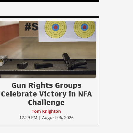
Gun Rights Groups
Celebrate Victory in NFA
Challenge
Tom Knighton
12:29 PM | August 06, 2026