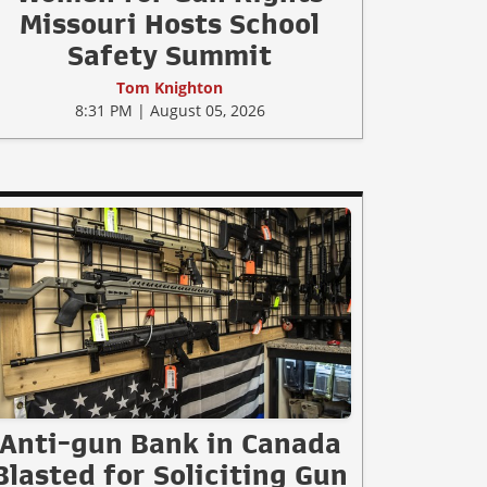
Missouri Hosts School
Safety Summit
Tom Knighton
8:31 PM | August 05, 2026
Anti-gun Bank in Canada
Blasted for Soliciting Gun