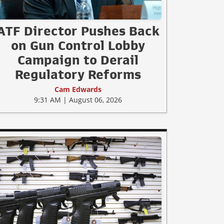
ATF Director Pushes Back
on Gun Control Lobby
Campaign to Derail
Regulatory Reforms
Cam Edwards
9:31 AM | August 06, 2026