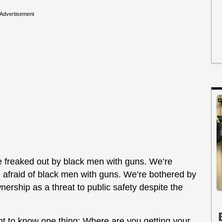
Advertisement
e freaked out by black men with guns. We’re
 afraid of black men with guns. We’re bothered by
nership as a threat to public safety despite the
nt to know one thing: Where are you getting your