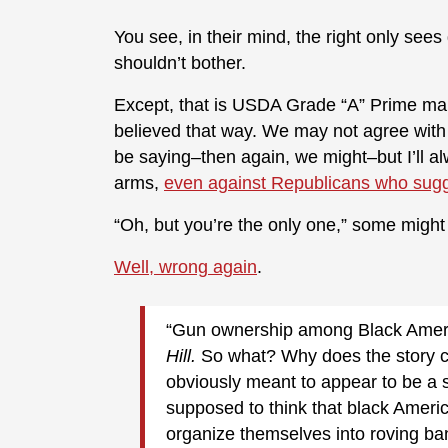
You see, in their mind, the right only sees 
shouldn’t bother.
Except, that is USDA Grade “A” Prime mal
believed that way. We may not agree wit
be saying–then again, we might–but I’ll al
arms,
even against Republicans who sugg
“Oh, but you’re the only one,” some might 
Well, wrong again
.
“Gun ownership among Black Americ
Hill.
So what? Why does the story c
obviously meant to appear to be a 
supposed to think that black Ameri
organize themselves into roving ban