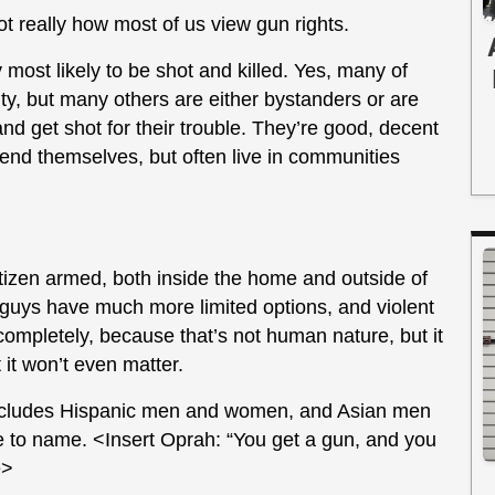
not really how most of us view gun rights.
 most likely to be shot and killed. Yes, many of
ty, but many others are either bystanders or are
nd get shot for their trouble. They’re good, decent
nd themselves, but often live in communities
itizen armed, both inside the home and outside of
d guys have much more limited options, and violent
 completely, because that’s not human nature, but it
 it won’t even matter.
includes Hispanic men and women, and Asian men
 to name. <Insert Oprah: “You get a gun, and you
e>