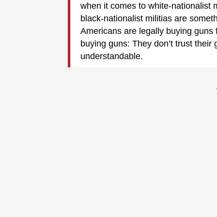
when it comes to white-nationalist m
black-nationalist militias are somet
Americans are legally buying guns
buying guns: They don’t trust their 
understandable.