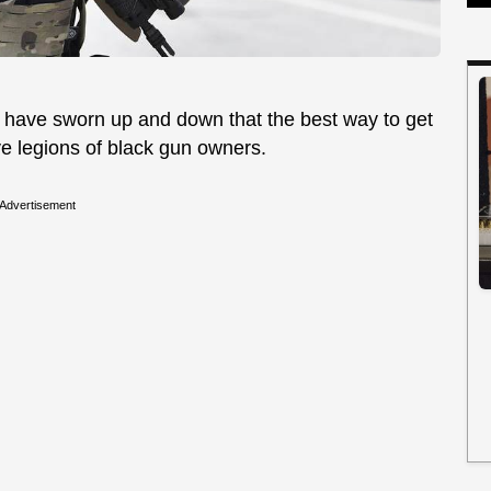
 have sworn up and down that the best way to get
ve legions of black gun owners.
Advertisement