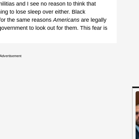
ilitias and I see no reason to think that
hing to lose sleep over either. Black
 for the same reasons
Americans
are legally
government to look out for them. This fear is
Advertisement