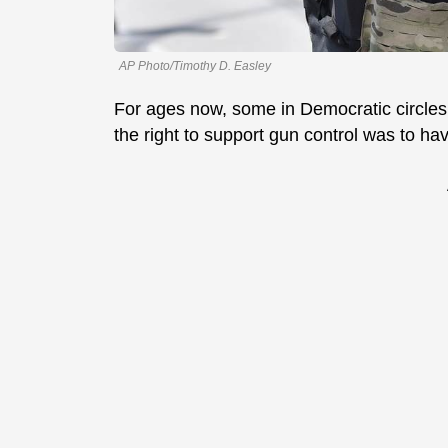
AP Photo/Timothy D. Easley
For ages now, some in Democratic circles
the right to support gun control was to ha