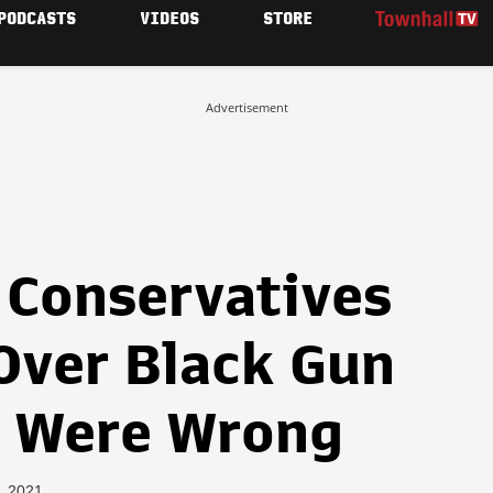
PODCASTS
VIDEOS
STORE
Advertisement
 Conservatives
Over Black Gun
y Were Wrong
7, 2021