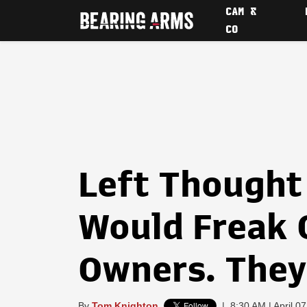
CAM &
CO
Left Thought
Would Freak 
Owners. The
By
Tom Knighton
|
8:30 AM | April 0