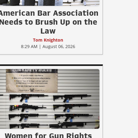
American Bar Association
Needs to Brush Up on the
Law
Tom Knighton
8:29 AM | August 06, 2026
Women for Gun Rights