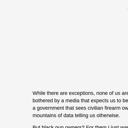
While there are exceptions, none of us ar
bothered by a media that expects us to be
a government that sees civilian firearm ow
mountains of data telling us otherwise.
But black gun owners? For them I just wa