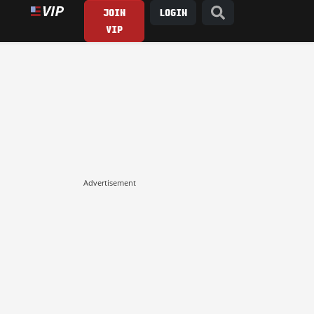
JOIN
LOGIN
VIP
Advertisement