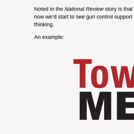
Noted in the
National Review
story is that
now we’d start to see gun control support fr
thinking.
An example: