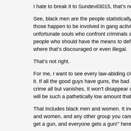
I hate to break it to Sundevil3015, that’s 
See, black men are the people statistically
those happen to be involved in gang activi
unfortunate souls who confront criminals a
people who should have the means to defe
where that’s discouraged or even illegal.
That’s not right.
For me, I want to see every law-abiding c
it. If all the good guys have guns, the ba
crime all but vanishes. It won’t disappear
will be such a pathetically low amount that
That includes black men and women. It 
and women, and any other group you care
get a gun, and everyone gets a gun!” her