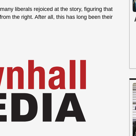
 many liberals rejoiced at the story, figuring that
om the right. After all, this has long been their