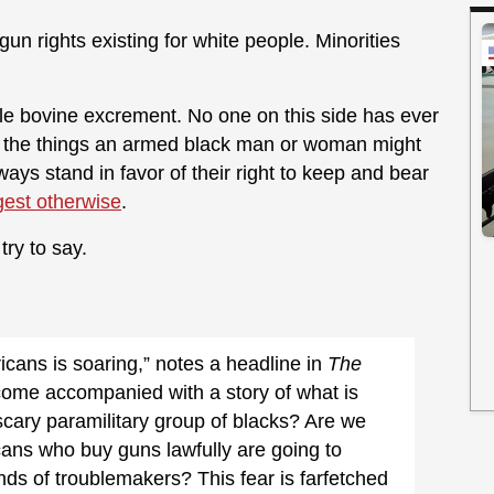
gun rights existing for white people. Minorities
e bovine excrement. No one on this side has ever
h the things an armed black man or woman might
ways stand in favor of their right to keep and bear
est otherwise
.
try to say.
ans is soaring,” notes a headline in
The
ome accompanied with a story of what is
scary paramilitary group of blacks? Are we
cans who buy guns lawfully are going to
ds of troublemakers? This fear is farfetched