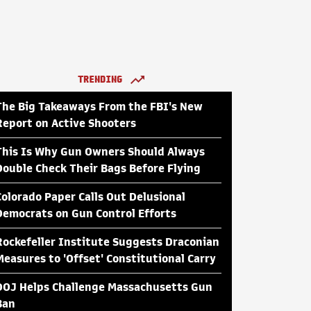
TRENDING
The Big Takeaways From the FBI's New
Report on Active Shooters
This Is Why Gun Owners Should Always
Double Check Their Bags Before Flying
Colorado Paper Calls Out Delusional
Democrats on Gun Control Efforts
Rockefeller Institute Suggests Draconian
Measures to 'Offset' Constitutional Carry
DOJ Helps Challenge Massachusetts Gun
Ban