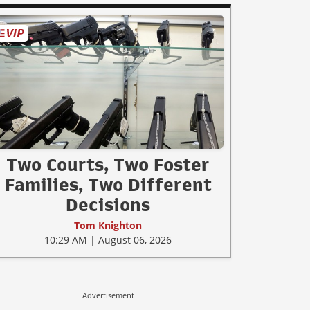
Two Courts, Two Foster
Families, Two Different
Decisions
Tom Knighton
10:29 AM | August 06, 2026
Advertisement