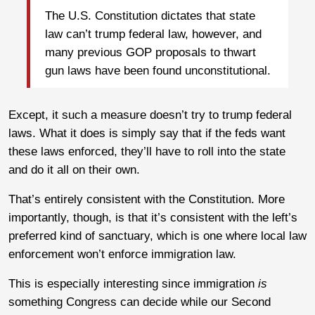
The U.S. Constitution dictates that state
law can’t trump federal law, however, and
many previous GOP proposals to thwart
gun laws have been found unconstitutional.
Except, it such a measure doesn’t try to trump federal
laws. What it does is simply say that if the feds want
these laws enforced, they’ll have to roll into the state
and do it all on their own.
That’s entirely consistent with the Constitution. More
importantly, though, is that it’s consistent with the left’s
preferred kind of sanctuary, which is one where local law
enforcement won’t enforce immigration law.
This is especially interesting since immigration
is
something Congress can decide while our Second