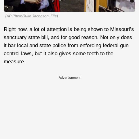
(AP Photo/Julie Jacobson, File)
Right now, a lot of attention is being shown to Missouri’s
sanctuary state bill, and for good reason. Not only does
it bar local and state police from enforcing federal gun
control laws, but it also gives some teeth to the
measure.
Advertisement