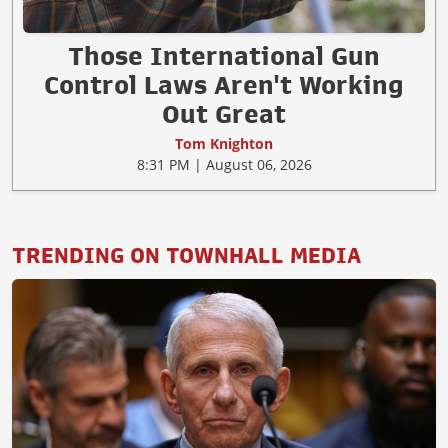
Those International Gun
Control Laws Aren't Working
Out Great
Tom Knighton
8:31 PM | August 06, 2026
TRENDING ON TOWNHALL MEDIA