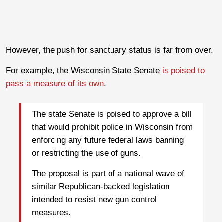
However, the push for sanctuary status is far from over.
For example, the Wisconsin State Senate
is poised to
pass a measure of its own
.
The state Senate is poised to approve a bill
that would prohibit police in Wisconsin from
enforcing any future federal laws banning
or restricting the use of guns.
The proposal is part of a national wave of
similar Republican-backed legislation
intended to resist new gun control
measures.