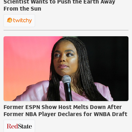
Scientist Wants to Push the Earth Away
From the Sun
Former ESPN Show Host Melts Down After
Former NBA Player Declares for WNBA Draft