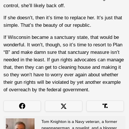
control, she’ll likely back off.
If she doesn’t, then it’s time to replace her. It’s just that
simple. That’s the beauty of our republic.
If Wisconsin became a sanctuary state, that would be
wonderful. It won’t, though, so it’s time to resort to Plan
“B” and make damn sure that sanctuary measure isn’t
needed in the least. If gun rights advocates can manage
that, then they can get to cleaning house and making it
so they won’t have to worry ever again about whether
their gun rights will be violated by yet another example
of overreach by the federal government.
Tom Knighton is a Navy veteran, a former
newspaperman, a novelist, and a blogger