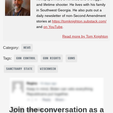
and lifetime shooter. He lives with his family
in Southwest Georgia. He also puts out a
daily newsletter of non-Second Amendment
stories at
https://tomknighton.substack.com/
and
on YouTube
.
Read more by Tom Knighton
Category:
NEWS
Tags:
GUN CONTROL
GUN RIGHTS
GUNS
SANCTUARY STATE
WISCONSIN
Join the conversation as a