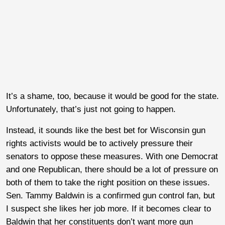
It’s a shame, too, because it would be good for the state.
Unfortunately, that’s just not going to happen.
Instead, it sounds like the best bet for Wisconsin gun
rights activists would be to actively pressure their
senators to oppose these measures. With one Democrat
and one Republican, there should be a lot of pressure on
both of them to take the right position on these issues.
Sen. Tammy Baldwin is a confirmed gun control fan, but
I suspect she likes her job more. If it becomes clear to
Baldwin that her constituents don’t want more gun