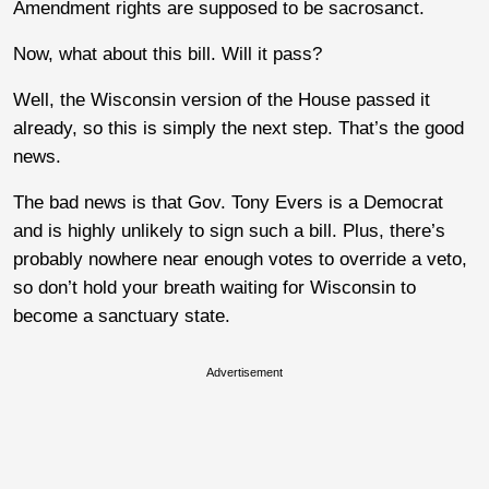
Amendment rights are supposed to be sacrosanct.
Now, what about this bill. Will it pass?
Well, the Wisconsin version of the House passed it
already, so this is simply the next step. That’s the good
news.
The bad news is that Gov. Tony Evers is a Democrat
and is highly unlikely to sign such a bill. Plus, there’s
probably nowhere near enough votes to override a veto,
so don’t hold your breath waiting for Wisconsin to
become a sanctuary state.
Advertisement