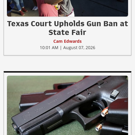
Texas Court Upholds Gun Ban at
State Fair
Cam Edwards
10:01 AM | August 07, 2026