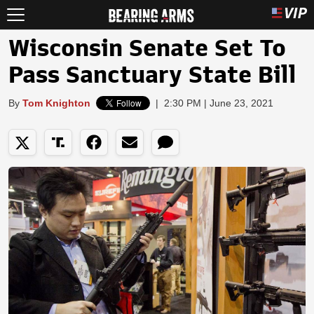
Wisconsin Senate Set To
Pass Sanctuary State Bill
By
Tom Knighton
|
2:30 PM | June 23, 2021