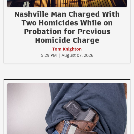
Nashville Man Charged With
Two Homicides While on
Probation for Previous
Homicide Charge
Tom Knighton
5:29 PM | August 07, 2026