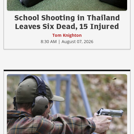
School Shooting in Thailand
Leaves Six Dead, 15 Injured
Tom Knighton
8:30 AM | August 07, 2026