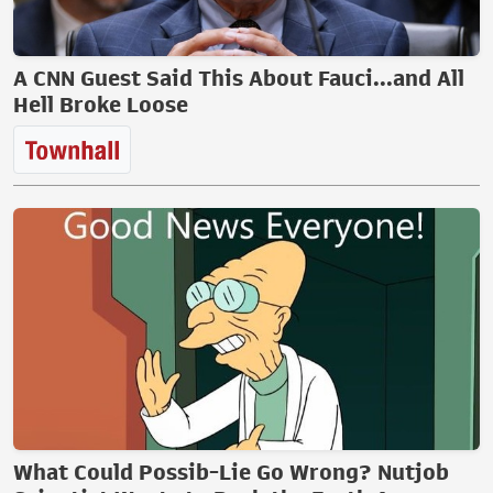
A CNN Guest Said This About Fauci...and All
Hell Broke Loose
What Could Possib-Lie Go Wrong? Nutjob