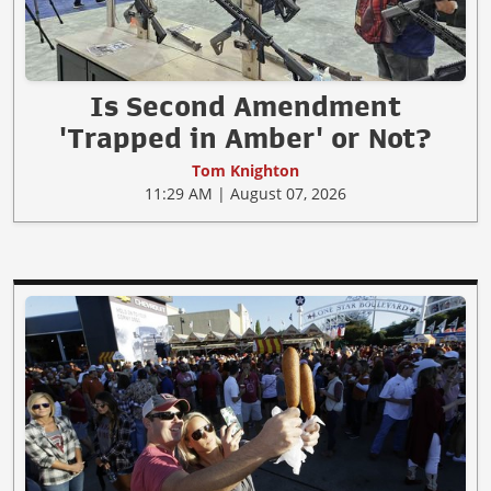
Is Second Amendment
'Trapped in Amber' or Not?
Tom Knighton
11:29 AM | August 07, 2026