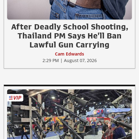
After Deadly School Shooting,
Thailand PM Says He'll Ban
Lawful Gun Carrying
Cam Edwards
2:29 PM | August 07, 2026