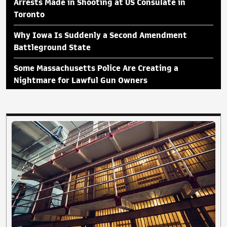
Arrests Made in Shooting at US Consulate in
Toronto
Why Iowa Is Suddenly a Second Amendment
Battleground State
Some Massachusetts Police Are Creating a
Nightmare for Lawful Gun Owners