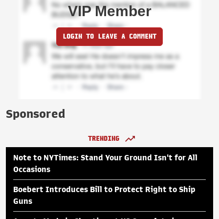
VIP Member
LOGIN TO LEAVE A COMMENT
Sponsored
TRENDING
Note to NYTimes: Stand Your Ground Isn't for All
Occasions
Boebert Introduces Bill to Protect Right to Ship
Guns