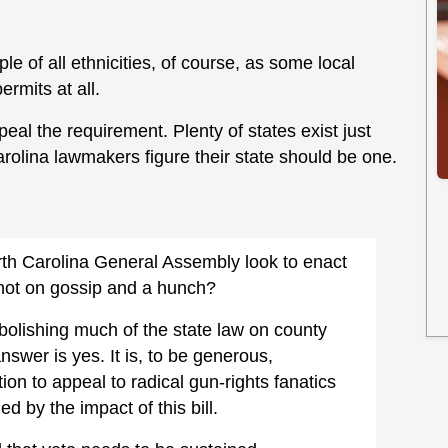
e of all ethnicities, of course, as some local
rmits at all.
peal the requirement. Plenty of states exist just
Carolina lawmakers figure their state should be one.
orth Carolina General Assembly look to enact
 not on gossip and a hunch?
abolishing much of the state law on county
answer is yes. It is, to be generous,
on to appeal to radical gun-rights fanatics
ed by the impact of this bill.