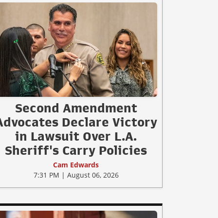
Second Amendment
Advocates Declare Victory
in Lawsuit Over L.A.
Sheriff's Carry Policies
Cam Edwards
7:31 PM | August 06, 2026