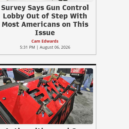
Survey Says Gun Control
Lobby Out of Step With
Most Americans on This
Issue
Cam Edwards
5:31 PM | August 06, 2026