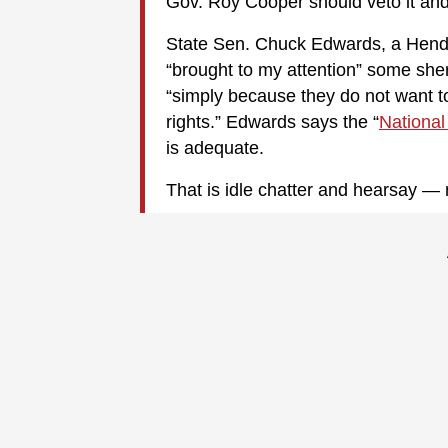
Gov. Roy Cooper should veto it and
State Sen. Chuck Edwards, a Hend
“brought to my attention” some sher
“simply because they do not want t
rights.” Edwards says the “
National
is adequate.
That is idle chatter and hearsay — no