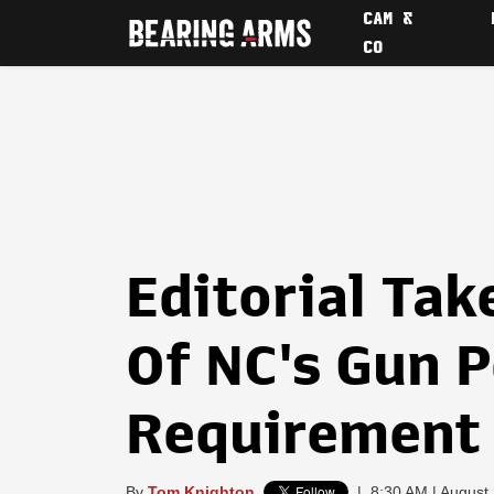
CAM &
CO
Editorial Tak
Of NC's Gun 
Requirement
By
Tom Knighton
|
8:30 AM | August