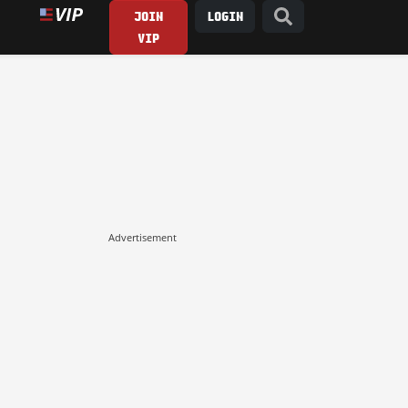
JOIN
LOGIN
VIP
Advertisement