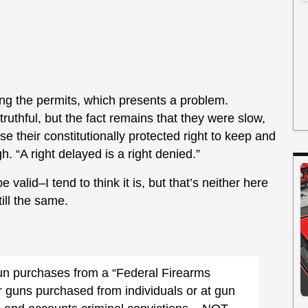
ing the permits, which presents a problem.
uthful, but the fact remains that they were slow,
e their constitutionally protected right to keep and
 “A right delayed is a right denied.”
valid–I tend to think it is, but that’s neither here
till the same.
un purchases from a “Federal Firearms
 guns purchased from individuals or at gun