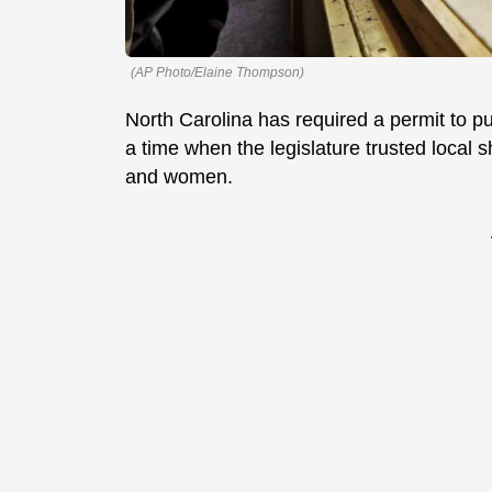
(AP Photo/Elaine Thompson)
North Carolina has required a permit to p
a time when the legislature trusted local 
and women.