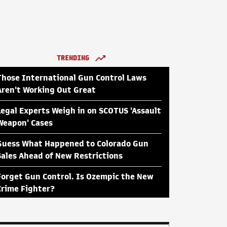
TRENDING
Those International Gun Control Laws
Aren't Working Out Great
Legal Experts Weigh in on SCOTUS 'Assault
Weapon' Cases
Guess What Happened to Colorado Gun
Sales Ahead of New Restrictions
Forget Gun Control. Is Ozempic the New
Crime Fighter?