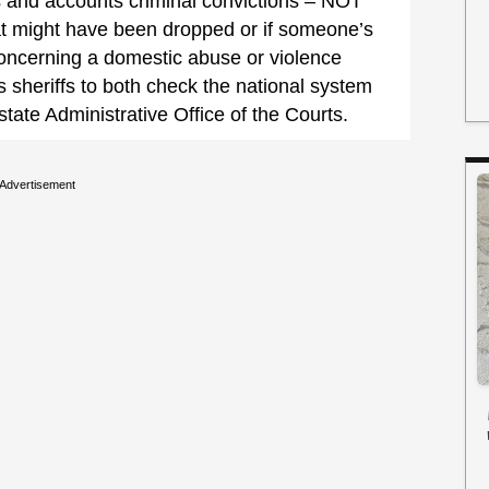
s and accounts criminal convictions – NOT
at might have been dropped or if someone’s
concerning a domestic abuse or violence
s sheriffs to both check the national system
state Administrative Office of the Courts.
Advertisement