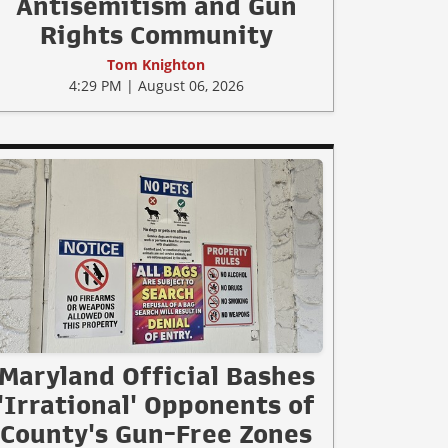
Antisemitism and Gun
Rights Community
Tom Knighton
4:29 PM | August 06, 2026
Maryland Official Bashes
'Irrational' Opponents of
County's Gun-Free Zones