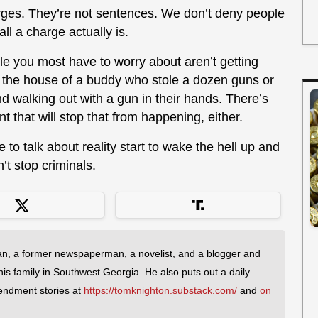
arges. They’re not sentences. We don’t deny people
all a charge actually is.
le you most have to worry about aren’t getting
 the house of a buddy who stole a dozen guns or
nd walking out with a gun in their hands. There’s
 that will stop that from happening, either.
ke to talk about reality start to wake the hell up and
’t stop criminals.
an, a former newspaperman, a novelist, and a blogger and
 his family in Southwest Georgia. He also puts out a daily
endment stories at
https://tomknighton.substack.com/
and
on