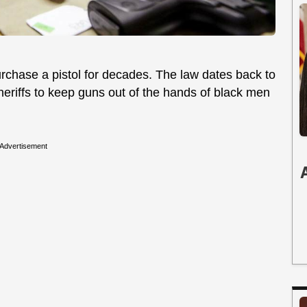
urchase a pistol for decades. The law dates back to
sheriffs to keep guns out of the hands of black men
Advertisement