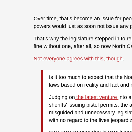
Over time, that’s become an issue for peopl
powers would just as soon not issue any pe
That’s why the legislature stepped in to re
fine without one, after all, so now North 
Not everyone agrees with this, though
.
Is it too much to expect that the N
laws based on reality and fact and
Judging on
the latest venture
into 
sheriffs’ issuing pistol permits, the 
misguided and unnecessary legislati
with no regard to the lives jeopardiz