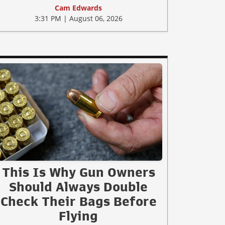
Cam Edwards
3:31 PM | August 06, 2026
This Is Why Gun Owners
Should Always Double
Check Their Bags Before
Flying