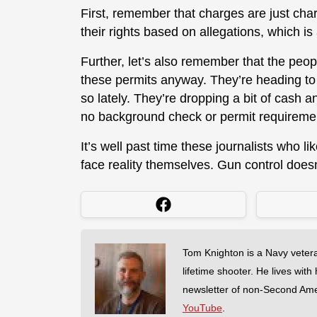
First, remember that charges are just ch
their rights based on allegations, which is 
Further, let’s also remember that the peop
these permits anyway. They’re heading to
so lately. They’re dropping a bit of cash a
no background check or permit requirement
It’s well past time these journalists who li
face reality themselves. Gun control doesn
Tom Knighton is a Navy veter
lifetime shooter. He lives with
newsletter of non-Second Am
YouTube
.