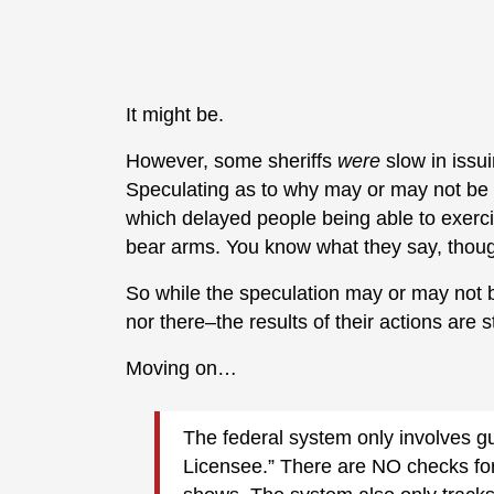
It might be.
However, some sheriffs
were
slow in issu
Speculating as to why may or may not be tr
which delayed people being able to exercis
bear arms. You know what they say, though.
So while the speculation may or may not be 
nor there–the results of their actions are s
Moving on…
The federal system only involves g
Licensee.” There are NO checks for