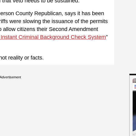
 that veto needs to be sustained.
erson County Republican, says it has been
iffs were slowing the issuance of the permits
o allow citizens their Second Amendment
 Instant Criminal Background Check System
”
t reality or facts.
Advertisement