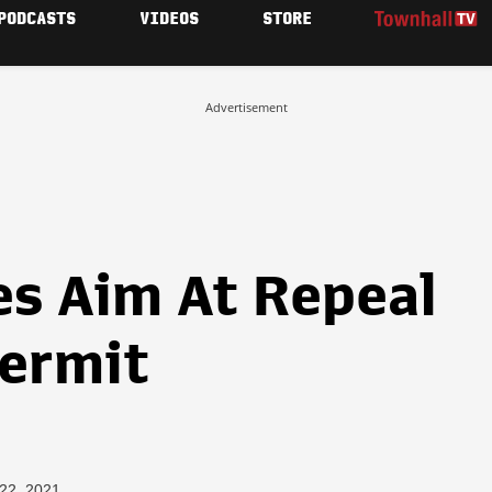
PODCASTS
VIDEOS
STORE
Advertisement
es Aim At Repeal
Permit
 22, 2021