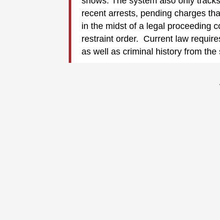
shows. The system also only track
recent arrests, pending charges th
in the midst of a legal proceeding 
restraint order. Current law require
as well as criminal history from the 