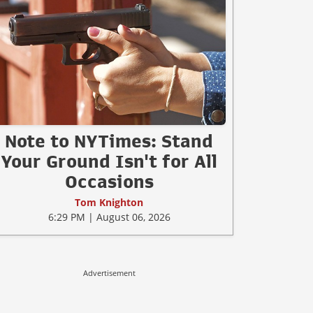
Note to NYTimes: Stand
Your Ground Isn't for All
Occasions
Tom Knighton
6:29 PM | August 06, 2026
Advertisement