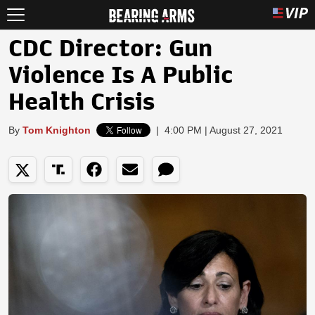
CDC Director: Gun
Violence Is A Public
Health Crisis
By
Tom Knighton
|
4:00 PM | August 27, 2021