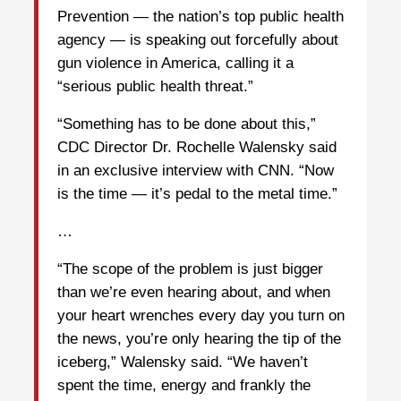
Prevention — the nation’s top public health
agency — is speaking out forcefully about
gun violence in America, calling it a
“serious public health threat.”
“Something has to be done about this,”
CDC Director Dr. Rochelle Walensky said
in an exclusive interview with CNN. “Now
is the time — it’s pedal to the metal time.”
…
“The scope of the problem is just bigger
than we’re even hearing about, and when
your heart wrenches every day you turn on
the news, you’re only hearing the tip of the
iceberg,” Walensky said. “We haven’t
spent the time, energy and frankly the