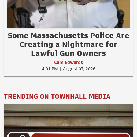
Some Massachusetts Police Are
Creating a Nightmare for
Lawful Gun Owners
Cam Edwards
4:01 PM | August 07, 2026
TRENDING ON TOWNHALL MEDIA