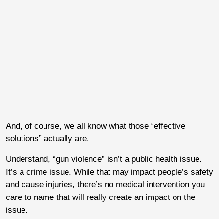
And, of course, we all know what those “effective
solutions” actually are.
Understand, “gun violence” isn’t a public health issue.
It’s a crime issue. While that may impact people’s safety
and cause injuries, there’s no medical intervention you
care to name that will really create an impact on the
issue.