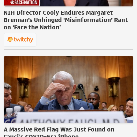
NIH Director Cooly Endures Margaret
Brennan’s Unhinged ‘Misinformation’ Rant
on ‘Face the Nation’
A Massive Red Flag Was Just Found on
Fauci's COVID-Era iPhone