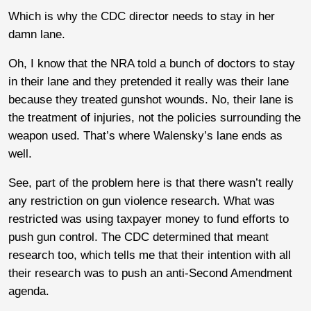
Which is why the CDC director needs to stay in her
damn lane.
Oh, I know that the NRA told a bunch of doctors to stay
in their lane and they pretended it really was their lane
because they treated gunshot wounds. No, their lane is
the treatment of injuries, not the policies surrounding the
weapon used. That’s where Walensky’s lane ends as
well.
See, part of the problem here is that there wasn’t really
any restriction on gun violence research. What was
restricted was using taxpayer money to fund efforts to
push gun control. The CDC determined that meant
research too, which tells me that their intention with all
their research was to push an anti-Second Amendment
agenda.