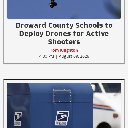
Broward County Schools to
Deploy Drones for Active
Shooters
Tom Knighton
4:30 PM | August 08, 2026