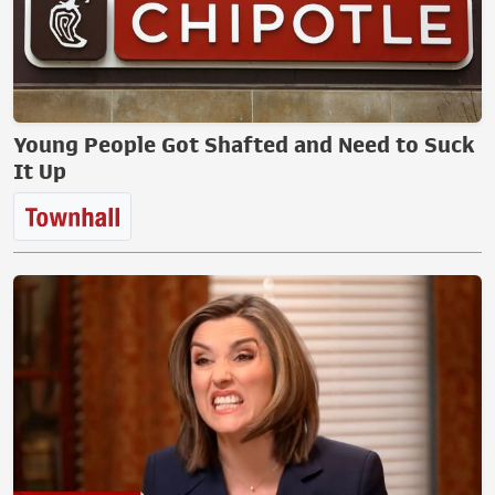
Young People Got Shafted and Need to Suck
It Up