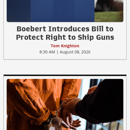
Boebert Introduces Bill to
Protect Right to Ship Guns
Tom Knighton
8:30 AM | August 08, 2026