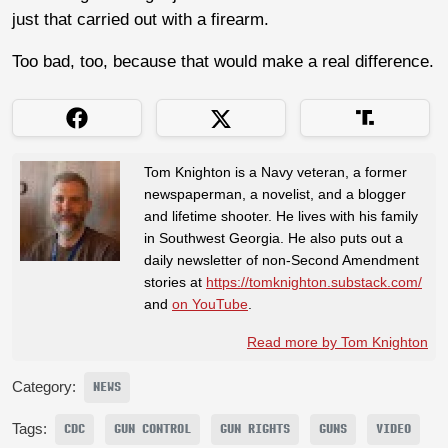
just that carried out with a firearm.
Too bad, too, because that would make a real difference.
Tom Knighton is a Navy veteran, a former
newspaperman, a novelist, and a blogger
and lifetime shooter. He lives with his family
in Southwest Georgia. He also puts out a
daily newsletter of non-Second Amendment
stories at
https://tomknighton.substack.com/
and
on YouTube
.
Read more by Tom Knighton
Category:
NEWS
Tags:
CDC
GUN CONTROL
GUN RIGHTS
GUNS
VIDEO