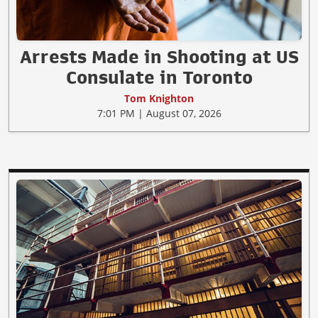
Arrests Made in Shooting at US
Consulate in Toronto
Tom Knighton
7:01 PM | August 07, 2026