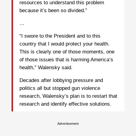
resources to understand this problem
because it’s been so divided.”
…
“I swore to the President and to this
country that I would protect your health.
This is clearly one of those moments, one
of those issues that is harming America’s
health,” Walensky said.
Decades after lobbying pressure and
politics all but stopped gun violence
research, Walensky’s plan is to restart that
research and identify effective solutions.
Advertisement