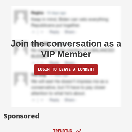
Join the conversation as a
VIP Member
LOGIN TO LEAVE A COMMENT
Sponsored
TRENDING