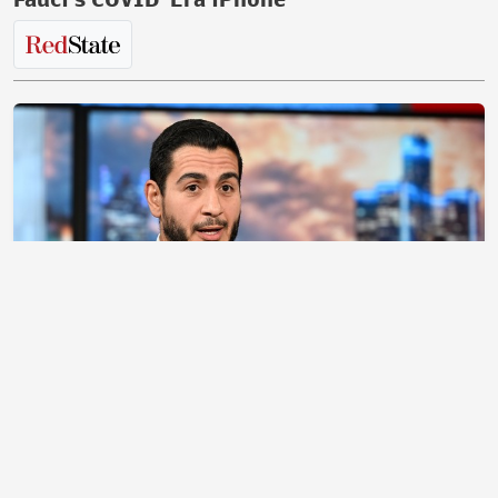
Clean Up in Aisle 4! Abdul El-Sayed Makes a
Mess on ‘Meet the Press’