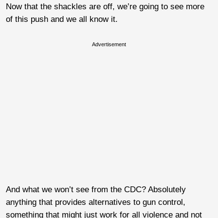
Now that the shackles are off, we’re going to see more
of this push and we all know it.
Advertisement
And what we won’t see from the CDC? Absolutely
anything that provides alternatives to gun control,
something that might just work for all violence and not