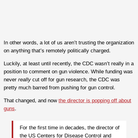
In other words, a lot of us aren’t trusting the organization
on anything that’s remotely politically charged.
Luckily, at least until recently, the CDC wasn’t really in a
position to comment on gun violence. While funding was
never
really
cut off for gun research, the CDC was
pretty much barred from pushing for gun control.
That changed, and now
the director is popping off about
guns
.
For the first time in decades, the director of
the US Centers for Disease Control and