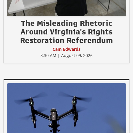
The Misleading Rhetoric
Around Virginia's Rights
Restoration Referendum
Cam Edwards
8:30 AM | August 09, 2026