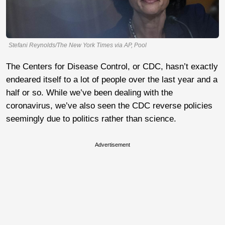
Stefani Reynolds/The New York Times via AP, Pool
The Centers for Disease Control, or CDC, hasn’t exactly
endeared itself to a lot of people over the last year and a
half or so. While we’ve been dealing with the
coronavirus, we’ve also seen the CDC reverse policies
seemingly due to politics rather than science.
Advertisement