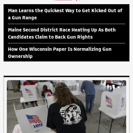
Man Learns the Quickest Way to Get Kicked Out of
a Gun Range
Maine Second District Race Heating Up As Both
Candidates Claim to Back Gun Rights
How One Wisconsin Paper Is Normalizing Gun
Ownership