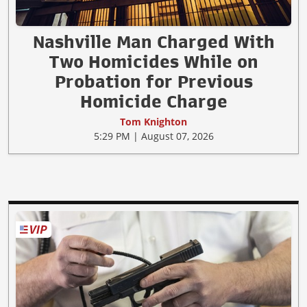
Nashville Man Charged With
Two Homicides While on
Probation for Previous
Homicide Charge
Tom Knighton
5:29 PM | August 07, 2026