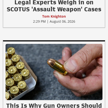
Legal Experts Weigh in on
SCOTUS 'Assault Weapon' Cases
Tom Knighton
2:29 PM | August 06, 2026
This Is Why Gun Owners Should