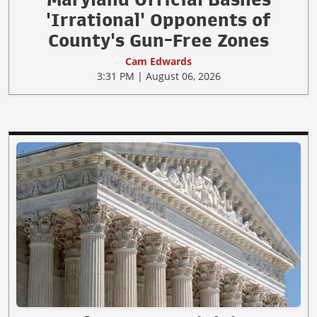
'Irrational' Opponents of
County's Gun-Free Zones
Cam Edwards
3:31 PM | August 06, 2026