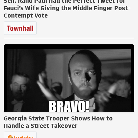
Sen. Rand Paul Had the Perfect Tweet for
Fauci’s Wife Giving the Middle Finger Post-
Contempt Vote
Georgia State Trooper Shows How to
Handle a Street Takeover