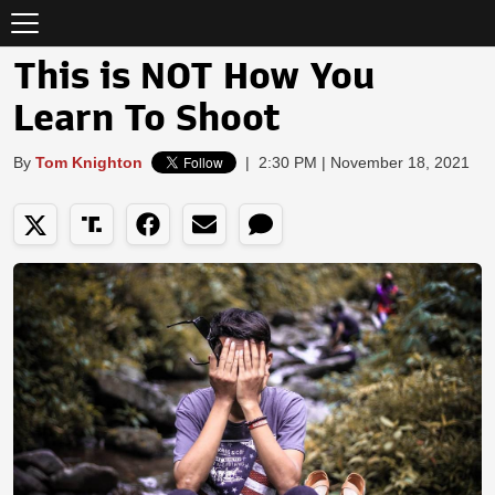
This is NOT How You
Learn To Shoot
By
Tom Knighton
|
2:30 PM | November 18, 2021