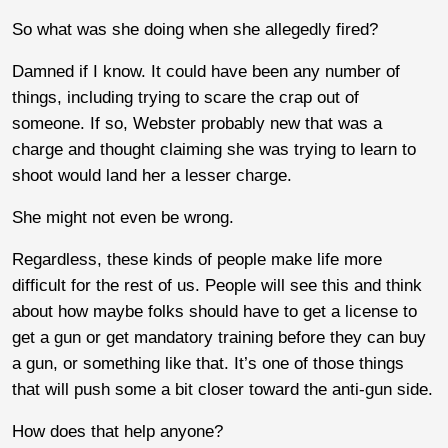
So what was she doing when she allegedly fired?
Damned if I know. It could have been any number of
things, including trying to scare the crap out of
someone. If so, Webster probably new that was a
charge and thought claiming she was trying to learn to
shoot would land her a lesser charge.
She might not even be wrong.
Regardless, these kinds of people make life more
difficult for the rest of us. People will see this and think
about how maybe folks should have to get a license to
get a gun or get mandatory training before they can buy
a gun, or something like that. It’s one of those things
that will push some a bit closer toward the anti-gun side.
How does that help anyone?