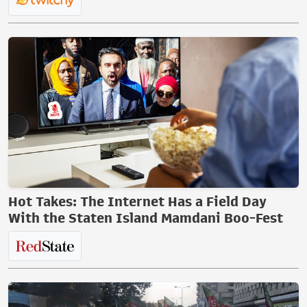
Hot Takes: The Internet Has a Field Day
With the Staten Island Mamdani Boo-Fest