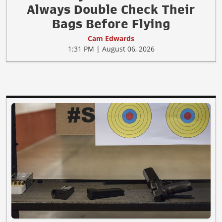
Always Double Check Their
Bags Before Flying
Cam Edwards
1:31 PM | August 06, 2026