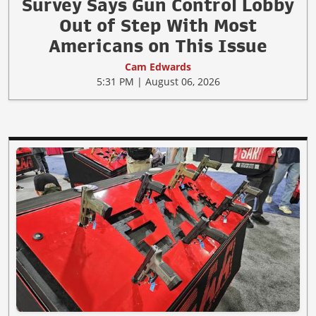
Survey Says Gun Control Lobby
Out of Step With Most
Americans on This Issue
Cam Edwards
5:31 PM | August 06, 2026