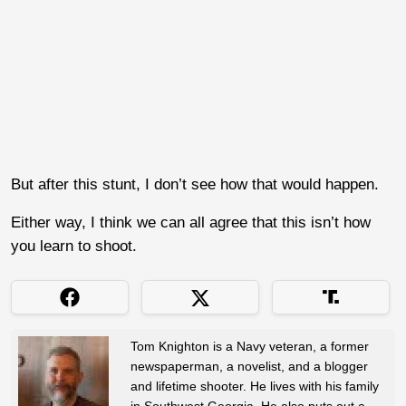
But after this stunt, I don’t see how that would happen.
Either way, I think we can all agree that this isn’t how
you learn to shoot.
Tom Knighton is a Navy veteran, a former
newspaperman, a novelist, and a blogger
and lifetime shooter. He lives with his family
in Southwest Georgia. He also puts out a