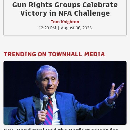
Gun Rights Groups Celebrate
Victory in NFA Challenge
Tom Knighton
12:29 PM | August 06, 2026
TRENDING ON TOWNHALL MEDIA