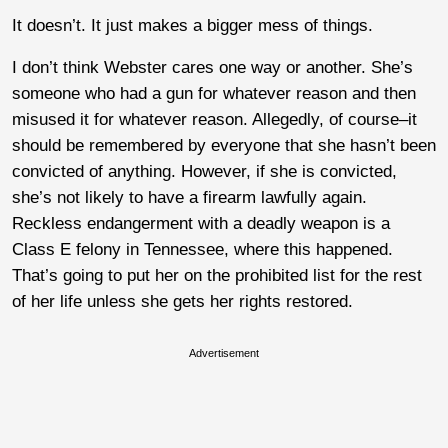
It doesn’t. It just makes a bigger mess of things.
I don’t think Webster cares one way or another. She’s
someone who had a gun for whatever reason and then
misused it for whatever reason. Allegedly, of course–it
should be remembered by everyone that she hasn’t been
convicted of anything. However, if she is convicted,
she’s not likely to have a firearm lawfully again.
Reckless endangerment with a deadly weapon is a
Class E felony in Tennessee, where this happened.
That’s going to put her on the prohibited list for the rest
of her life unless she gets her rights restored.
Advertisement