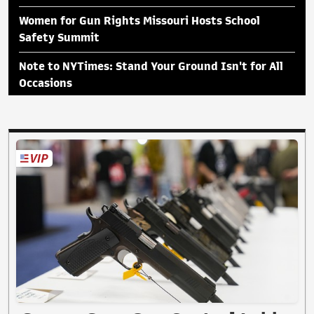
Women for Gun Rights Missouri Hosts School
Safety Summit
Note to NYTimes: Stand Your Ground Isn't for All
Occasions