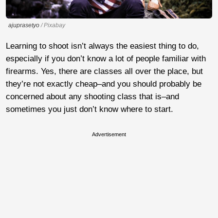
ajuprasetyo
/ Pixabay
Learning to shoot isn’t always the easiest thing to do,
especially if you don’t know a lot of people familiar with
firearms. Yes, there are classes all over the place, but
they’re not exactly cheap–and you should probably be
concerned about any shooting class that is–and
sometimes you just don’t know where to start.
Advertisement