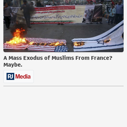
A Mass Exodus of Muslims From France?
Maybe.