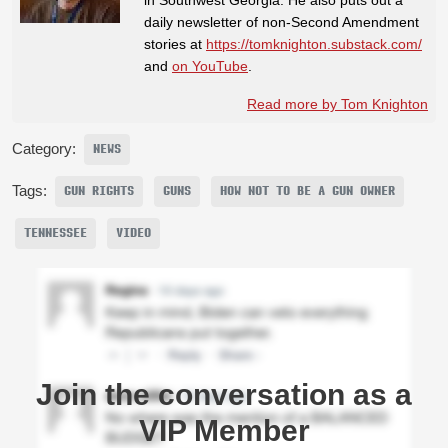
daily newsletter of non-Second Amendment
stories at
https://tomknighton.substack.com/
and
on YouTube
.
Read more by Tom Knighton
Category:
NEWS
Tags:
GUN RIGHTS
GUNS
HOW NOT TO BE A GUN OWNER
TENNESSEE
VIDEO
Join the conversation as a
VIP Member