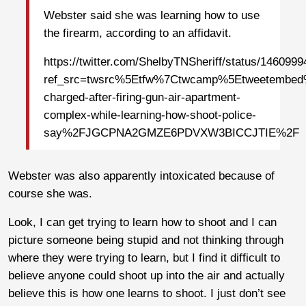
Webster said she was learning how to use
the firearm, according to an affidavit.
https://twitter.com/ShelbyTNSheriff/status/14609
ref_src=twsrc%5Etfw%7Ctwcamp%5Etweetembe
charged-after-firing-gun-air-apartment-
complex-while-learning-how-shoot-police-
say%2FJGCPNA2GMZE6PDVXW3BICCJTIE%2F
Webster was also apparently intoxicated because of
course she was.
Look, I can get trying to learn how to shoot and I can
picture someone being stupid and not thinking through
where they were trying to learn, but I find it difficult to
believe anyone could shoot up into the air and actually
believe this is how one learns to shoot. I just don’t see