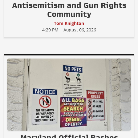
Antisemitism and Gun Rights
Community
Tom Knighton
4:29 PM | August 06, 2026
Maryland Official Bashes