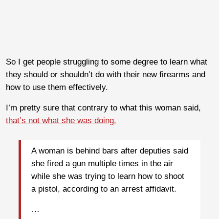
So I get people struggling to some degree to learn what
they should or shouldn’t do with their new firearms and
how to use them effectively.
I’m pretty sure that contrary to what this woman said,
that’s not what she was doing.
A woman is behind bars after deputies said
she fired a gun multiple times in the air
while she was trying to learn how to shoot
a pistol, according to an arrest affidavit.
…