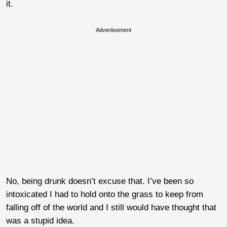
it.
Advertisement
No, being drunk doesn’t excuse that. I’ve been so
intoxicated I had to hold onto the grass to keep from
falling off of the world and I still would have thought that
was a stupid idea.