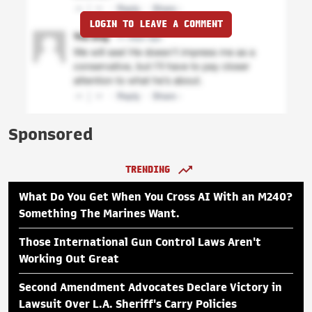
LOGIN TO LEAVE A COMMENT
Sponsored
TRENDING
What Do You Get When You Cross AI With an M240?
Something The Marines Want.
Those International Gun Control Laws Aren't
Working Out Great
Second Amendment Advocates Declare Victory in
Lawsuit Over L.A. Sheriff's Carry Policies