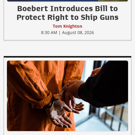
Boebert Introduces Bill to
Protect Right to Ship Guns
Tom Knighton
8:30 AM | August 08, 2026