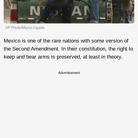
AP Photo/Marco Ugarte
Mexico is one of the rare nations with some version of
the Second Amendment. In their constitution, the right to
keep and bear arms is preserved, at least in theory.
Advertisement