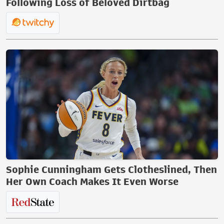
Following Loss of Beloved Dirtbag
Sophie Cunningham Gets Clotheslined, Then
Her Own Coach Makes It Even Worse