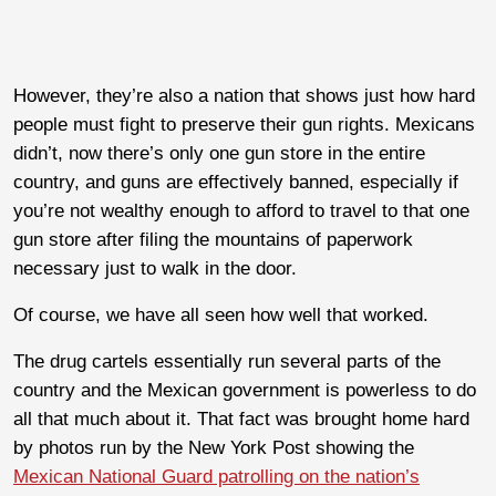
However, they’re also a nation that shows just how hard
people must fight to preserve their gun rights. Mexicans
didn’t, now there’s only one gun store in the entire
country, and guns are effectively banned, especially if
you’re not wealthy enough to afford to travel to that one
gun store after filing the mountains of paperwork
necessary just to walk in the door.
Of course, we have all seen how well that worked.
The drug cartels essentially run several parts of the
country and the Mexican government is powerless to do
all that much about it. That fact was brought home hard
by photos run by the New York Post showing the
Mexican National Guard patrolling on the nation’s