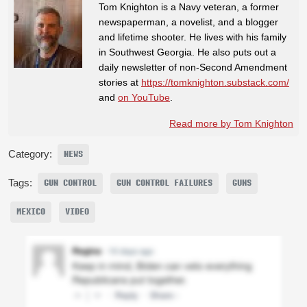
Tom Knighton is a Navy veteran, a former
newspaperman, a novelist, and a blogger
and lifetime shooter. He lives with his family
in Southwest Georgia. He also puts out a
daily newsletter of non-Second Amendment
stories at
https://tomknighton.substack.com/
and
on YouTube
.
Read more by Tom Knighton
Category:
NEWS
Tags:
GUN CONTROL
GUN CONTROL FAILURES
GUNS
MEXICO
VIDEO