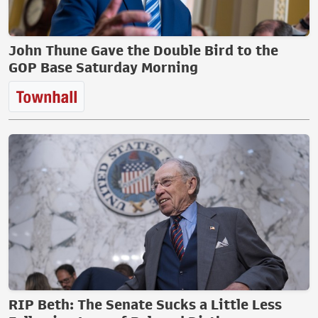
John Thune Gave the Double Bird to the
GOP Base Saturday Morning
RIP Beth: The Senate Sucks a Little Less