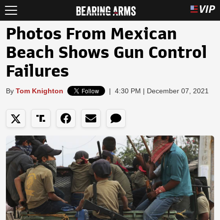
Photos From Mexican
Beach Shows Gun Control
Failures
By
Tom Knighton
|
4:30 PM | December 07, 2021