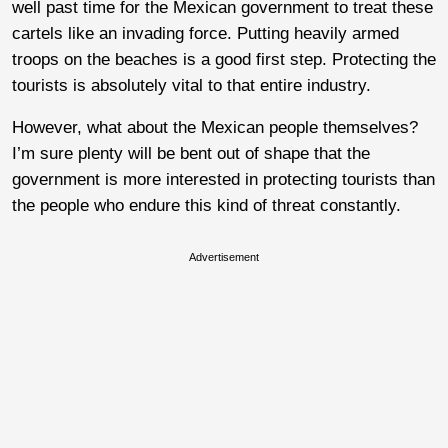
well past time for the Mexican government to treat these
cartels like an invading force. Putting heavily armed
troops on the beaches is a good first step. Protecting the
tourists is absolutely vital to that entire industry.
However, what about the Mexican people themselves?
I’m sure plenty will be bent out of shape that the
government is more interested in protecting tourists than
the people who endure this kind of threat constantly.
Advertisement