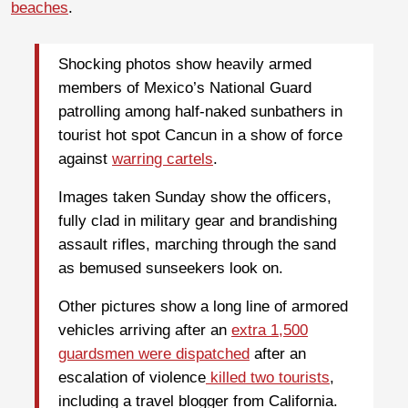
beaches
.
Shocking photos show heavily armed
members of Mexico’s National Guard
patrolling among half-naked sunbathers in
tourist hot spot Cancun in a show of force
against
warring cartels
.
Images taken Sunday show the officers,
fully clad in military gear and brandishing
assault rifles, marching through the sand
as bemused sunseekers look on.
Other pictures show a long line of armored
vehicles arriving after an
extra 1,500
guardsmen were dispatched
after an
escalation of violence
killed two tourists
,
including a travel blogger from California.