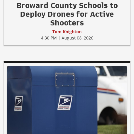
Broward County Schools to
Deploy Drones for Active
Shooters
Tom Knighton
4:30 PM | August 08, 2026