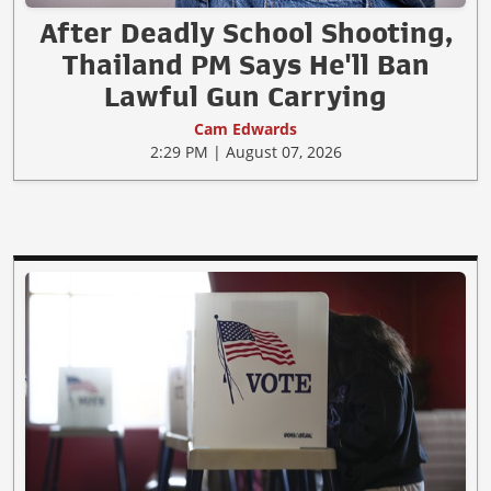
After Deadly School Shooting,
Thailand PM Says He'll Ban
Lawful Gun Carrying
Cam Edwards
2:29 PM | August 07, 2026