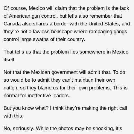
Of course, Mexico will claim that the problem is the lack
of American gun control, but let’s also remember that
Canada also shares a border with the United States, and
they’re not a lawless hellscape where rampaging gangs
control large swaths of their country.
That tells us that the problem lies somewhere in Mexico
itself.
Not that the Mexican government will admit that. To do
so would be to admit they can’t maintain their own
nation, so they blame us for their own problems. This is
normal for ineffective leaders.
But you know what? I think they’re making the right call
with this.
No, seriously. While the photos may be shocking, it’s