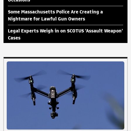
Some Massachusetts Police Are Creating a
Nightmare for Lawful Gun Owners
Legal Experts Weigh in on SCOTUS 'Assault Weapon'
Cases