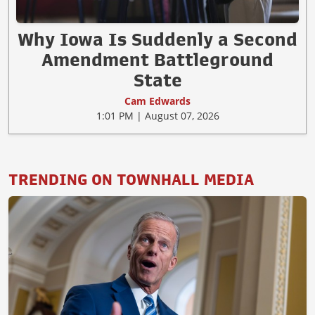
Why Iowa Is Suddenly a Second
Amendment Battleground
State
Cam Edwards
1:01 PM | August 07, 2026
TRENDING ON TOWNHALL MEDIA