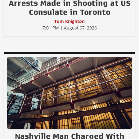
Arrests Made in Shooting at US
Consulate in Toronto
Tom Knighton
7:01 PM | August 07, 2026
Nashville Man Charged With