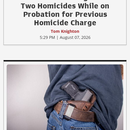
Two Homicides While on
Probation for Previous
Homicide Charge
Tom Knighton
5:29 PM | August 07, 2026