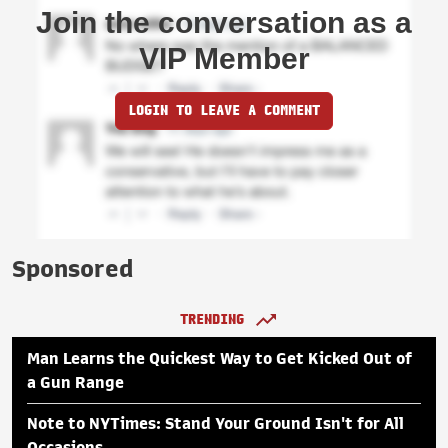
Join the conversation as a
VIP Member
LOGIN TO LEAVE A COMMENT
Sponsored
TRENDING
Man Learns the Quickest Way to Get Kicked Out of
a Gun Range
Note to NYTimes: Stand Your Ground Isn't for All
Occasions