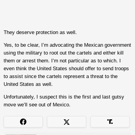
They deserve protection as well.
Yes, to be clear, I’m advocating the Mexican government
using the military to root out the cartels and either kill
them or arrest them. I’m not particular as to which. I
even think the United States should offer to send troops
to assist since the cartels represent a threat to the
United States as well.
Unfortunately, I suspect this is the first and last gutsy
move we’ll see out of Mexico.