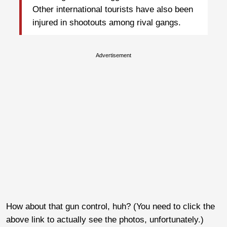
Other international tourists have also been
injured in shootouts among rival gangs.
Advertisement
How about that gun control, huh? (You need to click the
above link to actually see the photos, unfortunately.)