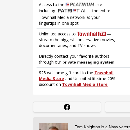
Tom Knighton is a Navy veter