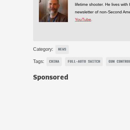
lifetime shooter. He lives with
newsletter of non-Second Am
YouTube
.
Category:
NEWS
Tags:
CHINA
FULL-AUTO SWITCH
GUN CONTRO
Sponsored