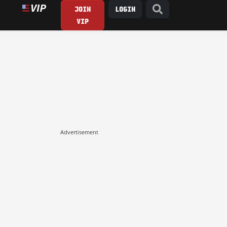
JOIN
LOGIN
VIP
Advertisement