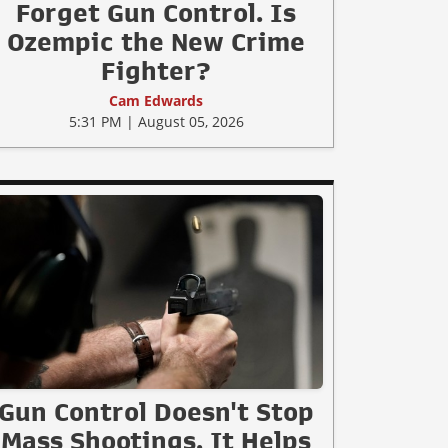
Forget Gun Control. Is
Ozempic the New Crime
Fighter?
Cam Edwards
5:31 PM | August 05, 2026
Gun Control Doesn't Stop
Mass Shootings, It Helps