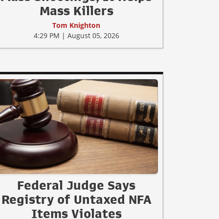
Mass Killers
Tom Knighton
4:29 PM | August 05, 2026
Federal Judge Says
Registry of Untaxed NFA
Items Violates