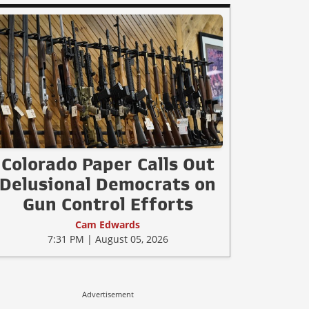
Colorado Paper Calls Out
Delusional Democrats on
Gun Control Efforts
Cam Edwards
7:31 PM | August 05, 2026
Advertisement