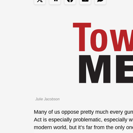
Julie Jacobson
Many of us oppose pretty much every gun 
Act is especially problematic, especially w
modern world, but it’s far from the only on