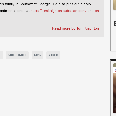
 his family in Southwest Georgia. He also puts out a daily
endment stories at
https://tomknighton.substack.com/
and
on
Read more by Tom Knighton
L
GUN RIGHTS
GUNS
VIDEO