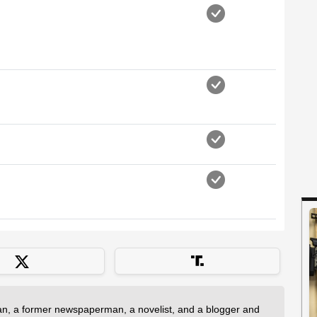
an, a former newspaperman, a novelist, and a blogger and