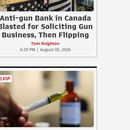
Anti-gun Bank in Canada
Blasted for Soliciting Gun
Business, Then Flipping
Tom Knighton
6:29 PM | August 05, 2026