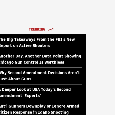
TRENDING
The Big Takeaways From the FBI's New
Report on Active Shooters
Another Day, Another Data Point Showing
Chicago Gun Control Is Worthless
Why Second Amendment Decisions Aren't
Just About Guns
A Deeper Look at USA Today's Second
Amendment 'Experts'
Anti-Gunners Downplay or Ignore Armed
Citizen Response in Idaho Shooting