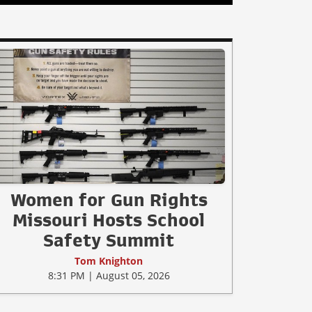
Women for Gun Rights
Missouri Hosts School
Safety Summit
Tom Knighton
8:31 PM | August 05, 2026