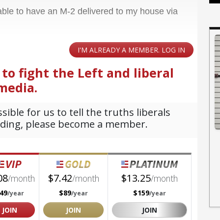
 able to have an M-2 delivered to my house via