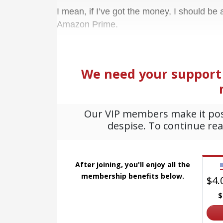
I mean, if I’ve got the money, I should be
Amazon Prime.