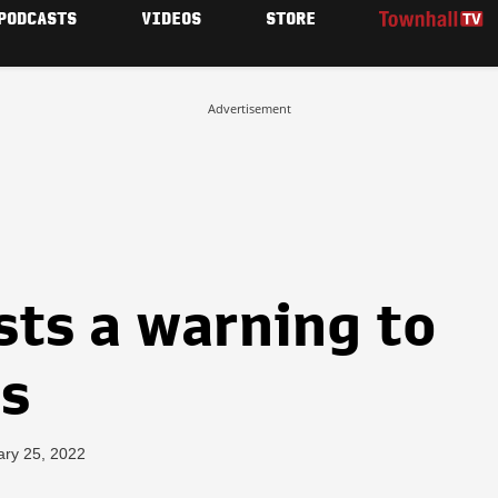
PODCASTS
VIDEOS
STORE
Advertisement
sts a warning to
rs
ary 25, 2022