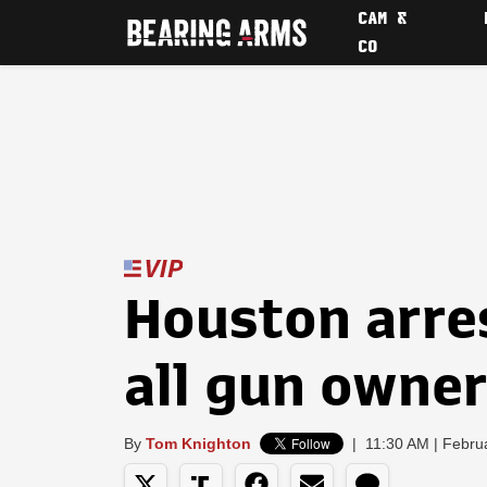
CAM &
CO
Houston arre
all gun owne
By
Tom Knighton
|
11:30 AM | Febru