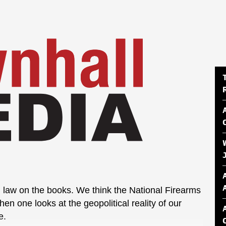
law on the books. We think the National Firearms
hen one looks at the geopolitical reality of our
e.