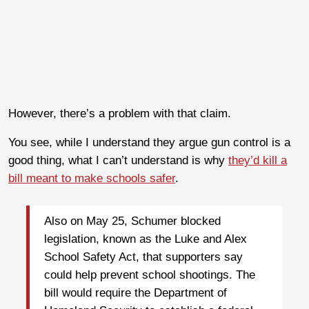
However, there’s a problem with that claim.
You see, while I understand they argue gun control is a
good thing, what I can’t understand is why
they’d kill a
bill meant to make schools safer
.
Also on May 25, Schumer blocked
legislation, known as the Luke and Alex
School Safety Act, that supporters say
could help prevent school shootings. The
bill would require the Department of