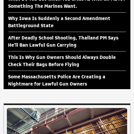
Something The Marines Want.
Why Iowa Is Suddenly a Second Amendment
Battleground State
After Deadly School Shooting, Thailand PM Says
He'll Ban Lawful Gun Carrying
This Is Why Gun Owners Should Always Double
Check Their Bags Before Flying
Some Massachusetts Police Are Creating a
Nightmare for Lawful Gun Owners