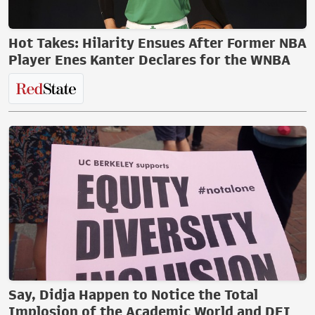
Hot Takes: Hilarity Ensues After Former NBA
Player Enes Kanter Declares for the WNBA
Say, Didja Happen to Notice the Total
Implosion of the Academic World and DEI