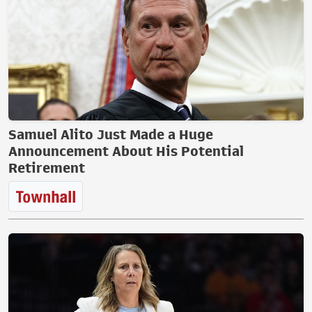
Samuel Alito Just Made a Huge
Announcement About His Potential
Retirement