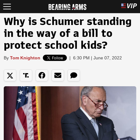
Why is Schumer standing
in the way of a bill to
protect school kids?
By
Tom Knighton
|
6:30 PM | June 07, 2022