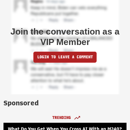
Join the conversation as a
VIP Member
LOGIN TO LEAVE A COMMENT
Sponsored
TRENDING
What Do You Get When You Cross AI With an M240?