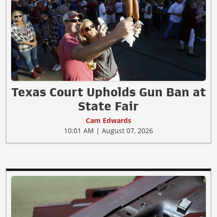
Texas Court Upholds Gun Ban at
State Fair
Cam Edwards
10:01 AM | August 07, 2026