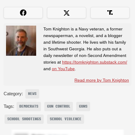
Tom Knighton is a Navy veteran, a former
newspaperman, a novelist, and a blogger
and lifetime shooter. He lives with his family
in Southwest Georgia. He also puts out a
daily newsletter of non-Second Amendment
stories at
https://tomknighton.substack.com/
and
on YouTube
.
Read more by Tom Knighton
Category:
NEWS
Tags:
DEMOCRATS
GUN CONTROL
GUNS
SCHOOL SHOOTINGS
SCHOOL VIOLENCE