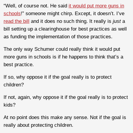
“Well, of course not. He said
it would put more guns in
schools
!” someone might chirp. Except, it doesn’t. I’ve
read the bill
and it does no such thing. It really is
just
a
bill setting up a clearinghouse for best practices as well
as funding the implementation of those practices.
The only way Schumer could really think it would put
more guns in schools is if he happens to think that’s a
best practice.
If so, why oppose it if the goal really is to protect
children?
If not, again, why oppose it if the goal really is to protect
kids?
At no point does this make any sense. Not if the goal is
really about protecting children.