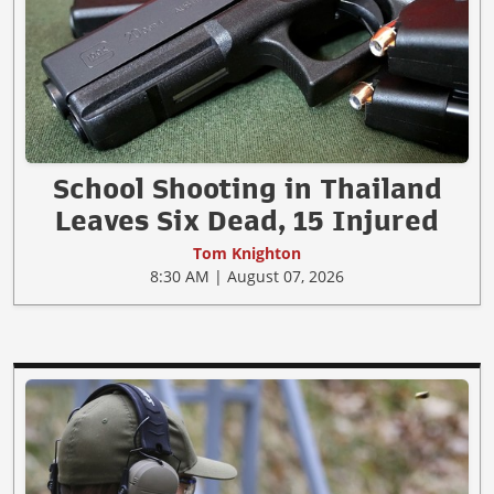
School Shooting in Thailand
Leaves Six Dead, 15 Injured
Tom Knighton
8:30 AM | August 07, 2026