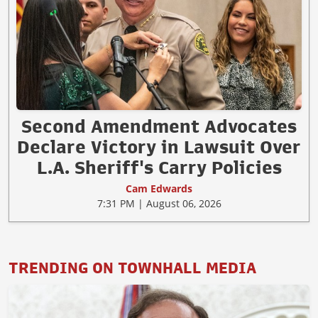
Second Amendment Advocates
Declare Victory in Lawsuit Over
L.A. Sheriff's Carry Policies
Cam Edwards
7:31 PM | August 06, 2026
TRENDING ON TOWNHALL MEDIA