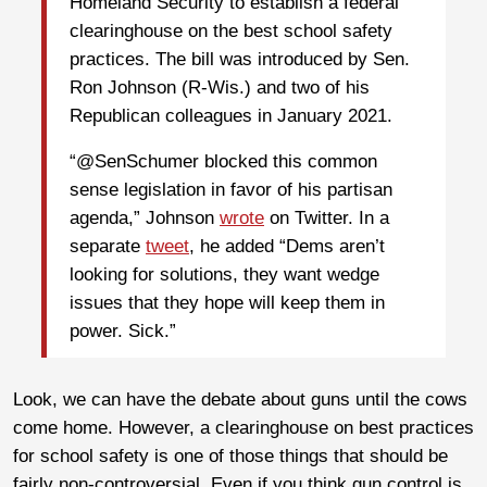
Homeland Security to establish a federal
clearinghouse on the best school safety
practices. The bill was introduced by Sen.
Ron Johnson (R-Wis.) and two of his
Republican colleagues in January 2021.
“@SenSchumer blocked this common
sense legislation in favor of his partisan
agenda,” Johnson
wrote
on Twitter. In a
separate
tweet
, he added “Dems aren’t
looking for solutions, they want wedge
issues that they hope will keep them in
power. Sick.”
Look, we can have the debate about guns until the cows
come home. However, a clearinghouse on best practices
for school safety is one of those things that should be
fairly non-controversial. Even if you think gun control is