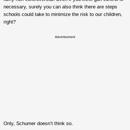
necessary, surely you can also think there are steps
schools could take to minimize the risk to our children,
right?
Advertisement
Only, Schumer doesn’t think so.