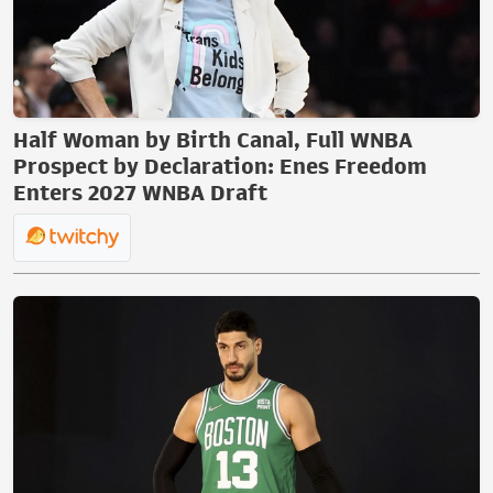
Half Woman by Birth Canal, Full WNBA
Prospect by Declaration: Enes Freedom
Enters 2027 WNBA Draft