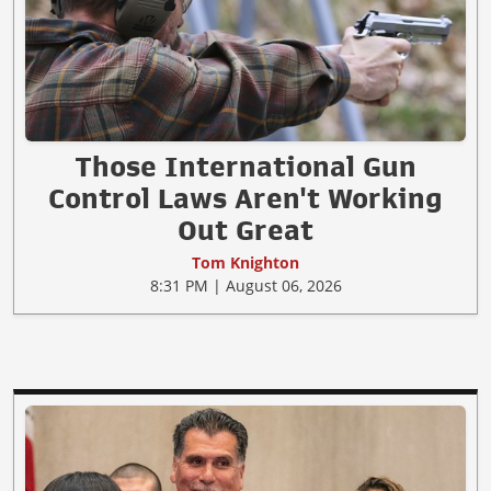
Those International Gun
Control Laws Aren't Working
Out Great
Tom Knighton
8:31 PM | August 06, 2026