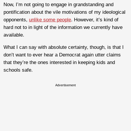
Now, I’m not going to engage in grandstanding and
pontification about the vile motivations of my ideological
opponents,
unlike some people
. However, it’s kind of
hard not to in light of the information we currently have
available.
What I can say with absolute certainty, though, is that I
don’t want to ever hear a Democrat again utter claims
that they’re the ones interested in keeping kids and
schools safe.
Advertisement