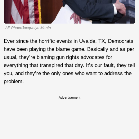
AP Photo/Jacquelyn Martin
Ever since the horrific events in Uvalde, TX, Democrats
have been playing the blame game. Basically and as per
usual, they’re blaming gun rights advocates for
everything that transpired that day. It’s our fault, they tell
you, and they’re the only ones who want to address the
problem.
Advertisement