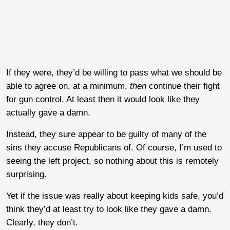
If they were, they’d be willing to pass what we should be
able to agree on, at a minimum,
then
continue their fight
for gun control. At least then it would look like they
actually gave a damn.
Instead, they sure appear to be guilty of many of the
sins they accuse Republicans of. Of course, I’m used to
seeing the left project, so nothing about this is remotely
surprising.
Yet if the issue was really about keeping kids safe, you’d
think they’d at least try to look like they gave a damn.
Clearly, they don’t.