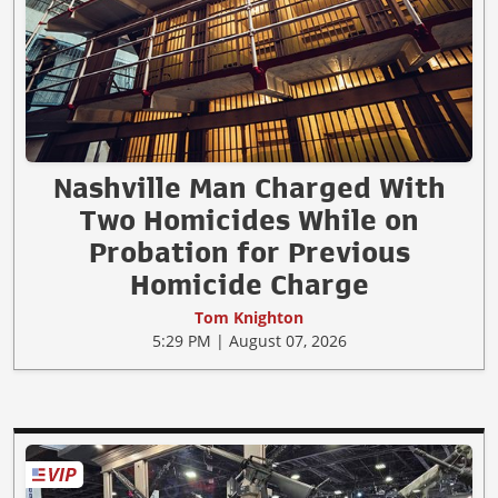
Nashville Man Charged With
Two Homicides While on
Probation for Previous
Homicide Charge
Tom Knighton
5:29 PM | August 07, 2026