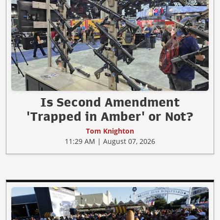
Is Second Amendment
'Trapped in Amber' or Not?
Tom Knighton
11:29 AM | August 07, 2026