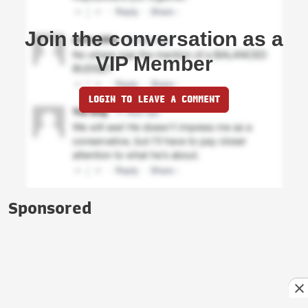
Join the conversation as a
VIP Member
LOGIN TO LEAVE A COMMENT
Sponsored