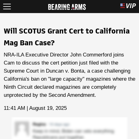
Will SCOTUS Grant Cert to California
Mag Ban Case?
NRA-ILA Executive Director John Commerford joins
Cam to discuss the cert petition just filed with the
Supreme Court in Duncan v. Bonta, a case challenging
California's ban on "large capacity" magazines where the
Ninth Circuit declared magazines are completely
unprotected by the Second Amendment.
11:41 AM | August 19, 2025