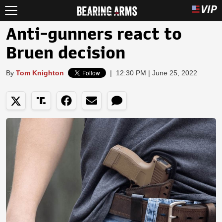
Anti-gunners react to
Bruen decision
By
Tom Knighton
|
12:30 PM | June 25, 2022