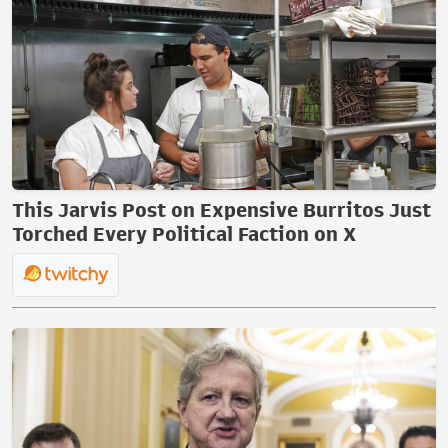
This Jarvis Post on Expensive Burritos Just
Torched Every Political Faction on X