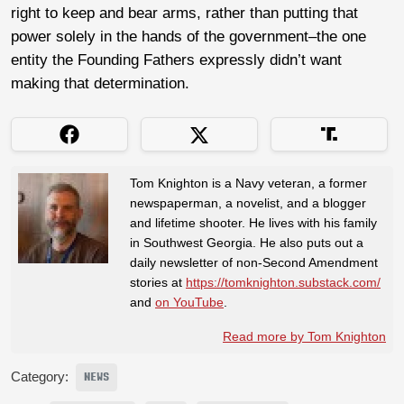
right to keep and bear arms, rather than putting that
power solely in the hands of the government–the one
entity the Founding Fathers expressly didn’t want
making that determination.
Tom Knighton is a Navy veteran, a former
newspaperman, a novelist, and a blogger
and lifetime shooter. He lives with his family
in Southwest Georgia. He also puts out a
daily newsletter of non-Second Amendment
stories at
https://tomknighton.substack.com/
and
on YouTube
.
Read more by Tom Knighton
Category:
NEWS