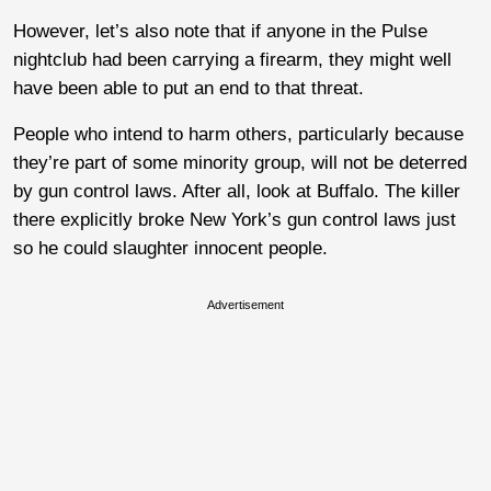
However, let’s also note that if anyone in the Pulse
nightclub had been carrying a firearm, they might well
have been able to put an end to that threat.
People who intend to harm others, particularly because
they’re part of some minority group, will not be deterred
by gun control laws. After all, look at Buffalo. The killer
there explicitly broke New York’s gun control laws just
so he could slaughter innocent people.
Advertisement