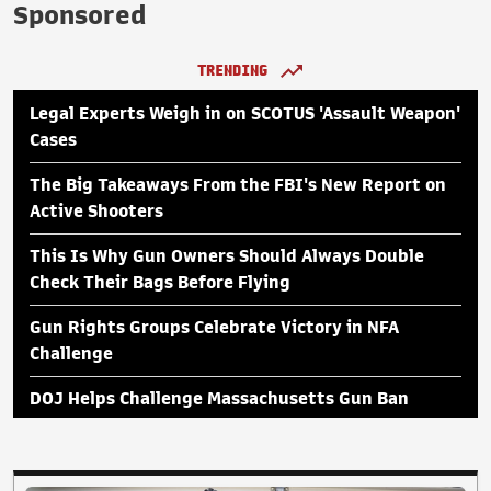
Sponsored
TRENDING
Legal Experts Weigh in on SCOTUS 'Assault Weapon'
Cases
The Big Takeaways From the FBI's New Report on
Active Shooters
This Is Why Gun Owners Should Always Double
Check Their Bags Before Flying
Gun Rights Groups Celebrate Victory in NFA
Challenge
DOJ Helps Challenge Massachusetts Gun Ban