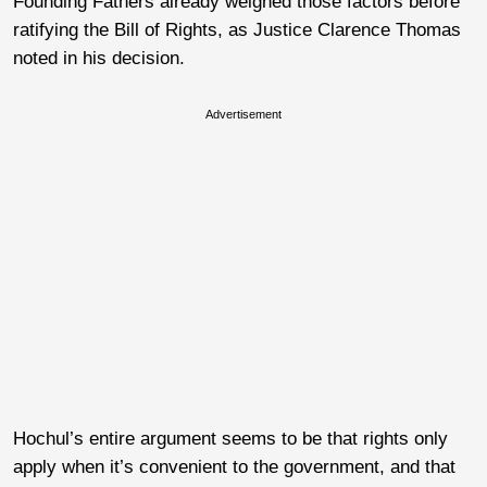
Founding Fathers already weighed those factors before
ratifying the Bill of Rights, as Justice Clarence Thomas
noted in his decision.
Advertisement
Hochul’s entire argument seems to be that rights only
apply when it’s convenient to the government, and that