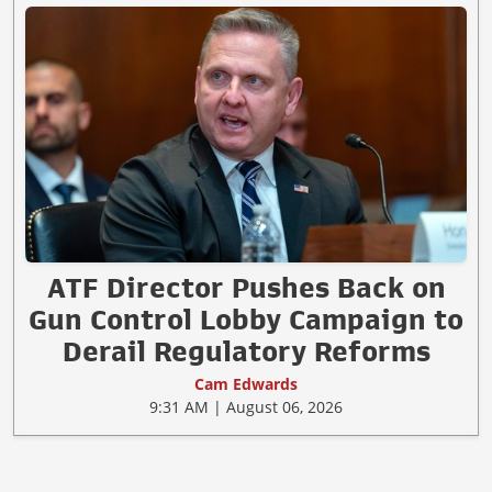
ATF Director Pushes Back on
Gun Control Lobby Campaign to
Derail Regulatory Reforms
Cam Edwards
9:31 AM | August 06, 2026