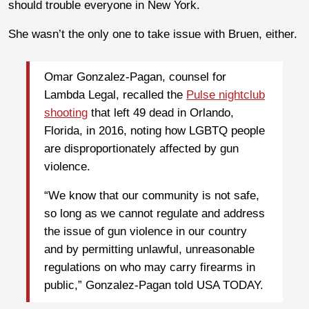
should trouble everyone in New York.
She wasn’t the only one to take issue with Bruen, either.
Omar Gonzalez-Pagan, counsel for
Lambda Legal, recalled the
Pulse nightclub
shooting
that left 49 dead in Orlando,
Florida, in 2016, noting how LGBTQ people
are disproportionately affected by gun
violence.
“We know that our community is not safe,
so long as we cannot regulate and address
the issue of gun violence in our country
and by permitting unlawful, unreasonable
regulations on who may carry firearms in
public,” Gonzalez-Pagan told USA TODAY.