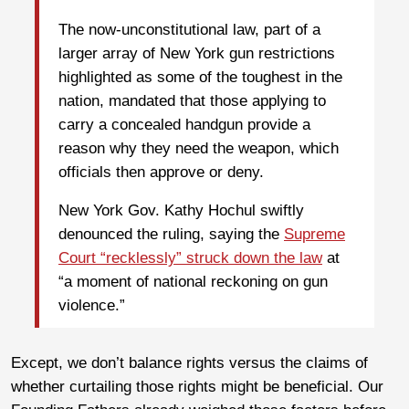
The now-unconstitutional law, part of a
larger array of New York gun restrictions
highlighted as some of the toughest in the
nation, mandated that those applying to
carry a concealed handgun provide a
reason why they need the weapon, which
officials then approve or deny.
New York Gov. Kathy Hochul swiftly
denounced the ruling, saying the
Supreme
Court “recklessly” struck down the law
at
“a moment of national reckoning on gun
violence.”
Except, we don’t balance rights versus the claims of
whether curtailing those rights might be beneficial. Our