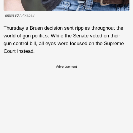
gmsjs90
/ Pixabay
Thursday’s Bruen decision sent ripples throughout the
world of gun politics. While the Senate voted on their
gun control bill, all eyes were focused on the Supreme
Court instead.
Advertisement