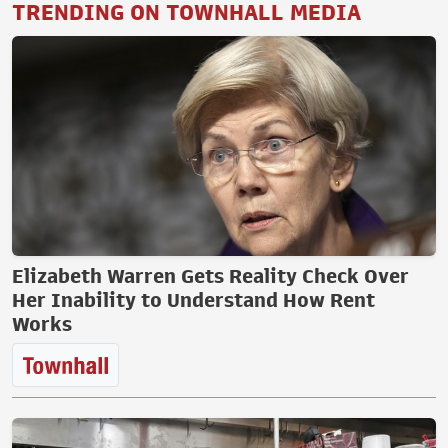
TRENDING ON TOWNHALL MEDIA
Elizabeth Warren Gets Reality Check Over
Her Inability to Understand How Rent
Works