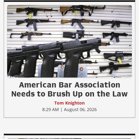
American Bar Association
Needs to Brush Up on the Law
Tom Knighton
8:29 AM | August 06, 2026