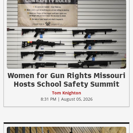
Women for Gun Rights Missouri
Hosts School Safety Summit
Tom Knighton
8:31 PM | August 05, 2026