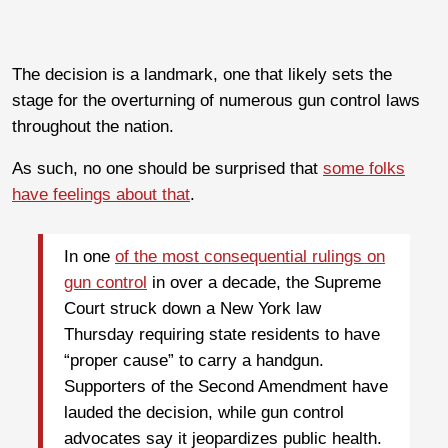
The decision is a landmark, one that likely sets the
stage for the overturning of numerous gun control laws
throughout the nation.
As such, no one should be surprised that
some folks
have feelings about that
.
In one
of the most consequential rulings on
gun control
in over a decade, the Supreme
Court struck down a New York law
Thursday requiring state residents to have
“proper cause” to carry a handgun.
Supporters of the Second Amendment have
lauded the decision, while gun control
advocates say it jeopardizes public health.