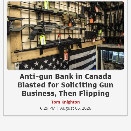
Anti-gun Bank in Canada
Blasted for Soliciting Gun
Business, Then Flipping
Tom Knighton
6:29 PM | August 05, 2026