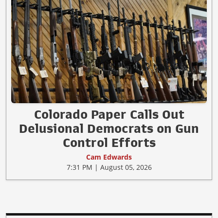
Colorado Paper Calls Out
Delusional Democrats on Gun
Control Efforts
Cam Edwards
7:31 PM | August 05, 2026