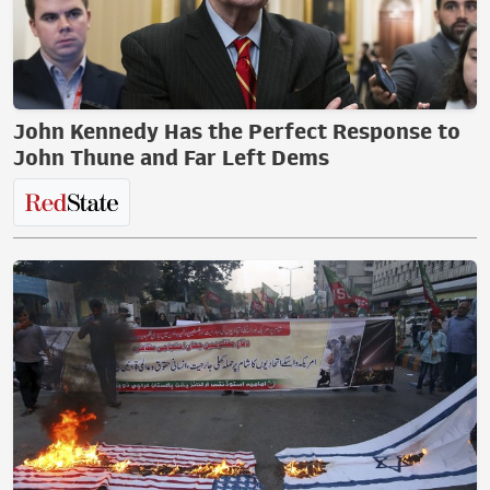
John Kennedy Has the Perfect Response to
John Thune and Far Left Dems