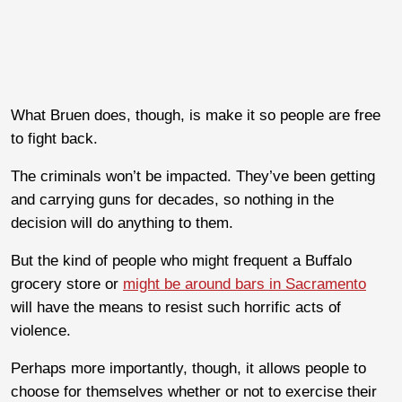
What Bruen does, though, is make it so people are free
to fight back.
The criminals won’t be impacted. They’ve been getting
and carrying guns for decades, so nothing in the
decision will do anything to them.
But the kind of people who might frequent a Buffalo
grocery store or
might be around bars in Sacramento
will have the means to resist such horrific acts of
violence.
Perhaps more importantly, though, it allows people to
choose for themselves whether or not to exercise their