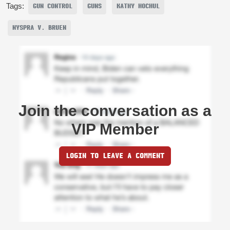
Tags:
GUN CONTROL
GUNS
KATHY HOCHUL
NYSPRA V. BRUEN
Join the conversation as a
VIP Member
LOGIN TO LEAVE A COMMENT