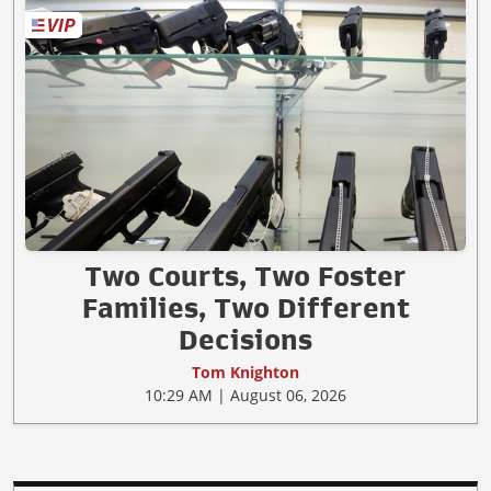
Two Courts, Two Foster
Families, Two Different
Decisions
Tom Knighton
10:29 AM | August 06, 2026