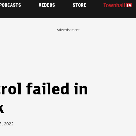
PODCASTS
VIDEOS
STORE
Advertisement
ol failed in
k
5, 2022