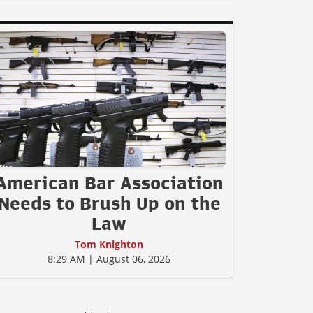
American Bar Association
Needs to Brush Up on the
Law
Tom Knighton
8:29 AM | August 06, 2026