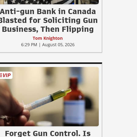
Anti-gun Bank in Canada
Blasted for Soliciting Gun
Business, Then Flipping
Tom Knighton
6:29 PM | August 05, 2026
Forget Gun Control. Is