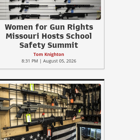
Women for Gun Rights
Missouri Hosts School
Safety Summit
Tom Knighton
8:31 PM | August 05, 2026