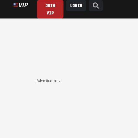
JOIN
LOGIN
VIP
Advertisement