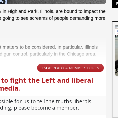
 in Highland Park, Illinois, are bound to impact the
re going to see screams of people demanding more
matters to be considered. In particular, Illinois
d gun control, particularly in the Chicago area.