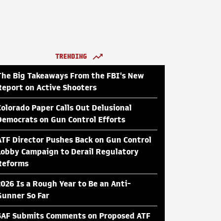
TRENDING
The Big Takeaways From the FBI's New
Report on Active Shooters
Colorado Paper Calls Out Delusional
Democrats on Gun Control Efforts
ATF Director Pushes Back on Gun Control
Lobby Campaign to Derail Regulatory
Reforms
2026 Is a Rough Year to Be an Anti-
Gunner So Far
SAF Submits Comments on Proposed ATF