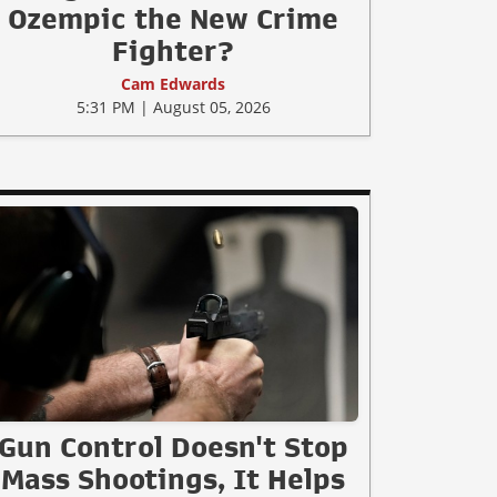
Ozempic the New Crime
Fighter?
Cam Edwards
5:31 PM | August 05, 2026
Gun Control Doesn't Stop
Mass Shootings, It Helps