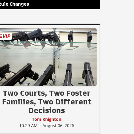
Rule Changes
Two Courts, Two Foster
Families, Two Different
Decisions
Tom Knighton
10:29 AM | August 06, 2026