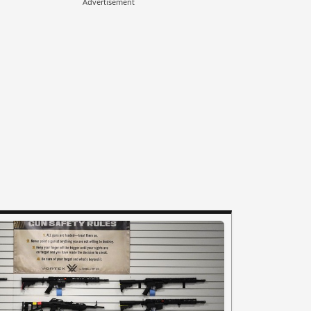
Advertisement