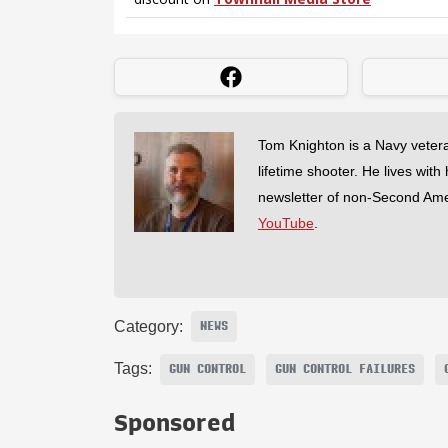
Tom Knighton is a Navy veter
lifetime shooter. He lives with
newsletter of non-Second Am
YouTube
.
Category:
NEWS
Tags:
GUN CONTROL
GUN CONTROL FAILURES
Sponsored