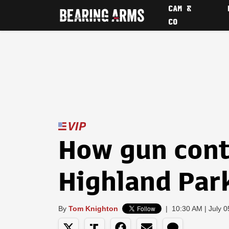
CAM &
CO
How gun contr
Highland Par
By
Tom Knighton
|
10:30 AM | July 0