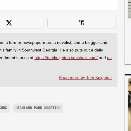
an, a former newspaperman, a novelist, and a blogger and
 his family in Southwest Georgia. He also puts out a daily
endment stories at
https://tomknighton.substack.com/
and
on
Read more by Tom Knighton
GUNS
HIGHLAND PARK SHOOTING