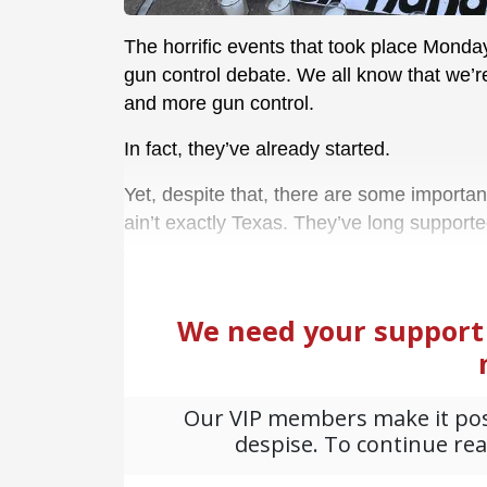
The horrific events that took place Monday
gun control debate. We all know that we’
and more gun control.
In fact, they’ve already started.
Yet, despite that, there are some important 
ain’t exactly Texas. They’ve long supporte