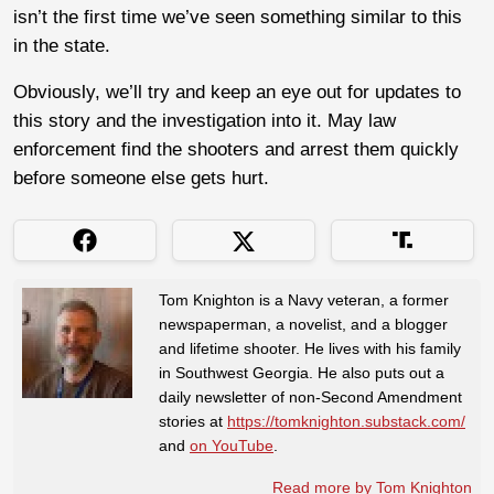
isn’t the first time we’ve seen something similar to this
in the state.
Obviously, we’ll try and keep an eye out for updates to
this story and the investigation into it. May law
enforcement find the shooters and arrest them quickly
before someone else gets hurt.
Tom Knighton is a Navy veteran, a former
newspaperman, a novelist, and a blogger
and lifetime shooter. He lives with his family
in Southwest Georgia. He also puts out a
daily newsletter of non-Second Amendment
stories at
https://tomknighton.substack.com/
and
on YouTube
.
Read more by Tom Knighton