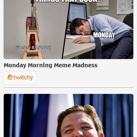
Monday Morning Meme Madness