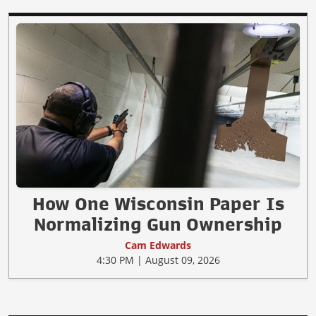
How One Wisconsin Paper Is
Normalizing Gun Ownership
Cam Edwards
4:30 PM | August 09, 2026