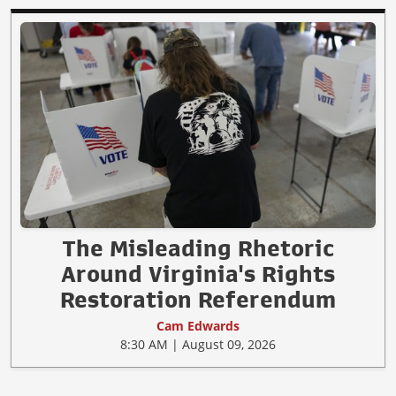
The Misleading Rhetoric
Around Virginia's Rights
Restoration Referendum
Cam Edwards
8:30 AM | August 09, 2026