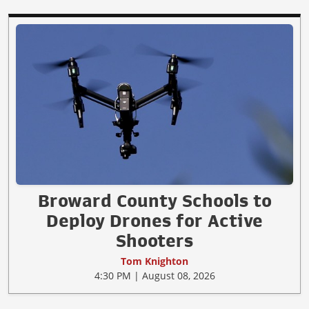
Broward County Schools to
Deploy Drones for Active
Shooters
Tom Knighton
4:30 PM | August 08, 2026