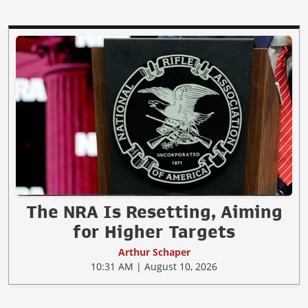
The NRA Is Resetting, Aiming
for Higher Targets
Arthur Schaper
10:31 AM | August 10, 2026