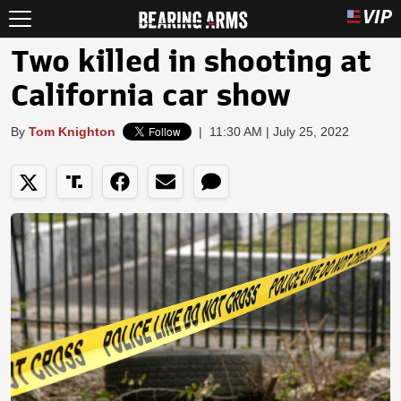
Two killed in shooting at
California car show
By
Tom Knighton
|
11:30 AM | July 25, 2022