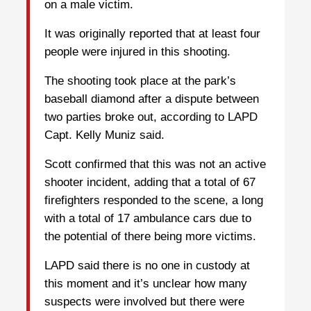
on a male victim.
It was originally reported that at least four
people were injured in this shooting.
The shooting took place at the park’s
baseball diamond after a dispute between
two parties broke out, according to LAPD
Capt. Kelly Muniz said.
Scott confirmed that this was not an active
shooter incident, adding that a total of 67
firefighters responded to the scene, a long
with a total of 17 ambulance cars due to
the potential of there being more victims.
LAPD said there is no one in custody at
this moment and it’s unclear how many
suspects were involved but there were