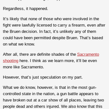
Regardless, it happened.
It’s likely that none of those who were involved in the
fight were lawfully licensed to carry a firearm, even after
the Bruen decision. In fact, it’s unlikely any of them
could have been permitted despite Bruen. That’s based
on what we know.
After all, there are definite shades of the
Sacramento
shooting
here. I think as we learn more, it’ll be even
more like Sacramento.
However, that’s just speculation on my part.
What we do know, however, is that in the most gun-
controlled state in the nation, a gun battle appears to
have broken out at a car show of all places, leaving two
people dead and others injured. We also know that this