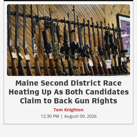
Maine Second District Race
Heating Up As Both Candidates
Claim to Back Gun Rights
Tom Knighton
12:30 PM | August 09, 2026