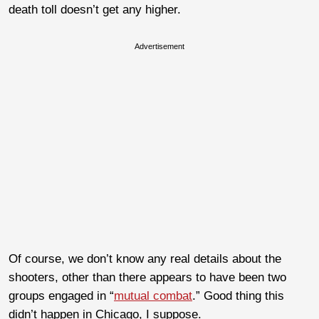
death toll doesn’t get any higher.
Advertisement
Of course, we don’t know any real details about the
shooters, other than there appears to have been two
groups engaged in “
mutual combat
.” Good thing this
didn’t happen in Chicago, I suppose.