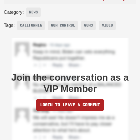
Category:
NEWS
Tags:
CALIFORNIA
GUN CONTROL
GUNS
VIDEO
Join the conversation as a
VIP Member
LOGIN TO LEAVE A COMMENT