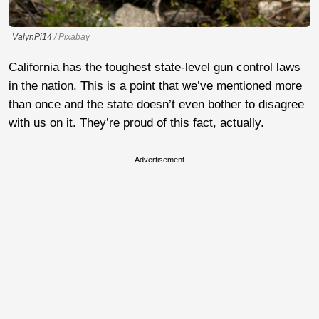
ValynPi14
/ Pixabay
California has the toughest state-level gun control laws
in the nation. This is a point that we’ve mentioned more
than once and the state doesn’t even bother to disagree
with us on it. They’re proud of this fact, actually.
Advertisement