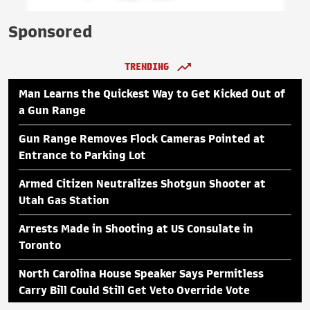
Sponsored
TRENDING
Man Learns the Quickest Way to Get Kicked Out of
a Gun Range
Gun Range Removes Flock Cameras Pointed at
Entrance to Parking Lot
Armed Citizen Neutralizes Shotgun Shooter at
Utah Gas Station
Arrests Made in Shooting at US Consulate in
Toronto
North Carolina House Speaker Says Permitless
Carry Bill Could Still Get Veto Override Vote