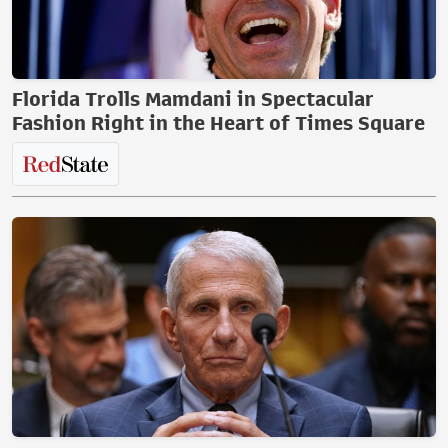
Florida Trolls Mamdani in Spectacular
Fashion Right in the Heart of Times Square