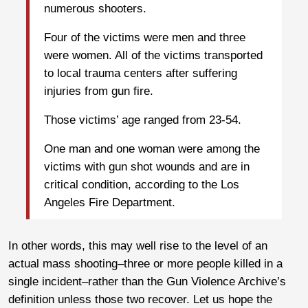
numerous shooters.
Four of the victims were men and three
were women. All of the victims transported
to local trauma centers after suffering
injuries from gun fire.
Those victims’ age ranged from 23-54.
One man and one woman were among the
victims with gun shot wounds and are in
critical condition, according to the Los
Angeles Fire Department.
In other words, this may well rise to the level of an
actual mass shooting–three or more people killed in a
single incident–rather than the Gun Violence Archive’s
definition unless those two recover. Let us hope the