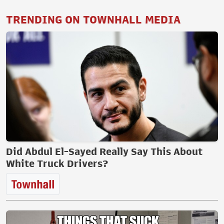
TRENDING ON TOWNHALL MEDIA
Did Abdul El-Sayed Really Say This About
White Truck Drivers?