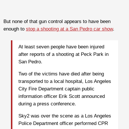
But none of that gun control appears to have been
enough to
stop a shooting at a San Pedro car show
.
At least seven people have been injured
after reports of a shooting at Peck Park in
San Pedro.
Two of the victims have died after being
transported to a local hospital, Los Angeles
City Fire Department captain public
information officer Erik Scott announced
during a press conference.
Sky2 was over the scene as a Los Angeles
Police Department officer performed CPR