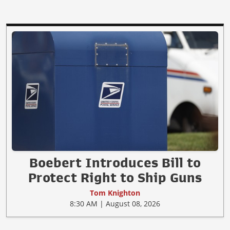
Boebert Introduces Bill to
Protect Right to Ship Guns
Tom Knighton
8:30 AM | August 08, 2026