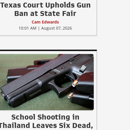
Texas Court Upholds Gun
Ban at State Fair
Cam Edwards
10:01 AM | August 07, 2026
School Shooting in
Thailand Leaves Six Dead,