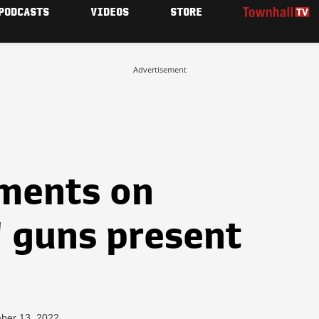
PODCASTS
VIDEOS
STORE
Advertisement
mments on
' guns present
ber 13, 2022