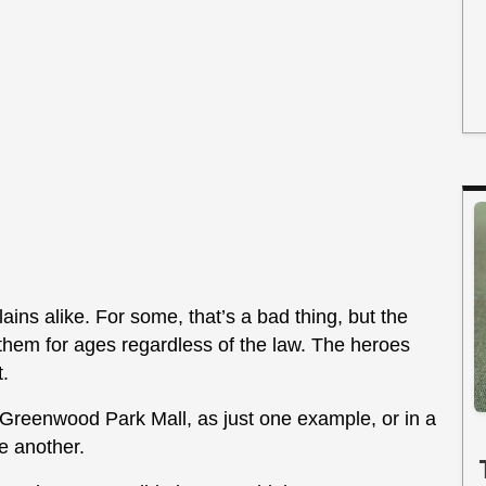
ains alike. For some, that’s a bad thing, but the
g them for ages regardless of the law. The heroes
t.
reenwood Park Mall, as just one example, or in a
e another.