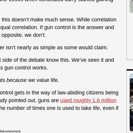
s, this doesn’t make much sense. While correlation
ual correlation. If gun control is the answer and
 opposite, we don’t.
tter isn’t nearly as simple as some would claim.
ide of the debate know this. We’ve seen it and
ks gun control works.
hts
because
we value life.
ontrol gets in the way of law-abiding citizens being
tudy pointed out, guns are
used roughly 1.6 million
the number of times one is used to take life, even if
Advertisement