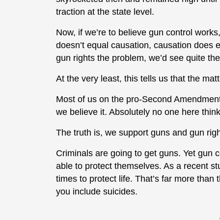
traction at the state level.
Now, if we’re to believe gun control work
doesn’t equal causation, causation does eq
gun rights the problem, we’d see quite the
At the very least, this tells us that the ma
Most of us on the pro-Second Amendment s
we believe it. Absolutely no one here thin
The truth is, we support guns and gun rig
Criminals are going to get guns. Yet gun c
able to protect themselves. As a recent s
times to protect life. That’s far more than 
you include suicides.