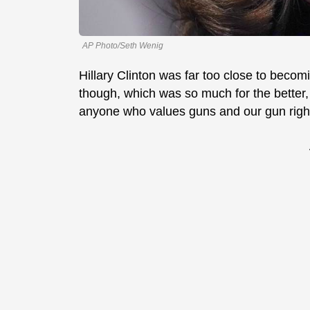
AP Photo/Seth Wenig
Hillary Clinton was far too close to becom
though, which was so much for the better
anyone who values guns and our gun righ