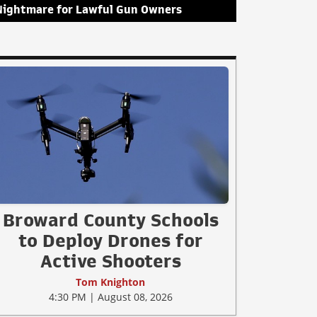
Nightmare for Lawful Gun Owners
Broward County Schools
to Deploy Drones for
Active Shooters
Tom Knighton
4:30 PM | August 08, 2026