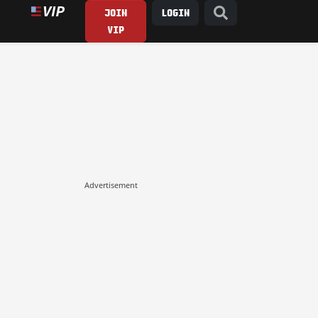
JOIN
LOGIN
VIP
Advertisement