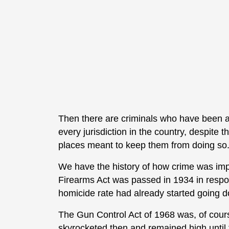
Then there are criminals who have been a
every jurisdiction in the country, despite 
places meant to keep them from doing so
We have the history of how crime was imp
Firearms Act was passed in 1934 in respo
homicide rate had already started going do
The Gun Control Act of 1968 was, of cour
skyrocketed then and remained high until