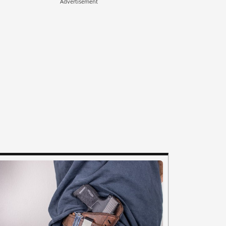
Advertisement