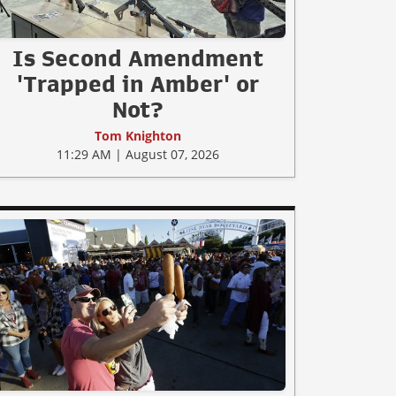
Is Second Amendment
'Trapped in Amber' or
Not?
Tom Knighton
11:29 AM | August 07, 2026