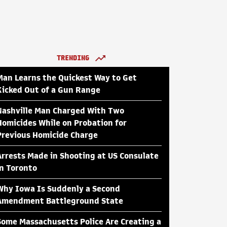
TRENDING
Man Learns the Quickest Way to Get
Kicked Out of a Gun Range
Nashville Man Charged With Two
Homicides While on Probation for
Previous Homicide Charge
Arrests Made in Shooting at US Consulate
in Toronto
Why Iowa Is Suddenly a Second
Amendment Battleground State
Some Massachusetts Police Are Creating a