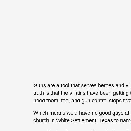
Guns are a tool that serves heroes and vill
truth is that the villains have been gettin
need them, too, and gun control stops tha
Which means we’d have no good guys at G
church in White Settlement, Texas to nam