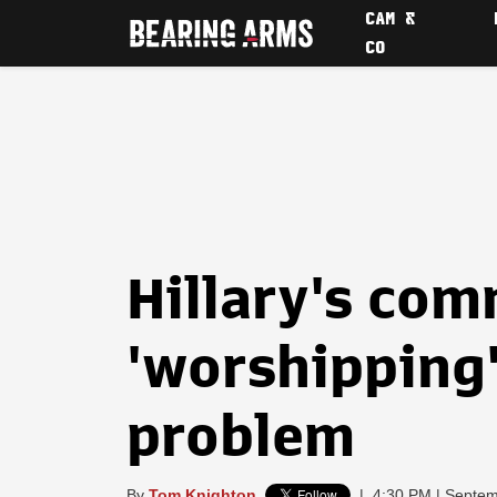
CAM &
CO
Hillary's co
'worshipping
problem
By
Tom Knighton
|
4:30 PM | Septem