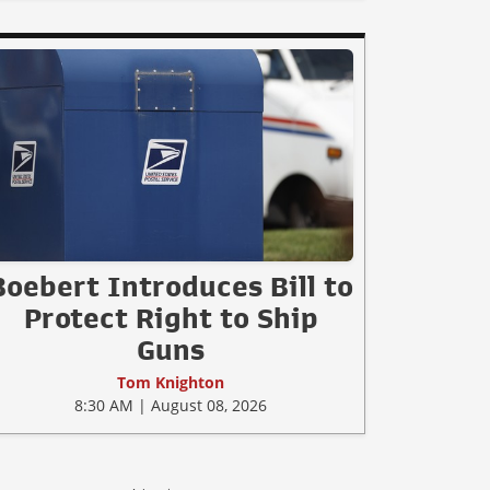
Boebert Introduces Bill to
Protect Right to Ship
Guns
Tom Knighton
8:30 AM | August 08, 2026