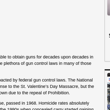
ble to obtain guns for decades upon decades in
the plethora of gun control laws in many of those
.
acted by federal gun control laws. The National
nse to the St. Valentine’s Day Massacre, but the
wn due to the repeal of Prohibition.
se, passed in 1968. Homicide rates absolutely
 the 1990s when concealed carry started gaining