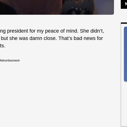
ing president for my peace of mind. She didn’t,
, but she was damn close. That’s bad news for
ts.
Advertisement