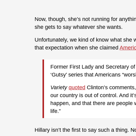
Now, though, she’s not running for anythi
she gets to say whatever she wants.
Unfortunately, we kind of know what she wa
that expectation when she claimed
Americ
Former First Lady and Secretary of 
‘Gutsy’ series that Americans “wors
Variety
quoted
Clinton’s comments, 
our country is out of control. And it’
happen, and that there are people
life.”
Hillary isn’t the first to say such a thing. 