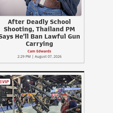
After Deadly School
Shooting, Thailand PM
Says He'll Ban Lawful Gun
Carrying
Cam Edwards
2:29 PM | August 07, 2026