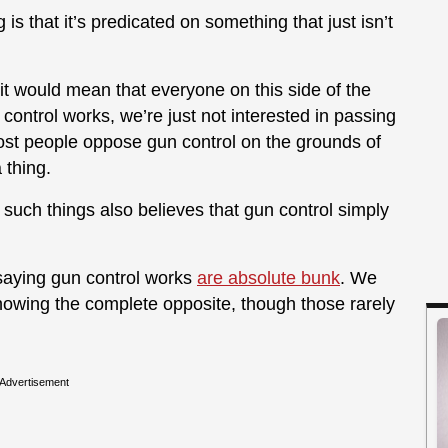
is that it’s predicated on something that just isn’t
it would mean that everyone on this side of the
control works, we’re just not interested in passing
most people oppose gun control on the grounds of
 thing.
uch things also believes that gun control simply
saying gun control works
are absolute bunk
. We
showing the complete opposite, though those rarely
Advertisement