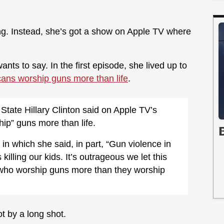
ng. Instead, she’s got a show on Apple TV where
nts to say. In the first episode, she lived up to
ans worship guns more than life
.
State Hillary Clinton said on Apple TV’s
hip” guns more than life.
in which she said, in part, “Gun violence in
s killing our kids. It’s outrageous we let this
 who worship guns more than they worship
Not by a long shot.