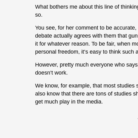
What bothers me about this line of thinking 
so.
You see, for her comment to be accurate, 
debate actually agrees with them that gun 
it for whatever reason. To be fair, when 
personal freedom, it’s easy to think such a
However, pretty much everyone who says s
doesn’t work.
We know, for example, that most studies 
also know that there are tons of studies 
get much play in the media.