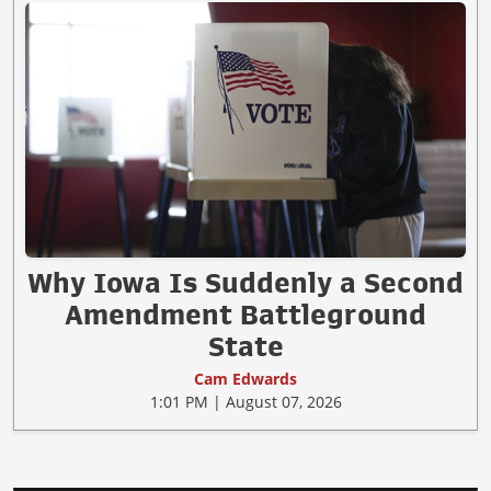
Why Iowa Is Suddenly a Second
Amendment Battleground
State
Cam Edwards
1:01 PM | August 07, 2026