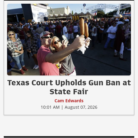
Texas Court Upholds Gun Ban at
State Fair
Cam Edwards
10:01 AM | August 07, 2026