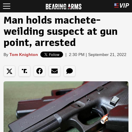
Man holds machete-
weilding suspect at gun
point, arrested
By
Tom Knighton
|
2:30 PM | September 21, 2022