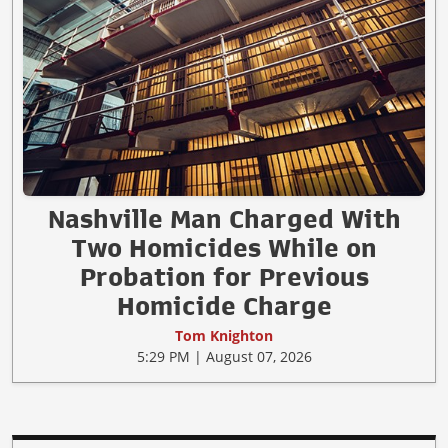
Nashville Man Charged With
Two Homicides While on
Probation for Previous
Homicide Charge
Tom Knighton
5:29 PM | August 07, 2026