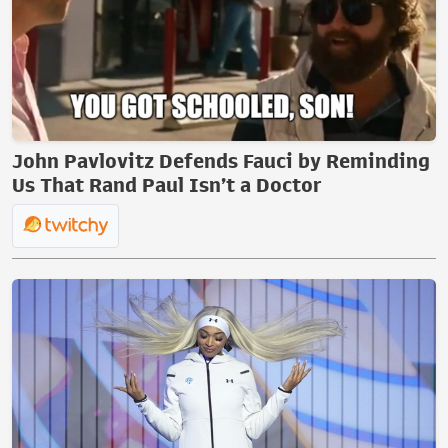
John Pavlovitz Defends Fauci by Reminding
Us That Rand Paul Isn’t a Doctor