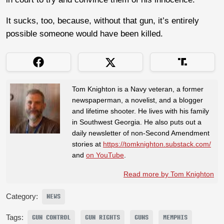
It sucks, too, because, without that gun, it’s entirely
possible someone would have been killed.
Tom Knighton is a Navy veteran, a former
newspaperman, a novelist, and a blogger
and lifetime shooter. He lives with his family
in Southwest Georgia. He also puts out a
daily newsletter of non-Second Amendment
stories at
https://tomknighton.substack.com/
and
on YouTube
.
Read more by Tom Knighton
Category:
NEWS
Tags:
GUN CONTROL
GUN RIGHTS
GUNS
MEMPHIS