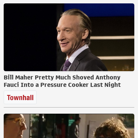
Bill Maher Pretty Much Shoved Anthony
Fauci Into a Pressure Cooker Last Night