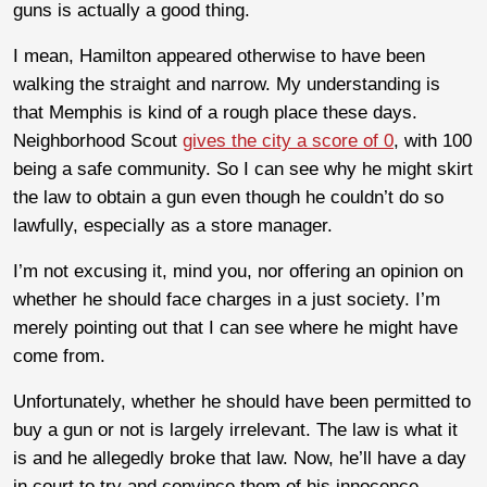
guns is actually a good thing.
I mean, Hamilton appeared otherwise to have been
walking the straight and narrow. My understanding is
that Memphis is kind of a rough place these days.
Neighborhood Scout
gives the city a score of 0
, with 100
being a safe community. So I can see why he might skirt
the law to obtain a gun even though he couldn’t do so
lawfully, especially as a store manager.
I’m not excusing it, mind you, nor offering an opinion on
whether he should face charges in a just society. I’m
merely pointing out that I can see where he might have
come from.
Unfortunately, whether he should have been permitted to
buy a gun or not is largely irrelevant. The law is what it
is and he allegedly broke that law. Now, he’ll have a day
in court to try and convince them of his innocence.