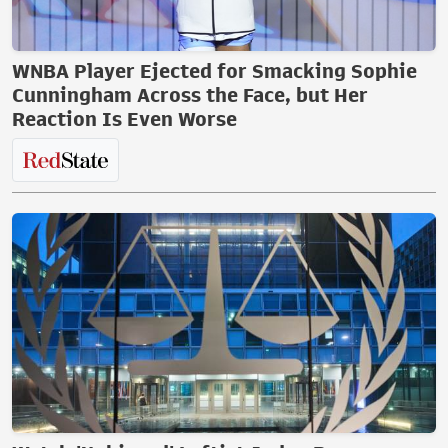
WNBA Player Ejected for Smacking Sophie
Cunningham Across the Face, but Her
Reaction Is Even Worse