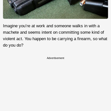
Imagine you’re at work and someone walks in with a
machete and seems intent on committing some kind of
violent act. You happen to be carrying a firearm, so what
do you do?
Advertisement