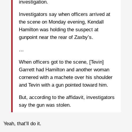
investigation.
Investigators say when officers arrived at
the scene on Monday evening, Kendall
Hamilton was holding the suspect at
gunpoint near the rear of Zaxby’s.
…
When officers got to the scene, [Tevin]
Garrett had Hamilton and another woman
cornered with a machete over his shoulder
and Tevin with a gun pointed toward him.
But, according to the affidavit, investigators
say the gun was stolen.
Yeah, that’ll do it.