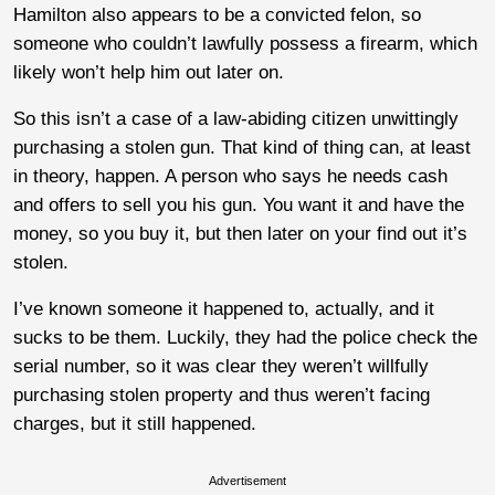
Hamilton also appears to be a convicted felon, so
someone who couldn’t lawfully possess a firearm, which
likely won’t help him out later on.
So this isn’t a case of a law-abiding citizen unwittingly
purchasing a stolen gun. That kind of thing can, at least
in theory, happen. A person who says he needs cash
and offers to sell you his gun. You want it and have the
money, so you buy it, but then later on your find out it’s
stolen.
I’ve known someone it happened to, actually, and it
sucks to be them. Luckily, they had the police check the
serial number, so it was clear they weren’t willfully
purchasing stolen property and thus weren’t facing
charges, but it still happened.
Advertisement