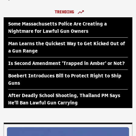
TRENDING
Some Massachusetts Police Are Creating a
Nightmare for Lawful Gun Owners
Man Learns the Quickest Way to Get Kicked Out of
a Gun Range
Is Second Amendment 'Trapped in Amber' or Not?
Boebert Introduces Bill to Protect Right to Ship
Guns
After Deadly School Shooting, Thailand PM Says
He'll Ban Lawful Gun Carrying