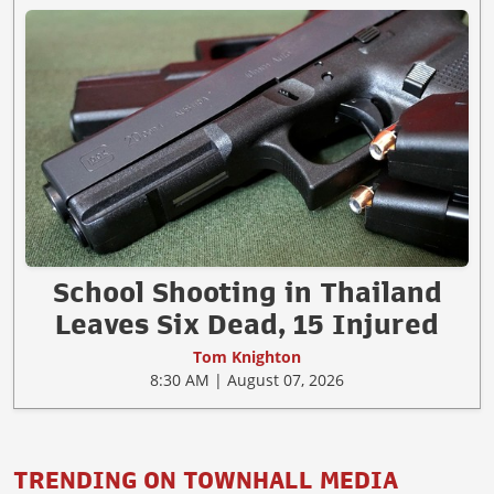
School Shooting in Thailand
Leaves Six Dead, 15 Injured
Tom Knighton
8:30 AM | August 07, 2026
TRENDING ON TOWNHALL MEDIA