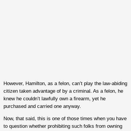
However, Hamilton, as a felon, can’t play the law-abiding
citizen taken advantage of by a criminal. As a felon, he
knew he couldn’t lawfully own a firearm, yet he
purchased and carried one anyway.
Now, that said, this is one of those times when you have
to question whether prohibiting such folks from owning