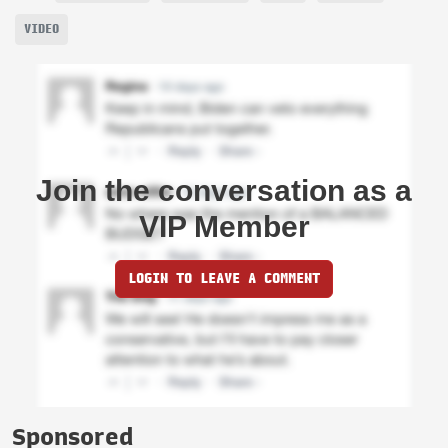
VIDEO
Join the conversation as a
VIP Member
LOGIN TO LEAVE A COMMENT
Sponsored