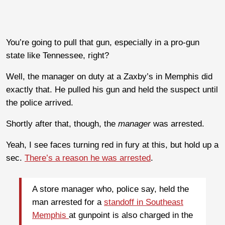
You’re going to pull that gun, especially in a pro-gun
state like Tennessee, right?
Well, the manager on duty at a Zaxby’s in Memphis did
exactly that. He pulled his gun and held the suspect until
the police arrived.
Shortly after that, though, the
manager
was arrested.
Yeah, I see faces turning red in fury at this, but hold up a
sec.
There’s a reason he was arrested
.
A store manager who, police say, held the
man arrested for a
standoff in Southeast
Memphis
at gunpoint is also charged in the