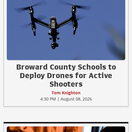
Broward County Schools to
Deploy Drones for Active
Shooters
Tom Knighton
4:30 PM | August 08, 2026