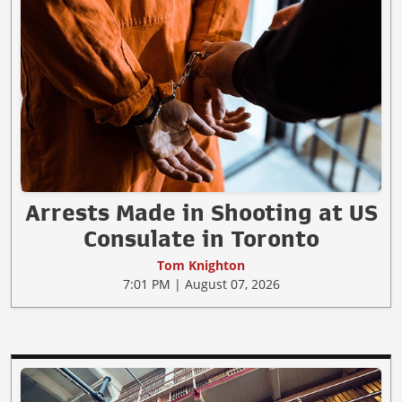
Arrests Made in Shooting at US
Consulate in Toronto
Tom Knighton
7:01 PM | August 07, 2026