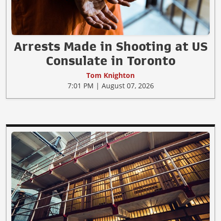
Arrests Made in Shooting at US
Consulate in Toronto
Tom Knighton
7:01 PM | August 07, 2026