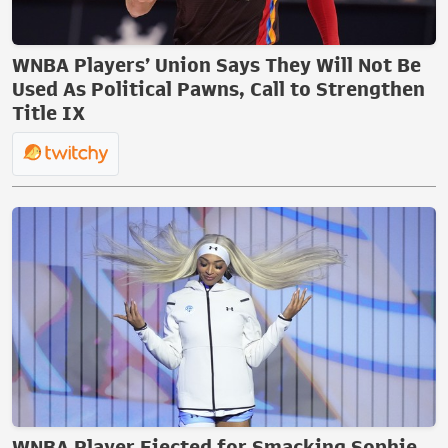
WNBA Players’ Union Says They Will Not Be
Used As Political Pawns, Call to Strengthen
Title IX
WNBA Player Ejected for Smacking Sophie