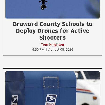
Broward County Schools to
Deploy Drones for Active
Shooters
Tom Knighton
4:30 PM | August 08, 2026