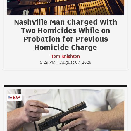
Nashville Man Charged With
Two Homicides While on
Probation for Previous
Homicide Charge
Tom Knighton
5:29 PM | August 07, 2026