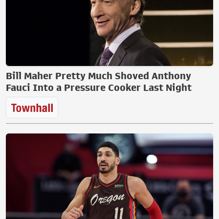
Bill Maher Pretty Much Shoved Anthony
Fauci Into a Pressure Cooker Last Night