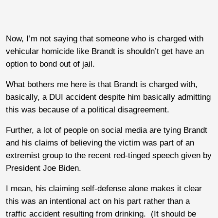
Now, I’m not saying that someone who is charged with
vehicular homicide like Brandt is shouldn’t get have an
option to bond out of jail.
What bothers me here is that Brandt is charged with,
basically, a DUI accident despite him basically admitting
this was because of a political disagreement.
Further, a lot of people on social media are tying Brandt
and his claims of believing the victim was part of an
extremist group to the recent red-tinged speech given by
President Joe Biden.
I mean, his claiming self-defense alone makes it clear
this was an intentional act on his part rather than a
traffic accident resulting from drinking. (It should be