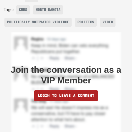
Tags:
GUNS
NORTH DAKOTA
POLITICALLY MOTIVATED VIOLENCE
POLITICS
VIDEO
Join the conversation as a
VIP Member
LOGIN TO LEAVE A COMMENT