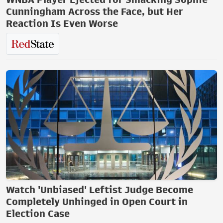
Cunningham Across the Face, but Her
Reaction Is Even Worse
Watch 'Unbiased' Leftist Judge Become
Completely Unhinged in Open Court in
Election Case