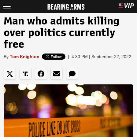
Man who admits killing
over politics currently
free
By
Tom Knighton
|
4:30 PM | September 22, 2022