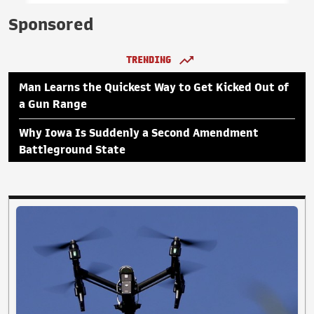
Sponsored
TRENDING
Man Learns the Quickest Way to Get Kicked Out of
a Gun Range
Why Iowa Is Suddenly a Second Amendment
Battleground State