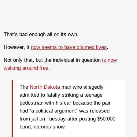
That’s bad enough all on its own.
However, it
now seems to have claimed lives
.
Not only that, but the individual in question
is now
walking around free
.
The
North Dakota
man who allegedly
admitted to fatally striking a teenage
pedestrian with his car because the pair
had “a political argument” was released
from jail on Tuesday after posting $50,000
bond, records show.