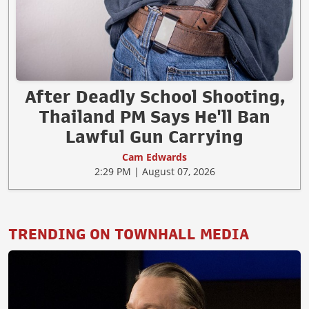
After Deadly School Shooting,
Thailand PM Says He'll Ban
Lawful Gun Carrying
Cam Edwards
2:29 PM | August 07, 2026
TRENDING ON TOWNHALL MEDIA