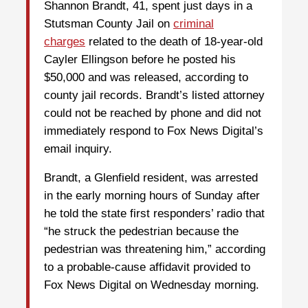
Shannon Brandt, 41, spent just days in a
Stutsman County Jail on
criminal
charges
related to the death of 18-year-old
Cayler Ellingson before he posted his
$50,000 and was released, according to
county jail records. Brandt’s listed attorney
could not be reached by phone and did not
immediately respond to Fox News Digital’s
email inquiry.
Brandt, a Glenfield resident, was arrested
in the early morning hours of Sunday after
he told the state first responders’ radio that
“he struck the pedestrian because the
pedestrian was threatening him,” according
to a probable-cause affidavit provided to
Fox News Digital on Wednesday morning.