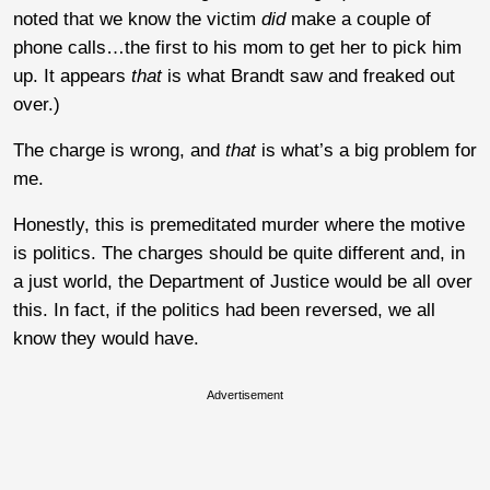
noted that we know the victim
did
make a couple of
phone calls…the first to his mom to get her to pick him
up. It appears
that
is what Brandt saw and freaked out
over.)
The charge is wrong, and
that
is what’s a big problem for
me.
Honestly, this is premeditated murder where the motive
is politics. The charges should be quite different and, in
a just world, the Department of Justice would be all over
this. In fact, if the politics had been reversed, we all
know they would have.
Advertisement