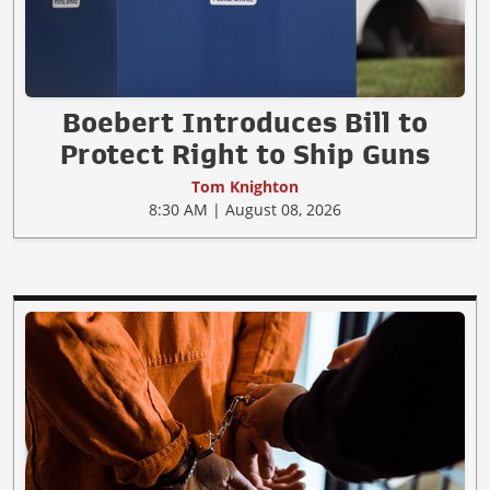
Boebert Introduces Bill to
Protect Right to Ship Guns
Tom Knighton
8:30 AM | August 08, 2026