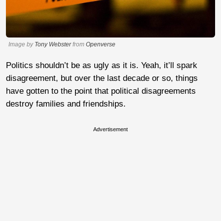
Image by
Tony Webster
from
Openverse
Politics shouldn’t be as ugly as it is. Yeah, it’ll spark
disagreement, but over the last decade or so, things
have gotten to the point that political disagreements
destroy families and friendships.
Advertisement