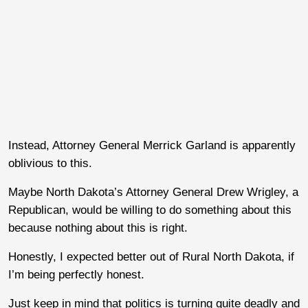
Instead, Attorney General Merrick Garland is apparently
oblivious to this.
Maybe North Dakota’s Attorney General Drew Wrigley, a
Republican, would be willing to do something about this
because nothing about this is right.
Honestly, I expected better out of Rural North Dakota, if
I’m being perfectly honest.
Just keep in mind that politics is turning quite deadly and