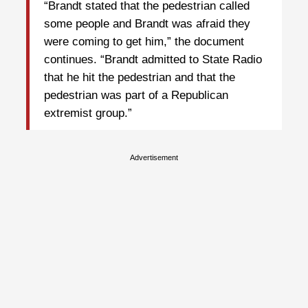
“Brandt stated that the pedestrian called
some people and Brandt was afraid they
were coming to get him,” the document
continues. “Brandt admitted to State Radio
that he hit the pedestrian and that the
pedestrian was part of a Republican
extremist group.”
Advertisement