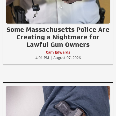
Some Massachusetts Police Are
Creating a Nightmare for
Lawful Gun Owners
Cam Edwards
4:01 PM | August 07, 2026