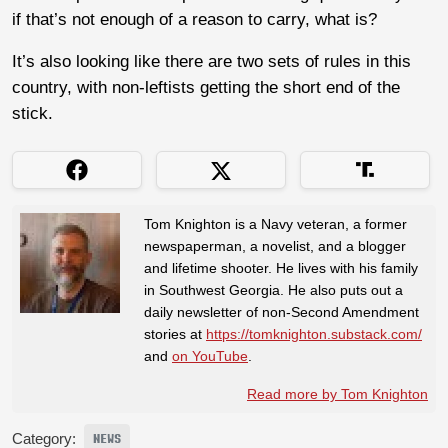
if that’s not enough of a reason to carry, what is?
It’s also looking like there are two sets of rules in this
country, with non-leftists getting the short end of the
stick.
Tom Knighton is a Navy veteran, a former
newspaperman, a novelist, and a blogger
and lifetime shooter. He lives with his family
in Southwest Georgia. He also puts out a
daily newsletter of non-Second Amendment
stories at
https://tomknighton.substack.com/
and
on YouTube
.
Read more by Tom Knighton
Category:
NEWS