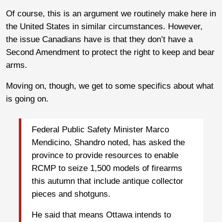
Of course, this is an argument we routinely make here in
the United States in similar circumstances. However,
the issue Canadians have is that they don’t have a
Second Amendment to protect the right to keep and bear
arms.
Moving on, though, we get to some specifics about what
is going on.
Federal Public Safety Minister Marco
Mendicino, Shandro noted, has asked the
province to provide resources to enable
RCMP to seize 1,500 models of firearms
this autumn that include antique collector
pieces and shotguns.
He said that means Ottawa intends to