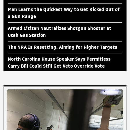
Man Learns the Quickest Way to Get Kicked Out of
a Gun Range
Armed Citizen Neutralizes Shotgun Shooter at
Utah Gas Station
The NRA Is Resetting, Aiming for Higher Targets
North Carolina House Speaker Says Permitless
Carry Bill Could Still Get Veto Override Vote