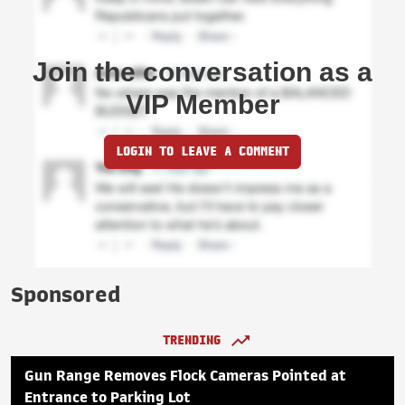
Join the conversation as a
VIP Member
LOGIN TO LEAVE A COMMENT
Sponsored
TRENDING
Gun Range Removes Flock Cameras Pointed at
Entrance to Parking Lot