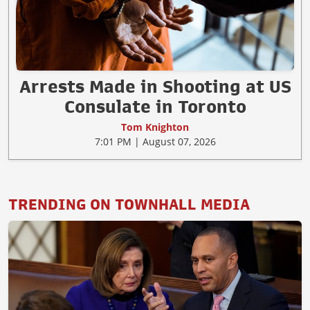
Arrests Made in Shooting at US
Consulate in Toronto
Tom Knighton
7:01 PM | August 07, 2026
TRENDING ON TOWNHALL MEDIA