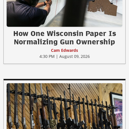
How One Wisconsin Paper Is
Normalizing Gun Ownership
Cam Edwards
4:30 PM | August 09, 2026