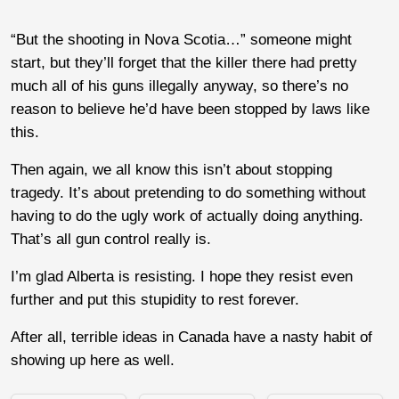
“But the shooting in Nova Scotia…” someone might
start, but they’ll forget that the killer there had pretty
much all of his guns illegally anyway, so there’s no
reason to believe he’d have been stopped by laws like
this.
Then again, we all know this isn’t about stopping
tragedy. It’s about pretending to do something without
having to do the ugly work of actually doing anything.
That’s all gun control really is.
I’m glad Alberta is resisting. I hope they resist even
further and put this stupidity to rest forever.
After all, terrible ideas in Canada have a nasty habit of
showing up here as well.