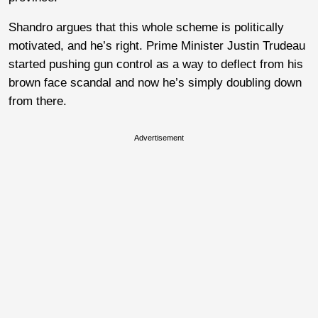
Shandro argues that this whole scheme is politically
motivated, and he’s right. Prime Minister Justin Trudeau
started pushing gun control as a way to deflect from his
brown face scandal and now he’s simply doubling down
from there.
Advertisement