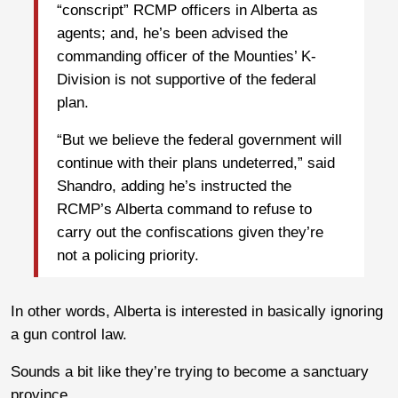
“conscript” RCMP officers in Alberta as
agents; and, he’s been advised the
commanding officer of the Mounties’ K-
Division is not supportive of the federal
plan.
“But we believe the federal government will
continue with their plans undeterred,” said
Shandro, adding he’s instructed the
RCMP’s Alberta command to refuse to
carry out the confiscations given they’re
not a policing priority.
In other words, Alberta is interested in basically ignoring
a gun control law.
Sounds a bit like they’re trying to become a sanctuary
province.