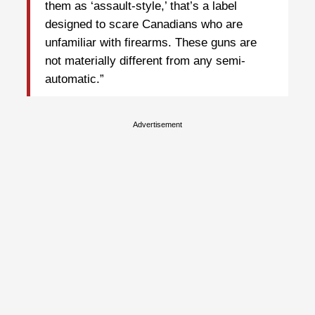
them as ‘assault-style,’ that’s a label
designed to scare Canadians who are
unfamiliar with firearms. These guns are
not materially different from any semi-
automatic.”
Advertisement