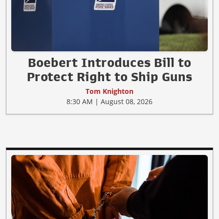
Boebert Introduces Bill to
Protect Right to Ship Guns
Tom Knighton
8:30 AM | August 08, 2026