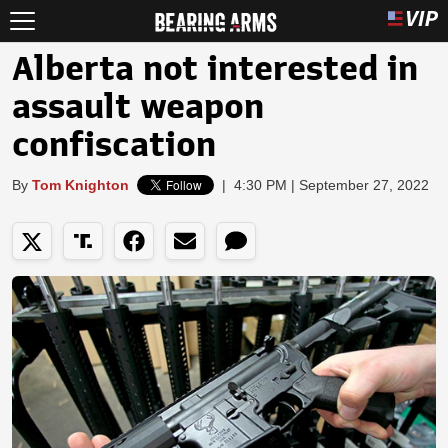
Alberta not interested in
assault weapon
confiscation
By
Tom Knighton
|
4:30 PM | September 27, 2022