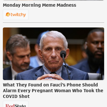
Monday Morning Meme Madness
What They Found on Fauci’s Phone Should
Alarm Every Pregnant Woman Who Took the
COVID Shot