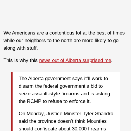
We Americans are a contentious lot at the best of times
while our neighbors to the north are more likely to go
along with stuff.
This is why this
news out of Alberta surprised me
.
The Alberta government says it’ll work to
disarm the federal government’s bid to
seize assault-style firearms and is asking
the RCMP to refuse to enforce it.
On Monday, Justice Minister Tyler Shandro
said the province doesn’t think Mounties
should confiscate about 30,000 firearms