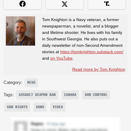
Tom Knighton is a Navy veteran, a former
newspaperman, a novelist, and a blogger
and lifetime shooter. He lives with his family
in Southwest Georgia. He also puts out a
daily newsletter of non-Second Amendment
stories at
https://tomknighton.substack.com/
and
on YouTube
.
Read more by Tom Knighton
Category:
NEWS
Tags:
ASSAULT WEAPON BAN
CANADA
GUN CONTROL
GUN RIGHTS
GUNS
VIDEO