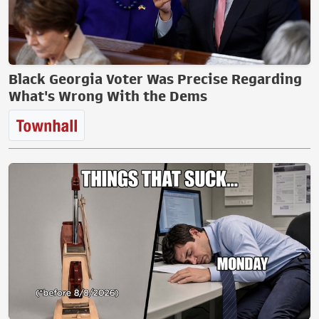
Black Georgia Voter Was Precise Regarding
What's Wrong With the Dems