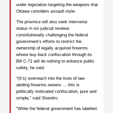
under legislation targeting the weapons that
Ottawa considers assault-style.
The province will also seek intervenor
status in six judicial reviews
constitutionally challenging the federal
government’s efforts to restrict the
ownership of legally acquired firearms
whose buy-back confiscation through its
Bill C-71 will do nothing to enhance public
safety, he said.
“(It’s) overreach into the lives of law-
abiding firearms owners … this is
politically motivated confiscation, pure and
simple,” said Shandro.
“While the federal government has labelled