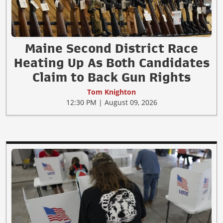
Maine Second District Race
Heating Up As Both Candidates
Claim to Back Gun Rights
Tom Knighton
12:30 PM | August 09, 2026