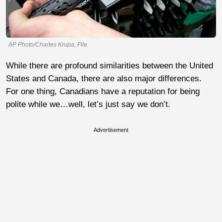
AP Photo/Charles Krupa, File
While there are profound similarities between the United
States and Canada, there are also major differences.
For one thing, Canadians have a reputation for being
polite while we…well, let’s just say we don’t.
Advertisement