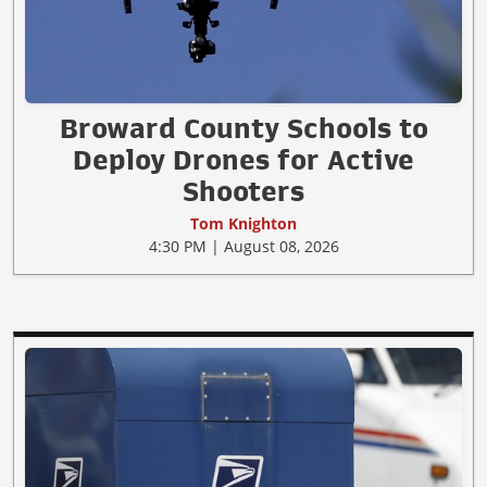
Broward County Schools to
Deploy Drones for Active
Shooters
Tom Knighton
4:30 PM | August 08, 2026