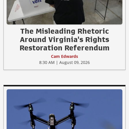
The Misleading Rhetoric
Around Virginia's Rights
Restoration Referendum
Cam Edwards
8:30 AM | August 09, 2026