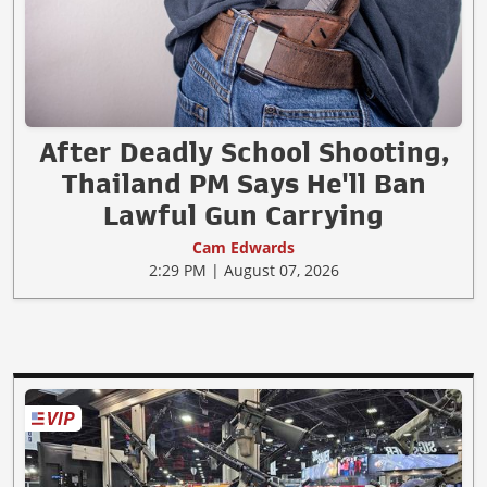
After Deadly School Shooting,
Thailand PM Says He'll Ban
Lawful Gun Carrying
Cam Edwards
2:29 PM | August 07, 2026