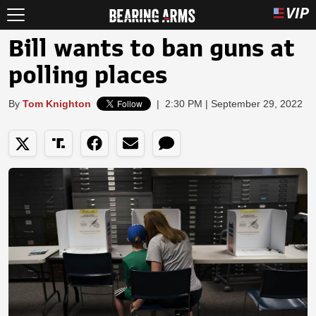
Bill wants to ban guns at
polling places
By
Tom Knighton
|
2:30 PM | September 29, 2022