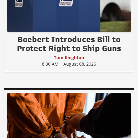
Boebert Introduces Bill to
Protect Right to Ship Guns
Tom Knighton
8:30 AM | August 08, 2026