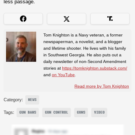
less passage.
Tom Knighton is a Navy veteran, a former
newspaperman, a novelist, and a blogger
and lifetime shooter. He lives with his family
in Southwest Georgia. He also puts out a
daily newsletter of non-Second Amendment
stories at
https://tomknighton.substack.com/
and
on YouTube
.
Read more by Tom Knighton
Category:
NEWS
Tags:
GUN BANS
GUN CONTROL
GUNS
VIDEO