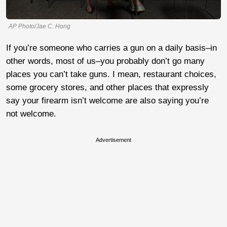
AP Photo/Jae C. Hong
If you’re someone who carries a gun on a daily basis–in
other words, most of us–you probably don’t go many
places you can’t take guns. I mean, restaurant choices,
some grocery stores, and other places that expressly
say your firearm isn’t welcome are also saying you’re
not welcome.
Advertisement