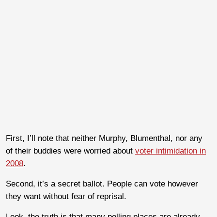
First, I’ll note that neither Murphy, Blumenthal, nor any
of their buddies were worried about
voter intimidation in
2008
.
Second, it’s a secret ballot. People can vote however
they want without fear of reprisal.
Look, the truth is that many polling places are already