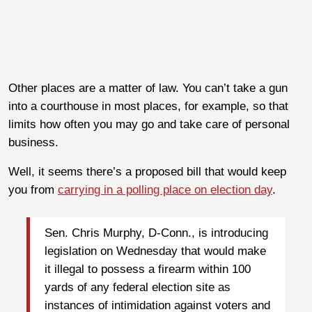
Other places are a matter of law. You can’t take a gun
into a courthouse in most places, for example, so that
limits how often you may go and take care of personal
business.
Well, it seems there’s a proposed bill that would keep
you from
carrying in a polling place on election day
.
Sen. Chris Murphy, D-Conn., is introducing
legislation on Wednesday that would make
it illegal to possess a firearm within 100
yards of any federal election site as
instances of intimidation against voters and