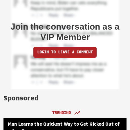
Join the conversation as a
VIP Member
LOGIN TO LEAVE A COMMENT
Sponsored
TRENDING
Man Learns the Quickest Way to Get Kicked Out of