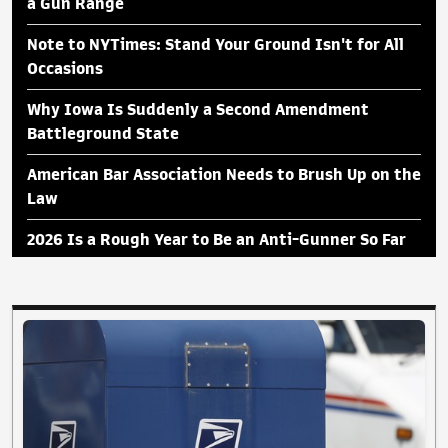
a Gun Range
Note to NYTimes: Stand Your Ground Isn't for All
Occasions
Why Iowa Is Suddenly a Second Amendment
Battleground State
American Bar Association Needs to Brush Up on the
Law
2026 Is a Rough Year to Be an Anti-Gunner So Far