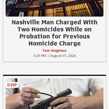
Nashville Man Charged With
Two Homicides While on
Probation for Previous
Homicide Charge
Tom Knighton
5:29 PM | August 07, 2026