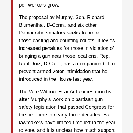
poll workers grow.
The proposal by Murphy, Sen. Richard
Blumenthal, D-Conn., and six other
Democratic senators seeks to protect
those casting and counting ballots. It levies
increased penalties for those in violation of
bringing a gun near those locations. Rep.
Raul Ruiz, D-Calif., has a companion bill to
prevent armed voter intimidation that he
introduced in the House last year.
The Vote Without Fear Act comes months
after Murphy’s work on bipartisan gun
safety legislation that passed Congress for
the first time in nearly three decades. But
lawmakers have limited time left in the year
to vote, and it is unclear how much support