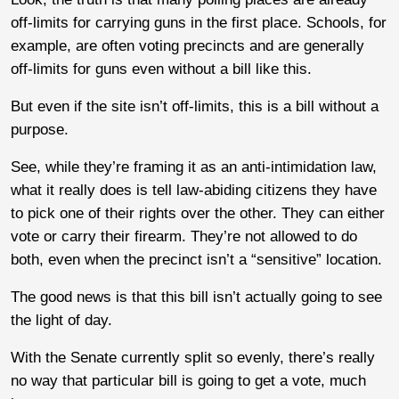
off-limits for carrying guns in the first place. Schools, for
example, are often voting precincts and are generally
off-limits for guns even without a bill like this.
But even if the site isn’t off-limits, this is a bill without a
purpose.
See, while they’re framing it as an anti-intimidation law,
what it really does is tell law-abiding citizens they have
to pick one of their rights over the other. They can either
vote or carry their firearm. They’re not allowed to do
both, even when the precinct isn’t a “sensitive” location.
The good news is that this bill isn’t actually going to see
the light of day.
With the Senate currently split so evenly, there’s really
no way that particular bill is going to get a vote, much