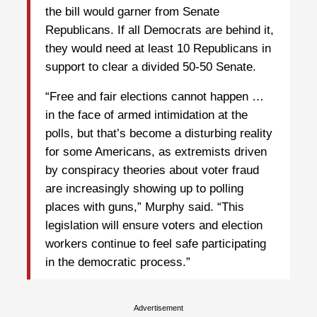
the bill would garner from Senate
Republicans. If all Democrats are behind it,
they would need at least 10 Republicans in
support to clear a divided 50-50 Senate.
“Free and fair elections cannot happen …
in the face of armed intimidation at the
polls, but that’s become a disturbing reality
for some Americans, as extremists driven
by conspiracy theories about voter fraud
are increasingly showing up to polling
places with guns,” Murphy said. “This
legislation will ensure voters and election
workers continue to feel safe participating
in the democratic process.”
Advertisement