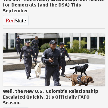
for Democrats (and the DSA) This
September
Well, the New U.S.-Colombia Relationship
Escalated Quickly. It's Officially FAFO
Season.