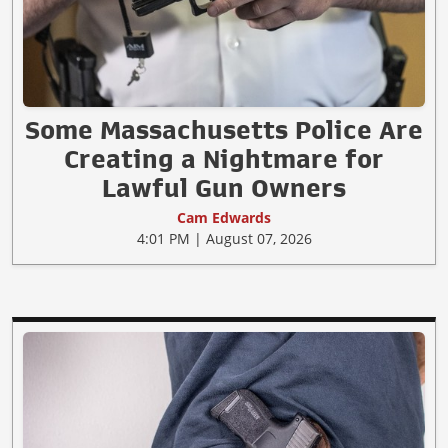
Some Massachusetts Police Are
Creating a Nightmare for
Lawful Gun Owners
Cam Edwards
4:01 PM | August 07, 2026