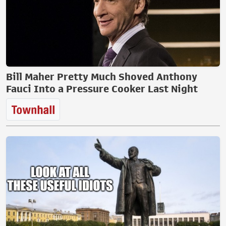
Bill Maher Pretty Much Shoved Anthony
Fauci Into a Pressure Cooker Last Night