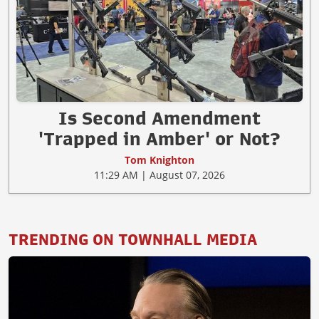
Is Second Amendment
'Trapped in Amber' or Not?
Tom Knighton
11:29 AM | August 07, 2026
TRENDING ON TOWNHALL MEDIA