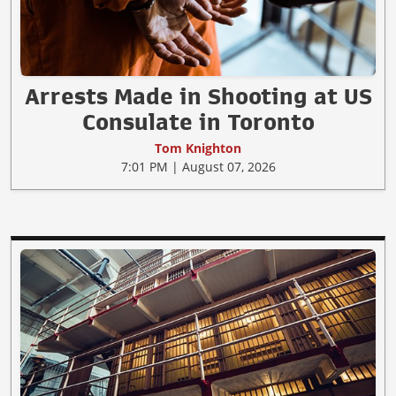
Arrests Made in Shooting at US
Consulate in Toronto
Tom Knighton
7:01 PM | August 07, 2026