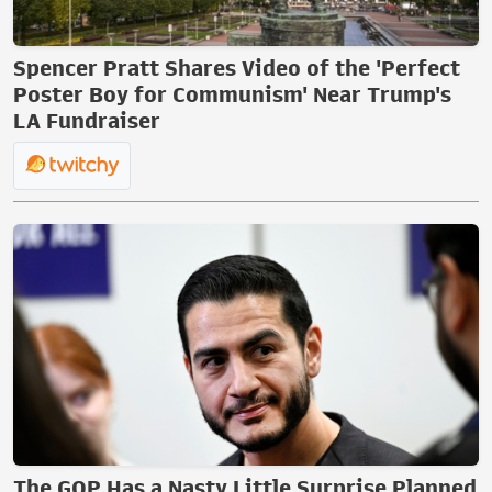
Spencer Pratt Shares Video of the 'Perfect
Poster Boy for Communism' Near Trump's
LA Fundraiser
The GOP Has a Nasty Little Surprise Planned