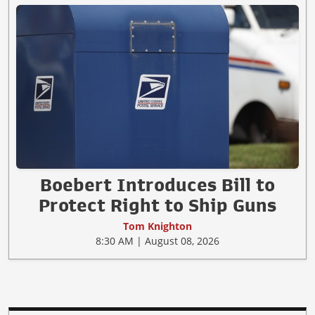
Boebert Introduces Bill to
Protect Right to Ship Guns
Tom Knighton
8:30 AM | August 08, 2026