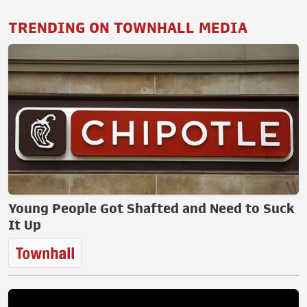
TRENDING ON TOWNHALL MEDIA
Young People Got Shafted and Need to Suck
It Up