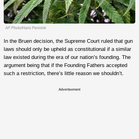
AP Photo/Hans Pennink
In the Bruen decision, the Supreme Court ruled that gun
laws should only be upheld as constitutional if a similar
law existed during the era of our nation’s founding. The
argument being that if the Founding Fathers accepted
such a restriction, there’s little reason we shouldn’t.
Advertisement