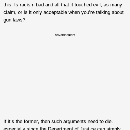
this. Is racism bad and all that it touched evil, as many
claim, or is it only acceptable when you’re talking about
gun laws?
Advertisement
If it’s the former, then such arguments need to die,
especially since the Department of Justice can simply