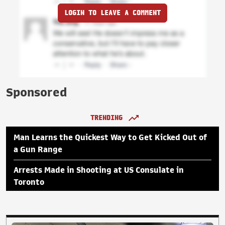
LOGIN TO LEAVE A COMMENT
Sponsored
TRENDING
Man Learns the Quickest Way to Get Kicked Out of
a Gun Range
Arrests Made in Shooting at US Consulate in
Toronto