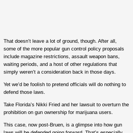
That doesn’t leave a lot of ground, though. After all,
some of the more popular gun control policy proposals
include magazine restrictions, assault weapon bans,
waiting periods, and a host of other regulations that
simply weren’t a consideration back in those days.
Yet we’d be foolish to pretend officials will do nothing to
defend those laws.
Take Florida’s Nikki Fried and her lawsuit to overturn the
prohibition on gun ownership for marijuana users.
This case, now post-Bruen, is a glimpse into how gun
laws will be defended going forward. That’s especially