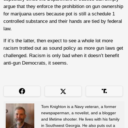
argue that they enforce the prohibition on gun ownership
for marijuana users because pot is still a schedule 1
controlled substance and their hands are tied by federal
law.
If it’s the latter, then expect to see a whole lot more
racism trotted out as sound policy as more gun laws get
challenged. Racism is only bad when it doesn’t benefit
anti-gun Democrats, it seems.
Tom Knighton is a Navy veteran, a former
newspaperman, a novelist, and a blogger
and lifetime shooter. He lives with his family
in Southwest Georgia. He also puts out a