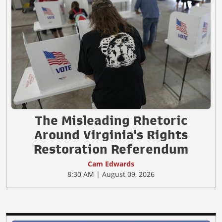
The Misleading Rhetoric
Around Virginia's Rights
Restoration Referendum
Cam Edwards
8:30 AM | August 09, 2026