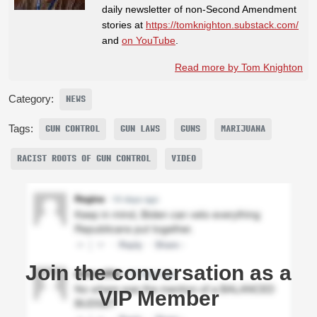
daily newsletter of non-Second Amendment
stories at
https://tomknighton.substack.com/
and
on YouTube
.
Read more by Tom Knighton
Category:
NEWS
Tags:
GUN CONTROL
GUN LAWS
GUNS
MARIJUANA
RACIST ROOTS OF GUN CONTROL
VIDEO
Join the conversation as a
VIP Member