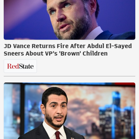
JD Vance Returns Fire After Abdul El-Sayed
Sneers About VP's 'Brown' Children