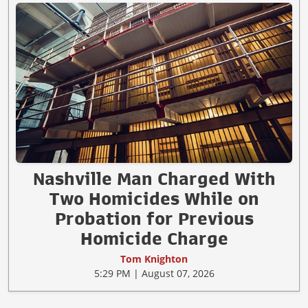
Nashville Man Charged With
Two Homicides While on
Probation for Previous
Homicide Charge
Tom Knighton
5:29 PM | August 07, 2026