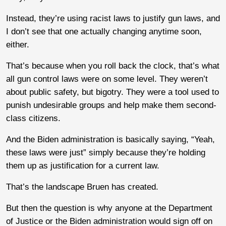
Instead, they’re using racist laws to justify gun laws, and
I don’t see that one actually changing anytime soon,
either.
That’s because when you roll back the clock, that’s what
all gun control laws were on some level. They weren’t
about public safety, but bigotry. They were a tool used to
punish undesirable groups and help make them second-
class citizens.
And the Biden administration is basically saying, “Yeah,
these laws were just” simply because they’re holding
them up as justification for a current law.
That’s the landscape Bruen has created.
But then the question is why anyone at the Department
of Justice or the Biden administration would sign off on