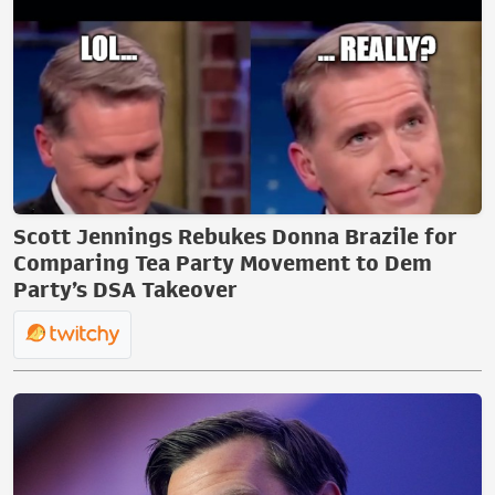
Scott Jennings Rebukes Donna Brazile for
Comparing Tea Party Movement to Dem
Party’s DSA Takeover