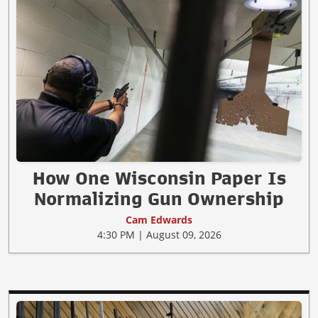
How One Wisconsin Paper Is
Normalizing Gun Ownership
Cam Edwards
4:30 PM | August 09, 2026