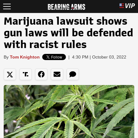
Marijuana lawsuit shows
gun laws will be defended
with racist rules
By
Tom Knighton
|
4:30 PM | October 03, 2022