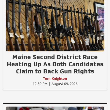
Maine Second District Race
Heating Up As Both Candidates
Claim to Back Gun Rights
Tom Knighton
12:30 PM | August 09, 2026