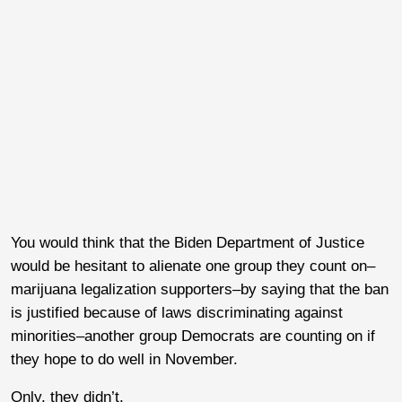
You would think that the Biden Department of Justice
would be hesitant to alienate one group they count on–
marijuana legalization supporters–by saying that the ban
is justified because of laws discriminating against
minorities–another group Democrats are counting on if
they hope to do well in November.
Only, they didn’t.