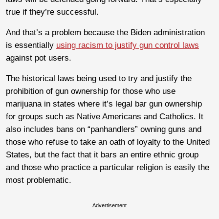
true if they’re successful.
And that’s a problem because the Biden administration
is essentially
using racism to justify gun control laws
against pot users.
The historical laws being used to try and justify the
prohibition of gun ownership for those who use
marijuana in states where it’s legal bar gun ownership
for groups such as Native Americans and Catholics. It
also includes bans on “panhandlers” owning guns and
those who refuse to take an oath of loyalty to the United
States, but the fact that it bars an entire ethnic group
and those who practice a particular religion is easily the
most problematic.
Advertisement