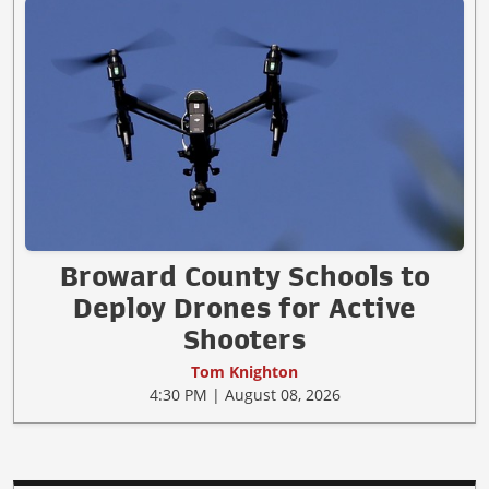
Broward County Schools to
Deploy Drones for Active
Shooters
Tom Knighton
4:30 PM | August 08, 2026