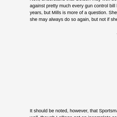
against pretty much every gun control bill 
years, but Mills is more of a question. S
she may always do so again, but not if she’
It should be noted, however, that Sportsm