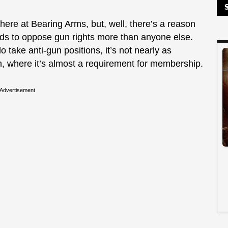
ere at Bearing Arms, but, well, there’s a reason
ends to oppose gun rights more than anyone else.
take anti-gun positions, it’s not nearly as
n, where it’s almost a requirement for membership.
Advertisement