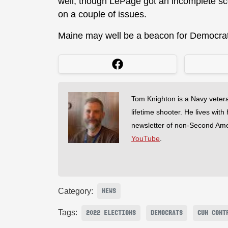
well, though LePage got an incomplete sc
on a couple of issues.
Maine may well be a beacon for Democrats
Tom Knighton is a Navy veter
lifetime shooter. He lives with
newsletter of non-Second Am
YouTube
.
Category:
NEWS
Tags:
2022 ELECTIONS
DEMOCRATS
GUN CONT