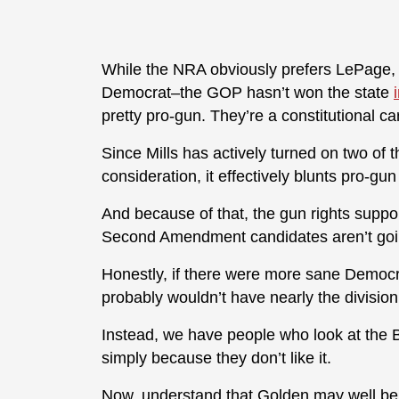
While the NRA obviously prefers LePage, t
Democrat–the GOP hasn’t won the state
pretty pro-gun. They’re a constitutional ca
Since Mills has actively turned on two of
consideration, it effectively blunts pro-gun
And because of that, the gun rights suppo
Second Amendment candidates aren’t goin
Honestly, if there were more sane Democr
probably wouldn’t have nearly the division
Instead, we have people who look at the Br
simply because they don’t like it.
Now, understand that Golden may well be a