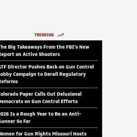
TRENDING
The Big Takeaways From the FBI's New
Report on Active Shooters
ATF Director Pushes Back on Gun Control
Lobby Campaign to Derail Regulatory
Reforms
Colorado Paper Calls Out Delusional
Democrats on Gun Control Efforts
2026 Is a Rough Year to Be an Anti-
Gunner So Far
Women for Gun Rights Missouri Hosts