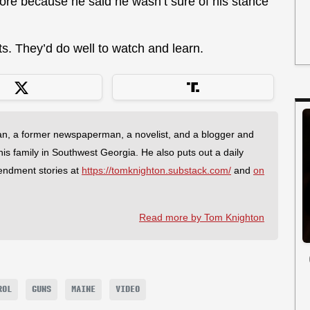
ore because he said he wasn’t sure of his stance
. They’d do well to watch and learn.
an, a former newspaperman, a novelist, and a blogger and
 his family in Southwest Georgia. He also puts out a daily
endment stories at
https://tomknighton.substack.com/
and
on
Read more by Tom Knighton
ROL
GUNS
MAINE
VIDEO