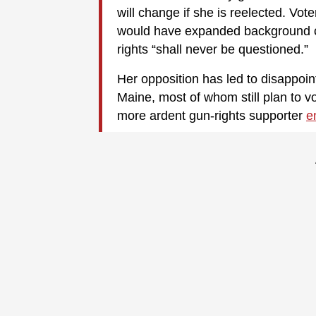
will change if she is reelected. Vot
would have expanded background 
rights “shall never be questioned.”
Her opposition has led to disappoi
Maine, most of whom still plan to v
more ardent gun-rights supporter
e