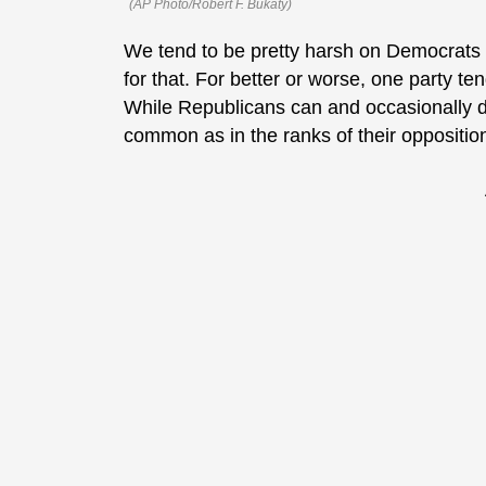
(AP Photo/Robert F. Bukaty)
We tend to be pretty harsh on Democrats h
for that. For better or worse, one party t
While Republicans can and occasionally do 
common as in the ranks of their oppositio