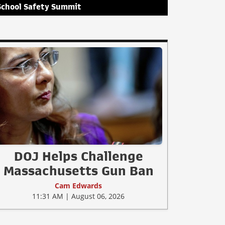
School Safety Summit
DOJ Helps Challenge
Massachusetts Gun Ban
Cam Edwards
11:31 AM | August 06, 2026