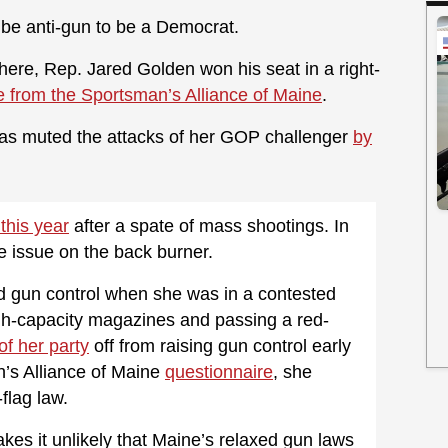
to be anti-gun to be a Democrat.
here, Rep. Jared Golden won his seat in a right-
e from the Sportsman’s Alliance of Maine
.
has muted the attacks of her GOP challenger
by
 this year
after a spate of mass shootings. In
e issue on the back burner.
 gun control when she was in a contested
h-capacity magazines and passing a red-
f her party
off from raising gun control early
n’s Alliance of Maine
questionnaire
, she
flag law.
akes it unlikely that Maine’s relaxed gun laws