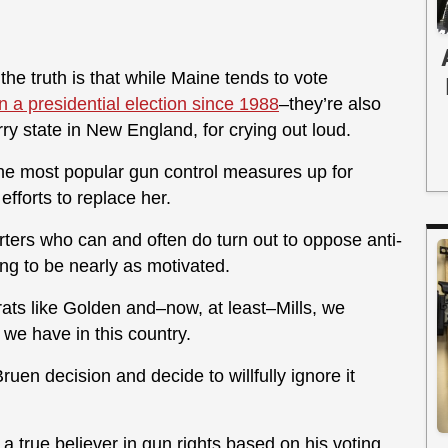
he truth is that while Maine tends to vote
in a presidential election since 1988
–they’re also
rry state in New England, for crying out loud.
 the most popular gun control measures up for
 efforts to replace her.
rters who can and often do turn out to oppose anti-
g to be nearly as motivated.
ats like Golden and–now, at least–Mills, we
 we have in this country.
uen decision and decide to willfully ignore it
 true believer in gun rights based on his voting