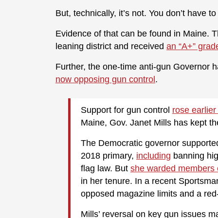
But, technically, it’s not. You don’t have 
Evidence of that can be found in Maine. T
leaning district and received
an “A+” grad
Further, the one-time anti-gun Governor 
now opposing gun control
.
Support for gun control
rose earlier
Maine, Gov. Janet Mills has kept th
The Democratic governor supported
2018 primary,
including
banning hig
flag law. But
she warded members o
in her tenure. In a recent Sportsma
opposed magazine limits and a red-
Mills’ reversal on key gun issues m