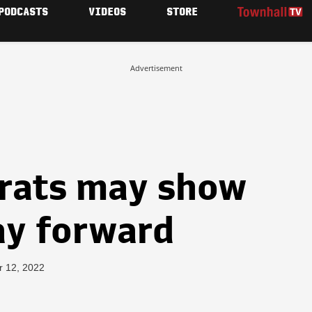
PODCASTS
VIDEOS
STORE
Advertisement
rats may show
ay forward
r 12, 2022