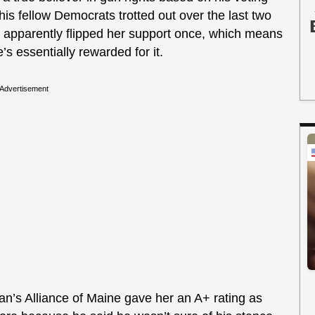
his fellow Democrats trotted out over the last two
he apparently flipped her support once, which means
s essentially rewarded for it.
Advertisement
an’s Alliance of Maine gave her an A+ rating as