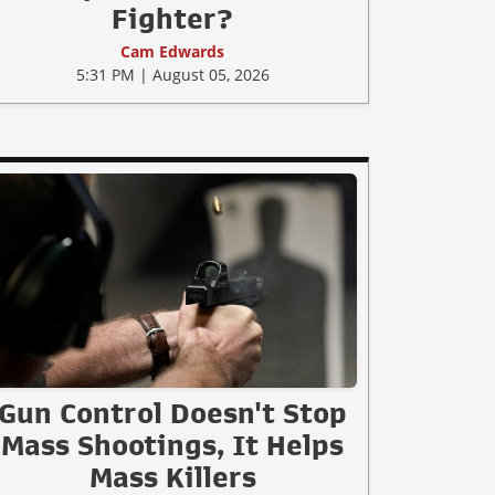
Fighter?
Cam Edwards
5:31 PM | August 05, 2026
Gun Control Doesn't Stop
Mass Shootings, It Helps
Mass Killers