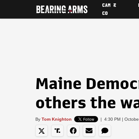
CAM &
CO
Maine Democ
others the w
By
Tom Knighton
|
4:30 PM | Octobe