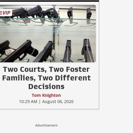
Two Courts, Two Foster
Families, Two Different
Decisions
Tom Knighton
10:29 AM | August 06, 2026
Advertisement