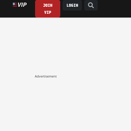
JOIN
LOGIN
VIP
Advertisement