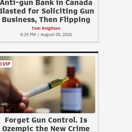
Anti-gun Bank in Canada
Blasted for Soliciting Gun
Business, Then Flipping
Tom Knighton
6:29 PM | August 05, 2026
Forget Gun Control. Is
Ozempic the New Crime