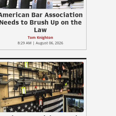
American Bar Association
Needs to Brush Up on the
Law
Tom Knighton
8:29 AM | August 06, 2026