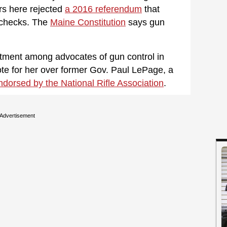
ers here rejected
a 2016 referendum
that
checks. The
Maine Constitution
says gun
ntment among advocates of gun control in
ote for her over former Gov. Paul LePage, a
ndorsed by the National Rifle Association
.
Advertisement