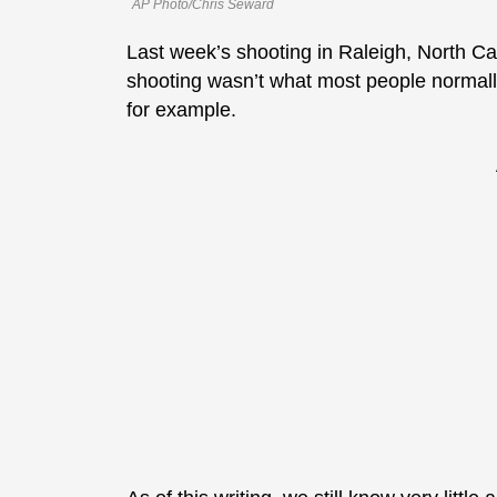
AP Photo/Chris Seward
Last week’s shooting in Raleigh, North Ca
shooting wasn’t what most people normall
for example.