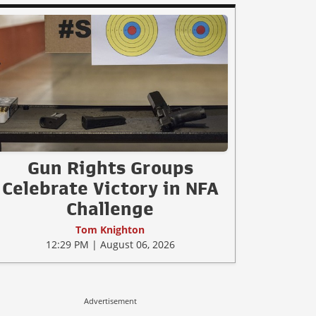
Gun Rights Groups
Celebrate Victory in NFA
Challenge
Tom Knighton
12:29 PM | August 06, 2026
Advertisement