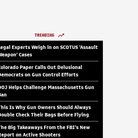
TRENDING
Legal Experts Weigh in on SCOTUS 'Assault
Weapon' Cases
Colorado Paper Calls Out Delusional
Democrats on Gun Control Efforts
DOJ Helps Challenge Massachusetts Gun
Ban
This Is Why Gun Owners Should Always
Double Check Their Bags Before Flying
The Big Takeaways From the FBI's New
Report on Active Shooters