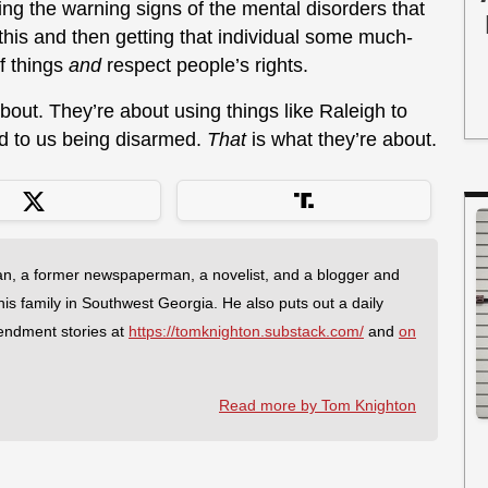
g the warning signs of the mental disorders that
his and then getting that individual some much-
f things
and
respect people’s rights.
about. They’re about using things like Raleigh to
ad to us being disarmed.
That
is what they’re about.
an, a former newspaperman, a novelist, and a blogger and
 his family in Southwest Georgia. He also puts out a daily
endment stories at
https://tomknighton.substack.com/
and
on
Read more by Tom Knighton