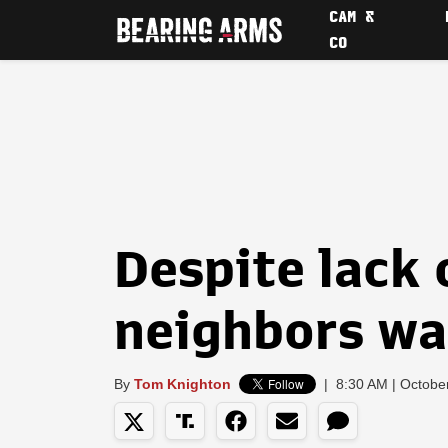
CAM &
CO
Despite lack 
neighbors wa
By
Tom Knighton
|
8:30 AM | Octobe