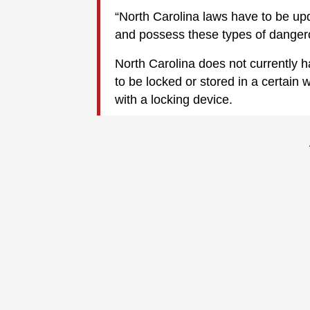
“North Carolina laws have to be up
and possess these types of danger
North Carolina does not currently h
to be locked or stored in a certain 
with a locking device.