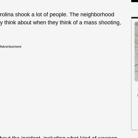
rolina shook a lot of people. The neighborhood
y think about when they think of a mass shooting,
Advertisement