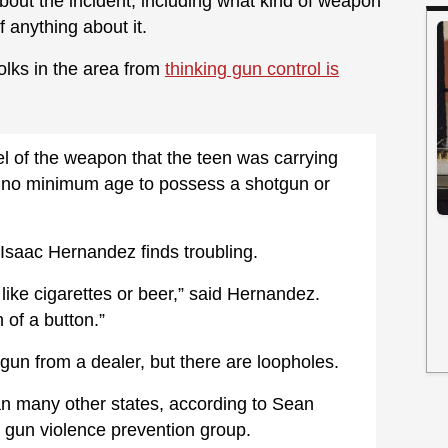
e about the incident, including what kind of weapon
 anything about it.
folks in the area from
thinking gun control is
l of the weapon that the teen was carrying
is no minimum age to possess a shotgun or
Isaac Hernandez finds troubling.
like cigarettes or beer,” said Hernandez.
 of a button.”
gun from a dealer, but there are loopholes.
than many other states, according to Sean
a gun violence prevention group.