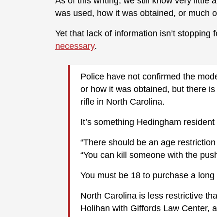
As of this writing, we still know very littl
was used, how it was obtained, or much of
Yet that lack of information isn’t stopping 
necessary
.
Police have not confirmed the mode
or how it was obtained, but there 
rifle in North Carolina.
It’s something Hedingham resident 
“There should be an age restriction 
“You can kill someone with the push
You must be 18 to purchase a long 
North Carolina is less restrictive 
Holihan with Giffords Law Center, 