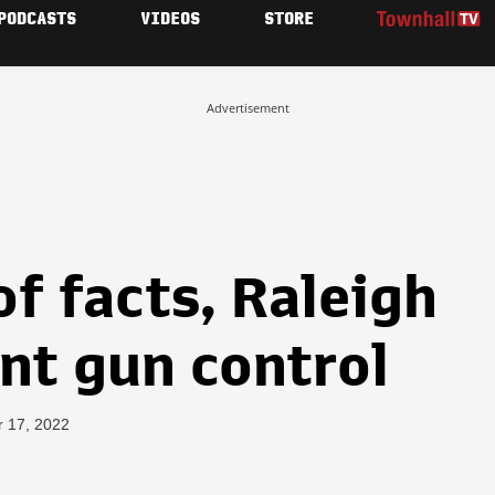
PODCASTS
VIDEOS
STORE
Advertisement
of facts, Raleigh
nt gun control
r 17, 2022