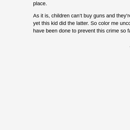
place.
As it is, children can’t buy guns and they
yet this kid did the latter. So color me un
have been done to prevent this crime so f