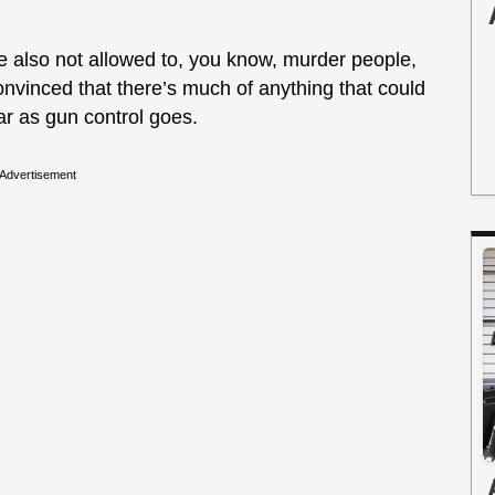
’re also not allowed to, you know, murder people,
convinced that there’s much of anything that could
ar as gun control goes.
Advertisement