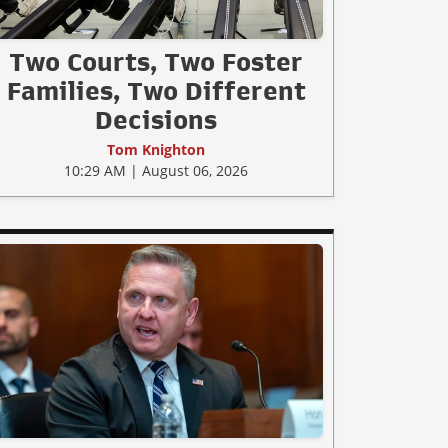
Two Courts, Two Foster
Families, Two Different
Decisions
Tom Knighton
10:29 AM | August 06, 2026