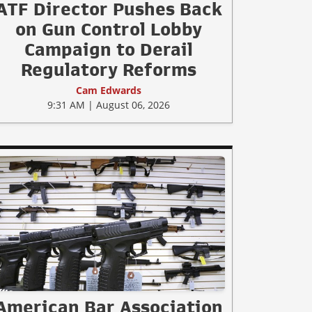
ATF Director Pushes Back
on Gun Control Lobby
Campaign to Derail
Regulatory Reforms
Cam Edwards
9:31 AM | August 06, 2026
American Bar Association