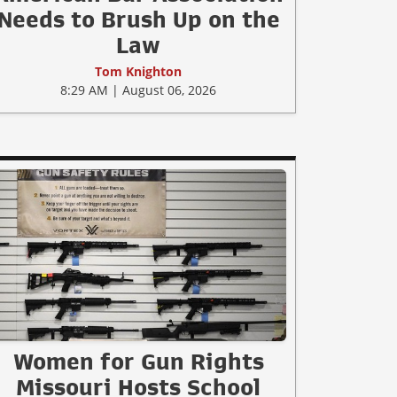
Needs to Brush Up on the
Law
Tom Knighton
8:29 AM | August 06, 2026
Women for Gun Rights
Missouri Hosts School