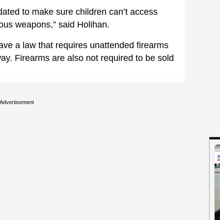
dated to make sure children can’t access
ous weapons,” said Holihan.
ave a law that requires unattended firearms
way. Firearms are also not required to be sold
Advertisement