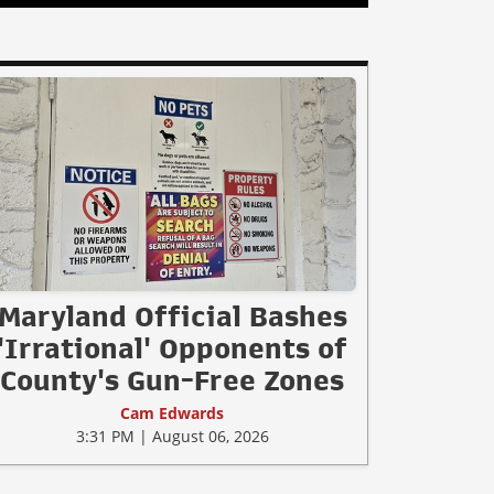
Maryland Official Bashes
'Irrational' Opponents of
County's Gun-Free Zones
Cam Edwards
3:31 PM | August 06, 2026