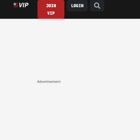
JOIN
LOGIN
VIP
Advertisement