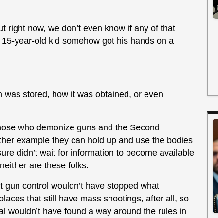
ut right now, we don’t even know if any of that
ed 15-year-old kid somehow got his hands on a
was stored, how it was obtained, or even
.
or those who demonize guns and the Second
ther example they can hold up and use the bodies
ure didn’t wait for information to become available
 neither are these folks.
 but gun control wouldn’t have stopped what
aces that still have mass shootings, after all, so
idual wouldn’t have found a way around the rules in