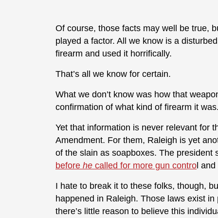
Of course, those facts may well be true, b
played a factor. All we know is a disturb
firearm and used it horrifically.
That’s all we know for certain.
What we don’t know was how that weapon 
confirmation of what kind of firearm it was
Yet that information is never relevant f
Amendment. For them, Raleigh is yet ano
of the slain as soapboxes. The president s
before
he
called for more gun contro
l and
I hate to break it to these folks, though,
happened in Raleigh. Those laws exist in pl
there’s little reason to believe this indiv