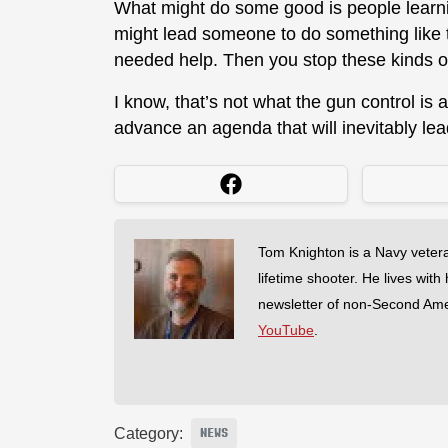
What might do some good is people learnin
might lead someone to do something like t
needed help. Then you stop these kinds o
I know, that’s not what the gun control is 
advance an agenda that will inevitably le
Tom Knighton is a Navy veter
lifetime shooter. He lives with
newsletter of non-Second Am
YouTube
.
Category:
NEWS