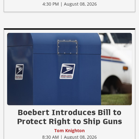
4:30 PM | August 08, 2026
Boebert Introduces Bill to
Protect Right to Ship Guns
Tom Knighton
8:30 AM | August 08, 2026