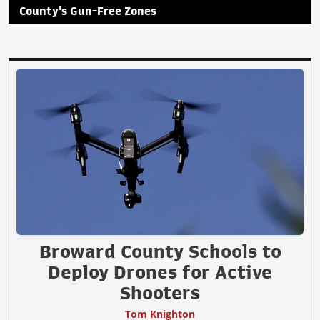
County's Gun-Free Zones
Broward County Schools to
Deploy Drones for Active
Shooters
Tom Knighton