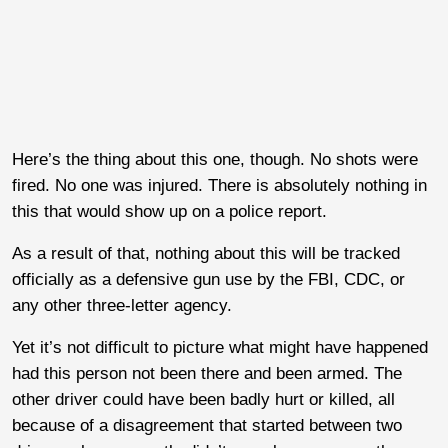
Here’s the thing about this one, though. No shots were
fired. No one was injured. There is absolutely nothing in
this that would show up on a police report.
As a result of that, nothing about this will be tracked
officially as a defensive gun use by the FBI, CDC, or
any other three-letter agency.
Yet it’s not difficult to picture what might have happened
had this person not been there and been armed. The
other driver could have been badly hurt or killed, all
because of a disagreement that started between two