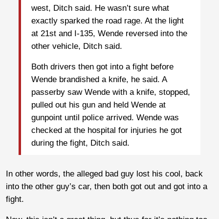
west, Ditch said. He wasn’t sure what
exactly sparked the road rage. At the light
at 21st and I-135, Wende reversed into the
other vehicle, Ditch said.
Both drivers then got into a fight before
Wende brandished a knife, he said. A
passerby saw Wende with a knife, stopped,
pulled out his gun and held Wende at
gunpoint until police arrived. Wende was
checked at the hospital for injuries he got
during the fight, Ditch said.
In other words, the alleged bad guy lost his cool, back
into the other guy’s car, then both got out and got into a
fight.