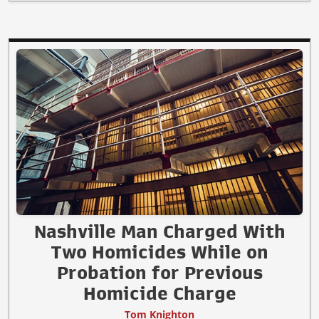
Nashville Man Charged With
Two Homicides While on
Probation for Previous
Homicide Charge
Tom Knighton