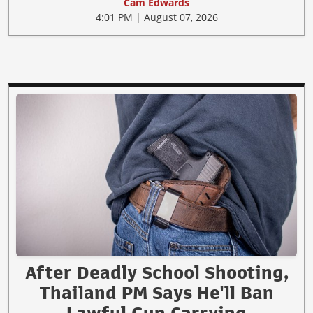
Cam Edwards
4:01 PM | August 07, 2026
After Deadly School Shooting,
Thailand PM Says He'll Ban