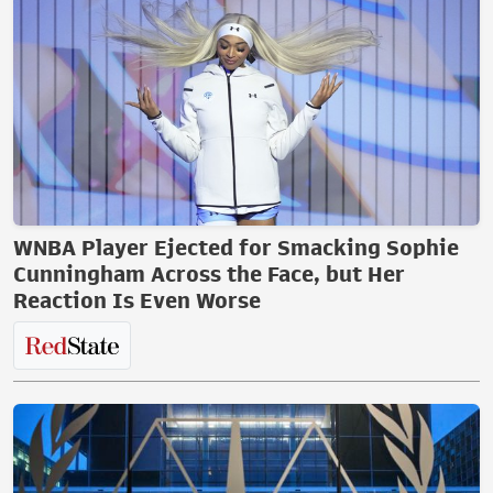
WNBA Player Ejected for Smacking Sophie
Cunningham Across the Face, but Her
Reaction Is Even Worse