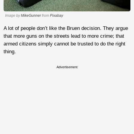
Image by
MikeGunner
from
Pixabay
A lot of people don’t like the Bruen decision. They argue
that more guns on the streets lead to more crime; that
armed citizens simply cannot be trusted to do the right
thing.
Advertisement