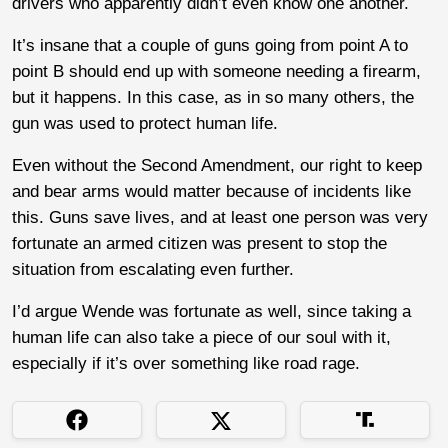
drivers who apparently didn’t even know one another.
It’s insane that a couple of guns going from point A to
point B should end up with someone needing a firearm,
but it happens. In this case, as in so many others, the
gun was used to protect human life.
Even without the Second Amendment, our right to keep
and bear arms would matter because of incidents like
this. Guns save lives, and at least one person was very
fortunate an armed citizen was present to stop the
situation from escalating even further.
I’d argue Wende was fortunate as well, since taking a
human life can also take a piece of our soul with it,
especially if it’s over something like road rage.