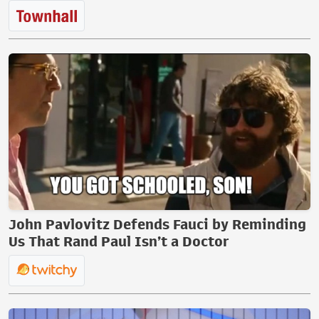
John Pavlovitz Defends Fauci by Reminding
Us That Rand Paul Isn’t a Doctor