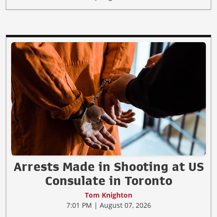
Arrests Made in Shooting at US
Consulate in Toronto
Tom Knighton
7:01 PM | August 07, 2026