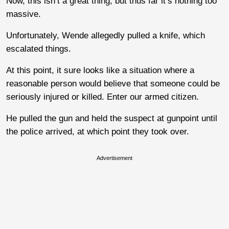
Now, this isn’t a great thing, but thus far it’s nothing too
massive.
Unfortunately, Wende allegedly pulled a knife, which
escalated things.
At this point, it sure looks like a situation where a
reasonable person would believe that someone could be
seriously injured or killed. Enter our armed citizen.
He pulled the gun and held the suspect at gunpoint until
the police arrived, at which point they took over.
Advertisement