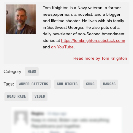
Tom Knighton is a Navy veteran, a former
newspaperman, a novelist, and a blogger
and lifetime shooter. He lives with his family
in Southwest Georgia. He also puts out a
daily newsletter of non-Second Amendment
stories at
https://tomknighton.substack.com/
and
on YouTube
.
Read more by Tom Knighton
Category:
NEWS
Tags:
ARMED CITIZENS
GUN RIGHTS
GUNS
KANSAS
ROAD RAGE
VIDEO