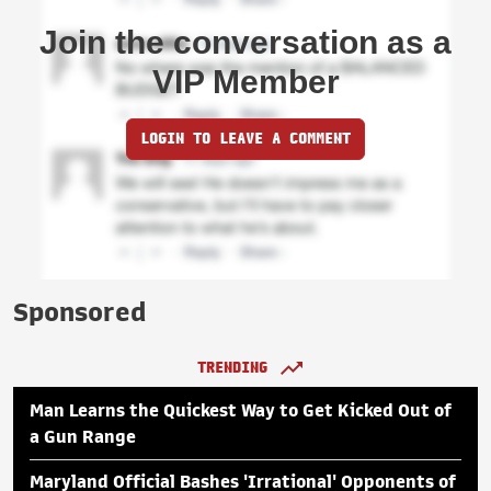
Join the conversation as a
VIP Member
LOGIN TO LEAVE A COMMENT
Sponsored
TRENDING
Man Learns the Quickest Way to Get Kicked Out of
a Gun Range
Maryland Official Bashes 'Irrational' Opponents of