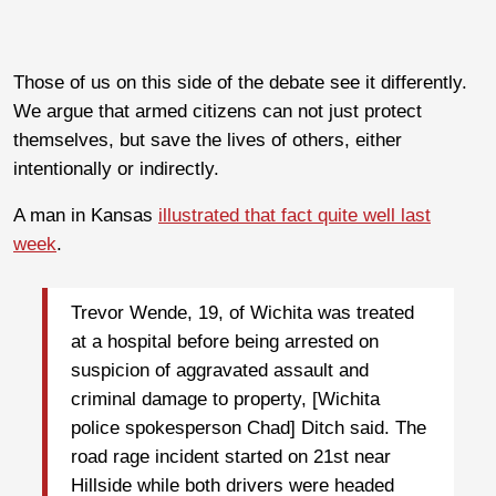
Those of us on this side of the debate see it differently.
We argue that armed citizens can not just protect
themselves, but save the lives of others, either
intentionally or indirectly.
A man in Kansas
illustrated that fact quite well last
week
.
Trevor Wende, 19, of Wichita was treated
at a hospital before being arrested on
suspicion of aggravated assault and
criminal damage to property, [Wichita
police spokesperson Chad] Ditch said. The
road rage incident started on 21st near
Hillside while both drivers were headed