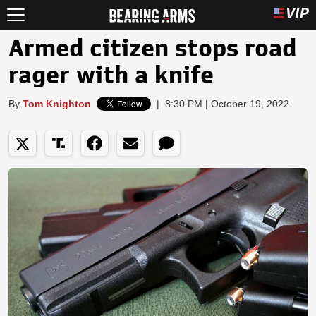
Armed citizen stops road
rager with a knife
By
Tom Knighton
|
8:30 PM | October 19, 2022