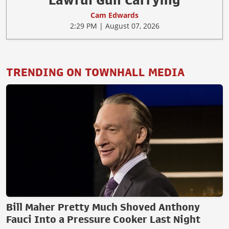
Lawful Gun Carrying
Cam Edwards
2:29 PM | August 07, 2026
TRENDING ON TOWNHALL MEDIA
Bill Maher Pretty Much Shoved Anthony
Fauci Into a Pressure Cooker Last Night