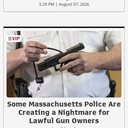
5:29 PM | August 07, 2026
Some Massachusetts Police Are
Creating a Nightmare for
Lawful Gun Owners