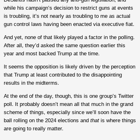
while his campaign’s decision to restrict guns at events
is troubling, it’s not nearly as troubling to me as actual
gun control laws having been enacted via executive fiat.
And yet, none of that likely played a factor in the polling.
After all, they’d asked the same question earlier this
year and most backed Trump at the time.
It seems the opposition is likely driven by the perception
that Trump at least contributed to the disappointing
results in the midterms.
At the end of the day, though, this is one group’s Twitter
poll. It probably doesn’t mean all that much in the grand
scheme of things, especially since we’ll soon have the
ball rolling on the 2024 elections and
that
is where things
are going to really matter.