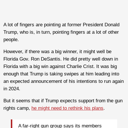
A lot of fingers are pointing at former President Donald
Trump, who is, in turn, pointing fingers at a lot of other
people.
However, if there was a big winner, it might well be
Florida Gov. Ron DeSantis. He did pretty well down in
Florida with a big win against Charlie Crist. It was big
enough that Trump is taking swipes at him leading into
an expected announcement of his intentions to run again
in 2024.
But it seems that if Trump expects support from the gun
rights camp,
he might need to rethink his plans
.
A far-right gun group says its members