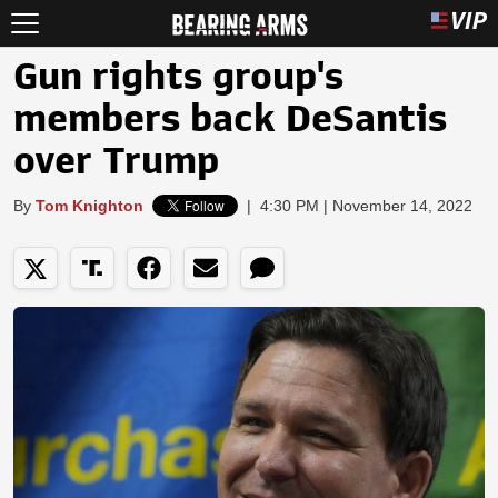
Gun rights group's
members back DeSantis
over Trump
By
Tom Knighton
|
4:30 PM | November 14, 2022