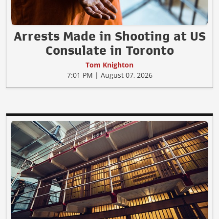
Arrests Made in Shooting at US
Consulate in Toronto
Tom Knighton
7:01 PM | August 07, 2026