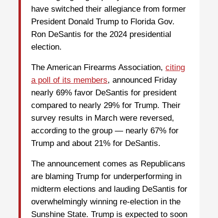
have switched their allegiance from former
President Donald Trump to Florida Gov.
Ron DeSantis for the 2024 presidential
election.
The American Firearms Association,
citing
a poll of its members
, announced Friday
nearly 69% favor DeSantis for president
compared to nearly 29% for Trump. Their
survey results in March were reversed,
according to the group — nearly 67% for
Trump and about 21% for DeSantis.
The announcement comes as Republicans
are blaming Trump for underperforming in
midterm elections and lauding DeSantis for
overwhelmingly winning re-election in the
Sunshine State. Trump is expected to soon