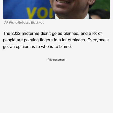
AP Photo/Rebecca Blackwell
The 2022 midterms didn’t go as planned, and a lot of
people are pointing fingers in a lot of places. Everyone’s
got an opinion as to who is to blame.
Advertisement