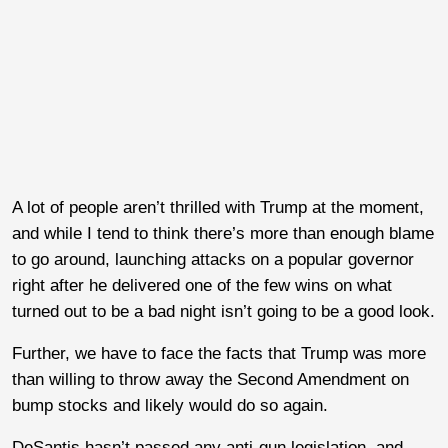
A lot of people aren’t thrilled with Trump at the moment,
and while I tend to think there’s more than enough blame
to go around, launching attacks on a popular governor
right after he delivered one of the few wins on what
turned out to be a bad night isn’t going to be a good look.
Further, we have to face the facts that Trump was more
than willing to throw away the Second Amendment on
bump stocks and likely would do so again.
DeSantis hasn’t passed any anti-gun legislation, and