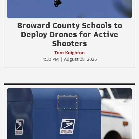
Broward County Schools to
Deploy Drones for Active
Shooters
Tom Knighton
4:30 PM | August 08, 2026