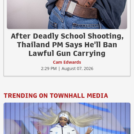
After Deadly School Shooting,
Thailand PM Says He'll Ban
Lawful Gun Carrying
Cam Edwards
2:29 PM | August 07, 2026
TRENDING ON TOWNHALL MEDIA