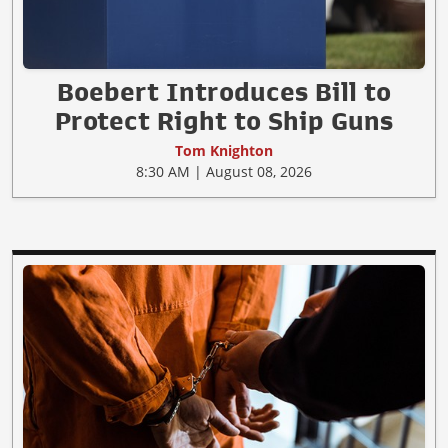
Boebert Introduces Bill to
Protect Right to Ship Guns
Tom Knighton
8:30 AM | August 08, 2026