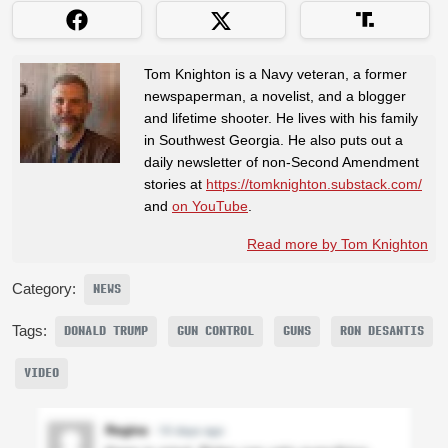
Tom Knighton is a Navy veteran, a former
newspaperman, a novelist, and a blogger
and lifetime shooter. He lives with his family
in Southwest Georgia. He also puts out a
daily newsletter of non-Second Amendment
stories at
https://tomknighton.substack.com/
and
on YouTube
.
Read more by Tom Knighton
Category:
NEWS
Tags:
DONALD TRUMP
GUN CONTROL
GUNS
RON DESANTIS
VIDEO