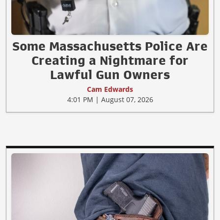
Some Massachusetts Police Are
Creating a Nightmare for
Lawful Gun Owners
Cam Edwards
4:01 PM | August 07, 2026