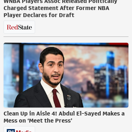
WNBA Players Assoc Released Politically
Charged Statement After Former NBA
Player Declares for Draft
Clean Up in Aisle 4! Abdul El-Sayed Makes a
Mess on ‘Meet the Press’