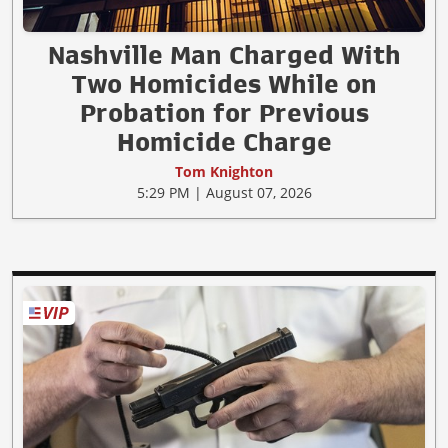
Nashville Man Charged With
Two Homicides While on
Probation for Previous
Homicide Charge
Tom Knighton
5:29 PM | August 07, 2026