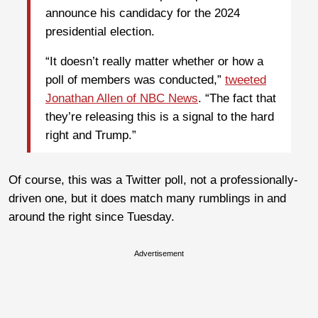
announce his candidacy for the 2024
presidential election.
“It doesn’t really matter whether or how a
poll of members was conducted,”
tweeted
Jonathan Allen of NBC News
. “The fact that
they’re releasing this is a signal to the hard
right and Trump.”
Of course, this was a Twitter poll, not a professionally-
driven one, but it does match many rumblings in and
around the right since Tuesday.
Advertisement