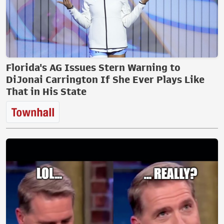
Florida's AG Issues Stern Warning to
DiJonai Carrington If She Ever Plays Like
That in His State