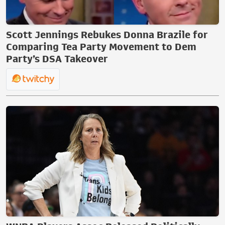
Scott Jennings Rebukes Donna Brazile for
Comparing Tea Party Movement to Dem
Party’s DSA Takeover