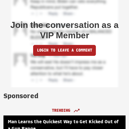
Join the conversation as a
VIP Member
LOGIN TO LEAVE A COMMENT
Sponsored
TRENDING
Man Learns the Quickest Way to Get Kicked Out of
a Gun Range