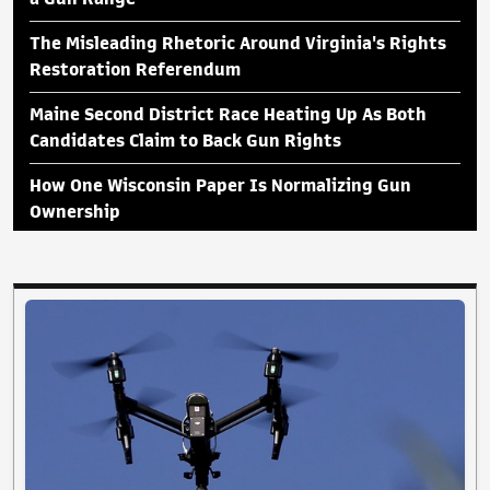
The Misleading Rhetoric Around Virginia's Rights
Restoration Referendum
Maine Second District Race Heating Up As Both
Candidates Claim to Back Gun Rights
How One Wisconsin Paper Is Normalizing Gun
Ownership