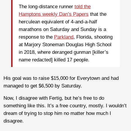
The long-distance runner
told the
Hamptons weekly Dan’s Papers
that the
herculean equivalent of 4-and-a-half
marathons on Saturday and Sunday is a
response to the
Parkland
, Florida, shooting
at Marjory Stoneman Douglas High School
in 2018, where deranged gunman [killer’s
name redacted] killed 17 people.
His goal was to raise $15,000 for Everytown and had
managed to get $6,500 by Saturday.
Now, I disagree with Fertig, but he’s free to do
something like this. It’s a free country, mostly. I wouldn’t
dream of trying to stop him no matter how much I
disagree.