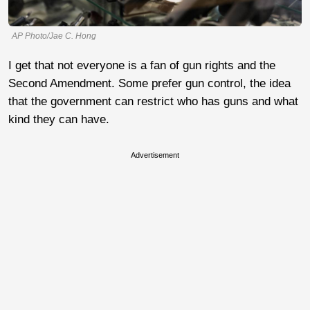
AP Photo/Jae C. Hong
I get that not everyone is a fan of gun rights and the
Second Amendment. Some prefer gun control, the idea
that the government can restrict who has guns and what
kind they can have.
Advertisement