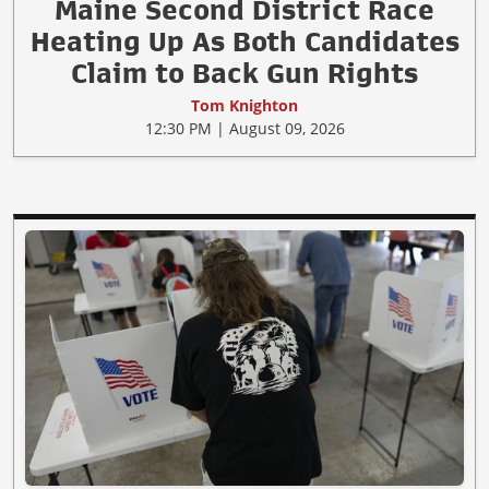
Maine Second District Race
Heating Up As Both Candidates
Claim to Back Gun Rights
Tom Knighton
12:30 PM | August 09, 2026