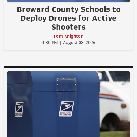
Broward County Schools to
Deploy Drones for Active
Shooters
Tom Knighton
4:30 PM | August 08, 2026