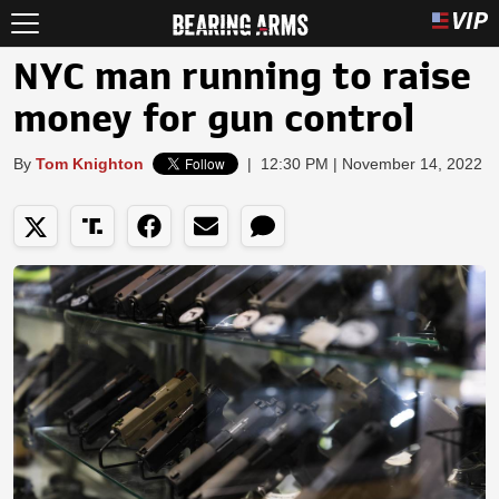
NYC man running to raise
money for gun control
By
Tom Knighton
|
12:30 PM | November 14, 2022