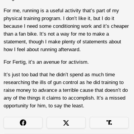
For me, running is a useful activity that’s part of my
physical training program. I don’t like it, but I do it
because I need some conditioning work and it’s cheaper
than a fan bike. It’s not a way for me to make a
statement, though I make plenty of statements about
how I feel about running afterward.
For Fertig, it’s an avenue for activism.
It’s just too bad that he didn’t spend as much time
researching the ills of gun control as he did training to
raise money to advance a terrible cause that doesn’t do
any of the things it claims to accomplish. It’s a missed
opportunity for him, to say the least.