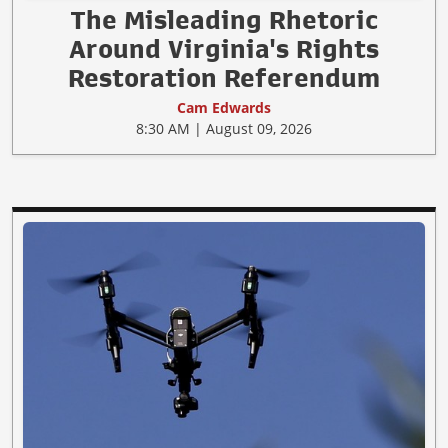
The Misleading Rhetoric
Around Virginia's Rights
Restoration Referendum
Cam Edwards
8:30 AM | August 09, 2026