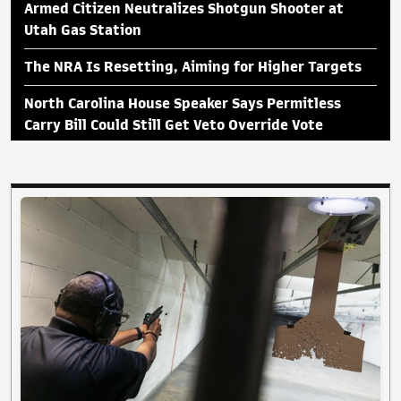
Armed Citizen Neutralizes Shotgun Shooter at
Utah Gas Station
The NRA Is Resetting, Aiming for Higher Targets
North Carolina House Speaker Says Permitless
Carry Bill Could Still Get Veto Override Vote