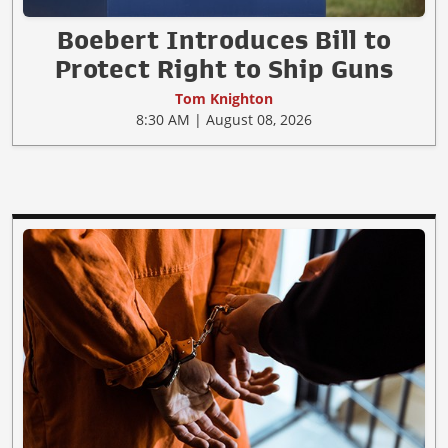
Boebert Introduces Bill to
Protect Right to Ship Guns
Tom Knighton
8:30 AM | August 08, 2026