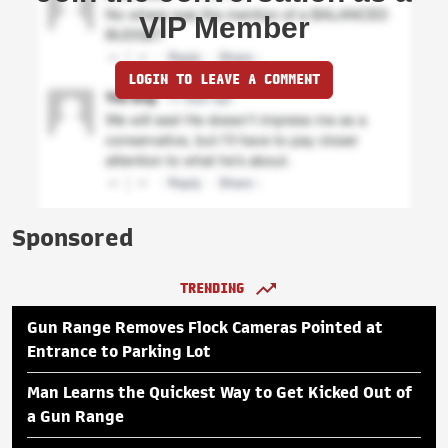
VIP Member
LOGIN TO LEAVE A COMMENT
Sponsored
TRENDING
Gun Range Removes Flock Cameras Pointed at
Entrance to Parking Lot
Man Learns the Quickest Way to Get Kicked Out of
a Gun Range