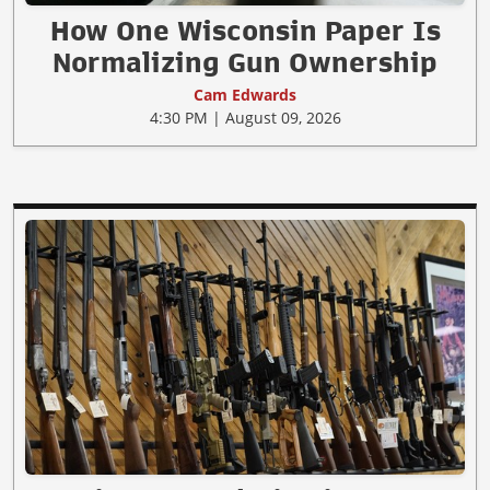
How One Wisconsin Paper Is
Normalizing Gun Ownership
Cam Edwards
4:30 PM | August 09, 2026