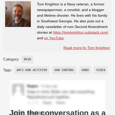
Tom Knighton is a Navy veteran, a former
newspaperman, a novelist, and a blogger
and lifetime shooter. He lives with his family
in Southwest Georgia. He also puts out a
daily newsletter of non-Second Amendment
stories at
https://tomknighton.substack.com/
and
on YouTube
.
Read more by Tom Knighton
Category:
NEWS
Tags:
ANTI-GUN ACTIVISM
GUN CONTROL
GUNS
VIDEO
Join the conversation as a