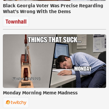
Black Georgia Voter Was Precise Regarding
What's Wrong With the Dems
Monday Morning Meme Madness