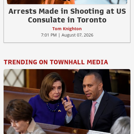
Arrests Made in Shooting at US
Consulate in Toronto
Tom Knighton
7:01 PM | August 07, 2026
TRENDING ON TOWNHALL MEDIA