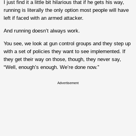
I just find it a little bit hilarious that if he gets his way,
running is literally the only option most people will have
left if faced with an armed attacker.
And running doesn’t always work.
You see, we look at gun control groups and they step up
with a set of policies they want to see implemented. If
they get their way on those, though, they never say,
“Well, enough’s enough. We’re done now.”
Advertisement