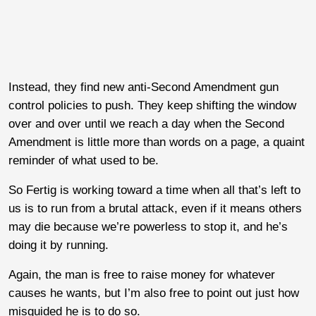
Instead, they find new anti-Second Amendment gun
control policies to push. They keep shifting the window
over and over until we reach a day when the Second
Amendment is little more than words on a page, a quaint
reminder of what used to be.
So Fertig is working toward a time when all that’s left to
us is to run from a brutal attack, even if it means others
may die because we’re powerless to stop it, and he’s
doing it by running.
Again, the man is free to raise money for whatever
causes he wants, but I’m also free to point out just how
misguided he is to do so.