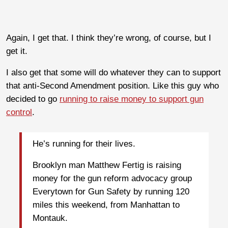
Again, I get that. I think they’re wrong, of course, but I
get it.
I also get that some will do whatever they can to support
that anti-Second Amendment position. Like this guy who
decided to go
running to raise money to support gun
control
.
He’s running for their lives.
Brooklyn man Matthew Fertig is raising
money for the gun reform advocacy group
Everytown for Gun Safety by running 120
miles this weekend, from Manhattan to
Montauk.