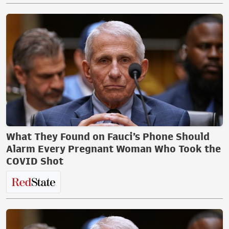
What They Found on Fauci’s Phone Should
Alarm Every Pregnant Woman Who Took the
COVID Shot