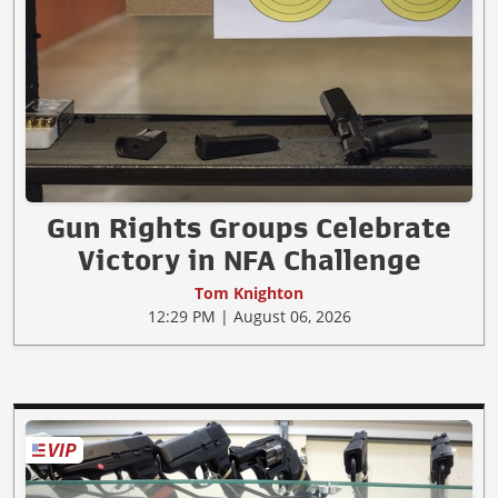
Gun Rights Groups Celebrate
Victory in NFA Challenge
Tom Knighton
12:29 PM | August 06, 2026