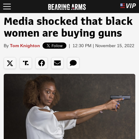
Media shocked that black
women are buying guns
By
Tom Knighton
|
12:30 PM | November 15, 2022