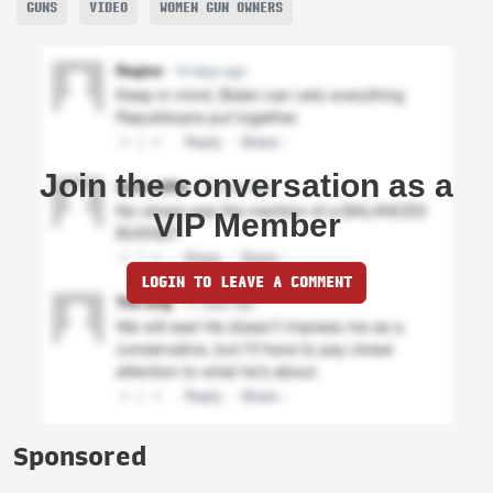
GUNS
VIDEO
WOMEN GUN OWNERS
Join the conversation as a
VIP Member
LOGIN TO LEAVE A COMMENT
Sponsored