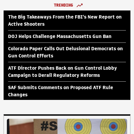
TRENDING
The Big Takeaways From the FBI's New Report on
Active Shooters
DOJ Helps Challenge Massachusetts Gun Ban
Colorado Paper Calls Out Delusional Democrats on
Gun Control Efforts
ATF Director Pushes Back on Gun Control Lobby
Campaign to Derail Regulatory Reforms
SAF Submits Comments on Proposed ATF Rule
Changes