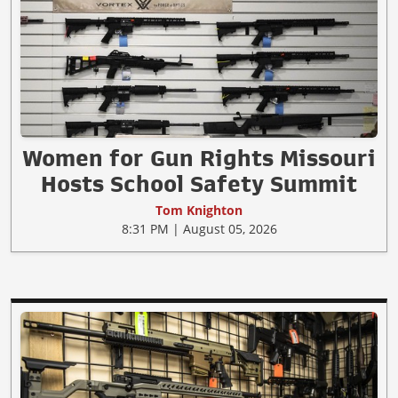
Women for Gun Rights Missouri
Hosts School Safety Summit
Tom Knighton
8:31 PM | August 05, 2026