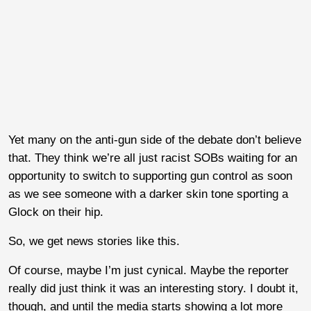
Yet many on the anti-gun side of the debate don’t believe
that. They think we’re all just racist SOBs waiting for an
opportunity to switch to supporting gun control as soon
as we see someone with a darker skin tone sporting a
Glock on their hip.
So, we get news stories like this.
Of course, maybe I’m just cynical. Maybe the reporter
really did just think it was an interesting story. I doubt it,
though, and until the media starts showing a lot more