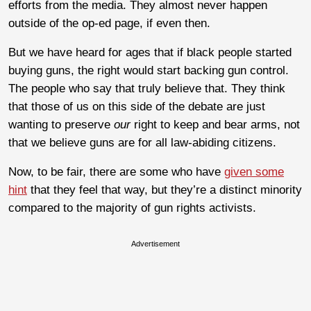
efforts from the media. They almost never happen
outside of the op-ed page, if even then.
But we have heard for ages that if black people started
buying guns, the right would start backing gun control.
The people who say that truly believe that. They think
that those of us on this side of the debate are just
wanting to preserve
our
right to keep and bear arms, not
that we believe guns are for all law-abiding citizens.
Now, to be fair, there are some who have
given some
hint
that they feel that way, but they’re a distinct minority
compared to the majority of gun rights activists.
Advertisement