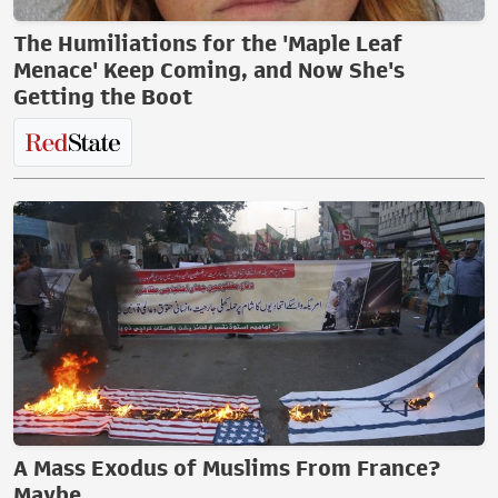
The Humiliations for the 'Maple Leaf
Menace' Keep Coming, and Now She's
Getting the Boot
A Mass Exodus of Muslims From France?
Maybe.