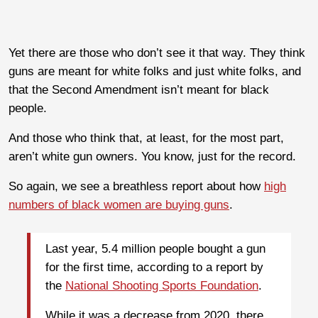
Yet there are those who don’t see it that way. They think
guns are meant for white folks and just white folks, and
that the Second Amendment isn’t meant for black
people.
And those who think that, at least, for the most part,
aren’t white gun owners. You know, just for the record.
So again, we see a breathless report about how
high
numbers of black women are buying guns
.
Last year, 5.4 million people bought a gun
for the first time, according to a report by
the
National Shooting Sports Foundation
.
While it was a decrease from 2020, there