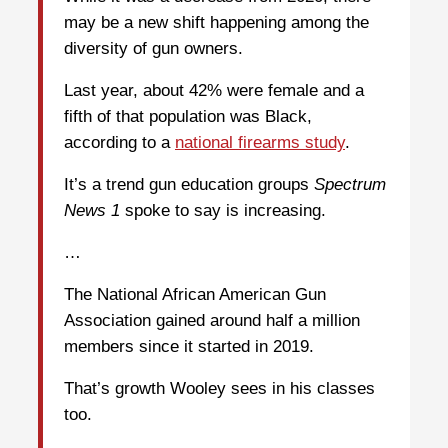
may be a new shift happening among the
diversity of gun owners.
Last year, about 42% were female and a
fifth of that population was Black,
according to a
national firearms study
.
It’s a trend gun education groups
Spectrum
News 1
spoke to say is increasing.
…
The National African American Gun
Association gained around half a million
members since it started in 2019.
That’s growth Wooley sees in his classes
too.