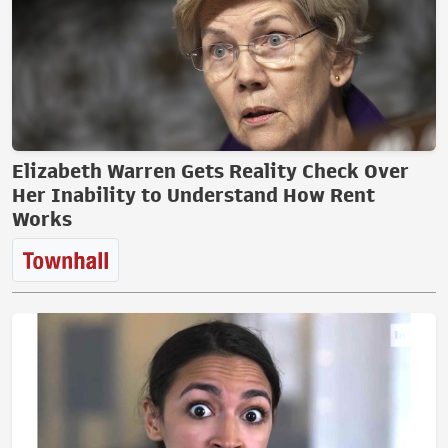
Elizabeth Warren Gets Reality Check Over
Her Inability to Understand How Rent
Works