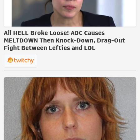
All HELL Broke Loose! AOC Causes
MELTDOWN Then Knock-Down, Drag-Out
Fight Between Lefties and LOL