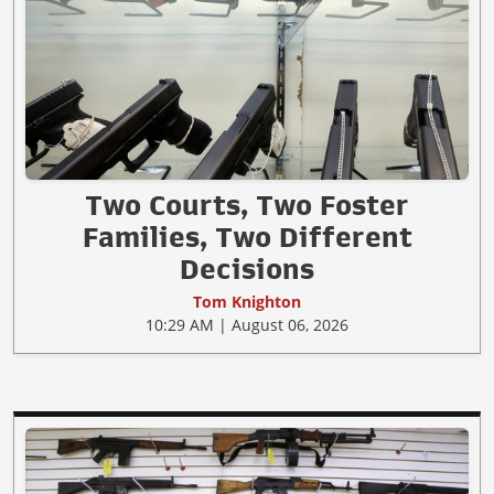
Two Courts, Two Foster
Families, Two Different
Decisions
Tom Knighton
10:29 AM | August 06, 2026