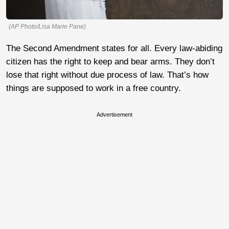
(AP Photo/Lisa Marie Pane)
The Second Amendment states for all. Every law-abiding
citizen has the right to keep and bear arms. They don’t
lose that right without due process of law. That’s how
things are supposed to work in a free country.
Advertisement