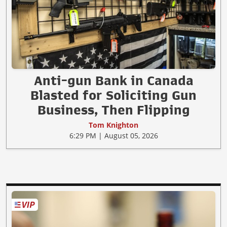
Anti-gun Bank in Canada
Blasted for Soliciting Gun
Business, Then Flipping
Tom Knighton
6:29 PM | August 05, 2026