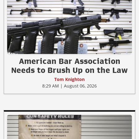
American Bar Association
Needs to Brush Up on the Law
Tom Knighton
8:29 AM | August 06, 2026