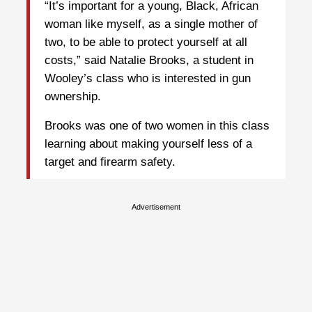
“It’s important for a young, Black, African
woman like myself, as a single mother of
two, to be able to protect yourself at all
costs,” said Natalie Brooks, a student in
Wooley’s class who is interested in gun
ownership.
Brooks was one of two women in this class
learning about making yourself less of a
target and firearm safety.
Advertisement