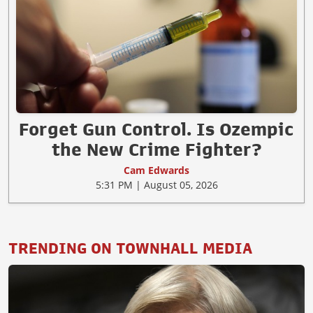
Forget Gun Control. Is Ozempic
the New Crime Fighter?
Cam Edwards
5:31 PM | August 05, 2026
TRENDING ON TOWNHALL MEDIA