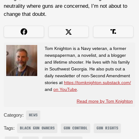
neutrality where guns are concerned, I’m not about to
change that doubt.
Tom Knighton is a Navy veteran, a former
newspaperman, a novelist, and a blogger
and lifetime shooter. He lives with his family
in Southwest Georgia. He also puts out a
daily newsletter of non-Second Amendment
stories at
https://tomknighton.substack.com/
and
on YouTube
.
Read more by Tom Knighton
Category:
NEWS
Tags:
BLACK GUN OWNERS
GUN CONTROL
GUN RIGHTS