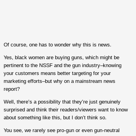
Of course, one has to wonder why this is news.
Yes, black women are buying guns, which might be
pertinent to the NSSF and the gun industry–knowing
your customers means better targeting for your
marketing efforts–but why on a mainstream news
report?
Well, there’s a possibility that they’re just genuinely
surprised and think their readers/viewers want to know
about something like this, but I don’t think so.
You see, we rarely see pro-gun or even gun-neutral