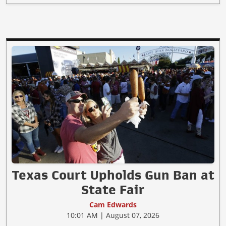
Texas Court Upholds Gun Ban at
State Fair
Cam Edwards
10:01 AM | August 07, 2026