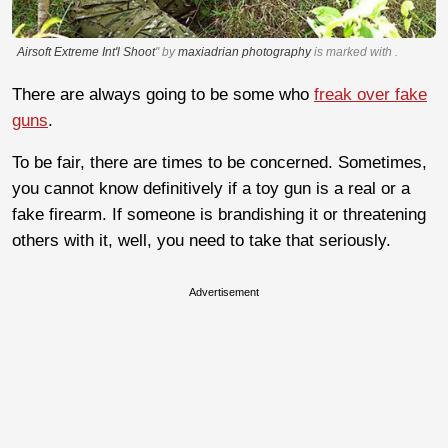
Airsoft Extreme Int'l Shoot
" by
maxiadrian photography
is marked with
.
There are always going to be some who
freak over fake
guns
.
To be fair, there are times to be concerned. Sometimes,
you cannot know definitively if a toy gun is a real or a
fake firearm. If someone is brandishing it or threatening
others with it, well, you need to take that seriously.
Advertisement