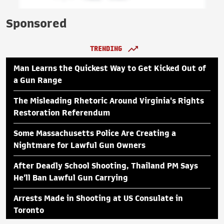
Sponsored
TRENDING
Man Learns the Quickest Way to Get Kicked Out of
a Gun Range
The Misleading Rhetoric Around Virginia's Rights
Restoration Referendum
Some Massachusetts Police Are Creating a
Nightmare for Lawful Gun Owners
After Deadly School Shooting, Thailand PM Says
He'll Ban Lawful Gun Carrying
Arrests Made in Shooting at US Consulate in
Toronto