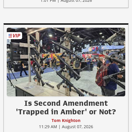
1:01 PM | August 07, 2026
Is Second Amendment
'Trapped in Amber' or Not?
Tom Knighton
11:29 AM | August 07, 2026