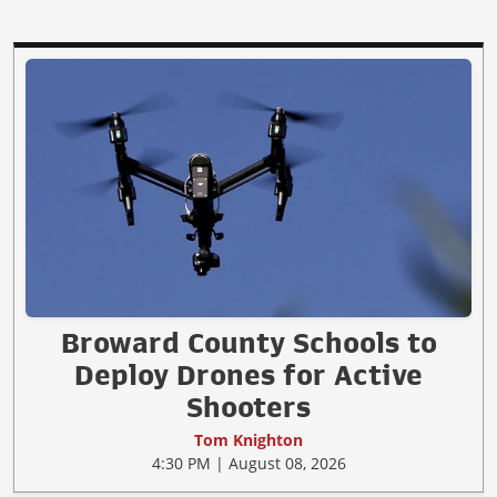
Broward County Schools to
Deploy Drones for Active
Shooters
Tom Knighton
4:30 PM | August 08, 2026