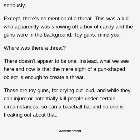
seriously.
Except, there’s no mention of a threat. This was a kid
who apparently was showing off a box of candy and the
guns were in the background. Toy guns, mind you.
Where was there a threat?
There doesn’t appear to be one. Instead, what we see
here and now is that the mere sight of a gun-shaped
object is enough to create a threat.
These are toy guns, for crying out loud, and while they
can injure or potentially kill people under certain
circumstances, so can a baseball bat and no one is
freaking out about that.
Advertisement