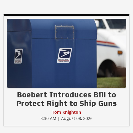
Boebert Introduces Bill to
Protect Right to Ship Guns
Tom Knighton
8:30 AM | August 08, 2026