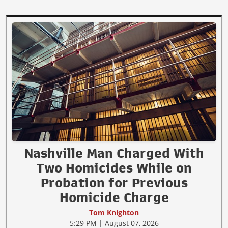
Nashville Man Charged With
Two Homicides While on
Probation for Previous
Homicide Charge
Tom Knighton
5:29 PM | August 07, 2026