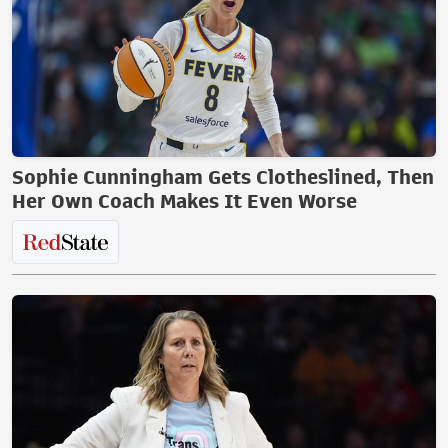
Sophie Cunningham Gets Clotheslined, Then
Her Own Coach Makes It Even Worse