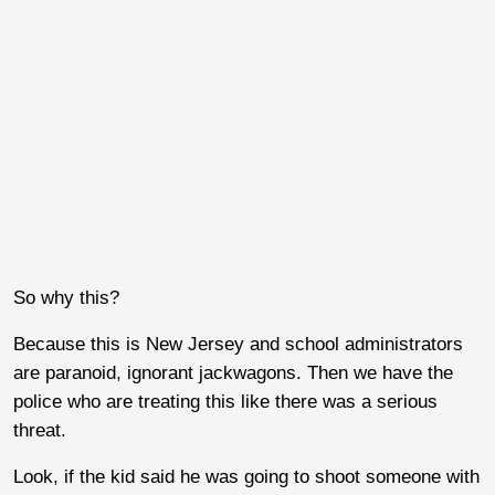
So why this?
Because this is New Jersey and school administrators
are paranoid, ignorant jackwagons. Then we have the
police who are treating this like there was a serious
threat.
Look, if the kid said he was going to shoot someone with