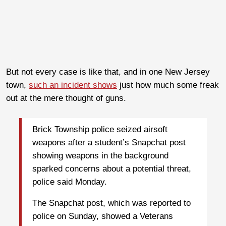
But not every case is like that, and in one New Jersey
town,
such an incident shows
just how much some freak
out at the mere thought of guns.
Brick Township police seized airsoft
weapons after a student’s Snapchat post
showing weapons in the background
sparked concerns about a potential threat,
police said Monday.
The Snapchat post, which was reported to
police on Sunday, showed a Veterans