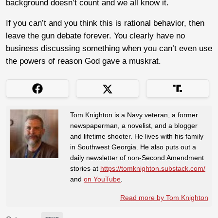
background doesn’t count and we all know it.
If you can’t and you think this is rational behavior, then
leave the gun debate forever. You clearly have no
business discussing something when you can’t even use
the powers of reason God gave a muskrat.
Tom Knighton is a Navy veteran, a former
newspaperman, a novelist, and a blogger
and lifetime shooter. He lives with his family
in Southwest Georgia. He also puts out a
daily newsletter of non-Second Amendment
stories at
https://tomknighton.substack.com/
and
on YouTube
.
Read more by Tom Knighton