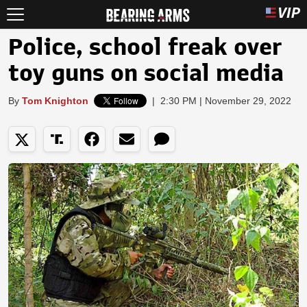
Police, school freak over
toy guns on social media
By
Tom Knighton
|
2:30 PM | November 29, 2022