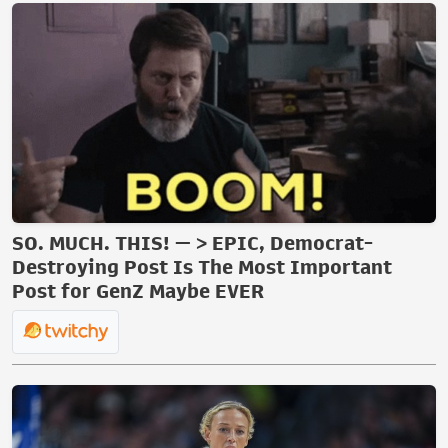
SO. MUCH. THIS! — > EPIC, Democrat-
Destroying Post Is The Most Important
Post for GenZ Maybe EVER