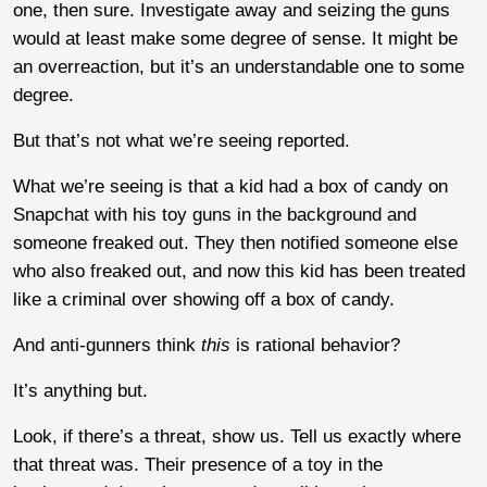
one, then sure. Investigate away and seizing the guns
would at least make some degree of sense. It might be
an overreaction, but it’s an understandable one to some
degree.
But that’s not what we’re seeing reported.
What we’re seeing is that a kid had a box of candy on
Snapchat with his toy guns in the background and
someone freaked out. They then notified someone else
who also freaked out, and now this kid has been treated
like a criminal over showing off a box of candy.
And anti-gunners think
this
is rational behavior?
It’s anything but.
Look, if there’s a threat, show us. Tell us exactly where
that threat was. Their presence of a toy in the