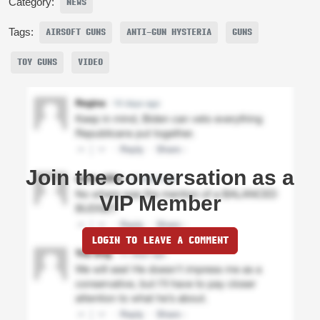
Category:
NEWS
Tags:
AIRSOFT GUNS
ANTI-GUN HYSTERIA
GUNS
TOY GUNS
VIDEO
Join the conversation as a
VIP Member
LOGIN TO LEAVE A COMMENT