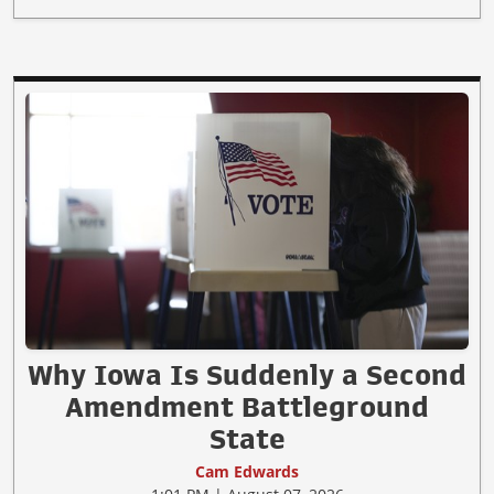
Why Iowa Is Suddenly a Second
Amendment Battleground
State
Cam Edwards