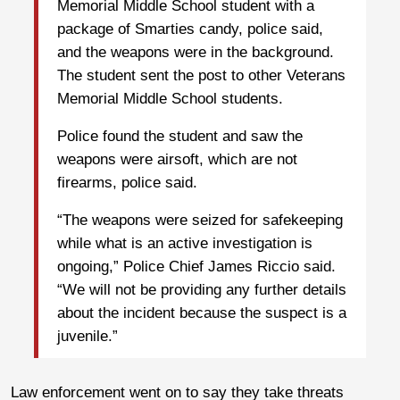
Memorial Middle School student with a
package of Smarties candy, police said,
and the weapons were in the background.
The student sent the post to other Veterans
Memorial Middle School students.
Police found the student and saw the
weapons were airsoft, which are not
firearms, police said.
“The weapons were seized for safekeeping
while what is an active investigation is
ongoing,” Police Chief James Riccio said.
“We will not be providing any further details
about the incident because the suspect is a
juvenile.”
Law enforcement went on to say they take threats