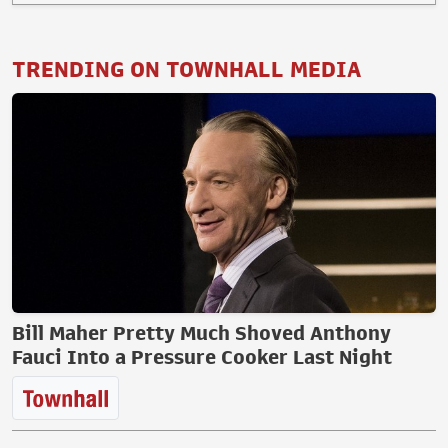
TRENDING ON TOWNHALL MEDIA
Bill Maher Pretty Much Shoved Anthony
Fauci Into a Pressure Cooker Last Night