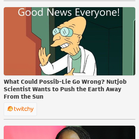
What Could Possib-Lie Go Wrong? Nutjob
Scientist Wants to Push the Earth Away
From the Sun