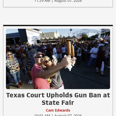
11:29 AM | August 07, 2026
Texas Court Upholds Gun Ban at
State Fair
Cam Edwards
10:01 AM | August 07, 2026