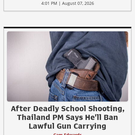
4:01 PM | August 07, 2026
After Deadly School Shooting,
Thailand PM Says He'll Ban
Lawful Gun Carrying
Cam Edwards