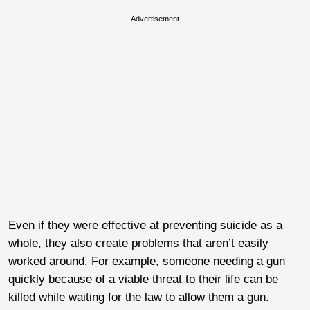
Advertisement
Even if they were effective at preventing suicide as a
whole, they also create problems that aren’t easily
worked around. For example, someone needing a gun
quickly because of a viable threat to their life can be
killed while waiting for the law to allow them a gun.