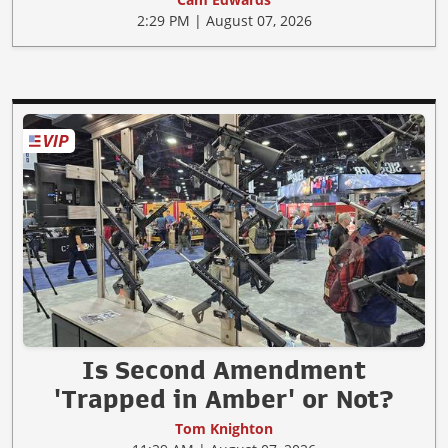
2:29 PM | August 07, 2026
Is Second Amendment
'Trapped in Amber' or Not?
Tom Knighton