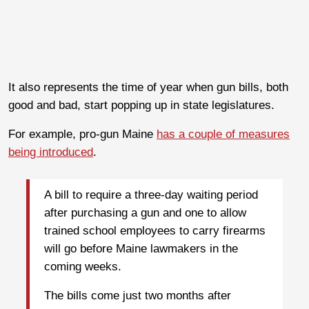
It also represents the time of year when gun bills, both
good and bad, start popping up in state legislatures.
For example, pro-gun Maine
has a couple of measures
being introduced
.
A bill to require a three-day waiting period
after purchasing a gun and one to allow
trained school employees to carry firearms
will go before Maine lawmakers in the
coming weeks.
The bills come just two months after