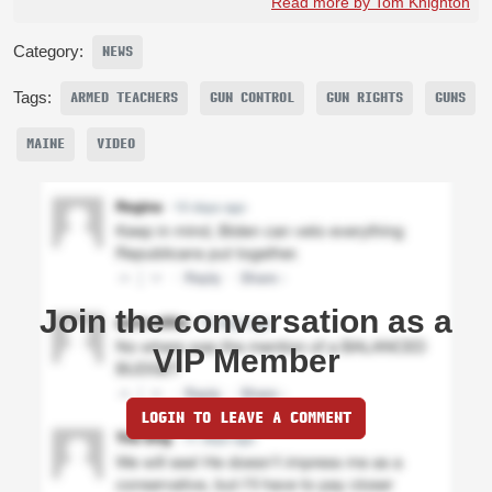
Read more by Tom Knighton
Category:
NEWS
Tags:
ARMED TEACHERS
GUN CONTROL
GUN RIGHTS
GUNS
MAINE
VIDEO
Join the conversation as a
VIP Member
LOGIN TO LEAVE A COMMENT