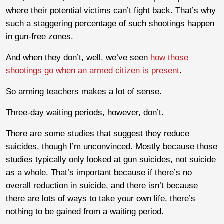
where their potential victims can’t fight back. That’s why
such a staggering percentage of such shootings happen
in gun-free zones.
And when they don’t, well, we’ve seen
how those
shootings go
when an armed citizen is present
.
So arming teachers makes a lot of sense.
Three-day waiting periods, however, don’t.
There are some studies that suggest they reduce
suicides, though I’m unconvinced. Mostly because those
studies typically only looked at gun suicides, not suicide
as a whole. That’s important because if there’s no
overall reduction in suicide, and there isn’t because
there are lots of ways to take your own life, there’s
nothing to be gained from a waiting period.