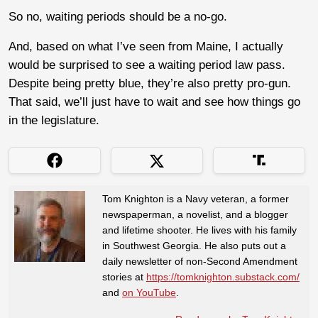
So no, waiting periods should be a no-go.
And, based on what I’ve seen from Maine, I actually
would be surprised to see a waiting period law pass.
Despite being pretty blue, they’re also pretty pro-gun.
That said, we’ll just have to wait and see how things go
in the legislature.
Tom Knighton is a Navy veteran, a former
newspaperman, a novelist, and a blogger
and lifetime shooter. He lives with his family
in Southwest Georgia. He also puts out a
daily newsletter of non-Second Amendment
stories at
https://tomknighton.substack.com/
and
on YouTube
.