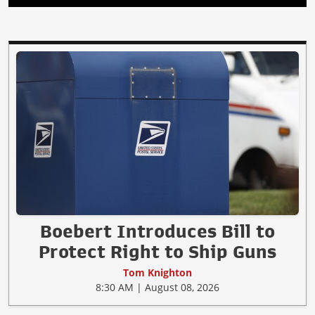
Boebert Introduces Bill to
Protect Right to Ship Guns
Tom Knighton
8:30 AM | August 08, 2026