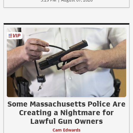
Some Massachusetts Police Are
Creating a Nightmare for
Lawful Gun Owners
Cam Edwards