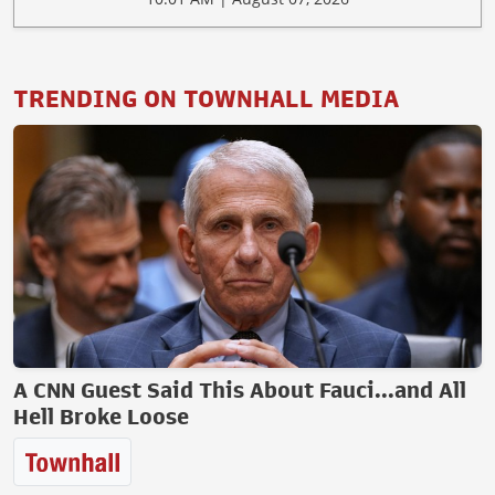
TRENDING ON TOWNHALL MEDIA
A CNN Guest Said This About Fauci...and All
Hell Broke Loose