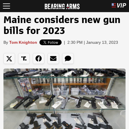
Maine considers new gun
bills for 2023
By
Tom Knighton
|
2:30 PM | January 13, 2023