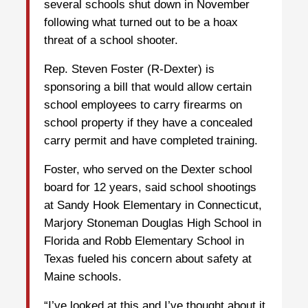
several schools shut down in November
following what turned out to be a hoax
threat of a school shooter.
Rep. Steven Foster (R-Dexter) is
sponsoring a bill that would allow certain
school employees to carry firearms on
school property if they have a concealed
carry permit and have completed training.
Foster, who served on the Dexter school
board for 12 years, said school shootings
at Sandy Hook Elementary in Connecticut,
Marjory Stoneman Douglas High School in
Florida and Robb Elementary School in
Texas fueled his concern about safety at
Maine schools.
“I’ve looked at this and I’ve thought about it