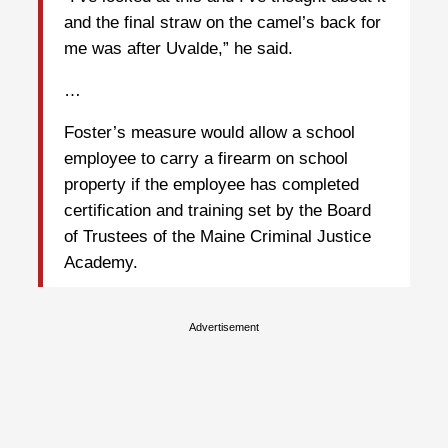
and the final straw on the camel’s back for
me was after Uvalde,” he said.
…
Foster’s measure would allow a school
employee to carry a firearm on school
property if the employee has completed
certification and training set by the Board
of Trustees of the Maine Criminal Justice
Academy.
Advertisement