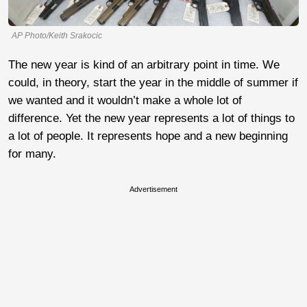
AP Photo/Keith Srakocic
The new year is kind of an arbitrary point in time. We
could, in theory, start the year in the middle of summer if
we wanted and it wouldn’t make a whole lot of
difference. Yet the new year represents a lot of things to
a lot of people. It represents hope and a new beginning
for many.
Advertisement