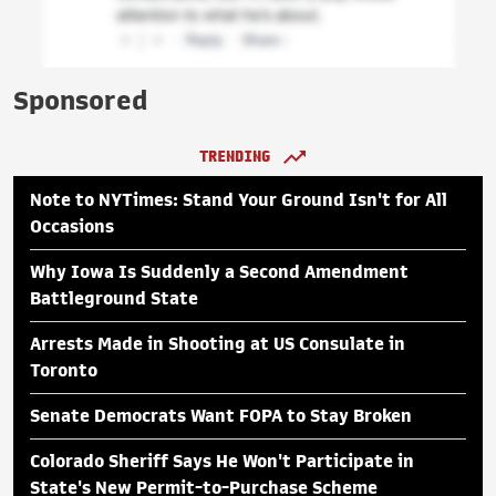
Sponsored
TRENDING
Note to NYTimes: Stand Your Ground Isn't for All
Occasions
Why Iowa Is Suddenly a Second Amendment
Battleground State
Arrests Made in Shooting at US Consulate in
Toronto
Senate Democrats Want FOPA to Stay Broken
Colorado Sheriff Says He Won't Participate in
State's New Permit-to-Purchase Scheme