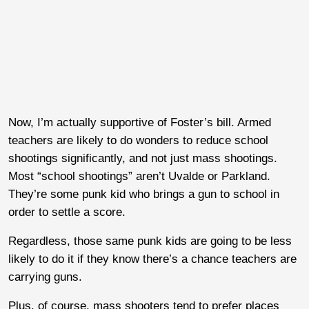
Now, I’m actually supportive of Foster’s bill. Armed
teachers are likely to do wonders to reduce school
shootings significantly, and not just mass shootings.
Most “school shootings” aren’t Uvalde or Parkland.
They’re some punk kid who brings a gun to school in
order to settle a score.
Regardless, those same punk kids are going to be less
likely to do it if they know there’s a chance teachers are
carrying guns.
Plus, of course, mass shooters tend to prefer places