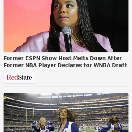
Former ESPN Show Host Melts Down After
Former NBA Player Declares for WNBA Draft