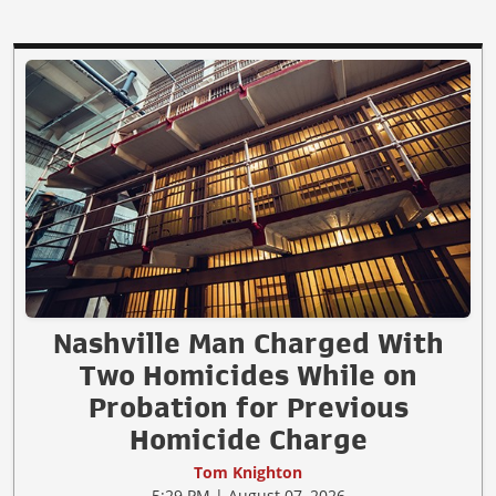
Nashville Man Charged With
Two Homicides While on
Probation for Previous
Homicide Charge
Tom Knighton
5:29 PM | August 07, 2026