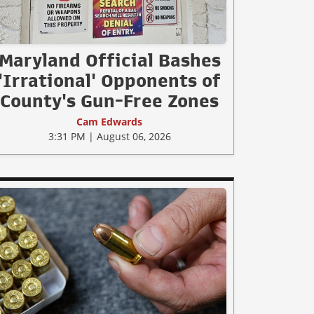
Maryland Official Bashes
'Irrational' Opponents of
County's Gun-Free Zones
Cam Edwards
3:31 PM | August 06, 2026