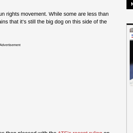
gun rights movement. While some are less than
ns that it’s still the big dog on this side of the
Advertisement