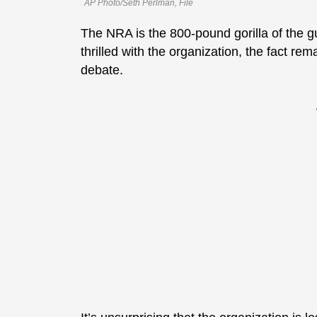
AP Photo/Seth Perlman, File
The NRA is the 800-pound gorilla of the 
thrilled with the organization, the fact remai
debate.