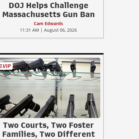
DOJ Helps Challenge
Massachusetts Gun Ban
Cam Edwards
11:31 AM | August 06, 2026
Two Courts, Two Foster
Families, Two Different