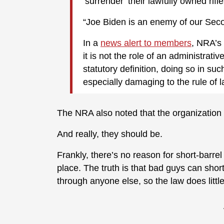
‘surrender’ their lawfully owned rifle
“Joe Biden is an enemy of our Se
In a
news alert to members
, NRA’s 
it is not the role of an administrat
statutory definition, doing so in su
especially damaging to the rule of l
The NRA also noted that the organization is
And really, they should be.
Frankly, there’s no reason for short-barrel 
place. The truth is that bad guys can shor
through anyone else, so the law does little