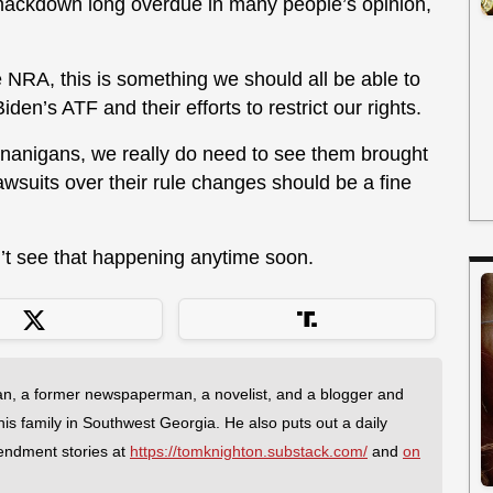
ackdown long overdue in many people’s opinion,
NRA, this is something we should all be able to
den’s ATF and their efforts to restrict our rights.
nanigans, we really do need to see them brought
awsuits over their rule changes should be a fine
n’t see that happening anytime soon.
an, a former newspaperman, a novelist, and a blogger and
 his family in Southwest Georgia. He also puts out a daily
endment stories at
https://tomknighton.substack.com/
and
on