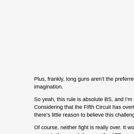
Plus, frankly, long guns aren’t the preferr
imagination.
So yeah, this rule is absolute BS, and I’m 
Considering that the Fifth Circuit has ove
there’s little reason to believe this challe
Of course, neither fight is really over. It