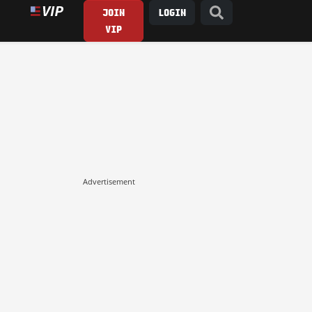
JOIN
LOGIN
VIP
Advertisement