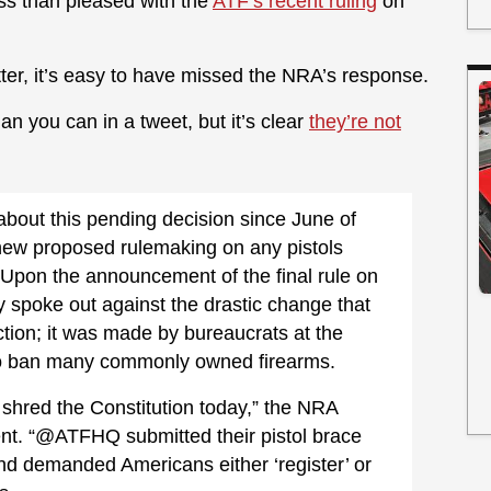
less than pleased with the
ATF’s recent ruling
on
ter, it’s easy to have missed the NRA’s response.
n you can in a tweet, but it’s clear
they’re not
bout this pending decision since June of
 new proposed rulemaking on any pistols
” Upon the announcement of the final rule on
 spoke out against the drastic change that
tion; it was made by bureaucrats at the
to ban many commonly owned firearms.
 shred the Constitution today,” the NRA
nt. “@ATFHQ submitted their pistol brace
 and demanded Americans either ‘register’ or