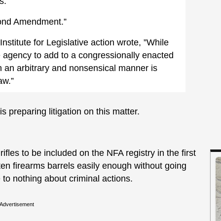
s.
cond Amendment.”
Institute for Legislative action wrote, ”While
ive agency to add to a congressionally enacted
ch an arbitrary and nonsensical manner is
aw.”
 preparing litigation on this matter.
rifles to be included on the NFA registry in the first
ten firearms barrels easily enough without going
 to nothing about criminal actions.
Advertisement