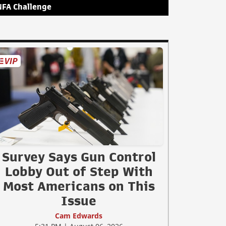
NFA Challenge
Survey Says Gun Control
Lobby Out of Step With
Most Americans on This
Issue
Cam Edwards