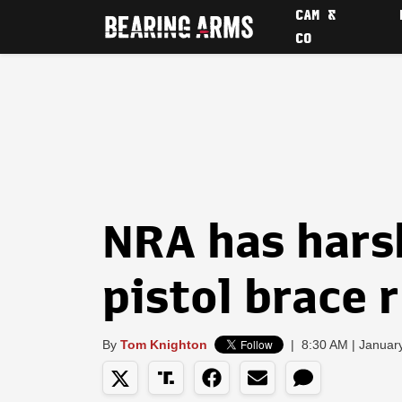
CAM &
CO
NRA has hars
pistol brace 
By
Tom Knighton
|
8:30 AM | Januar