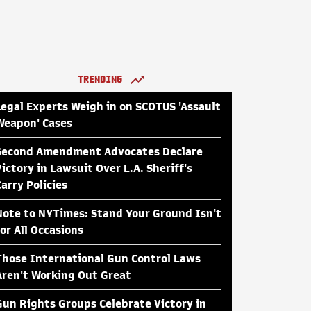
TRENDING
Legal Experts Weigh in on SCOTUS 'Assault
Weapon' Cases
Second Amendment Advocates Declare
Victory in Lawsuit Over L.A. Sheriff's
Carry Policies
Note to NYTimes: Stand Your Ground Isn't
for All Occasions
Those International Gun Control Laws
Aren't Working Out Great
Gun Rights Groups Celebrate Victory in