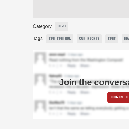
Category:
NEWS
Tags:
GUN CONTROL
GUN RIGHTS
GUNS
NR
Join the convers
LOGIN T