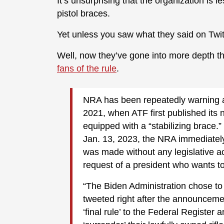
It’s unsurprising that the organization is 
pistol braces.
Yet unless you saw what they said on Twit
Well, now they’ve gone into more depth tha
fans of the rule
.
NRA has been repeatedly warning a
2021, when ATF first published its
equipped with a “stabilizing brace.
Jan. 13, 2023, the NRA immediately
was made without any legislative ac
request of a president who wants 
“The Biden Administration chose to
tweeted right after the announceme
‘final rule’ to the Federal Register