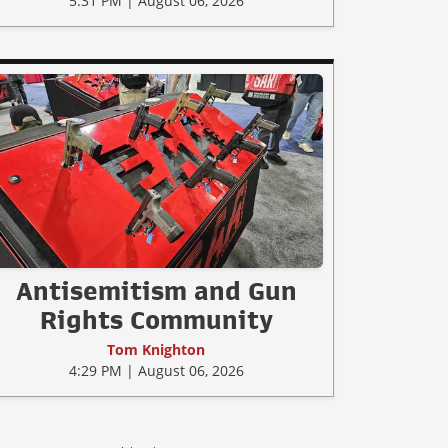
5:31 PM | August 06, 2026
Antisemitism and Gun
Rights Community
Tom Knighton
4:29 PM | August 06, 2026