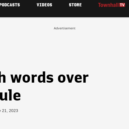
PODCASTS
VIDEOS
STORE
Advertisement
h words over
rule
y 21, 2023