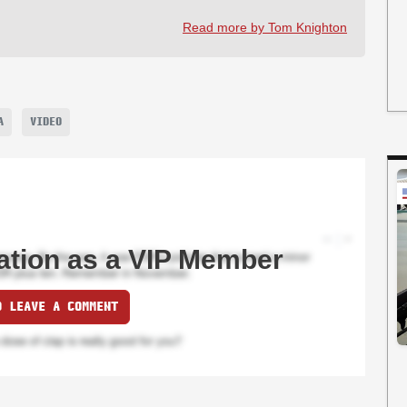
Read more by Tom Knighton
A
VIDEO
ation as a VIP Member
O LEAVE A COMMENT