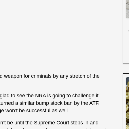
ed weapon for criminals by any stretch of the
glad to see the NRA is going to challenge it.
rturned a similar bump stock ban by the ATF,
nge won’t be successful as well.
 won’t be until the Supreme Court steps in and