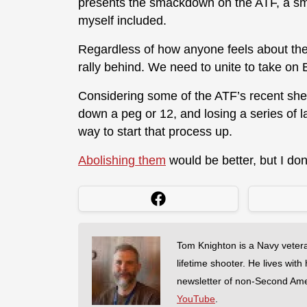
presents the smackdown on the ATF, a sm
myself included.
Regardless of how anyone feels about the 
rally behind. We need to unite to take on Bi
Considering some of the ATF’s recent she
down a peg or 12, and losing a series of l
way to start that process up.
Abolishing them
would be better, but I do
Tom Knighton is a Navy veter
lifetime shooter. He lives with
newsletter of non-Second Am
YouTube
.