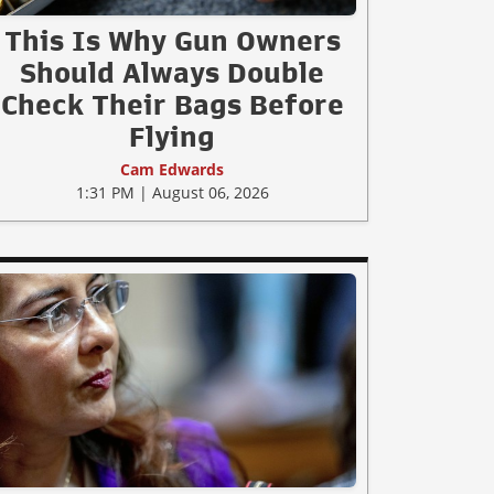
This Is Why Gun Owners
Should Always Double
Check Their Bags Before
Flying
Cam Edwards
1:31 PM | August 06, 2026