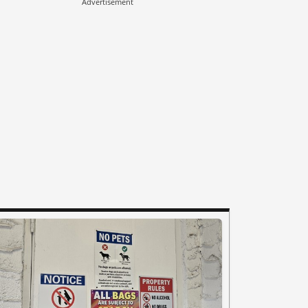
Advertisement