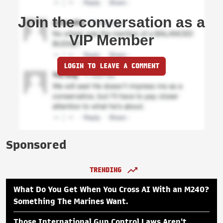
Join the conversation as a
VIP Member
LOGIN TO LEAVE A COMMENT
Sponsored
TRENDING
What Do You Get When You Cross AI With an M240?
Something The Marines Want.
Those International Gun Control Laws Aren't