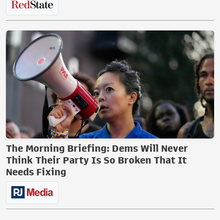
The Morning Briefing: Dems Will Never
Think Their Party Is So Broken That It
Needs Fixing