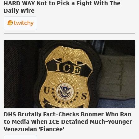
HARD WAY Not to Pick a Fight With The
Daily Wire
DHS Brutally Fact-Checks Boomer Who Ran
to Media When ICE Detained Much-Younger
Venezuelan 'Fiancée'