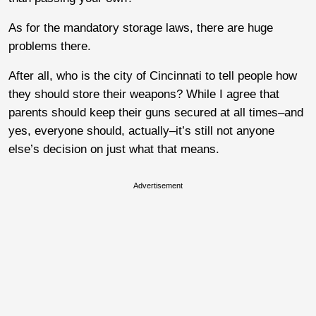
As for the mandatory storage laws, there are huge
problems there.
After all, who is the city of Cincinnati to tell people how
they should store their weapons? While I agree that
parents should keep their guns secured at all times–and
yes, everyone should, actually–it’s still not anyone
else’s decision on just what that means.
Advertisement