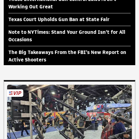
Working Out Great
Texas Court Upholds Gun Ban at State Fair
Note to NYTimes: Stand Your Ground Isn't for All
Occasions
The Big Takeaways From the FBI's New Report on
Active Shooters