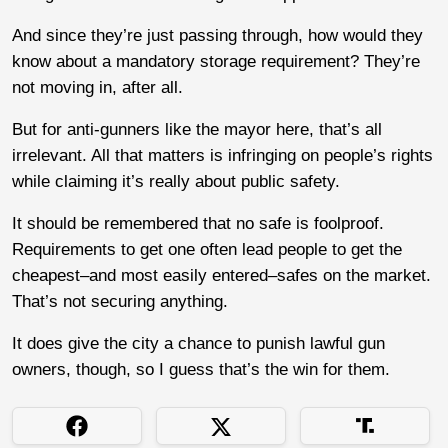
And since they’re just passing through, how would they
know about a mandatory storage requirement? They’re
not moving in, after all.
But for anti-gunners like the mayor here, that’s all
irrelevant. All that matters is infringing on people’s rights
while claiming it’s really about public safety.
It should be remembered that no safe is foolproof.
Requirements to get one often lead people to get the
cheapest–and most easily entered–safes on the market.
That’s not securing anything.
It does give the city a chance to punish lawful gun
owners, though, so I guess that’s the win for them.