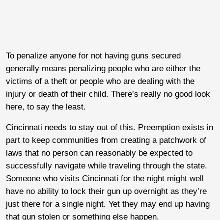
To penalize anyone for not having guns secured
generally means penalizing people who are either the
victims of a theft or people who are dealing with the
injury or death of their child. There’s really no good look
here, to say the least.
Cincinnati needs to stay out of this. Preemption exists in
part to keep communities from creating a patchwork of
laws that no person can reasonably be expected to
successfully navigate while traveling through the state.
Someone who visits Cincinnati for the night might well
have no ability to lock their gun up overnight as they’re
just there for a single night. Yet they may end up having
that gun stolen or something else happen.