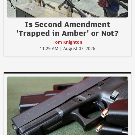
Is Second Amendment
'Trapped in Amber' or Not?
Tom Knighton
11:29 AM | August 07, 2026