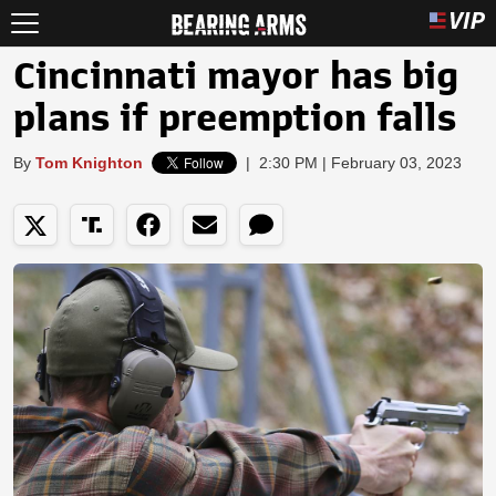
Cincinnati mayor has big
plans if preemption falls
By
Tom Knighton
|
2:30 PM | February 03, 2023