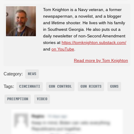
Tom Knighton is a Navy veteran, a former
newspaperman, a novelist, and a blogger
and lifetime shooter. He lives with his family
in Southwest Georgia. He also puts out a
daily newsletter of non-Second Amendment
stories at
https://tomknighton.substack.com/
and
on YouTube
.
Read more by Tom Knighton
Category:
NEWS
Tags:
CINCINNATI
GUN CONTROL
GUN RIGHTS
GUNS
PREEMPTION
VIDEO