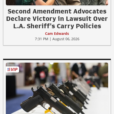
Second Amendment Advocates
Declare Victory in Lawsuit Over
L.A. Sheriff's Carry Policies
Cam Edwards
7:31 PM | August 06, 2026