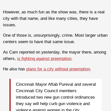
However, as much fun as the show was, there is a real
city with that name, and like many cities, they have
issues.
One of those is, unsurprisingly, crime. Most larger urban
centers seem to have that same issue.
As Cam reported on yesterday, the mayor there, among
others,
is fighting against preemption
.
He also has
plans for a city without preemption
.
Cincinnati Mayor Aftab Pureval and several
Cincinnati City Council members
introduced two new gun control ordinances
they say will help curb gun violence and
violence against women in the city.