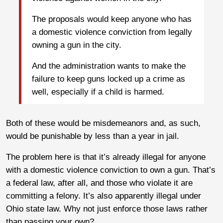
The proposals would keep anyone who has
a domestic violence conviction from legally
owning a gun in the city.
And the administration wants to make the
failure to keep guns locked up a crime as
well, especially if a child is harmed.
Both of these would be misdemeanors and, as such,
would be punishable by less than a year in jail.
The problem here is that it’s already illegal for anyone
with a domestic violence conviction to own a gun. That’s
a federal law, after all, and those who violate it are
committing a felony. It’s also apparently illegal under
Ohio state law. Why not just enforce those laws rather
than passing your own?