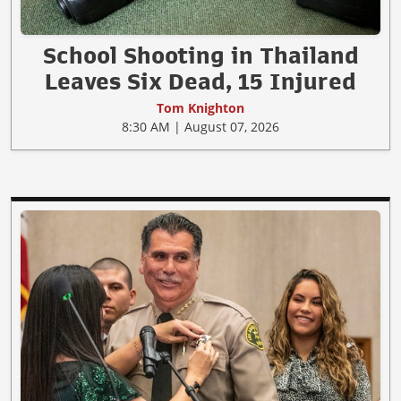
School Shooting in Thailand
Leaves Six Dead, 15 Injured
Tom Knighton
8:30 AM | August 07, 2026