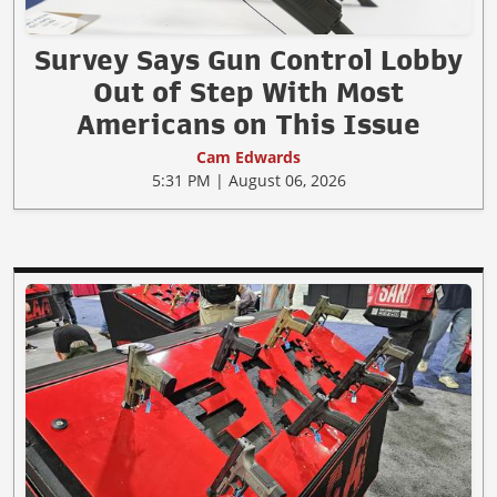
Survey Says Gun Control Lobby
Out of Step With Most
Americans on This Issue
Cam Edwards
5:31 PM | August 06, 2026