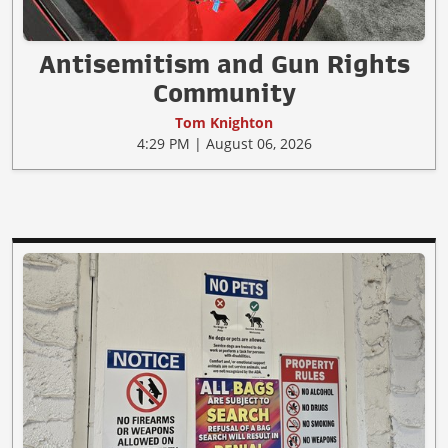
Antisemitism and Gun Rights
Community
Tom Knighton
4:29 PM | August 06, 2026