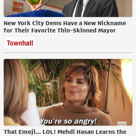
New York City Dems Have a New Nickname
for Their Favorite Thin-Skinned Mayor
That Emoji... LOL! Mehdi Hasan Learns the