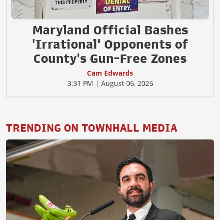
Maryland Official Bashes
'Irrational' Opponents of
County's Gun-Free Zones
Cam Edwards
3:31 PM | August 06, 2026
TRENDING ON TOWNHALL MEDIA