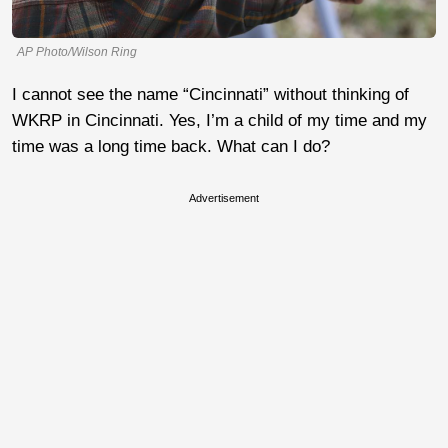
AP Photo/Wilson Ring
I cannot see the name “Cincinnati” without thinking of
WKRP in Cincinnati. Yes, I’m a child of my time and my
time was a long time back. What can I do?
Advertisement