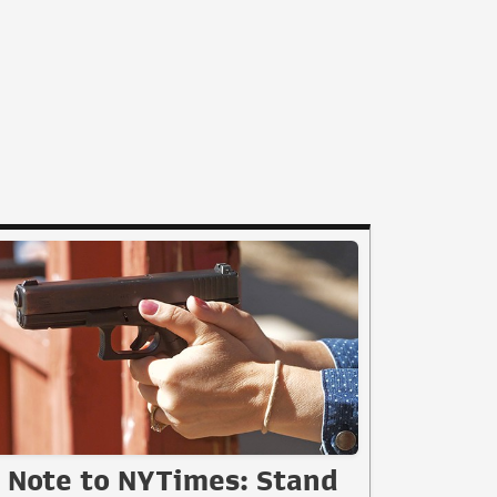
Note to NYTimes: Stand