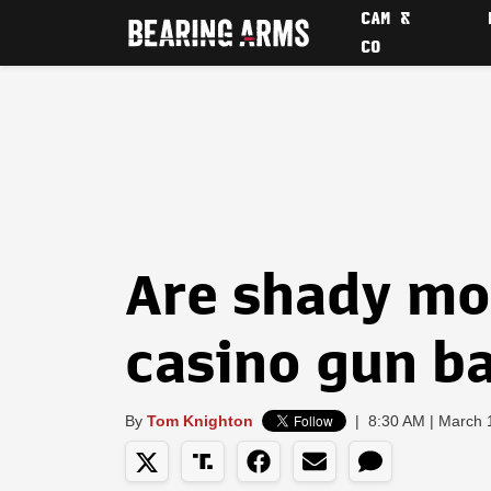
CAM &
CO
Are shady mo
casino gun b
By
Tom Knighton
|
8:30 AM | March 