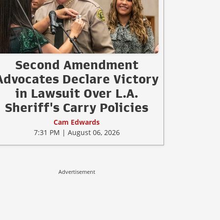
Second Amendment
Advocates Declare Victory
in Lawsuit Over L.A.
Sheriff's Carry Policies
Cam Edwards
7:31 PM | August 06, 2026
Advertisement