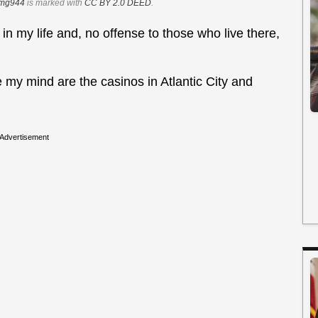
img944
is marked with
CC BY 2.0 DEED
.
 in my life and, no offense to those who live there,
y mind are the casinos in Atlantic City and
Advertisement