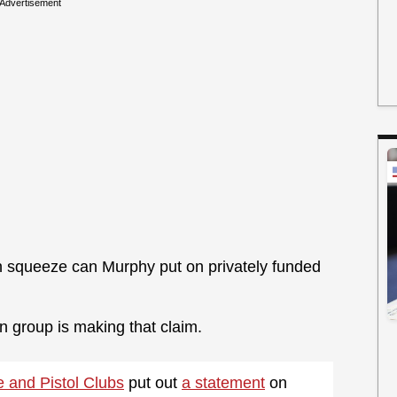
Advertisement
 squeeze can Murphy put on privately funded
n group is making that claim.
e and Pistol Clubs
put out
a statement
on