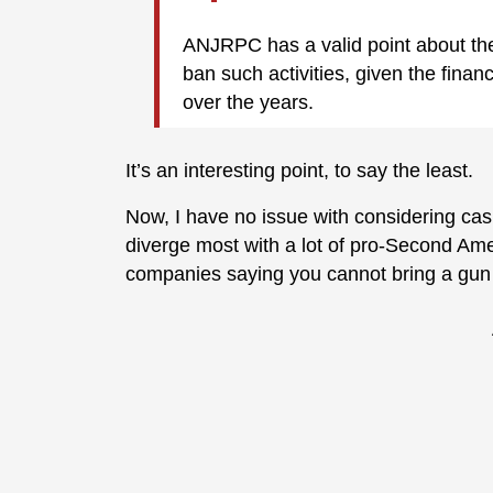
ANJRPC has a valid point about th
ban such activities, given the fina
over the years.
It’s an interesting point, to say the least.
Now, I have no issue with considering cas
diverge most with a lot of pro-Second Ame
companies saying you cannot bring a gun 