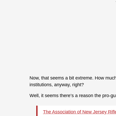
Now, that seems a bit extreme. How much
institutions, anyway, right?
Well, it seems there’s a reason the pro-gu
The Association of New Jersey Rifl