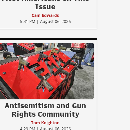
Issue
Cam Edwards
5:31 PM | August 06, 2026
Antisemitism and Gun
Rights Community
Tom Knighton
4:29 PM | August 06, 2026