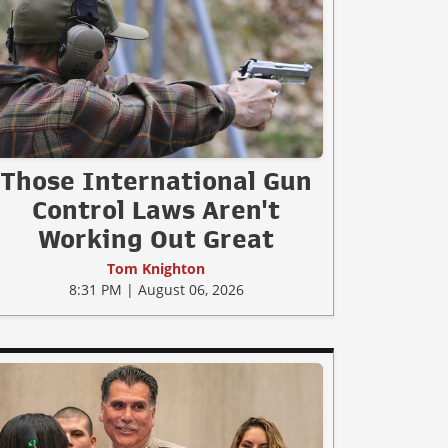
Those International Gun
Control Laws Aren't
Working Out Great
Tom Knighton
8:31 PM | August 06, 2026