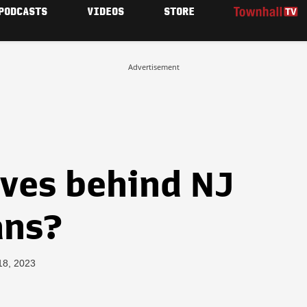
PODCASTS
VIDEOS
STORE
Advertisement
ves behind NJ
ans?
18, 2023