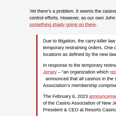
Yet there’s a problem. It seems the casin
control efforts. However, as our own John
something shady going on there
.
Due to litigation, the carry-killer l
temporary restraining orders. One of
locations as defined by the new law,
In response to the temporary restra
Jersey
– “an organization which
re
announced that all casinos in the s
Association’s membership comprises 
The February 6, 2023
announceme
of the Casino Association of New 
President & CEO at Resorts Casino