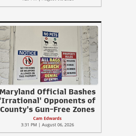
Maryland Official Bashes
'Irrational' Opponents of
County's Gun-Free Zones
Cam Edwards
3:31 PM | August 06, 2026