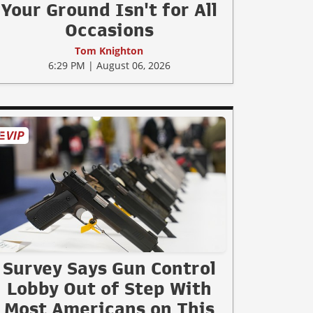
Your Ground Isn't for All
Occasions
Tom Knighton
6:29 PM | August 06, 2026
Survey Says Gun Control
Lobby Out of Step With
Most Americans on This