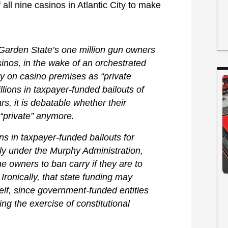
all nine casinos in Atlantic City to make
Garden State’s one million gun owners
asinos, in the wake of an orchestrated
arry on casino premises as “private
lions in taxpayer-funded bailouts of
s, it is debatable whether their
 “private” anymore.
ns in taxpayer-funded bailouts for
ly under the Murphy Administration,
 owners to ban carry if they are to
 Ironically, that state funding may
elf, since government-funded entities
ng the exercise of constitutional