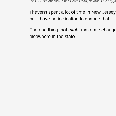
DSC29100, Atlantis Casino Hotel, Reno, Nevada, USA
" by
j
I haven’t spent a lot of time in New Jersey
but I have no inclination to change that.
The one thing that
might
make me change m
elsewhere in the state.