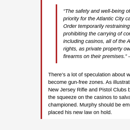
“The safety and well-being o
priority for the Atlantic City
Order temporarily restrainin
prohibiting the carrying of c
including casinos, all of the 
rights, as private property ow
firearms on their premises.”
There’s a lot of speculation about w
become gun-free zones. As illustrat
New Jersey Rifle and Pistol Clubs
the squeeze on the casinos to salv
championed. Murphy should be emb
placed his new law on hold.