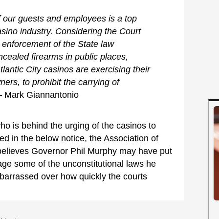
f our guests and employees is a top
 casino industry. Considering the Court
g enforcement of the State law
oncealed firearms in public places,
Atlantic City casinos are exercising their
ners, to prohibit the carrying of
– Mark Giannantonio
ho is behind the urging of the casinos to
ed in the below notice, the Association of
 believes Governor Phil Murphy may have put
age some of the unconstitutional laws he
arrassed over how quickly the courts