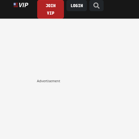
JOIN
LOGIN
VIP
Advertisement