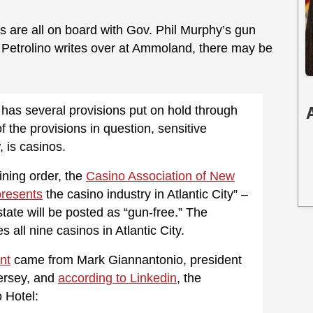
os are all on board with Gov. Phil Murphy’s gun
 Petrolino writes over at Ammoland, there may be
aw has several provisions put on hold through
 the provisions in question, sensitive
 is casinos.
ining order, the
Casino Association of New
presents
the casino industry in Atlantic City” –
tate will be posted as “gun-free.” The
all nine casinos in Atlantic City.
nt
came from Mark Giannantonio, president
Jersey, and
according to Linkedin
, the
 Hotel: