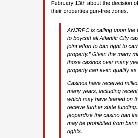
February 13th about the decision of 
their properties gun-free zones.
ANJRPC is calling upon the 
to boycott all Atlantic City c
joint effort to ban right to c
property.” Given the many mil
those casinos over many year
property can even qualify as
Casinos have received millio
many years, including recent
which may have leaned on the
receive further state funding.
jeopardize the casino ban its
may be prohibited from banni
rights.