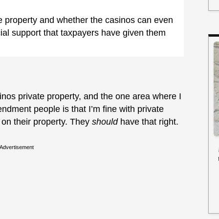
e property and whether the casinos can even
ncial support that taxpayers have given them
inos private property, and the one area where I
ndment people is that I’m fine with private
on their property. They
should
have that right.
Advertisement