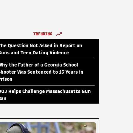
TRENDING
The Question Not Asked in Report on
Guns and Teen Dating Violence
Why the Father of a Georgia School
Shooter Was Sentenced to 15 Years in
Prison
DOJ Helps Challenge Massachusetts Gun
Ban