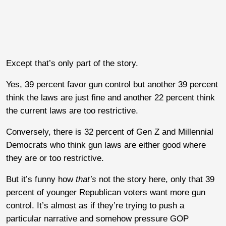
Except that’s only part of the story.
Yes, 39 percent favor gun control but another 39 percent
think the laws are just fine and another 22 percent think
the current laws are too restrictive.
Conversely, there is 32 percent of Gen Z and Millennial
Democrats who think gun laws are either good where
they are or too restrictive.
But it’s funny how
that’s
not the story here, only that 39
percent of younger Republican voters want more gun
control. It’s almost as if they’re trying to push a
particular narrative and somehow pressure GOP