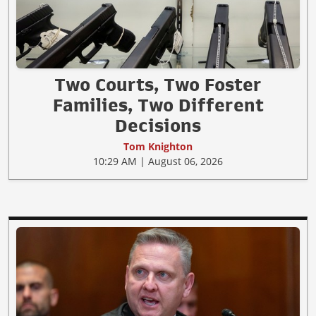
Two Courts, Two Foster
Families, Two Different
Decisions
Tom Knighton
10:29 AM | August 06, 2026