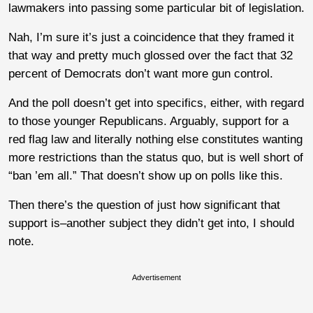
lawmakers into passing some particular bit of legislation.
Nah, I’m sure it’s just a coincidence that they framed it
that way and pretty much glossed over the fact that 32
percent of Democrats don’t want more gun control.
And the poll doesn’t get into specifics, either, with regard
to those younger Republicans. Arguably, support for a
red flag law and literally nothing else constitutes wanting
more restrictions than the status quo, but is well short of
“ban ’em all.” That doesn’t show up on polls like this.
Then there’s the question of just how significant that
support is–another subject they didn’t get into, I should
note.
Advertisement