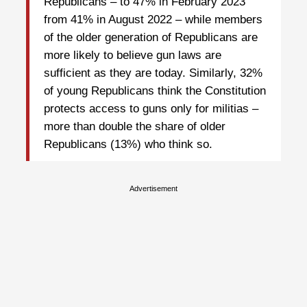
Republicans – to 47% in February 2023
from 41% in August 2022 – while members
of the older generation of Republicans are
more likely to believe gun laws are
sufficient as they are today. Similarly, 32%
of young Republicans think the Constitution
protects access to guns only for militias –
more than double the share of older
Republicans (13%) who think so.
Advertisement