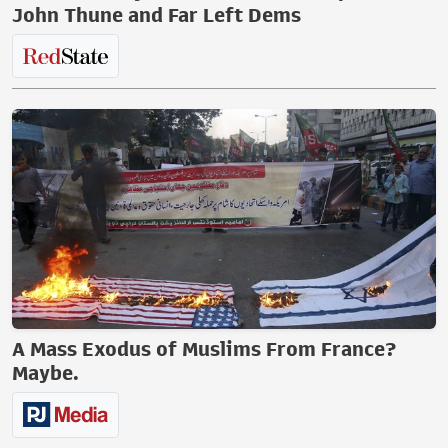
John Thune and Far Left Dems
A Mass Exodus of Muslims From France?
Maybe.