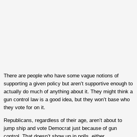
There are people who have some vague notions of
supporting a given policy but aren’t supportive enough to
actually do much of anything about it. They might think a
gun control law is a good idea, but they won’t base who
they vote for on it.
Republicans, regardless of their age, aren’t about to
jump ship and vote Democrat just because of gun
control. That doesn’t show up in polls, either.