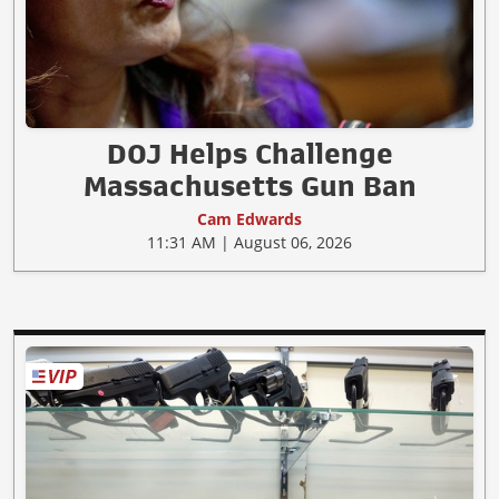
DOJ Helps Challenge
Massachusetts Gun Ban
Cam Edwards
11:31 AM | August 06, 2026