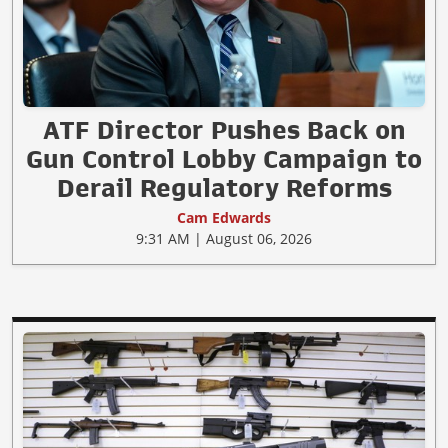
ATF Director Pushes Back on
Gun Control Lobby Campaign to
Derail Regulatory Reforms
Cam Edwards
9:31 AM | August 06, 2026