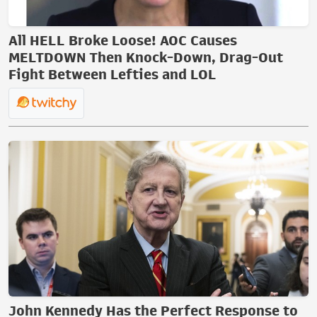
All HELL Broke Loose! AOC Causes
MELTDOWN Then Knock-Down, Drag-Out
Fight Between Lefties and LOL
John Kennedy Has the Perfect Response to