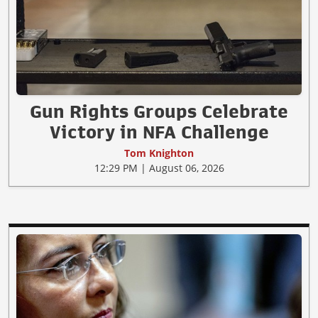
Gun Rights Groups Celebrate
Victory in NFA Challenge
Tom Knighton
12:29 PM | August 06, 2026