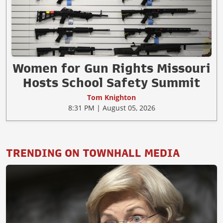
Women for Gun Rights Missouri
Hosts School Safety Summit
Tom Knighton
8:31 PM | August 05, 2026
TRENDING ON TOWNHALL MEDIA