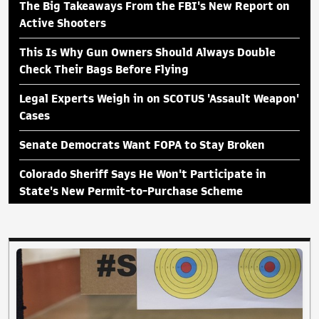
The Big Takeaways From the FBI's New Report on
Active Shooters
This Is Why Gun Owners Should Always Double
Check Their Bags Before Flying
Legal Experts Weigh in on SCOTUS 'Assault Weapon'
Cases
Senate Democrats Want FOPA to Stay Broken
Colorado Sheriff Says He Won't Participate in
State's New Permit-to-Purchase Scheme