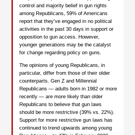
control and majority belief in gun rights
among Republicans, 59% of Americans
report that they’ve engaged in no political
activities in the past 30 days in support or
opposition to gun access. However,
younger generations may be the catalyst
for change regarding policy on guns.
The opinions of young Republicans, in
particular, differ from those of their older
counterparts. Gen Z and Millennial
Republicans — adults born in 1982 or more
recently — are more likely than older
Republicans to believe that gun laws
should be more restrictive (39% vs. 22%).
Support for more restrictive gun laws has
continued to trend upwards among young