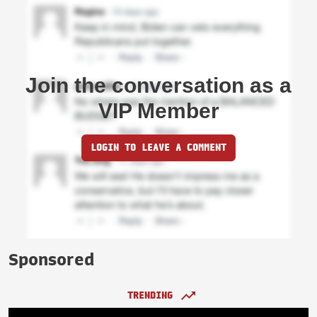
Join the conversation as a
VIP Member
LOGIN TO LEAVE A COMMENT
Sponsored
TRENDING