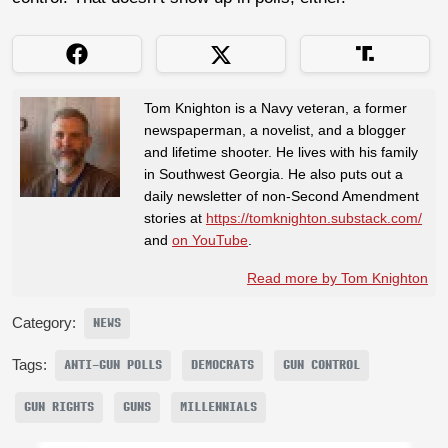
Tom Knighton is a Navy veteran, a former
newspaperman, a novelist, and a blogger
and lifetime shooter. He lives with his family
in Southwest Georgia. He also puts out a
daily newsletter of non-Second Amendment
stories at
https://tomknighton.substack.com/
and
on YouTube
.
Read more by Tom Knighton
Category:
NEWS
Tags:
ANTI-GUN POLLS
DEMOCRATS
GUN CONTROL
GUN RIGHTS
GUNS
MILLENNIALS