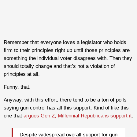
Remember that everyone loves a legislator who holds
firm to their principles right up until those principles are
something the individual voter disagrees with. Then they
should totally change and that’s not a violation of
principles at all.
Funny, that.
Anyway, with this effort, there tend to be a ton of polls
saying gun control has all this support. Kind of like this
one that
argues Gen Z, Millennial Republicans support it
.
Despite widespread overall support for gun