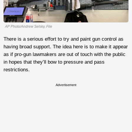
AP Photo/Andrew Selsky, File
There is a serious effort to try and paint gun control as
having broad support. The idea here is to make it appear
as if pro-gun lawmakers are out of touch with the public
in hopes that they’ll bow to pressure and pass
restrictions.
Advertisement