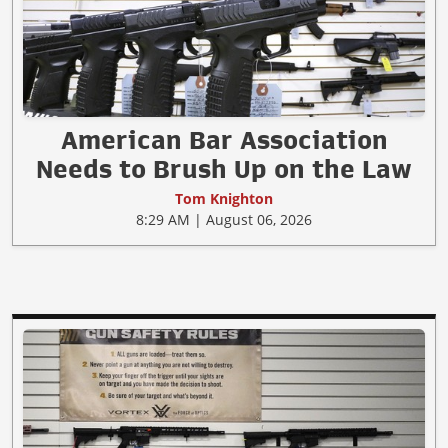
American Bar Association
Needs to Brush Up on the Law
Tom Knighton
8:29 AM | August 06, 2026