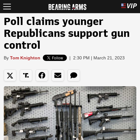
Poll claims younger
Republicans support gun
control
By
Tom Knighton
|
2:30 PM | March 21, 2023