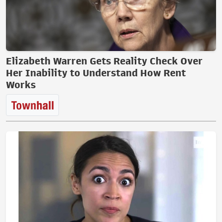
Elizabeth Warren Gets Reality Check Over
Her Inability to Understand How Rent
Works