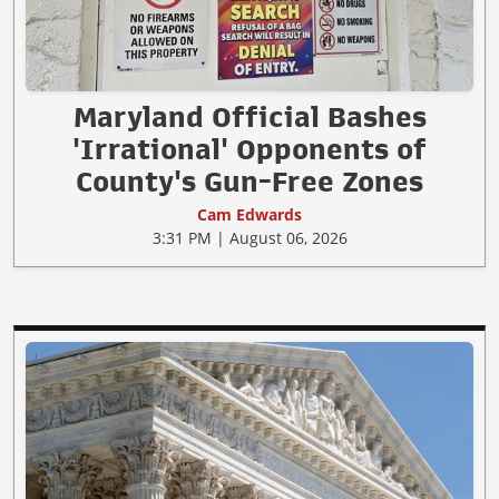
Maryland Official Bashes
'Irrational' Opponents of
County's Gun-Free Zones
Cam Edwards
3:31 PM | August 06, 2026