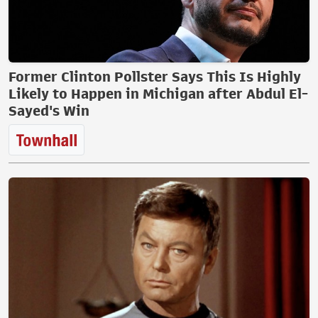
Former Clinton Pollster Says This Is Highly
Likely to Happen in Michigan after Abdul El-
Sayed's Win