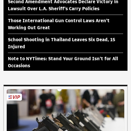
Second Amendment Advocates Declare Victory in
Lawsuit Over L.A. Sheriff's Carry Policies
Those International Gun Control Laws Aren't
Working Out Great
School Shooting in Thailand Leaves Six Dead, 15
Injured
Note to NYTimes: Stand Your Ground Isn't for All
Occasions