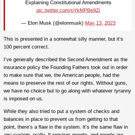
Explaining Constitutional Amendments
pic.twitter.com/oYkMPBe9Zi
— Elon Musk (@elonmusk)
May 13, 2023
This is presented in a somewhat silly manner, but it’s
100 percent correct.
I’ve generally described the Second Amendment as the
insurance policy the Founding Fathers took out in order
to make sure that we, the American people, had the
means to preserve the rest of our rights. Without guns,
we have no choice but to go along with whatever tyranny
is imposed on us.
While they also tried to put a system of checks and
balances in place to prevent us from getting to that
point, there’s a flaw in the system. It’s the same flaw in
any system, really. It requires people, and people are