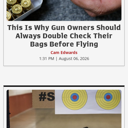
This Is Why Gun Owners Should
Always Double Check Their
Bags Before Flying
Cam Edwards
1:31 PM | August 06, 2026