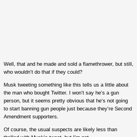
Well, that and he made and sold a flamethrower, but still,
who wouldn’t do that if they could?
Musk tweeting something like this tells us a little about
the man who bought Twitter. I won’t say he’s a gun
person, but it seems pretty obvious that he’s not going
to start banning gun people just because they’re Second
Amendment supporters.
Of course, the usual suspects are likely less than