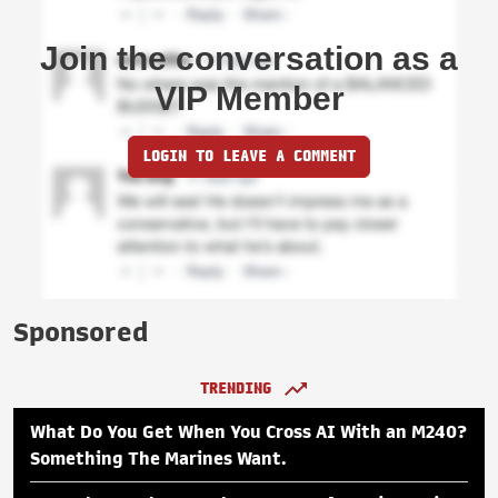
Join the conversation as a
VIP Member
LOGIN TO LEAVE A COMMENT
Sponsored
TRENDING
What Do You Get When You Cross AI With an M240?
Something The Marines Want.