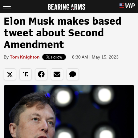
Elon Musk makes based
tweet about Second
Amendment
By
Tom Knighton
|
8:30 AM | May 15, 2023