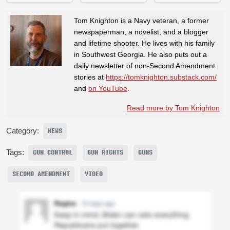
Tom Knighton is a Navy veteran, a former
newspaperman, a novelist, and a blogger
and lifetime shooter. He lives with his family
in Southwest Georgia. He also puts out a
daily newsletter of non-Second Amendment
stories at
https://tomknighton.substack.com/
and
on YouTube
.
Read more by Tom Knighton
Category:
NEWS
Tags:
GUN CONTROL
GUN RIGHTS
GUNS
SECOND AMENDMENT
VIDEO