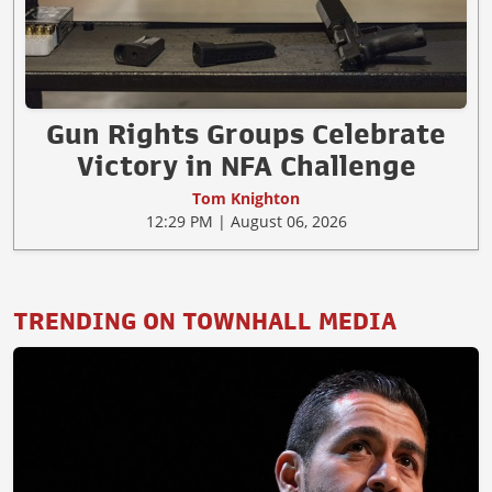
Gun Rights Groups Celebrate
Victory in NFA Challenge
Tom Knighton
12:29 PM | August 06, 2026
TRENDING ON TOWNHALL MEDIA