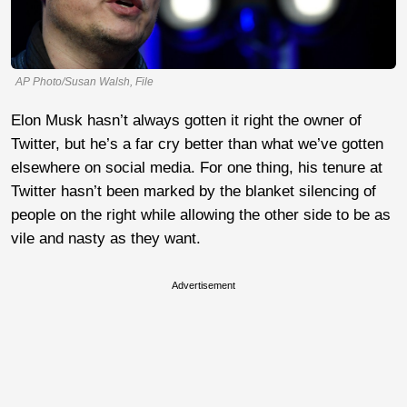
AP Photo/Susan Walsh, File
Elon Musk hasn’t always gotten it right the owner of
Twitter, but he’s a far cry better than what we’ve gotten
elsewhere on social media. For one thing, his tenure at
Twitter hasn’t been marked by the blanket silencing of
people on the right while allowing the other side to be as
vile and nasty as they want.
Advertisement