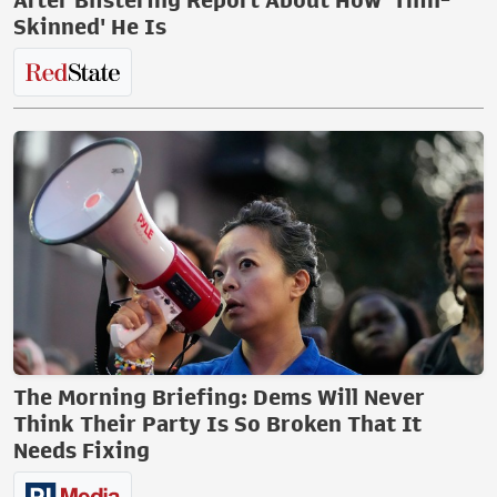
After Blistering Report About How 'Thin-
Skinned' He Is
The Morning Briefing: Dems Will Never
Think Their Party Is So Broken That It
Needs Fixing