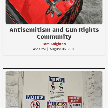
Antisemitism and Gun Rights
Community
Tom Knighton
4:29 PM | August 06, 2026