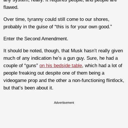
flawed.
Over time, tyranny could still come to our shores,
probably in the guise of “this is for your own good.”
Enter the Second Amendment.
It should be noted, though, that Musk hasn’t really given
much of any indication he’s a gun guy. Sure, he had a
couple of “guns”
on his bedside table
, which had a lot of
people freaking out despite one of them being a
videogame prop and the other a non-functioning flintlock,
but that’s been about it.
Advertisement