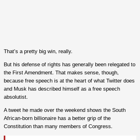
That’s a pretty big win, really.
But his defense of rights has generally been relegated to
the First Amendment. That makes sense, though,
because free speech is at the heart of what Twitter does
and Musk has described himself as a free speech
absolutist.
A tweet he made over the weekend shows the South
African-born billionaire has a better grip of the
Constitution than many members of Congress.