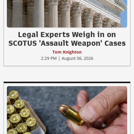
Legal Experts Weigh in on
SCOTUS 'Assault Weapon' Cases
Tom Knighton
2:29 PM | August 06, 2026