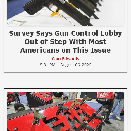
Survey Says Gun Control Lobby
Out of Step With Most
Americans on This Issue
Cam Edwards
5:31 PM | August 06, 2026