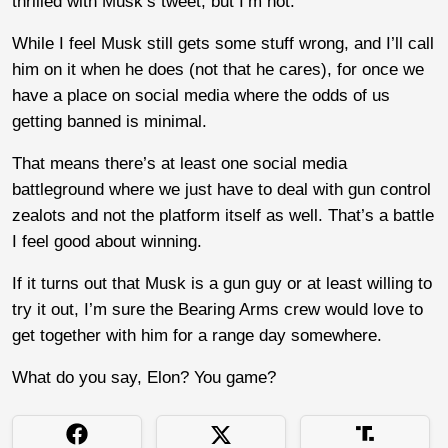
thrilled with Musk’s tweet, but I’m not.
While I feel Musk still gets some stuff wrong, and I’ll call
him on it when he does (not that he cares), for once we
have a place on social media where the odds of us
getting banned is minimal.
That means there’s at least one social media
battleground where we just have to deal with gun control
zealots and not the platform itself as well. That’s a battle
I feel good about winning.
If it turns out that Musk is a gun guy or at least willing to
try it out, I’m sure the Bearing Arms crew would love to
get together with him for a range day somewhere.
What do you say, Elon? You game?