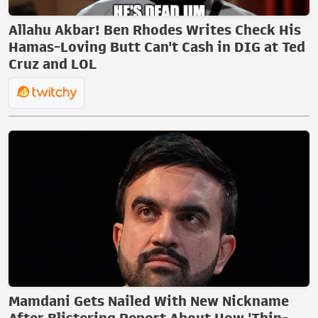
Allahu Akbar! Ben Rhodes Writes Check His
Hamas-Loving Butt Can't Cash in DIG at Ted
Cruz and LOL
Mamdani Gets Nailed With New Nickname