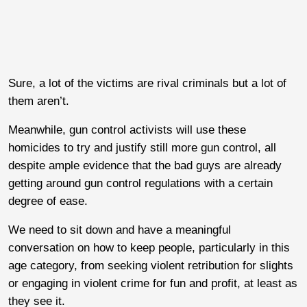
Sure, a lot of the victims are rival criminals but a lot of
them aren’t.
Meanwhile, gun control activists will use these
homicides to try and justify still more gun control, all
despite ample evidence that the bad guys are already
getting around gun control regulations with a certain
degree of ease.
We need to sit down and have a meaningful
conversation on how to keep people, particularly in this
age category, from seeking violent retribution for slights
or engaging in violent crime for fun and profit, at least as
they see it.