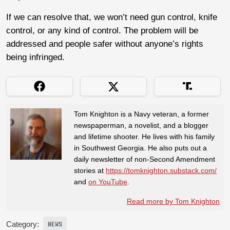
If we can resolve that, we won’t need gun control, knife
control, or any kind of control. The problem will be
addressed and people safer without anyone’s rights
being infringed.
Tom Knighton is a Navy veteran, a former
newspaperman, a novelist, and a blogger
and lifetime shooter. He lives with his family
in Southwest Georgia. He also puts out a
daily newsletter of non-Second Amendment
stories at
https://tomknighton.substack.com/
and
on YouTube
.
Read more by Tom Knighton
Category:
NEWS