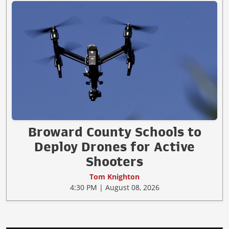
Broward County Schools to
Deploy Drones for Active
Shooters
Tom Knighton
4:30 PM | August 08, 2026