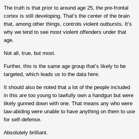
The truth is that prior to around age 25, the pre-frontal
cortex is still developing. That’s the center of the brain
that, among other things, controls violent outbursts. It’s
why we tend to see most violent offenders under that
age.
Not all, true, but most.
Further, this is the same age group that’s likely to be
targeted, which leads us to the data here.
It should also be noted that a lot of the people included
in this are too young to lawfully own a handgun but were
likely gunned down with one. That means any who were
law-abiding were unable to have anything on them to use
for self-defense.
Absolutely brilliant.