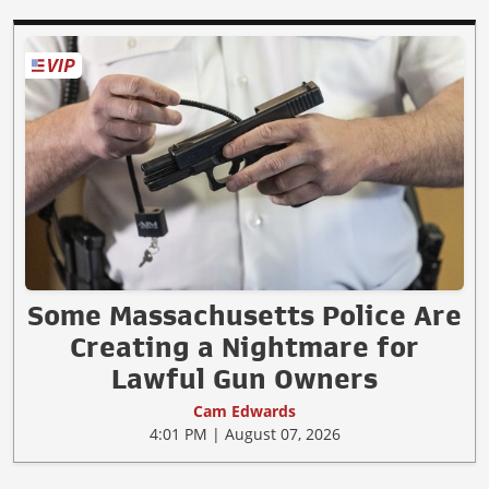
Some Massachusetts Police Are
Creating a Nightmare for
Lawful Gun Owners
Cam Edwards
4:01 PM | August 07, 2026