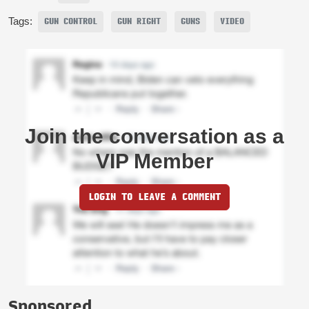
Tags:
GUN CONTROL
GUN RIGHT
GUNS
VIDEO
Join the conversation as a
VIP Member
LOGIN TO LEAVE A COMMENT
Sponsored