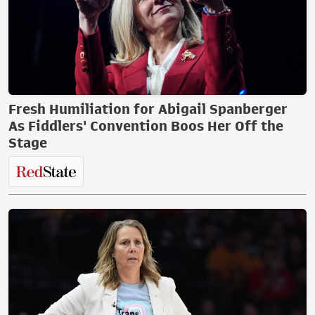
Fresh Humiliation for Abigail Spanberger
As Fiddlers' Convention Boos Her Off the
Stage