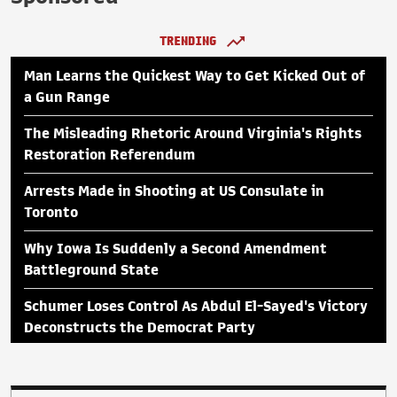
TRENDING
Man Learns the Quickest Way to Get Kicked Out of
a Gun Range
The Misleading Rhetoric Around Virginia's Rights
Restoration Referendum
Arrests Made in Shooting at US Consulate in
Toronto
Why Iowa Is Suddenly a Second Amendment
Battleground State
Schumer Loses Control As Abdul El-Sayed's Victory
Deconstructs the Democrat Party