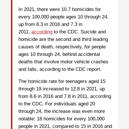
In 2021, there were 10.7 homicides for
every 100,000 people ages 10 through 24,
up from 8.3 in 2016 and 7.3 in
2011,
according
to the CDC. Suicide and
homicide are the second and third leading
causes of death, respectively, for people
ages 10 through 24, behind accidental
deaths that involve motor vehicle crashes
and falls, according to the CDC report.
The homicide rate for teenagers aged 15
through 19 increased to 12.8 in 2021, up
from 8.6 in 2016 and 7.8 in 2011, according
to the CDC. For individuals aged 20
through 24, the increase was even more
notable: 18 homicides for every 100,000
people in 2021, compared to 15 in 2016 and