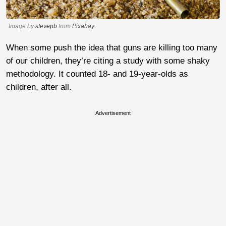
Image by
stevepb
from
Pixabay
When some push the idea that guns are killing too many
of our children, they’re citing a study with some shaky
methodology. It counted 18- and 19-year-olds as
children, after all.
Advertisement