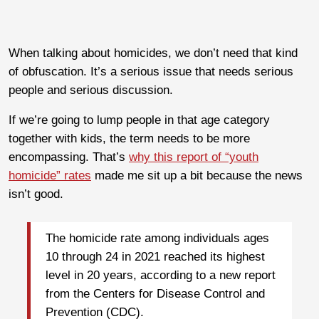
When talking about homicides, we don’t need that kind
of obfuscation. It’s a serious issue that needs serious
people and serious discussion.
If we’re going to lump people in that age category
together with kids, the term needs to be more
encompassing. That’s
why this report of “youth
homicide” rates
made me sit up a bit because the news
isn’t good.
The homicide rate among individuals ages
10 through 24 in 2021 reached its highest
level in 20 years, according to a new report
from the Centers for Disease Control and
Prevention (CDC).