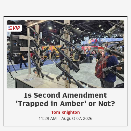
Is Second Amendment
'Trapped in Amber' or Not?
Tom Knighton
11:29 AM | August 07, 2026