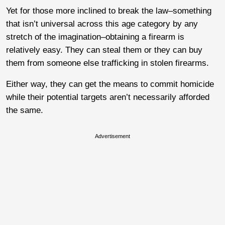
Yet for those more inclined to break the law–something
that isn’t universal across this age category by any
stretch of the imagination–obtaining a firearm is
relatively easy. They can steal them or they can buy
them from someone else trafficking in stolen firearms.
Either way, they can get the means to commit homicide
while their potential targets aren’t necessarily afforded
the same.
Advertisement