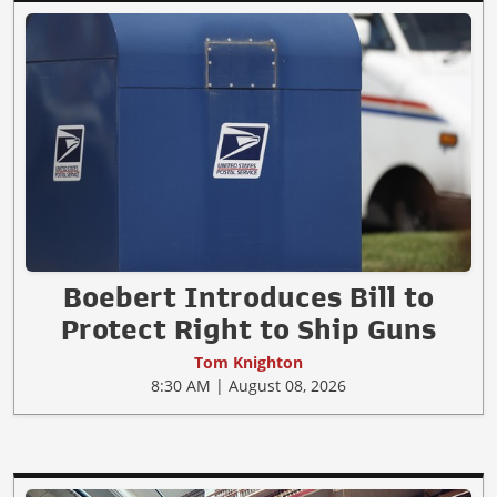
Boebert Introduces Bill to
Protect Right to Ship Guns
Tom Knighton
8:30 AM | August 08, 2026