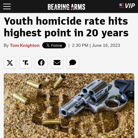
Youth homicide rate hits
highest point in 20 years
By
Tom Knighton
|
2:30 PM | June 16, 2023