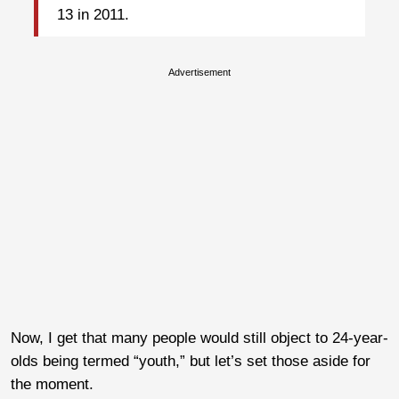
13 in 2011.
Advertisement
Now, I get that many people would still object to 24-year-
olds being termed “youth,” but let’s set those aside for
the moment.