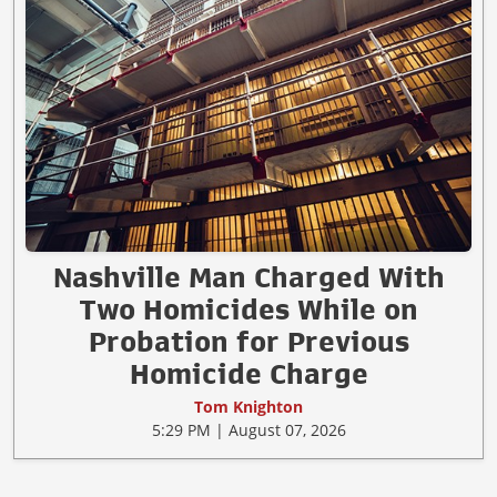
Nashville Man Charged With
Two Homicides While on
Probation for Previous
Homicide Charge
Tom Knighton
5:29 PM | August 07, 2026