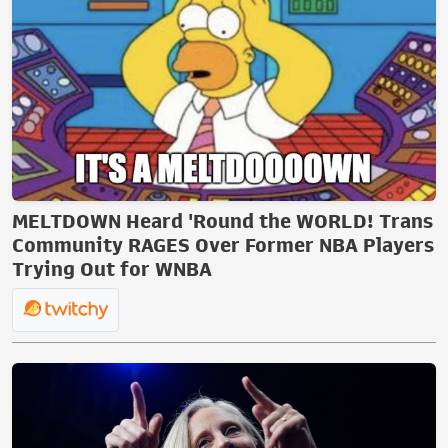
MELTDOWN Heard 'Round the WORLD! Trans
Community RAGES Over Former NBA Players
Trying Out for WNBA