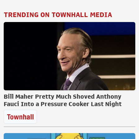
TRENDING ON TOWNHALL MEDIA
Bill Maher Pretty Much Shoved Anthony
Fauci Into a Pressure Cooker Last Night