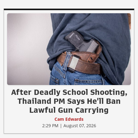
After Deadly School Shooting,
Thailand PM Says He'll Ban
Lawful Gun Carrying
Cam Edwards
2:29 PM | August 07, 2026