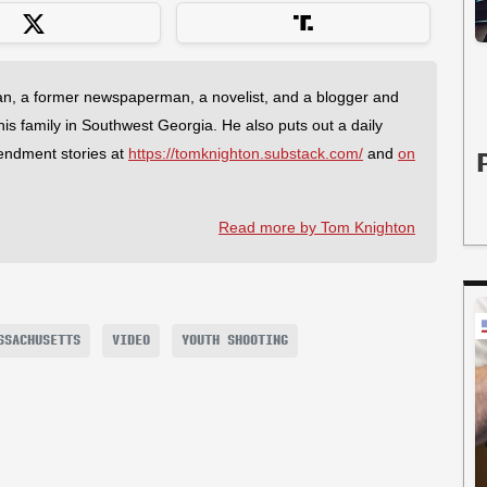
an, a former newspaperman, a novelist, and a blogger and
 his family in Southwest Georgia. He also puts out a daily
endment stories at
https://tomknighton.substack.com/
and
on
Read more by Tom Knighton
SSACHUSETTS
VIDEO
YOUTH SHOOTING