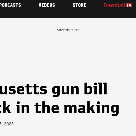
PODCASTS
VIDEOS
STORE
Advertisement
setts gun bill
ck in the making
7, 2023