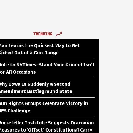
TRENDING
Man Learns the Quickest Way to Get
Kicked Out of a Gun Range
Note to NYTimes: Stand Your Ground Isn't
for All Occasions
Why Iowa Is Suddenly a Second
Amendment Battleground State
Gun Rights Groups Celebrate Victory in
NFA Challenge
Rockefeller Institute Suggests Draconian
Measures to 'Offset' Constitutional Carry