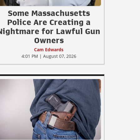
Some Massachusetts
Police Are Creating a
Nightmare for Lawful Gun
Owners
Cam Edwards
4:01 PM | August 07, 2026