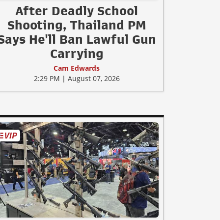
After Deadly School
Shooting, Thailand PM
Says He'll Ban Lawful Gun
Carrying
Cam Edwards
2:29 PM | August 07, 2026