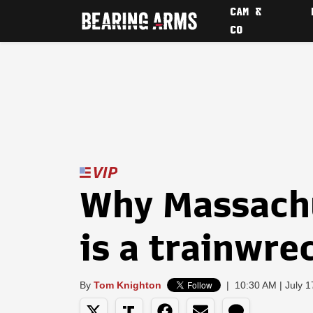
CAM &
CO
Why Massachu
is a trainwre
By
Tom Knighton
|
10:30 AM | July 1