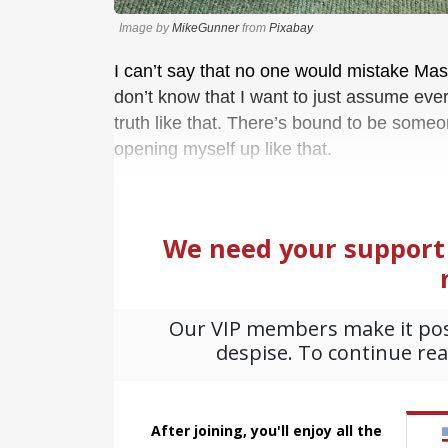
Image by
MikeGunner
from
Pixabay
I can’t say that no one would mistake Mas
don’t know that I want to just assume eve
truth like that. There’s bound to be someo
opening myself up like that.