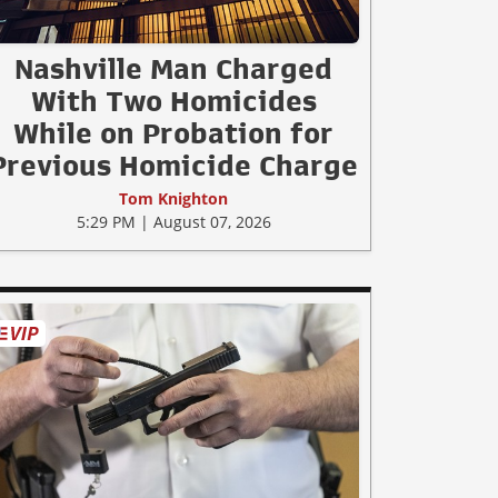
Nashville Man Charged
With Two Homicides
While on Probation for
Previous Homicide Charge
Tom Knighton
5:29 PM | August 07, 2026