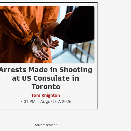
Arrests Made in Shooting
at US Consulate in
Toronto
Tom Knighton
7:01 PM | August 07, 2026
Advertisement