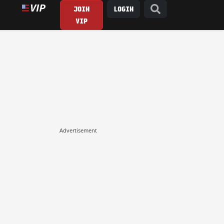
JOIN
LOGIN
VIP
Advertisement