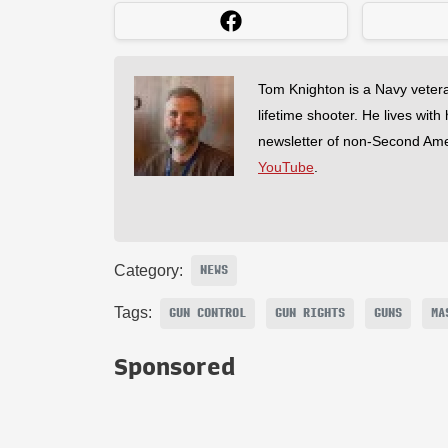
Tom Knighton is a Navy veter
lifetime shooter. He lives with
newsletter of non-Second Am
YouTube
.
Category:
NEWS
Tags:
GUN CONTROL
GUN RIGHTS
GUNS
MA
Sponsored