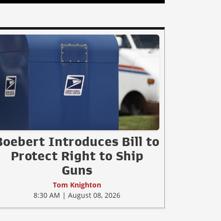
Boebert Introduces Bill to
Protect Right to Ship
Guns
Tom Knighton
8:30 AM | August 08, 2026