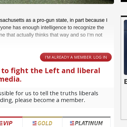
sachusetts as a pro-gun state, in part because I
ryone has enough intelligence to recognize the
ne that actually thinks that way and so I’m not